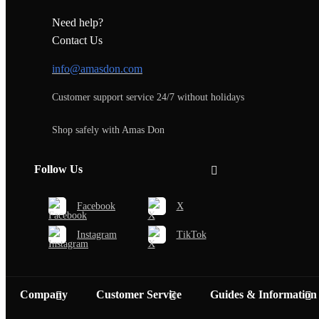
Need help?
Contact Us
info@amasdon.com
Customer support service 24/7 without holidays
Shop safely with Amas Don
Follow Us
Facebook
X
Instagram
TikTok
Company
Customer Service
Guides & Information