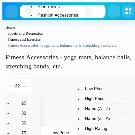
Electronics
Fashion Accessories
Home Appliances
Home
Pets
Sports and Recreation
Fitness and Exercise
Spring
Fitness Accessories - yoga mats, balance balls, stretching bands, etc.
Summer
Fitness Accessories - yoga mats, balance balls,
Winter
stretching bands, etc.
32
Low Price
High Price
25
Name (A - Z)
32
Name (Z - A)
50
High Rating
Low Price
75