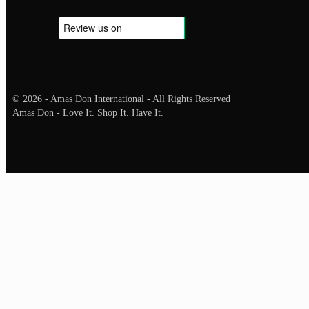
© 2026 - Amas Don International - All Rights Reserved
Amas Don - Love It. Shop It. Have It.