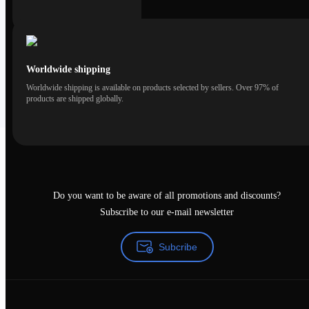
Worldwide shipping
Worldwide shipping is available on products selected by sellers. Over 97% of
products are shipped globally.
Do you want to be aware of all promotions and discounts?
Subscribe to our e-mail newsletter
Subcribe