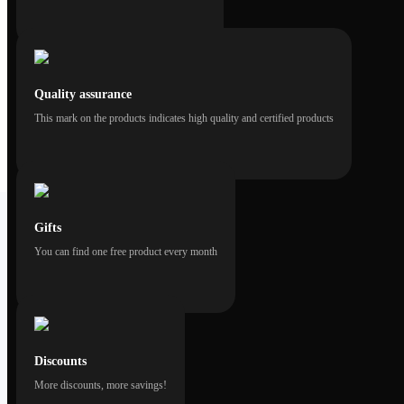
Quality assurance
This mark on the products indicates high quality and certified products
Gifts
You can find one free product every month
Discounts
More discounts, more savings!