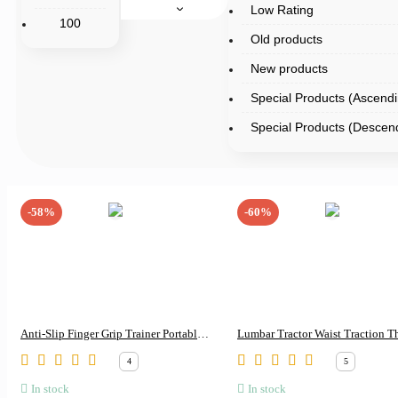
Low Rating
100
Old products
New products
Special Products (Ascendi
Special Products (Descen
-58%
-60%
Anti-Slip Finger Grip Trainer Portable
Lumbar Tractor Waist Traction T
Workout Tool
Lumbar Orthosis Lumbar Interver
4
5
Disc Waist Prominent Back Pain 
In stock
In stock