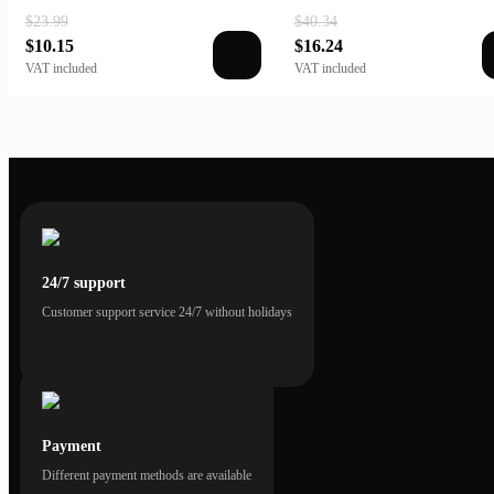
$23.99
$40.34
$10.15
$16.24
VAT included
VAT included
24/7 support
Customer support service 24/7 without holidays
Payment
Different payment methods are available