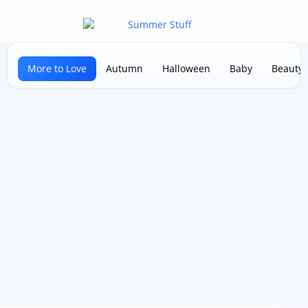
More to Love
Autumn
Halloween
Baby
Beauty 