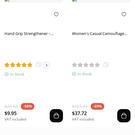
Hand Grip Strengthener –
Women's Casual Camouflage
Adjustable Gym Finger Trainer
Increased Sneakers
5
In Stock
In Stock
$23.63
$121.27
-58%
-69%
$9.95
$37.72
VAT included
VAT included