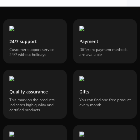
24/7 support
Payment
Customer support service
Different payment methods
24/7 without holidays
are available
Quality assurance
Gifts
This mark on the products
You can find one free product
indicates high quality and
every month
certified products