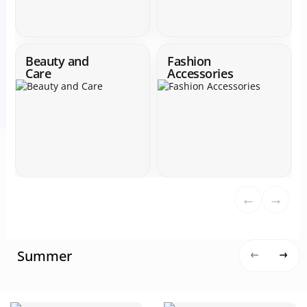
Beauty and
Fashion
Care
Accessories
←
→
Summer