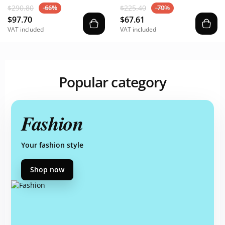
$290.80
$225.40
-66%
-70%
$97.70
$67.61
VAT included
VAT included
Popular category
Fashion
Your fashion style
Shop now