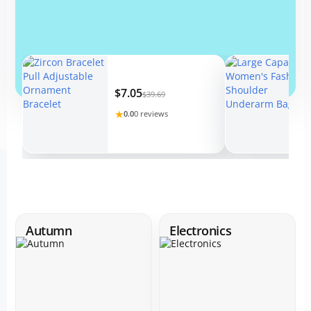
$7.05
$39.69
★
0.0
0 reviews
Autumn
Electronics