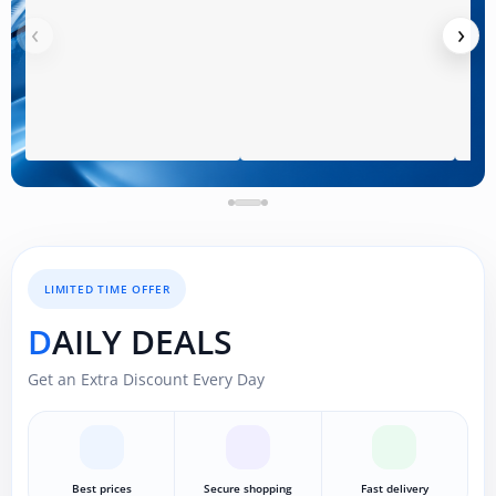
‹
›
LIMITED TIME OFFER
DAILY DEALS
Get an Extra Discount Every Day
Best prices
Secure shopping
Fast delivery