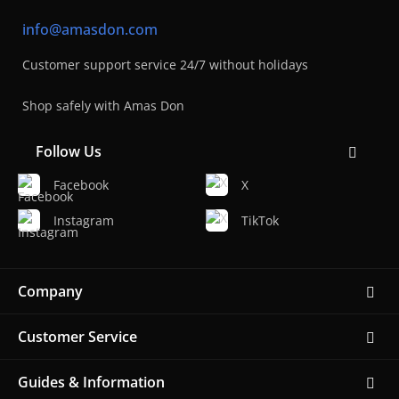
info@amasdon.com
Customer support service 24/7 without holidays
Shop safely with Amas Don
Follow Us
Facebook
X
Instagram
TikTok
Company
Customer Service
Guides & Information