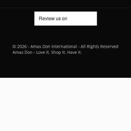
© 2026 - Amas Don International - All Rights Reserved
Amas Don - Love It. Shop It. Have It.