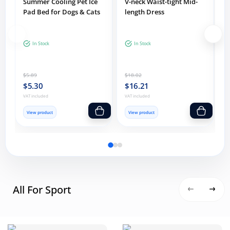
Summer Cooling Pet Ice
V-neck Waist-tight Mid-
Pad Bed for Dogs & Cats
length Dress
F
In Stock
In Stock
D
$5.89
$18.02
$
C
$5.30
$16.21
VAT included
VAT included
V
Add one item to cart
Add one item
View product
View product
All For Sport