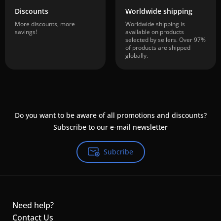
Discounts
Worldwide shipping
More discounts, more
Worldwide shipping is
savings!
available on products
selected by sellers. Over 97%
of products are shipped
globally.
Do you want to be aware of all promotions and discounts?
Subscribe to our e-mail newsletter
Subcribe
Need help?
Contact Us