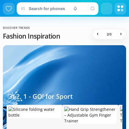
DISCOVER TRENDS
‹
›
Fashion Inspiration
2
/
3
3, 2, 1 - GO! for Sport