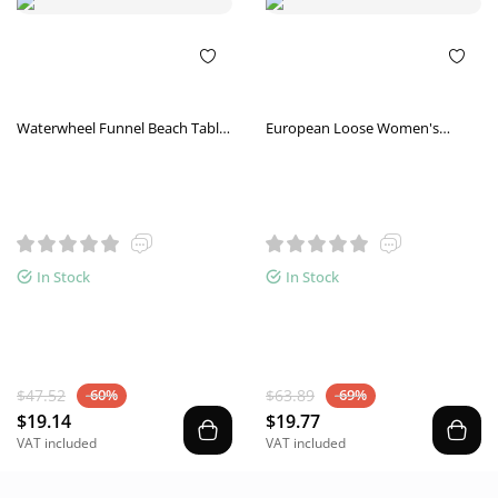
Waterwheel Funnel Beach Table
European Loose Women's
Set Summer Beach Play
Short-Sleeved Shirts Round
Children's Toys
Neck Color-Blocking Casual Tops
Sports T-Shirts
In Stock
In Stock
$47.52
$63.89
-60%
-69%
$19.14
$19.77
VAT included
VAT included