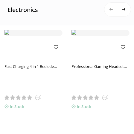
Electronics
Fast Charging 4 in 1 Bedside
Professional Gaming Headset
Lamp Wireless Charger Bracket
High-end Luminous Gaming
Vibration
In Stock
In Stock