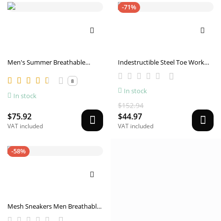
-71%
Men's Summer Breathable
Indestructible Steel Toe Work
Casual Canvas Shoes
Shoes Men Sneakers Fashion Air
8
Cushion Safety Shoes
In stock
In stock
$152.94
$75.92
$44.97
VAT included
VAT included
-58%
Mesh Sneakers Men Breathable
Lightweight Running Shoes