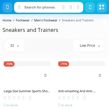
Home
Footwear
Men's Footwear
Sneakers and Trainers
Sneakers and Trainers
32
Low Price
-70%
-71%
Large Size Summer Sports Shoes
Anti-smashing And Anti-
Male Student Casual Shoes
penetration Four Seasons Soft
Breathable Clunky Sneakers
Breathable Work Shoes
In stock
In stock
Drop Plastic