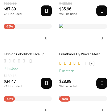
$292.53
$123.56
$87.89
$35.96
VAT included
VAT included
-75%
Fashion Colorblock Lace-up
Breathable Fly Woven Mesh
Sneakers For Men Breathable
Sports Shoes For Men
Low-top Dad Shoes Running
6
In stock
Walking Sports Shoes
In stock
$139.13
$34.47
$28.99
VAT included
VAT included
-68%
-50%