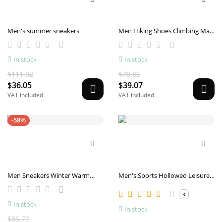
Men's summer sneakers
Men Hiking Shoes Climbing Male
Sports Shoes Work Safety Toe
Tactical Non-Slip Durable
In stock
In stock
Trekking Sneakers Mens
Footwear
$111.02
$78.85
$36.05
$39.07
VAT included
VAT included
-58%
Men Sneakers Winter Warm
Men's Sports Hollowed Leisure
Sports Shoes With Plush
Mesh Surface Shoes
3
In stock
In stock
$85.77