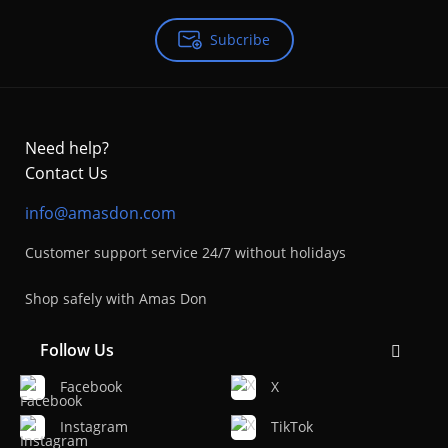
Subcribe
Need help?
Contact Us
info@amasdon.com
Customer support service 24/7 without holidays
Shop safely with Amas Don
Follow Us
Facebook
X
Instagram
TikTok