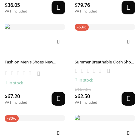
$36.05
$79.76
VAT included
VAT included
-63%
Fashion Men's Shoes New
Summer Breathable Cloth Shoes
Summer Casual
Low-top Men's Casual Canvas
Shoes Front Lace-up
In stock
In stock
$167.85
$67.20
$62.50
VAT included
VAT included
-80%