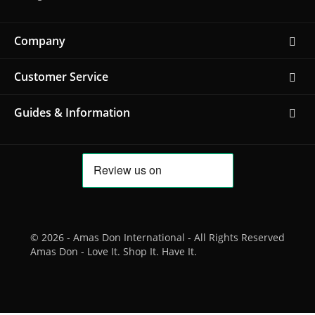
Company
Customer Service
Guides & Information
© 2026 - Amas Don International - All Rights Reserved
Amas Don - Love It. Shop It. Have It.