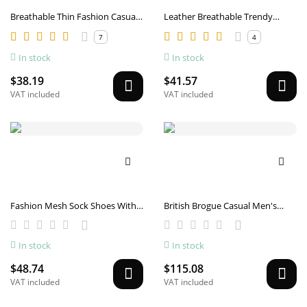
Breathable Thin Fashion Casual
Leather Breathable Trendy
Sports Mesh Shoes
White Shoes
7
4
In stock
In stock
$38.19
$41.57
VAT included
VAT included
Fashion Mesh Sock Shoes With
British Brogue Casual Men's
Striped Design Men Outdoor
Shoes Fashionable Flying Woven
Breathable Slip-on Sneakers
Surface Breathable Lightweight
In stock
In stock
Csual Lightweight Running
Sneaker
Sports Shoes
$48.74
$115.08
VAT included
VAT included