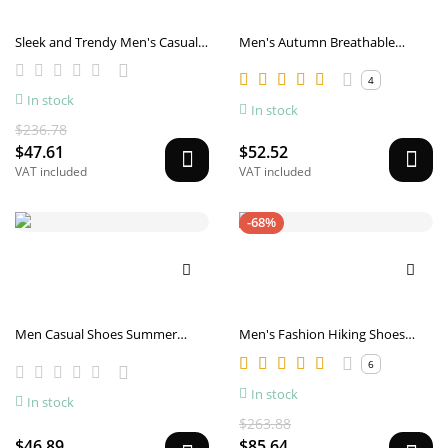
Sleek and Trendy Men's Casual
Men's Autumn Breathable
Sneakers
Casual Sports Anti-slip Canvas
Shoes
4
In stock
In stock
$236.78
$47.61
$52.52
VAT included
VAT included
-68%
Men Casual Shoes Summer
Men's Fashion Hiking Shoes
Canvas Shoes Men Breathable
Comfortable
6
Casual Canvas Men Shoes
Walking Men Shoes Chaussure
In stock
In stock
Homme Factory sales
$263.88
$46.89
$85.64