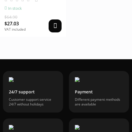
In stock
$64.90
$27.03
VAT included
24/7 support
Payment
Customer support service
Different payment methods
24/7 without holidays
are available