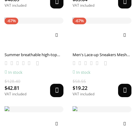
VAT included
VAT included
-67%
-67%
Summer breathable high-top
Men's Lace-up Sneakers Mesh
sneakers
Sports Shoes Fashion Hollow-
sole Low Top Running Shoes
In stock
In stock
$128.40
$58.55
$42.81
$19.22
VAT included
VAT included