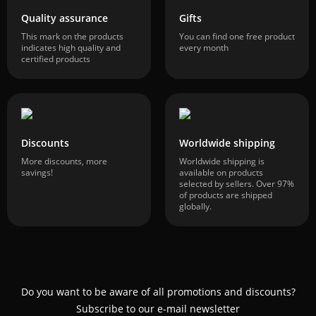
Quality assurance
Gifts
This mark on the products
You can find one free product
indicates high quality and
every month
certified products
Discounts
Worldwide shipping
More discounts, more
Worldwide shipping is
savings!
available on products
selected by sellers. Over 97%
of products are shipped
globally.
Do you want to be aware of all promotions and discounts?
Subscribe to our e-mail newsletter