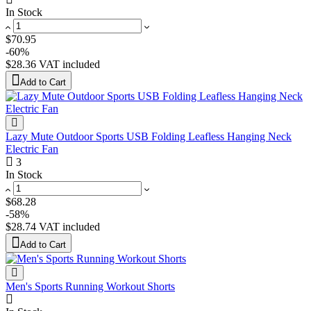
In Stock
$70.95
-60%
$28.36
VAT included
Add to Cart
Lazy Mute Outdoor Sports USB Folding Leafless Hanging Neck
Electric Fan
3
In Stock
$68.28
-58%
$28.74
VAT included
Add to Cart
Men's Sports Running Workout Shorts