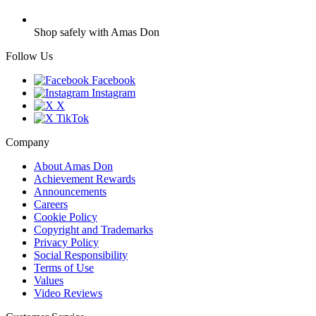
Shop safely with Amas Don
Follow Us
Facebook
Instagram
X
TikTok
Company
About Amas Don
Achievement Rewards
Announcements
Careers
Cookie Policy
Copyright and Trademarks
Privacy Policy
Social Responsibility
Terms of Use
Values
Video Reviews