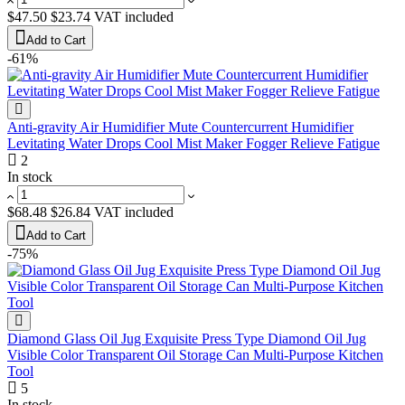
$47.50
$23.74
VAT included
Add to Cart
-61%
Anti-gravity Air Humidifier Mute Countercurrent Humidifier
Levitating Water Drops Cool Mist Maker Fogger Relieve Fatigue
2
In stock
$68.48
$26.84
VAT included
Add to Cart
-75%
Diamond Glass Oil Jug Exquisite Press Type Diamond Oil Jug
Visible Color Transparent Oil Storage Can Multi-Purpose Kitchen
Tool
5
In stock