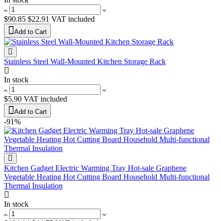
$90.85
$22.91
VAT included
Add to Cart
Stainless Steel Wall-Mounted Kitchen Storage Rack
In stock
$5.90
VAT included
Add to Cart
-91%
Kitchen Gadget Electric Warming Tray Hot-sale Graphene
Vegetable Heating Hot Cutting Board Household Multi-functional
Thermal Insulation
In stock