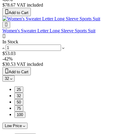
$78.67
VAT included
Add to Cart
Women's Sweater Letter Long Sleeve Sports Suit
In Stock
$53.03
-42%
$30.53
VAT included
Add to Cart
32
25
32
50
75
100
Low Price