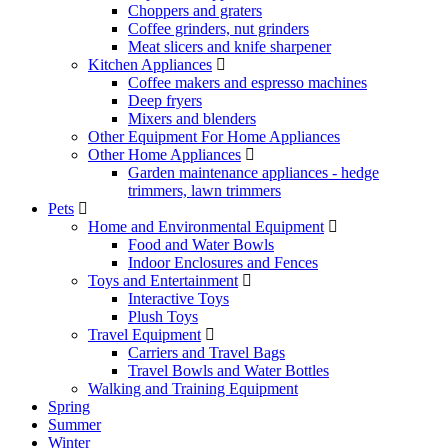
Choppers and graters
Coffee grinders, nut grinders
Meat slicers and knife sharpener
Kitchen Appliances
Coffee makers and espresso machines
Deep fryers
Mixers and blenders
Other Equipment For Home Appliances
Other Home Appliances
Garden maintenance appliances - hedge
trimmers, lawn trimmers
Pets
Home and Environmental Equipment
Food and Water Bowls
Indoor Enclosures and Fences
Toys and Entertainment
Interactive Toys
Plush Toys
Travel Equipment
Carriers and Travel Bags
Travel Bowls and Water Bottles
Walking and Training Equipment
Spring
Summer
Winter