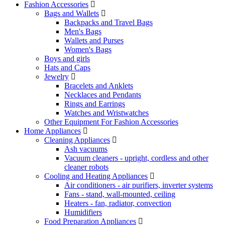
Fashion Accessories
Bags and Wallets
Backpacks and Travel Bags
Men's Bags
Wallets and Purses
Women's Bags
Boys and girls
Hats and Caps
Jewelry
Bracelets and Anklets
Necklaces and Pendants
Rings and Earrings
Watches and Wristwatches
Other Equipment For Fashion Accessories
Home Appliances
Cleaning Appliances
Ash vacuums
Vacuum cleaners - upright, cordless and other
cleaner robots
Cooling and Heating Appliances
Air conditioners - air purifiers, inverter systems
Fans - stand, wall-mounted, ceiling
Heaters - fan, radiator, convection
Humidifiers
Food Preparation Appliances