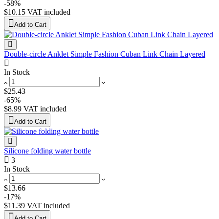
-58%
$10.15
VAT included
Add to Cart
Double-circle Anklet Simple Fashion Cuban Link Chain Layered
In Stock
$25.43
-65%
$8.99
VAT included
Add to Cart
Silicone folding water bottle
3
In Stock
$13.66
-17%
$11.39
VAT included
Add to Cart