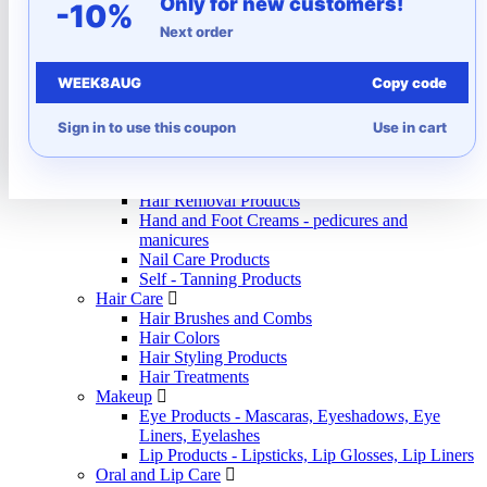
Only for new customers!
Autumn
-10%
Beauty and Care
Next order
Beauty and Personal Care Appliances
Epilators and depilators
WEEK8AUG
Copy code
Hair dryers
Hair straighteners
Massagers
Sign in to use this coupon
Use in cart
Trimmers and shavers
Body Care
Body Lotions
Hair Removal Products
Hand and Foot Creams - pedicures and
manicures
Nail Care Products
Self - Tanning Products
Hair Care
Hair Brushes and Combs
Hair Colors
Hair Styling Products
Hair Treatments
Makeup
Eye Products - Mascaras, Eyeshadows, Eye
Liners, Eyelashes
Lip Products - Lipsticks, Lip Glosses, Lip Liners
Oral and Lip Care