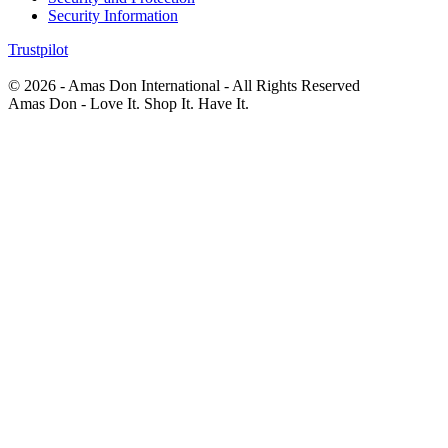
Security Information
Trustpilot
© 2026 - Amas Don International - All Rights Reserved
Amas Don - Love It. Shop It. Have It.