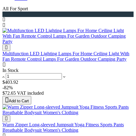
All For Sport
Multifunction LED Lighting Lamps For Home Ceiling Light With
Fan Remote Control Lamps For Garden Outdoor Camping Party
In Stock
$403.92
-82%
$72.65
VAT included
Add to Cart
Warm Zipper Long-sleeved Jumpsuit Yoga Fitness Sports Pants
Breathable Bodysuit Women's Clothing