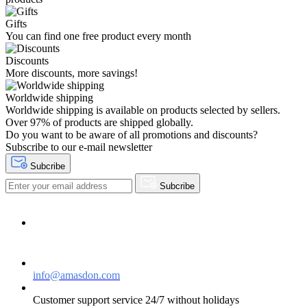
Gifts
You can find one free product every month
Discounts
More discounts, more savings!
Worldwide shipping
Worldwide shipping is available on products selected by sellers.
Over 97% of products are shipped globally.
Do you want to be aware of all promotions and discounts?
Subscribe to our e-mail newsletter
Subcribe
Subcribe
Need help?
Contact Us
info@amasdon.com
Customer support service 24/7 without holidays