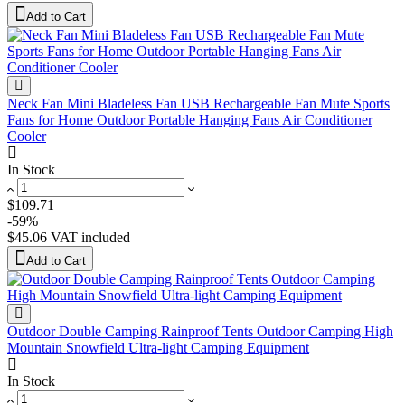
Add to Cart
Neck Fan Mini Bladeless Fan USB Rechargeable Fan Mute Sports
Fans for Home Outdoor Portable Hanging Fans Air Conditioner
Cooler
In Stock
$109.71
-59%
$45.06
VAT included
Add to Cart
Outdoor Double Camping Rainproof Tents Outdoor Camping High
Mountain Snowfield Ultra-light Camping Equipment
In Stock