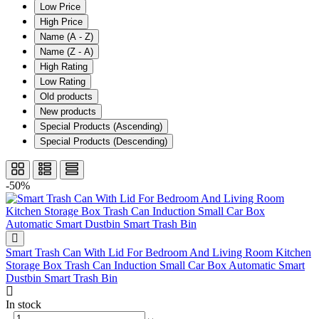
Low Price
High Price
Name (A - Z)
Name (Z - A)
High Rating
Low Rating
Old products
New products
Special Products (Ascending)
Special Products (Descending)
-50%
Smart Trash Can With Lid For Bedroom And Living Room Kitchen
Storage Box Trash Can Induction Small Car Box Automatic Smart
Dustbin Smart Trash Bin
In stock