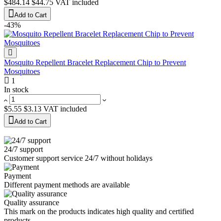
$484.14
$44.75
VAT included
Add to Cart
-43%
Mosquito Repellent Bracelet Replacement Chip to Prevent
Mosquitoes
1
In stock
$5.55
$3.13
VAT included
Add to Cart
24/7 support
Customer support service 24/7 without holidays
Payment
Different payment methods are available
Quality assurance
This mark on the products indicates high quality and certified
products