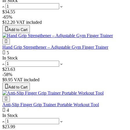
In Stock
$34.55
-65%
$12.20
VAT included
Add to Cart
Hand Grip Strengthener – Adjustable Gym Finger Trainer
5
In Stock
$23.63
-58%
$9.95
VAT included
Add to Cart
Anti-Slip Finger Grip Trainer Portable Workout Tool
4
In Stock
$23.99