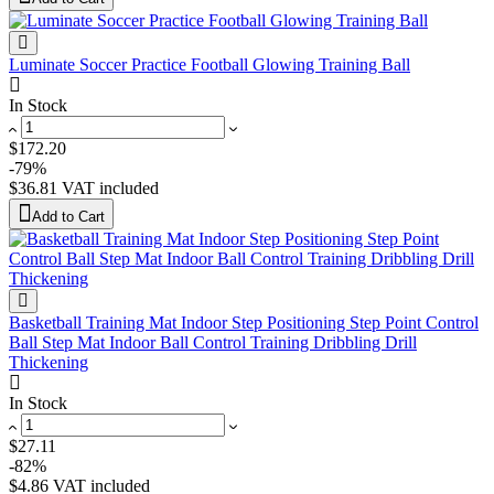
Luminate Soccer Practice Football Glowing Training Ball
In Stock
$172.20
-79%
$36.81
VAT included
Add to Cart
Basketball Training Mat Indoor Step Positioning Step Point Control
Ball Step Mat Indoor Ball Control Training Dribbling Drill
Thickening
In Stock
$27.11
-82%
$4.86
VAT included