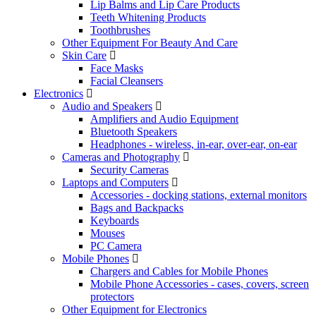
Lip Balms and Lip Care Products
Teeth Whitening Products
Toothbrushes
Other Equipment For Beauty And Care
Skin Care
Face Masks
Facial Cleansers
Electronics
Audio and Speakers
Amplifiers and Audio Equipment
Bluetooth Speakers
Headphones - wireless, in-ear, over-ear, on-ear
Cameras and Photography
Security Cameras
Laptops and Computers
Accessories - docking stations, external monitors
Bags and Backpacks
Keyboards
Mouses
PC Camera
Mobile Phones
Chargers and Cables for Mobile Phones
Mobile Phone Accessories - cases, covers, screen
protectors
Other Equipment for Electronics