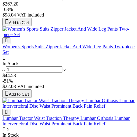
$267.20
-63%
$98.04
VAT included
Add to Cart
Women's Sports Suits Zipper Jacket And Wide Leg Pants Two-piece
Set
In Stock
$44.53
-51%
$22.03
VAT included
Add to Cart
Lumbar Tractor Waist Traction Therapy Lumbar Orthosis Lumbar
Intervertebral Disc Waist Prominent Back Pain Relief
5
In Stock