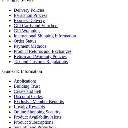
Customer Service
Delivery Policies
Escalation Process
Express Delivery
Gift Cards and Vouchers
Gift Wrapping
International Shipping Information
Order Status
Payment Methods
Product Returns and Exchanges
Return and Warranty Policies
Tax and Customs Regulations
Guides & Information
Applications
Building Trust
Create and Sell
Discount Codes
Exclusive Member Benefits
Loyalty Rewards
Online Shopping Security
Product Availability Alerts
Product Subscriptions
Security and Protection