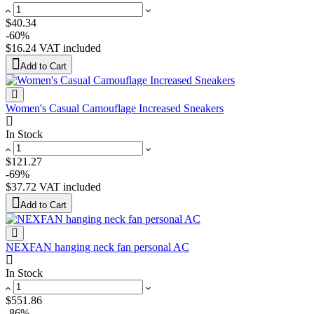
$40.34
-60%
$16.24
VAT included
Add to Cart
Women's Casual Camouflage Increased Sneakers
In Stock
$121.27
-69%
$37.72
VAT included
Add to Cart
NEXFAN hanging neck fan personal AC
In Stock
$551.86
-86%