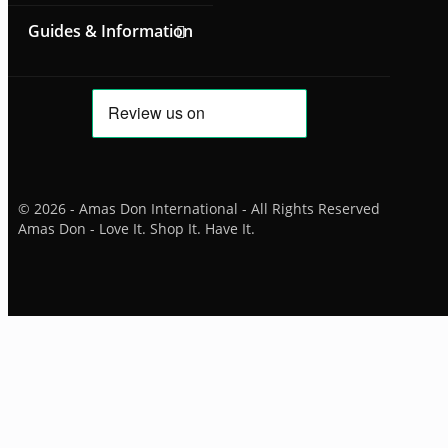
Guides & Information
© 2026 - Amas Don International - All Rights Reserved
Amas Don - Love It. Shop It. Have It.