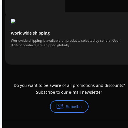
Worldwide shipping
Worldwide shipping is available on products selected by sellers. Over
97% of products are shipped globally.
Do you want to be aware of all promotions and discounts?
Subscribe to our e-mail newsletter
Subcribe