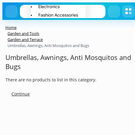
Electronics
Fashion Accessories
Home Appliances
Home
Pets
Garden and Tools
Garden and Terrace
Spring
Umbrellas, Awnings, Anti Mosquitos and Bugs
Summer
Umbrellas, Awnings, Anti Mosquitos and
Winter
Bugs
There are no products to list in this category.
Continue