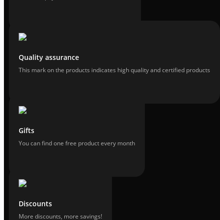
Quality assurance
This mark on the products indicates high quality and certified products
Gifts
You can find one free product every month
Discounts
More discounts, more savings!