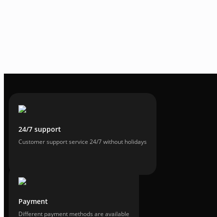
24/7 support
Customer support service 24/7 without holidays
Payment
Different payment methods are available