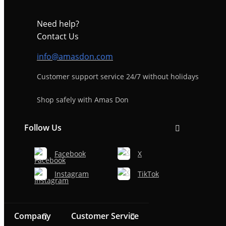
Need help?
Contact Us
info@amasdon.com
Customer support service 24/7 without holidays
Shop safely with Amas Don
Follow Us
Facebook
X
Instagram
TikTok
Company
Customer Service