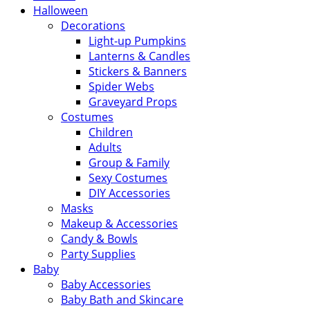
Halloween
Decorations
Light-up Pumpkins
Lanterns & Candles
Stickers & Banners
Spider Webs
Graveyard Props
Costumes
Children
Adults
Group & Family
Sexy Costumes
DIY Accessories
Masks
Makeup & Accessories
Candy & Bowls
Party Supplies
Baby
Baby Accessories
Baby Bath and Skincare