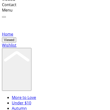
Contact
Menu
Home
Viewed
Wishlist
More to Love
Under $10
Autumn