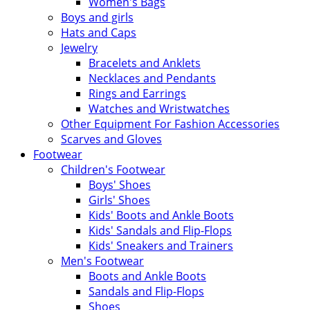
Women's Bags
Boys and girls
Hats and Caps
Jewelry
Bracelets and Anklets
Necklaces and Pendants
Rings and Earrings
Watches and Wristwatches
Other Equipment For Fashion Accessories
Scarves and Gloves
Footwear
Children's Footwear
Boys' Shoes
Girls' Shoes
Kids' Boots and Ankle Boots
Kids' Sandals and Flip-Flops
Kids' Sneakers and Trainers
Men's Footwear
Boots and Ankle Boots
Sandals and Flip-Flops
Shoes