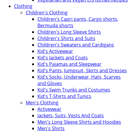
Clothing
Children's Clothing
Children's Capri pants, Cargo shorts,
Bermuda shorts
Children's Long Sleeve Shirts
Children's Shirts and Suits
Children's Sweaters and Cardigans
Kid's Activewear
Kid's Jackets and Coats
Kid's Pajamas and Sleepwear
Kid's Pants, Jumpsuit, Skirts and Dresses
Kid's Socks, Underwear, Hats, Scarves
and Gloves
Kid's Swim Trunks and Costumes
Kid's T-Shirts and Tunics
Men's Clothing
Activewear
Jackets, Suits, Vests And Coats
Men's Long Sleeve Shirts and Hoodies
Men's Shirts