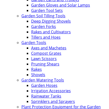
Garden Gloves and Solar Lamps
Garden Tool Sets
Garden Soil Tilling Tools
Deep Digging Shovels
Garden Forks
Rakes and Cultivators
Tillers and Hoes
Garden Tools
Axes and Machetes
Compost Grates
Lawn Scissors
Pruning Shears
Rakes
Shovels
Garden Watering Tools
Garden Hoses
Irrigation Accessories
Rainwater Tanks
Sprinklers and Sprayers
Plant Protection Equipment for the Garden