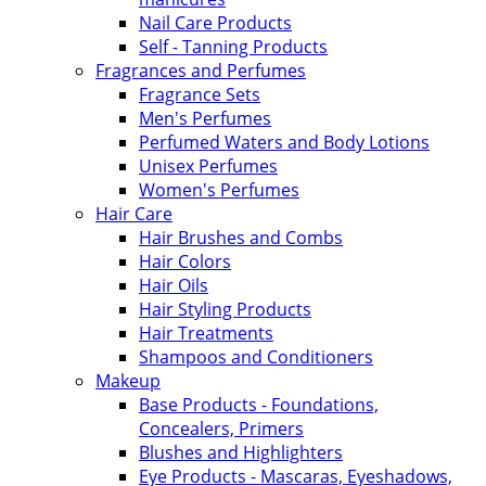
Nail Care Products
Self - Tanning Products
Fragrances and Perfumes
Fragrance Sets
Men's Perfumes
Perfumed Waters and Body Lotions
Unisex Perfumes
Women's Perfumes
Hair Care
Hair Brushes and Combs
Hair Colors
Hair Oils
Hair Styling Products
Hair Treatments
Shampoos and Conditioners
Makeup
Base Products - Foundations,
Concealers, Primers
Blushes and Highlighters
Eye Products - Mascaras, Eyeshadows,