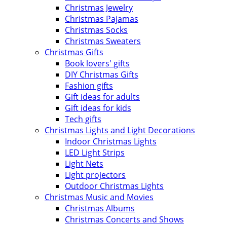
Christmas Jewelry
Christmas Pajamas
Christmas Socks
Christmas Sweaters
Christmas Gifts
Book lovers' gifts
DIY Christmas Gifts
Fashion gifts
Gift ideas for adults
Gift ideas for kids
Tech gifts
Christmas Lights and Light Decorations
Indoor Christmas Lights
LED Light Strips
Light Nets
Light projectors
Outdoor Christmas Lights
Christmas Music and Movies
Christmas Albums
Christmas Concerts and Shows