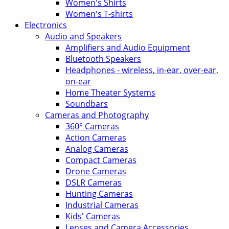
Women's Shirts
Women's T-shirts
Electronics
Audio and Speakers
Amplifiers and Audio Equipment
Bluetooth Speakers
Headphones - wireless, in-ear, over-ear,
on-ear
Home Theater Systems
Soundbars
Cameras and Photography
360° Cameras
Action Cameras
Analog Cameras
Compact Cameras
Drone Cameras
DSLR Cameras
Hunting Cameras
Industrial Cameras
Kids' Cameras
Lenses and Camera Accessories