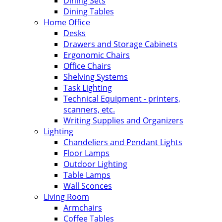
Dining Sets
Dining Tables
Home Office
Desks
Drawers and Storage Cabinets
Ergonomic Chairs
Office Chairs
Shelving Systems
Task Lighting
Technical Equipment - printers,
scanners, etc.
Writing Supplies and Organizers
Lighting
Chandeliers and Pendant Lights
Floor Lamps
Outdoor Lighting
Table Lamps
Wall Sconces
Living Room
Armchairs
Coffee Tables