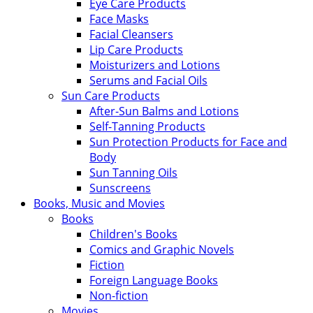
Eye Care Products
Face Masks
Facial Cleansers
Lip Care Products
Moisturizers and Lotions
Serums and Facial Oils
Sun Care Products
After-Sun Balms and Lotions
Self-Tanning Products
Sun Protection Products for Face and
Body
Sun Tanning Oils
Sunscreens
Books, Music and Movies
Books
Children's Books
Comics and Graphic Novels
Fiction
Foreign Language Books
Non-fiction
Movies