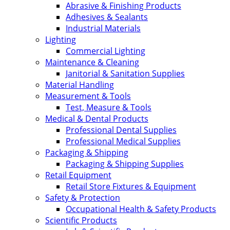
Abrasive & Finishing Products
Adhesives & Sealants
Industrial Materials
Lighting
Commercial Lighting
Maintenance & Cleaning
Janitorial & Sanitation Supplies
Material Handling
Measurement & Tools
Test, Measure & Tools
Medical & Dental Products
Professional Dental Supplies
Professional Medical Supplies
Packaging & Shipping
Packaging & Shipping Supplies
Retail Equipment
Retail Store Fixtures & Equipment
Safety & Protection
Occupational Health & Safety Products
Scientific Products