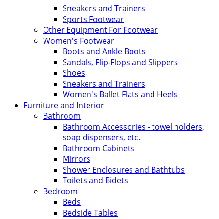
Sneakers and Trainers
Sports Footwear
Other Equipment For Footwear
Women's Footwear
Boots and Ankle Boots
Sandals, Flip-Flops and Slippers
Shoes
Sneakers and Trainers
Women's Ballet Flats and Heels
Furniture and Interior
Bathroom
Bathroom Accessories - towel holders,
soap dispensers, etc.
Bathroom Cabinets
Mirrors
Shower Enclosures and Bathtubs
Toilets and Bidets
Bedroom
Beds
Bedside Tables