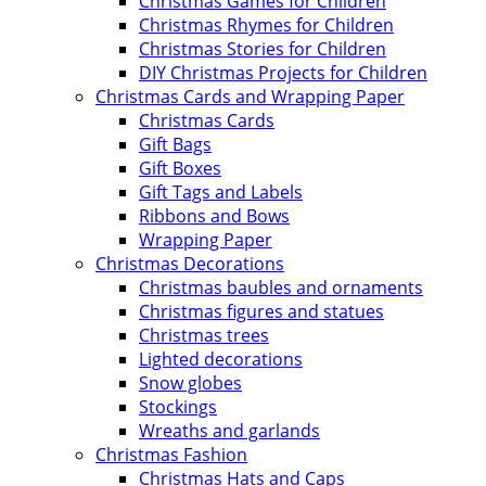
Christmas Games for Children
Christmas Rhymes for Children
Christmas Stories for Children
DIY Christmas Projects for Children
Christmas Cards and Wrapping Paper
Christmas Cards
Gift Bags
Gift Boxes
Gift Tags and Labels
Ribbons and Bows
Wrapping Paper
Christmas Decorations
Christmas baubles and ornaments
Christmas figures and statues
Christmas trees
Lighted decorations
Snow globes
Stockings
Wreaths and garlands
Christmas Fashion
Christmas Hats and Caps