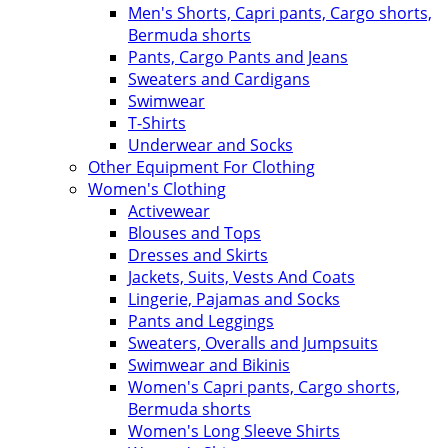
Men's Shorts, Capri pants, Cargo shorts,
Bermuda shorts
Pants, Cargo Pants and Jeans
Sweaters and Cardigans
Swimwear
T-Shirts
Underwear and Socks
Other Equipment For Clothing
Women's Clothing
Activewear
Blouses and Tops
Dresses and Skirts
Jackets, Suits, Vests And Coats
Lingerie, Pajamas and Socks
Pants and Leggings
Sweaters, Overalls and Jumpsuits
Swimwear and Bikinis
Women's Capri pants, Cargo shorts,
Bermuda shorts
Women's Long Sleeve Shirts