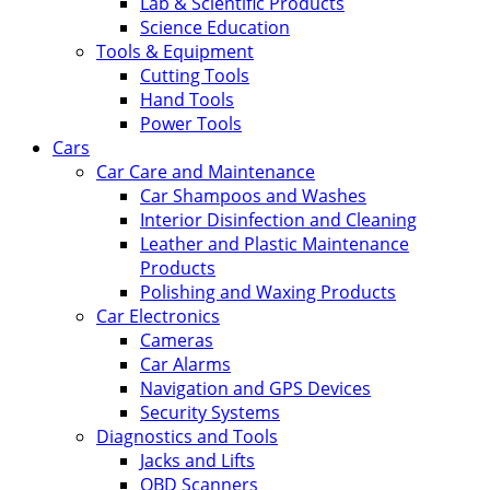
Lab & Scientific Products
Science Education
Tools & Equipment
Cutting Tools
Hand Tools
Power Tools
Cars
Car Care and Maintenance
Car Shampoos and Washes
Interior Disinfection and Cleaning
Leather and Plastic Maintenance
Products
Polishing and Waxing Products
Car Electronics
Cameras
Car Alarms
Navigation and GPS Devices
Security Systems
Diagnostics and Tools
Jacks and Lifts
OBD Scanners