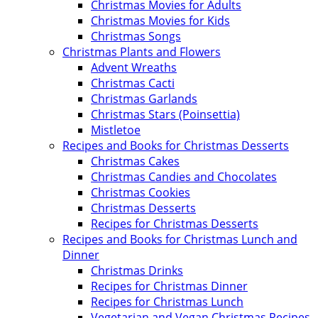
Christmas Movies for Adults
Christmas Movies for Kids
Christmas Songs
Christmas Plants and Flowers
Advent Wreaths
Christmas Cacti
Christmas Garlands
Christmas Stars (Poinsettia)
Mistletoe
Recipes and Books for Christmas Desserts
Christmas Cakes
Christmas Candies and Chocolates
Christmas Cookies
Christmas Desserts
Recipes for Christmas Desserts
Recipes and Books for Christmas Lunch and
Dinner
Christmas Drinks
Recipes for Christmas Dinner
Recipes for Christmas Lunch
Vegetarian and Vegan Christmas Recipes