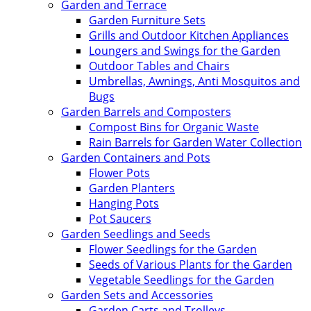
Garden and Terrace
Garden Furniture Sets
Grills and Outdoor Kitchen Appliances
Loungers and Swings for the Garden
Outdoor Tables and Chairs
Umbrellas, Awnings, Anti Mosquitos and
Bugs
Garden Barrels and Composters
Compost Bins for Organic Waste
Rain Barrels for Garden Water Collection
Garden Containers and Pots
Flower Pots
Garden Planters
Hanging Pots
Pot Saucers
Garden Seedlings and Seeds
Flower Seedlings for the Garden
Seeds of Various Plants for the Garden
Vegetable Seedlings for the Garden
Garden Sets and Accessories
Garden Carts and Trolleys