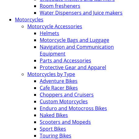
Room fresheners
Water Dispensers and Juice makers
Motorcycles
Motorcycle Accessories
Helmets
Motorcycle Bags and Luggage
Navigation and Communication
Equipment
Parts and Accessories
Protective Gear and Apparel
Motorcycles by Type
Adventure Bikes
Cafe Racer Bikes
Choppers and Cruisers
Custom Motorcycles
Enduro and Motocross Bikes
Naked Bikes
Scooters and Mopeds
Sport Bikes
Touring Bikes