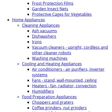
Frost Protection Films
Garden Insect Nets
Protective Cages for Vegetables
Home Appliances
Cleaning Appliances
Ash vacuums
Dishwashers
Irons
Vacuum cleaners - upright, cordless and
other cleaner robots
Washing machines
Cooling and Heating Appliances
Air conditioners - air purifiers, inverter
systems
Fans - stand, wall-mounted, ceiling
Heaters - fan, radiator, convection
Humidifiers
Food Preparation Appliances
Choppers and graters
Coffee grinders, nut grinders