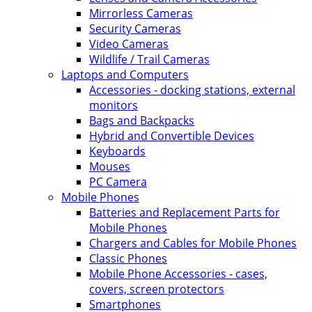
Mirrorless Cameras
Security Cameras
Video Cameras
Wildlife / Trail Cameras
Laptops and Computers
Accessories - docking stations, external
monitors
Bags and Backpacks
Hybrid and Convertible Devices
Keyboards
Mouses
PC Camera
Mobile Phones
Batteries and Replacement Parts for
Mobile Phones
Chargers and Cables for Mobile Phones
Classic Phones
Mobile Phone Accessories - cases,
covers, screen protectors
Smartphones