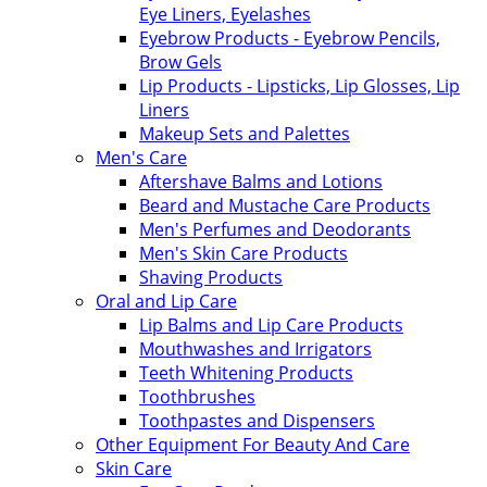
Eye Liners, Eyelashes
Eyebrow Products - Eyebrow Pencils,
Brow Gels
Lip Products - Lipsticks, Lip Glosses, Lip
Liners
Makeup Sets and Palettes
Men's Care
Aftershave Balms and Lotions
Beard and Mustache Care Products
Men's Perfumes and Deodorants
Men's Skin Care Products
Shaving Products
Oral and Lip Care
Lip Balms and Lip Care Products
Mouthwashes and Irrigators
Teeth Whitening Products
Toothbrushes
Toothpastes and Dispensers
Other Equipment For Beauty And Care
Skin Care