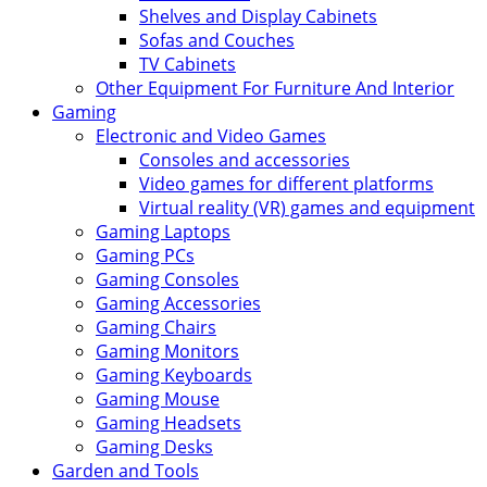
Shelves and Display Cabinets
Sofas and Couches
TV Cabinets
Other Equipment For Furniture And Interior
Gaming
Electronic and Video Games
Consoles and accessories
Video games for different platforms
Virtual reality (VR) games and equipment
Gaming Laptops
Gaming PCs
Gaming Consoles
Gaming Accessories
Gaming Chairs
Gaming Monitors
Gaming Keyboards
Gaming Mouse
Gaming Headsets
Gaming Desks
Garden and Tools