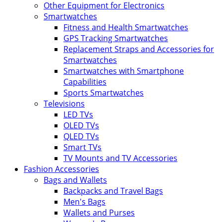
Other Equipment for Electronics
Smartwatches
Fitness and Health Smartwatches
GPS Tracking Smartwatches
Replacement Straps and Accessories for
Smartwatches
Smartwatches with Smartphone
Capabilities
Sports Smartwatches
Televisions
LED TVs
OLED TVs
QLED TVs
Smart TVs
TV Mounts and TV Accessories
Fashion Accessories
Bags and Wallets
Backpacks and Travel Bags
Men's Bags
Wallets and Purses