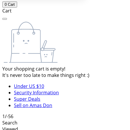
0
Cart
Cart
Your shopping cart is empty!
It's never too late to make things right :)
Under US $10
Security Information
Super Deals
Sell on Amas Don
1/-56
Search
Viewed