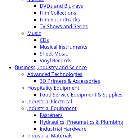
DVDs and Blu-rays
Film Collections
Film Soundtracks
TV Shows and Series
Music
CDs
Musical Instruments
Sheet Music
Vinyl Records
Business, Industry and Science
Advanced Technologies
3D Printers & Accessories
Hospitality Equipment
Food Service Equipment & Supplies
Industrial Electrical
Industrial Equipment
Fasteners
Hydraulics, Pneumatics & Plumbing
Industrial Hardware
Industrial Materials