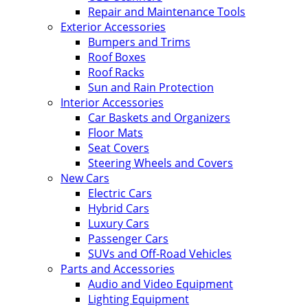
Repair and Maintenance Tools
Exterior Accessories
Bumpers and Trims
Roof Boxes
Roof Racks
Sun and Rain Protection
Interior Accessories
Car Baskets and Organizers
Floor Mats
Seat Covers
Steering Wheels and Covers
New Cars
Electric Cars
Hybrid Cars
Luxury Cars
Passenger Cars
SUVs and Off-Road Vehicles
Parts and Accessories
Audio and Video Equipment
Lighting Equipment