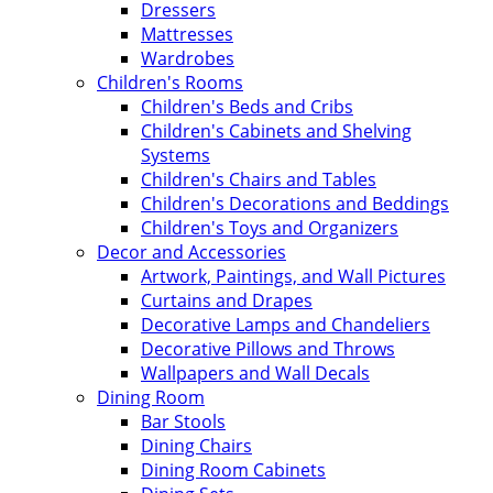
Dressers
Mattresses
Wardrobes
Children's Rooms
Children's Beds and Cribs
Children's Cabinets and Shelving
Systems
Children's Chairs and Tables
Children's Decorations and Beddings
Children's Toys and Organizers
Decor and Accessories
Artwork, Paintings, and Wall Pictures
Curtains and Drapes
Decorative Lamps and Chandeliers
Decorative Pillows and Throws
Wallpapers and Wall Decals
Dining Room
Bar Stools
Dining Chairs
Dining Room Cabinets