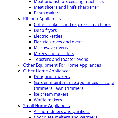
Meat and fish processing machines
Meat slicers and knife sharpener
Pasta makers
Kitchen Appliances
Coffee makers and espresso machines
Deep fryers
Electric kettles
Electric stoves and ovens
Microwave ovens
Mixers and blenders
Toasters and toaster ovens
Other Equipment For Home Appliances
Other Home Appliances
Doughnut makers
Garden maintenance appliances - hedge
trimmers, lawn trimmers
Ice cream makers
Waffle makers
Small Home Appliances
Air humidifiers and purifiers
Chocolate melters and warmers