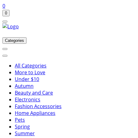
0
0
Categories
All Categories
More to Love
Under $10
Autumn
Beauty and Care
Electronics
Fashion Accessories
Home Appliances
Pets
Spring
Summer