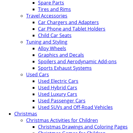
Spare Parts
Tires and Rims
Travel Accessories
Car Chargers and Adapters
Car Phone and Tablet Holders
Child Car Seats
Tuning and Styling
Alloy Wheels
Graphics and Decals
Spoilers and Aerodynamic Add-ons
Sports Exhaust Systems
Used Cars
Used Electric Cars
Used Hybrid Cars
Used Luxury Cars
Used Passenger Cars
Used SUVs and Off-Road Vehicles
Christmas
Christmas Activities for Children
Christmas Drawings and Coloring Pages