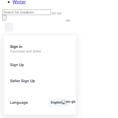
Winter
Sign in
Customer and Seller
Sign Up
Seller Sign Up
Language
English