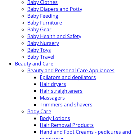
Baby Clothes
Baby Diapers and Potty
Baby Feeding
Baby Furniture
Baby Gear
Baby Health and Safety
Baby Nursery
Baby Toys
Baby Travel
Beauty and Care
Beauty and Personal Care Appliances
Epilators and depilators
Hair dryers
Hair straighteners
Massagers
Trimmers and shavers
Body Care
Body Lotions
Hair Removal Products
Hand and Foot Creams - pedicures and
manicures