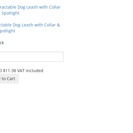
ctable Dog Leash with Collar &
potlight
ck
0
$11.38
VAT included
 to Cart