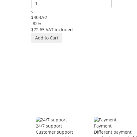
$403.92
-82%
$72.65
VAT included
NEXFAN hang
In Stock
Add to Cart
$551.86
-86%
$78.67
VAT 
Add to Car
24/7 support
Payment
Customer support
Different payment