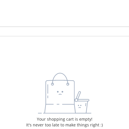
Your shopping cart is empty!
It's never too late to make things right :)