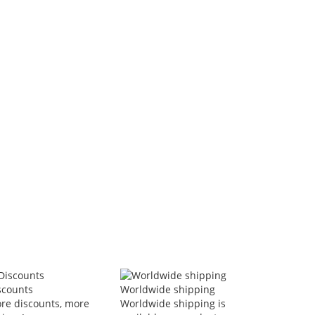
Women's Sports Suits Zipper Jacket
Double-circle Anklet Simple
And Wide Leg Pants Two-piece Set
Cuban Link Chain Layered
n Stock
In Stock
$44.53
$25.43
-51%
-65%
$22.03
VAT included
$8.99
VAT included
Add to Cart
Add to Cart
scounts
Worldwide shipping
re discounts, more
Worldwide shipping is