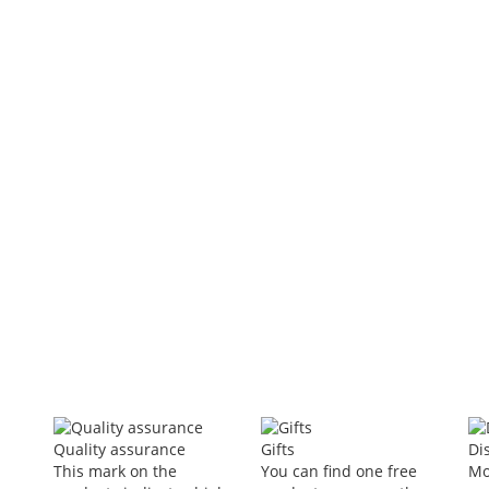
ing neck fan personal AC
Lumbar Tractor Waist Traction
Therapy Lumbar Orthosis Lumbar
Intervertebral Disc Waist Prominent
I
Back Pain Relief
5
In Stock
included
t
$40.34
-60%
$16.24
VAT included
Add to Cart
Quality assurance
Gifts
Di
This mark on the
You can find one free
Mo