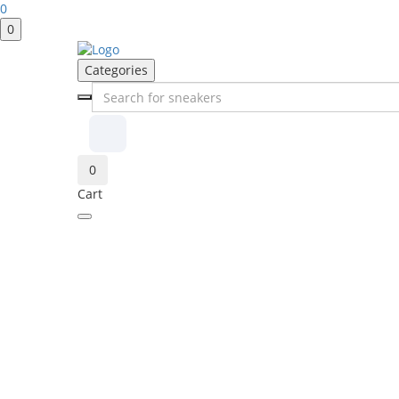
0
0
Categories
0
Cart