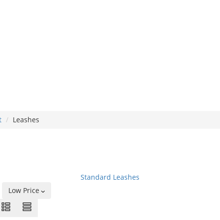
t
Leashes
Standard Leashes
Low Price