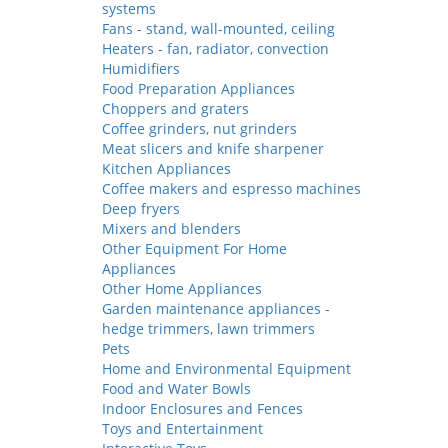
systems
Fans - stand, wall-mounted, ceiling
Heaters - fan, radiator, convection
Humidifiers
Food Preparation Appliances
Choppers and graters
Coffee grinders, nut grinders
Meat slicers and knife sharpener
Kitchen Appliances
Coffee makers and espresso machines
Deep fryers
Mixers and blenders
Other Equipment For Home
Appliances
Other Home Appliances
Garden maintenance appliances -
hedge trimmers, lawn trimmers
Pets
Home and Environmental Equipment
Food and Water Bowls
Indoor Enclosures and Fences
Toys and Entertainment