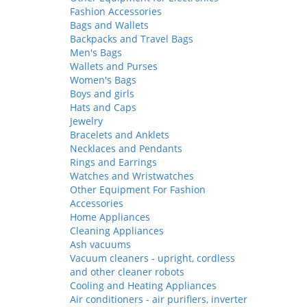
Fashion Accessories
Bags and Wallets
Backpacks and Travel Bags
Men's Bags
Wallets and Purses
Women's Bags
Boys and girls
Hats and Caps
Jewelry
Bracelets and Anklets
Necklaces and Pendants
Rings and Earrings
Watches and Wristwatches
Other Equipment For Fashion
Accessories
Home Appliances
Cleaning Appliances
Ash vacuums
Vacuum cleaners - upright, cordless
and other cleaner robots
Cooling and Heating Appliances
Air conditioners - air purifiers, inverter