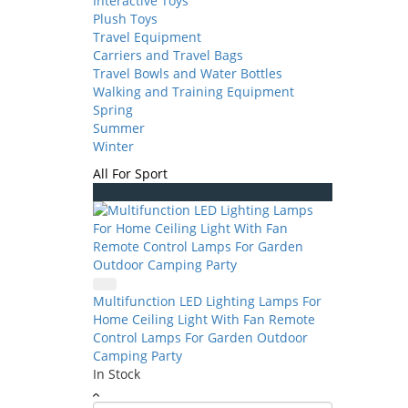
Interactive Toys
Plush Toys
Travel Equipment
Carriers and Travel Bags
Travel Bowls and Water Bottles
Walking and Training Equipment
Spring
Summer
Winter
All For Sport
Multifunction LED Lighting Lamps For
Home Ceiling Light With Fan Remote
Control Lamps For Garden Outdoor
Camping Party
In Stock