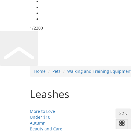
Under US $10
Security Information
Super Deals
Sell on Amas Don
1/2200
Home
Pets
Walking and Training Equipmen
Leashes
More to Love
32
Under $10
Autumn
Beauty and Care