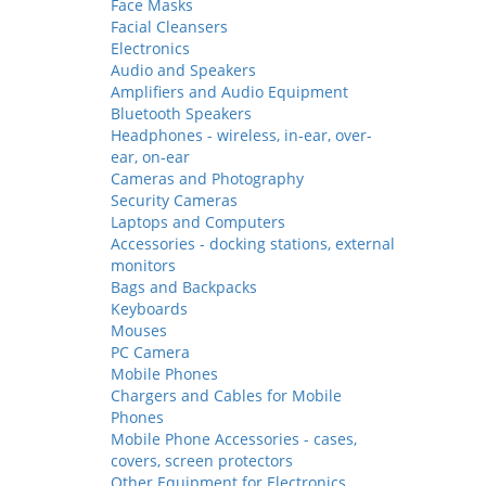
Face Masks
Facial Cleansers
Electronics
Audio and Speakers
Amplifiers and Audio Equipment
Bluetooth Speakers
Headphones - wireless, in-ear, over-
ear, on-ear
Cameras and Photography
Security Cameras
Laptops and Computers
Accessories - docking stations, external
monitors
Bags and Backpacks
Keyboards
Mouses
PC Camera
Mobile Phones
Chargers and Cables for Mobile
Phones
Mobile Phone Accessories - cases,
covers, screen protectors
Other Equipment for Electronics