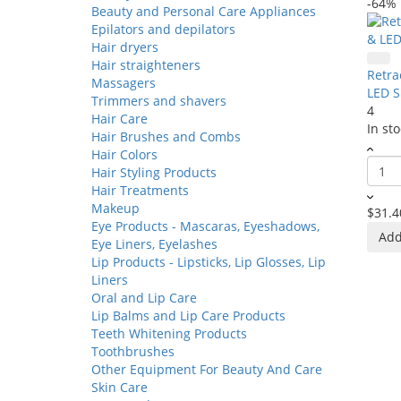
-64%
Beauty and Personal Care Appliances
Epilators and depilators
Hair dryers
Hair straighteners
Retra
Massagers
LED S
Trimmers and shavers
4
Hair Care
In sto
Hair Brushes and Combs
Hair Colors
Hair Styling Products
Hair Treatments
Makeup
$31.4
Eye Products - Mascaras, Eyeshadows,
Add
Eye Liners, Eyelashes
Lip Products - Lipsticks, Lip Glosses, Lip
Liners
Oral and Lip Care
Lip Balms and Lip Care Products
Teeth Whitening Products
Toothbrushes
Other Equipment For Beauty And Care
Skin Care