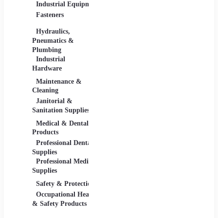
Industrial Equipment
Industrial Materials
Lighti
Fasteners
Abrasive & Finishing
Comme
Products
Lightin
Hydraulics,
Adhesives &
Pneumatics &
Sealants
Plumbing
Industrial Materials
Industrial
Hardware
Maintenance &
Material Handling
Measu
Cleaning
Tools
Janitorial &
Test, 
Sanitation Supplies
Tools
Medical & Dental
Packaging &
Retail
Products
Shipping
Retail 
Professional Dental
Packaging &
& Equi
Supplies
Shipping Supplies
Professional Medical
Supplies
Safety & Protection
Scientific Products
Tools 
Occupational Health
Lab & Scientific
Cuttin
& Safety Products
Products
Hand T
Science Education