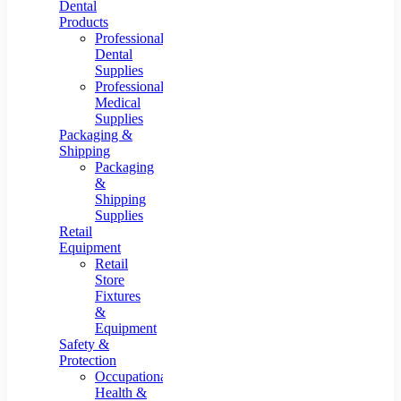
Dental
Products
Professional
Dental
Supplies
Professional
Medical
Supplies
Packaging &
Shipping
Packaging
&
Shipping
Supplies
Retail
Equipment
Retail
Store
Fixtures
&
Equipment
Safety &
Protection
Occupational
Health &