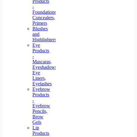
Products
-
Foundations,
Concealers,
Primers
Blushes
and
Highlighters
Eye
Products
-
Mascaras,
Eyeshadows,
Eye
Liners,
Eyelashes
Eyebrow
Products
-
Eyebrow
Pencils,
Brow
Gels
Lip
Products