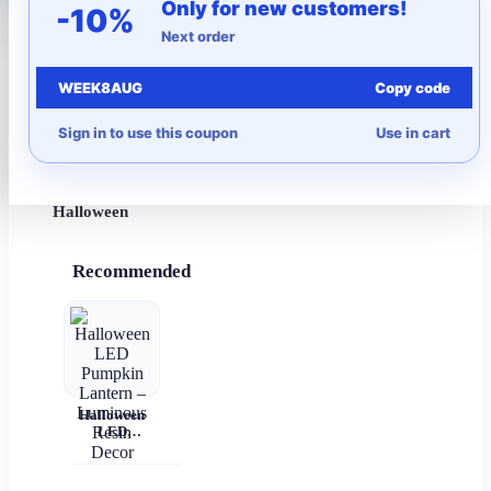
Only for new customers!
-10%
Next order
More to Love
WEEK8AUG
Copy code
Under $10
Sign in to use this coupon
Use in cart
Autumn
Halloween
Recommended
Halloween
LED
Pumpkin
Lantern –
Luminous