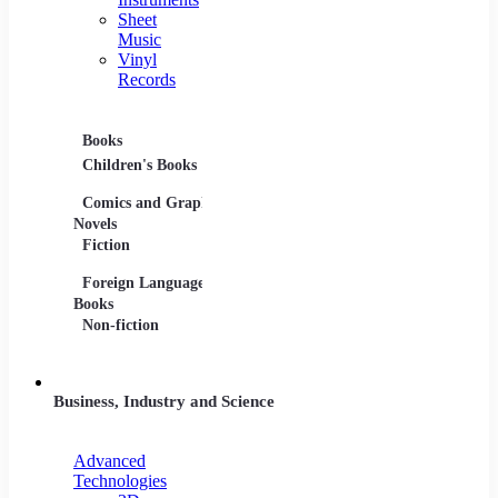
Sheet
Music
Vinyl
Records
Books
Movies
Music
Children's Books
DVDs and Blu-rays
CDs
Comics and Graphic
Film Collections
Musica
Novels
Film Soundtracks
Sheet 
Fiction
TV Shows and
Vinyl 
Foreign Language
Series
Books
Non-fiction
Business, Industry and Science
Advanced
Technologies