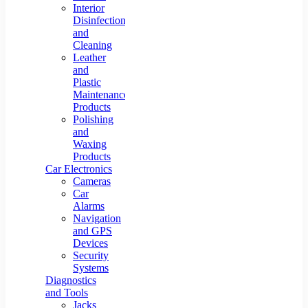
Interior
Disinfection
and
Cleaning
Leather
and
Plastic
Maintenance
Products
Polishing
and
Waxing
Products
Car Electronics
Cameras
Car
Alarms
Navigation
and GPS
Devices
Security
Systems
Diagnostics
and Tools
Jacks