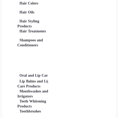
Hair Colors
Concealers, Primers
Beard 
Blushes and
Care Pr
Hair Oils
Highlighters
Men's 
Eye Products -
Deodora
Hair Styling
Mascaras, Eyeshadows,
Men's 
Products
Eye Liners, Eyelashes
Product
Hair Treatments
Eyebrow Products -
Shavin
Eyebrow Pencils, Brow
Shampoos and
Gels
Conditioners
Lip Products -
Lipsticks, Lip Glosses,
Lip Liners
Makeup Sets and
Palettes
Oral and Lip Care
Other Equipment
Skin C
For Beauty And Care
Lip Balms and Lip
Eye Ca
Care Products
Face M
Mouthwashes and
Irrigators
Facial
Teeth Whitening
Products
Lip Ca
Toothbrushes
Moistu