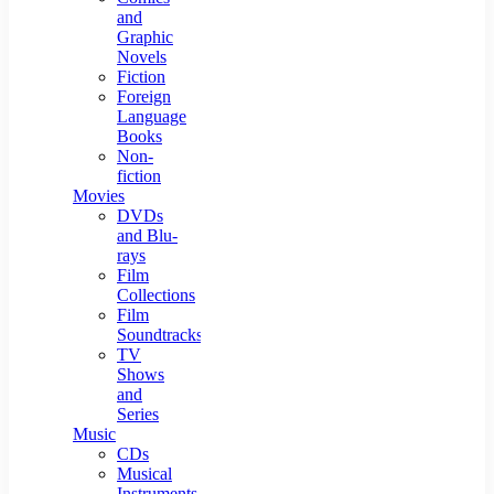
and
Graphic
Novels
Fiction
Foreign
Language
Books
Non-
fiction
Movies
DVDs
and Blu-
rays
Film
Collections
Film
Soundtracks
TV
Shows
and
Series
Music
CDs
Musical
Instruments