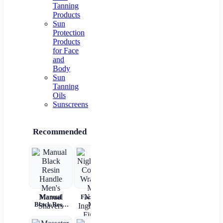
Tanning
Products
Sun
Protection
Products
for Face
and
Body
Sun
Tanning
Oils
Sunscreens
Recommended
Manual
Face Night
Electric
2 In 1
Black Resin
Mask
Cupping
Straight
Up
Handle
Collagen
Massager –
Hair Comb
Cry
Men's
Wrapping
Anti-
Wireless
R