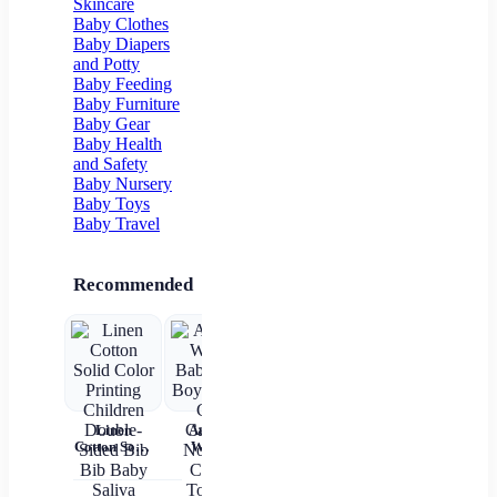
Skincare
Pocket
Floor Socks
Baby Clothes
Baby Diapers
and Potty
Baby Feeding
Baby Furniture
Baby Gear
Baby Health
and Safety
Baby Nursery
Baby Toys
Baby Travel
Recommended
Linen
Autumn
Brown Shirt
Baby Wear
Cotton Solid
Winter
Newborn
Summer
ch
Color
Baby Girls
Baby Boy
Short
c
Printing
Boys Socks
Alphabet
Sleeves Pure
Children
Cute
Top
Cotton
sl