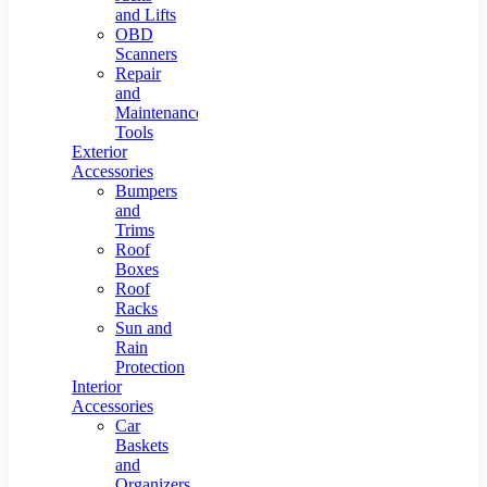
and Lifts
OBD
Scanners
Repair
and
Maintenance
Tools
Exterior
Accessories
Bumpers
and
Trims
Roof
Boxes
Roof
Racks
Sun and
Rain
Protection
Interior
Accessories
Car
Baskets
and
Organizers