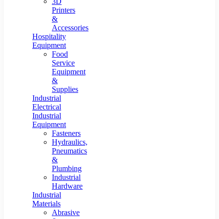
3D
Printers
&
Accessories
Hospitality
Equipment
Food
Service
Equipment
&
Supplies
Industrial
Electrical
Industrial
Equipment
Fasteners
Hydraulics,
Pneumatics
&
Plumbing
Industrial
Hardware
Industrial
Materials
Abrasive