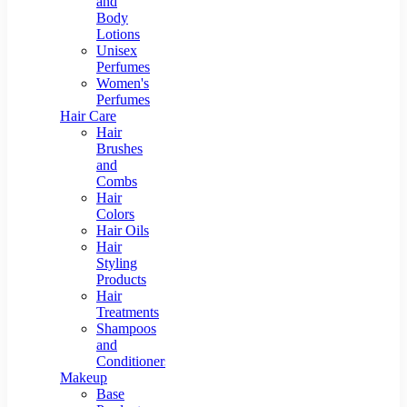
and
Body
Lotions
Unisex
Perfumes
Women's
Perfumes
Hair Care
Hair
Brushes
and
Combs
Hair
Colors
Hair Oils
Hair
Styling
Products
Hair
Treatments
Shampoos
and
Conditioners
Makeup
Base