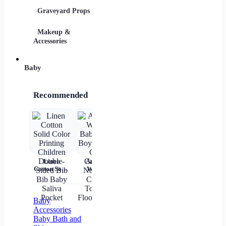
Graveyard Props
DIY Accessories
Makeup &
Candy & Bowls
Party 
Accessories
Baby
Recommended
Linen
Autumn
Brown Shirt
Baby Wear
Cotton Solid
Winter
Newborn
Summer
ch
Color
Baby Girls
Baby Boy
Short
c
Printing
Boys Socks
Alphabet
Sleeves Pure
Children
Cute
Top
Cotton
sl
Double-
Cartoon
gi
Baby
Sided Bib
Non-slip
Accessories
Bib Baby
Cotton
Baby Bath and
Saliva
Toddler