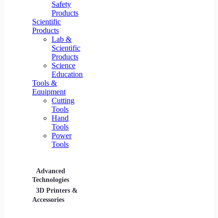
Safety
Products
Scientific
Products
Lab &
Scientific
Products
Science
Education
Tools &
Equipment
Cutting
Tools
Hand
Tools
Power
Tools
Advanced
Hospitality
Industr
Technologies
Equipment
3D Printers &
Food Service
Accessories
Equipment &
Supplies