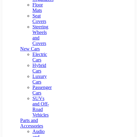
Floor
Mats
Seat
Covers
Steering
Wheels
and
Covers
New Cars
Electric
Cars
Hybrid
Cars
Luxury
Cars
Passenger
Cars
SUVs
and Off-
Road
Vehicles
Parts and
Accessories
Audio
and