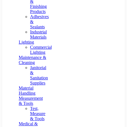
&
Finishing
Products
Adhesives
&
Sealants
Industrial
Materials
Lighting
Commercial
Lighting
Maintenance &
Cleaning
Janitorial
&
Sanitation
Supplies
Material
Handling
Measurement
& Tools
Test,
Measure
& Tools
Medical &