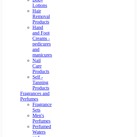
Lotions
Hair
Removal
Products
Hand
and Foot
Creams -
pedicures
and
manicures
Nail
Care
Products
Self -
Tanning
Products
Fragrances and
Perfumes
Fragrance
Sets
Men's
Perfumes
Perfumed
Waters