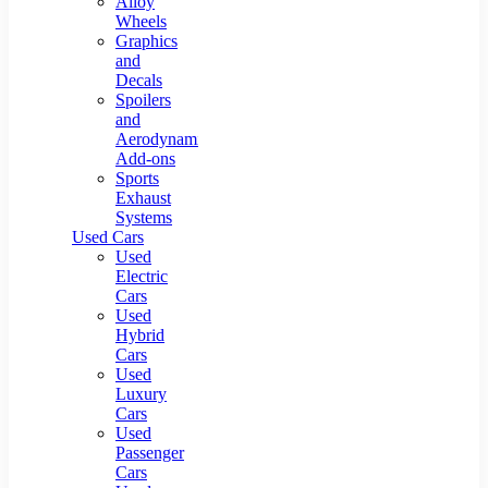
Alloy
Wheels
Graphics
and
Decals
Spoilers
and
Aerodynamic
Add-ons
Sports
Exhaust
Systems
Used Cars
Used
Electric
Cars
Used
Hybrid
Cars
Used
Luxury
Cars
Used
Passenger
Cars