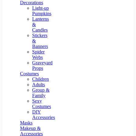
Resin Decor
Decorations
Light-up
Pumpkins
Lanterns
&
Candles
Stickers
&
Banners
Spider
Webs
Graveyard
Props
Costumes
Children
Adults
Group &
Family
Sexy
Costumes
DIY
Accessories
Masks
Makeup &
Accessories