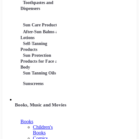
Toothpastes and
Lotions
Dispensers
Serums
Oils
Sun Care Products
After-Sun Balms and
Lotions
Self-Tanning
Products
Sun Protection
Products for Face and
Body
Sun Tanning Oils
Sunscreens
Books, Music and Movies
Books
Children's
Books
Comics