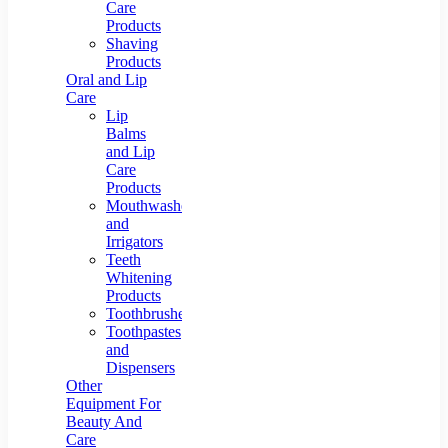
Care
Products
Shaving
Products
Oral and Lip
Care
Lip
Balms
and Lip
Care
Products
Mouthwashes
and
Irrigators
Teeth
Whitening
Products
Toothbrushes
Toothpastes
and
Dispensers
Other
Equipment For
Beauty And
Care