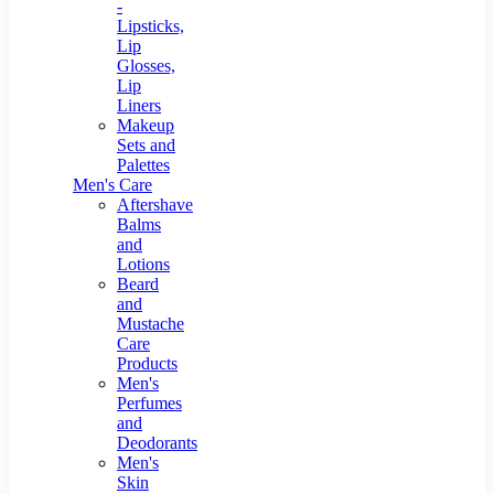
-
Lipsticks,
Lip
Glosses,
Lip
Liners
Makeup
Sets and
Palettes
Men's Care
Aftershave
Balms
and
Lotions
Beard
and
Mustache
Care
Products
Men's
Perfumes
and
Deodorants
Men's
Skin