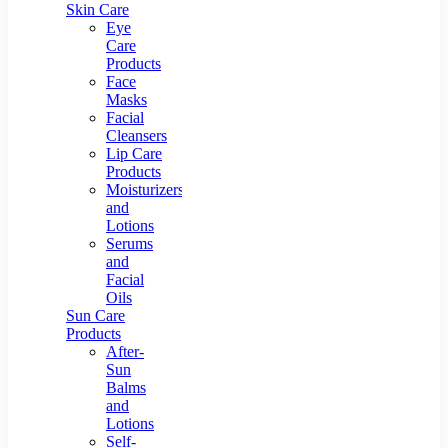
Skin Care
Eye
Care
Products
Face
Masks
Facial
Cleansers
Lip Care
Products
Moisturizers
and
Lotions
Serums
and
Facial
Oils
Sun Care
Products
After-
Sun
Balms
and
Lotions
Self-