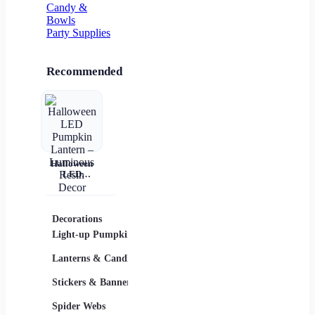
Candy &
Bowls
Party Supplies
Recommended
Halloween
LED
Pumpkin
Lantern –
Luminous
Resin Decor
Decorations
Costumes
Masks
Light-up Pumpkins
Children
Lanterns & Candles
Adults
Stickers & Banners
Group & Family
Spider Webs
Sexy Costumes