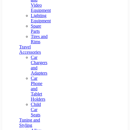
Video
Equipment
Lighting
Equipment
Spare
Parts
Tires and
Rims
Travel
Accessories
Car
Chargers
and
Adapters
Car
Phone
and
Tablet
Holders
Child
Car
Seats
Tuning and
Styling