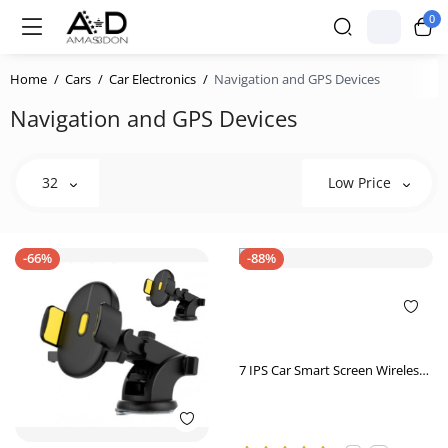
0
Home
Cars
Car Electronics
Navigation and GPS Devices
Navigation and GPS Devices
32
Low Price
-66%
-88%
7 IPS Car Smart Screen Wireless
Carplay Auto Mobile Phone
Projection Screen Navigation