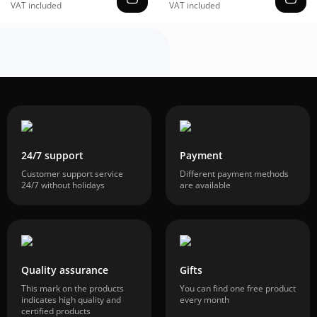
VAT included
VAT included
24/7 support
Payment
Customer support service
Different payment methods
24/7 without holidays
are available
Quality assurance
Gifts
This mark on the products
You can find one free product
indicates high quality and
every month
certified products