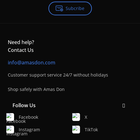
Subcribe
Need help?
Contact Us
info@amasdon.com
Customer support service 24/7 without holidays
Shop safely with Amas Don
Follow Us
Facebook
X
Instagram
TikTok