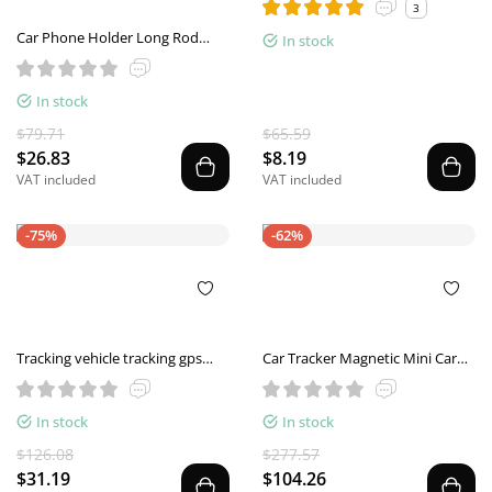
3
Car Phone Holder Long Rod
In stock
Telescopic Car Dashboard
Suction Cup Type
In stock
$79.71
$65.59
$26.83
$8.19
VAT included
VAT included
-75%
-62%
Tracking vehicle tracking gps
Car Tracker Magnetic Mini Car
locator
Tracker GPS Real Time Tracking
Locator Device Recordable Anti-
In stock
In stock
lost Rechargeable Locator
$126.08
$277.57
$31.19
$104.26