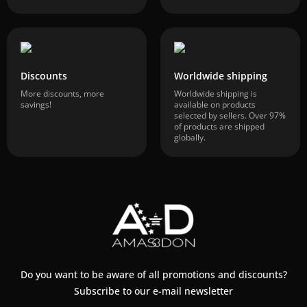
Discounts
Worldwide shipping
More discounts, more
Worldwide shipping is
savings!
available on products
selected by sellers. Over 97%
of products are shipped
globally.
Do you want to be aware of all promotions and discounts?
Subscribe to our e-mail newsletter