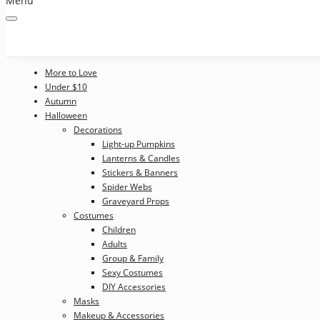
Menu
More to Love
Under $10
Autumn
Halloween
Decorations
Light-up Pumpkins
Lanterns & Candles
Stickers & Banners
Spider Webs
Graveyard Props
Costumes
Children
Adults
Group & Family
Sexy Costumes
DIY Accessories
Masks
Makeup & Accessories