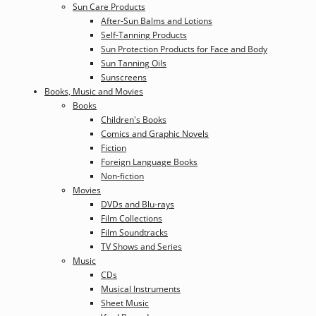
Sun Care Products
After-Sun Balms and Lotions
Self-Tanning Products
Sun Protection Products for Face and Body
Sun Tanning Oils
Sunscreens
Books, Music and Movies
Books
Children's Books
Comics and Graphic Novels
Fiction
Foreign Language Books
Non-fiction
Movies
DVDs and Blu-rays
Film Collections
Film Soundtracks
TV Shows and Series
Music
CDs
Musical Instruments
Sheet Music