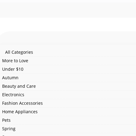
All Categories
More to Love
Under $10
Autumn
Beauty and Care
Electronics
Fashion Accessories
Home Appliances
Pets
Spring