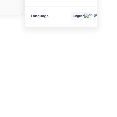
Language
English