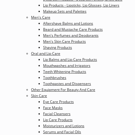
Lip Products - Lipsticks, Lip Glosses, Lip Liners
Makeup Sets and Palettes
Men's Care
Aftershave Balms and Lotions
Beard and Mustache Care Products
Men's Perfumes and Deodorants
Men's Skin Care Products
Shaving Products
Oral and Lip Care
Lip Balms and Lip Care Products
Mouthwashes and Irrigators
Teeth Whitening Products
Toothbrushes
Toothpastes and Dispensers
Other Equipment For Beauty And Care
Skin Care
Eye Care Products
Face Masks
Facial Cleansers
Lip Care Products
Moisturizers and Lotions
Serums and Facial Oils