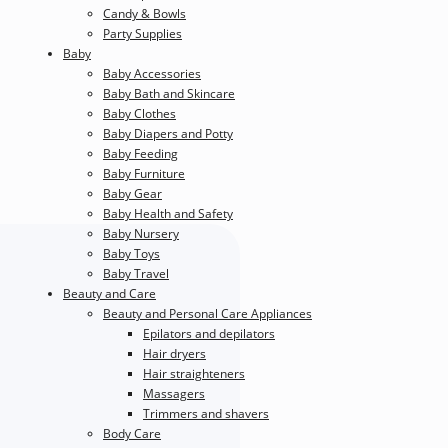
Candy & Bowls
Party Supplies
Baby
Baby Accessories
Baby Bath and Skincare
Baby Clothes
Baby Diapers and Potty
Baby Feeding
Baby Furniture
Baby Gear
Baby Health and Safety
Baby Nursery
Baby Toys
Baby Travel
Beauty and Care
Beauty and Personal Care Appliances
Epilators and depilators
Hair dryers
Hair straighteners
Massagers
Trimmers and shavers
Body Care