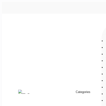
Categories