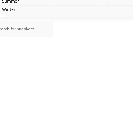
Summer
Winter