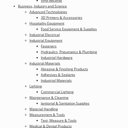
Vinyl Records
Business, Industry and Science
Advanced Technologies
3D Printers & Accessories
Hospitality Equipment
Food Service Equipment & Supplies
Industrial Electrical
Industrial Equipment
Fasteners
Hydraulics, Pneumatics & Plumbing
Industrial Hardware
Industrial Materials
Abrasive & Finishing Products
Adhesives & Sealants
Industrial Materials
Lighting
Commercial Lighting
Maintenance & Cleaning
Janitorial & Sanitation Supplies
Material Handling
Measurement & Tools
Test, Measure & Tools
Medical & Dental Products