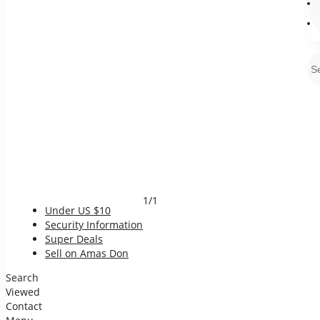
1/1
Under US $10
Security Information
Super Deals
Sell on Amas Don
Search
Viewed
Contact