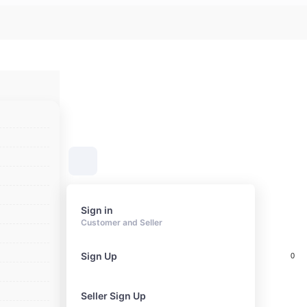
Sign in
Customer and Seller
Sign Up
0
Cart
Seller Sign Up