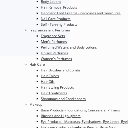
Body Lotions
Hair Removal Products
Hand and Foot Creams - pedicures and manicures
Nail Care Products
Self - Tanning Products
Fragrances and Perfumes
Fragrance Sets
Men's Perfumes
Perfumed Waters and Body Lotions
Unisex Perfumes
Women's Perfumes
Hair Care
Hair Brushes and Combs
Hair Colors
Hair Oils
Hair Styling Products
Hair Treatments
Shampoos and Conditioners
Makeup
Base Products - Foundations, Concealers, Primers
Blushes and Highlighters
Eye Products - Mascaras, Eyeshadows, Eye Liners, Eye
Eyebrow Products - Eyebrow Pencils, Brow Gels