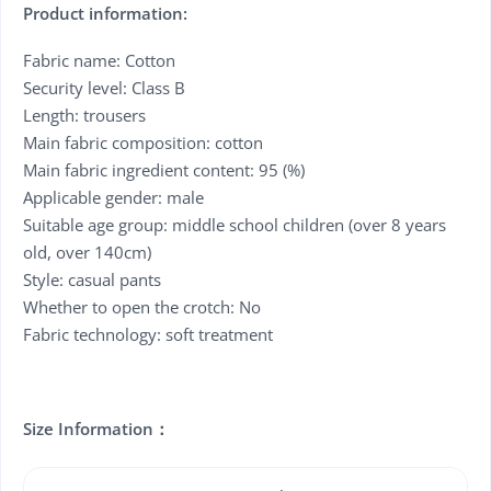
Product information:
Fabric name: Cotton
Security level: Class B
Length: trousers
Main fabric composition: cotton
Main fabric ingredient content: 95 (%)
Applicable gender: male
Suitable age group: middle school children (over 8 years
old, over 140cm)
Style: casual pants
Whether to open the crotch: No
Fabric technology: soft treatment
Size Information：