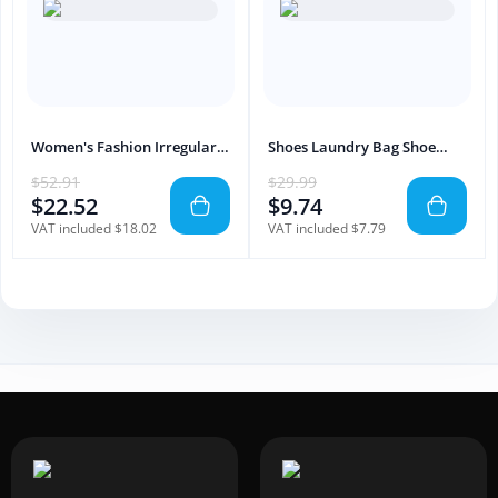
Women's Fashion Irregular
Shoes Laundry Bag Shoe
Sleeve Printing Dress
Wash Bag For Washing
$52.91
$29.99
Machine Reusable Zipper
$22.52
$9.74
Shoe Washing Bag Sneaker
Tennis Shoe Cleaner Kit
VAT included $18.02
VAT included $7.79
Remove Dirt