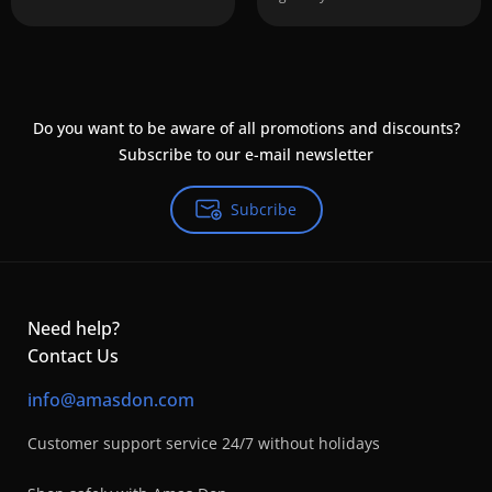
Do you want to be aware of all promotions and discounts?
Subscribe to our e-mail newsletter
Subcribe
Need help?
Contact Us
info@amasdon.com
Customer support service 24/7 without holidays