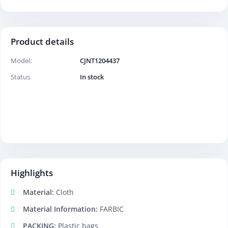
Product details
Model:
CJNT1204437
Status
In stock
Highlights
Material:
Cloth
Material Information:
FARBIC
PACKING:
Plastic bags