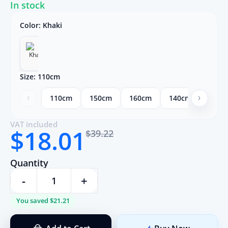
In stock
Color:
Khaki
Size:
110cm
110cm
150cm
160cm
140cm
130c
VAT included
$18.01
$39.22
Quantity
-
+
You saved $21.21