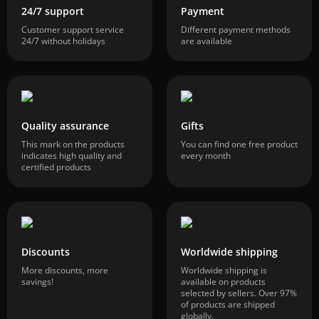
24/7 support
Payment
Customer support service
Different payment methods
24/7 without holidays
are available
Quality assurance
Gifts
This mark on the products
You can find one free product
indicates high quality and
every month
certified products
Discounts
Worldwide shipping
More discounts, more
Worldwide shipping is
savings!
available on products
selected by sellers. Over 97%
of products are shipped
globally.