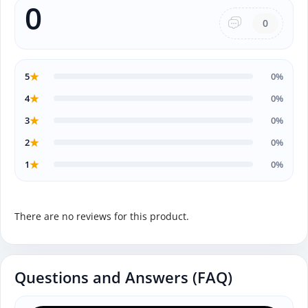
0
0
★
5
0%
★
4
0%
★
3
0%
★
2
0%
★
1
0%
There are no reviews for this product.
Questions and Answers (FAQ)