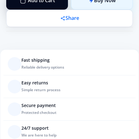
Add to Cart
Buy Now
Share
Fast shipping
Reliable delivery options
Easy returns
Simple return process
Secure payment
Protected checkout
24/7 support
We are here to help