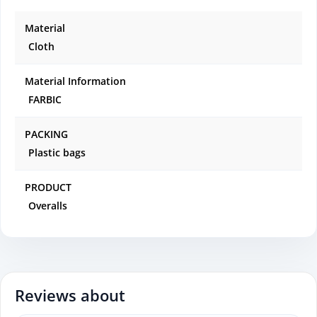
Material
Cloth
Material Information
FARBIC
PACKING
Plastic bags
PRODUCT
Overalls
Reviews about