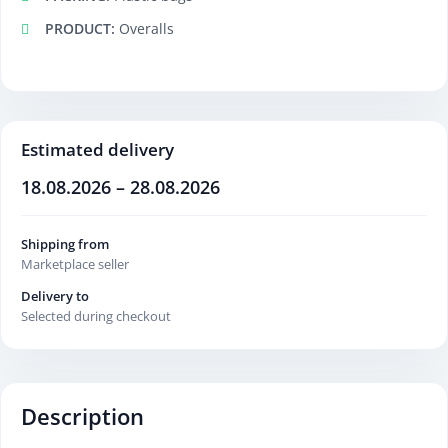
PRODUCT:
Overalls
Estimated delivery
18.08.2026 – 28.08.2026
Shipping from
Marketplace seller
Delivery to
Selected during checkout
Description