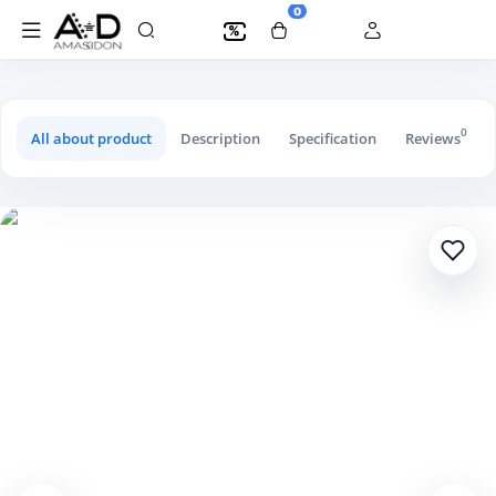
0
%
Children's Trousers Large Style
0
All about product
Description
Specification
Reviews