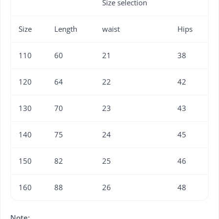
Size selection
Size
Length
waist
Hips
110
60
21
38
120
64
22
42
130
70
23
43
140
75
24
45
150
82
25
46
160
88
26
48
Note: