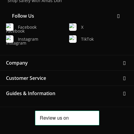
Shop safely with Amas Don
Follow Us
Facebook
X
Instagram
TikTok
Company
Customer Service
Guides & Information