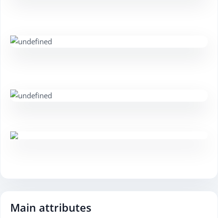
Main attributes