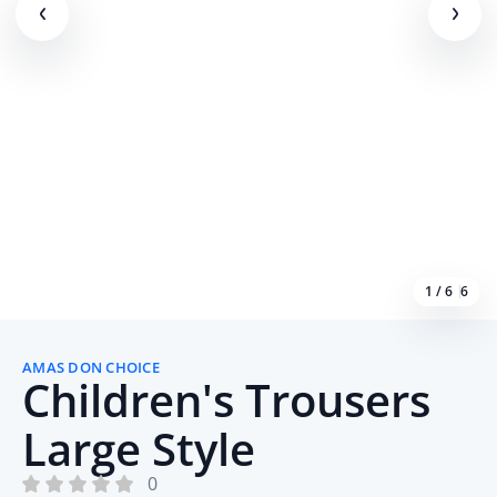
1 / 6
6
AMAS DON CHOICE
Children's Trousers
Large Style
0