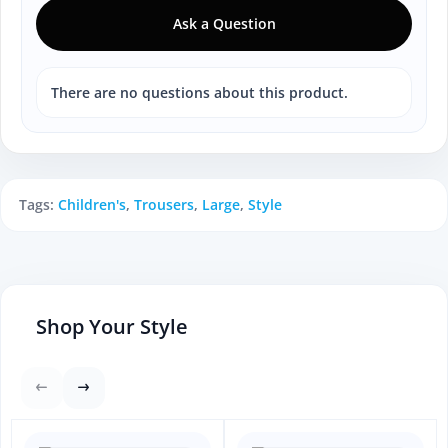
Ask a Question
There are no questions about this product.
Tags:
Children's
,
Trousers
,
Large
,
Style
Shop Your Style