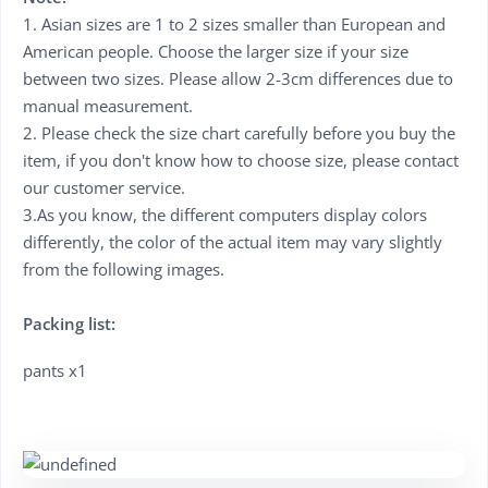
1. Asian sizes are 1 to 2 sizes smaller than European and
American people. Choose the larger size if your size
between two sizes. Please allow 2-3cm differences due to
manual measurement.
2. Please check the size chart carefully before you buy the
item, if you don't know how to choose size, please contact
our customer service.
3.As you know, the different computers display colors
differently, the color of the actual item may vary slightly
from the following images.
Packing list:
pants x1