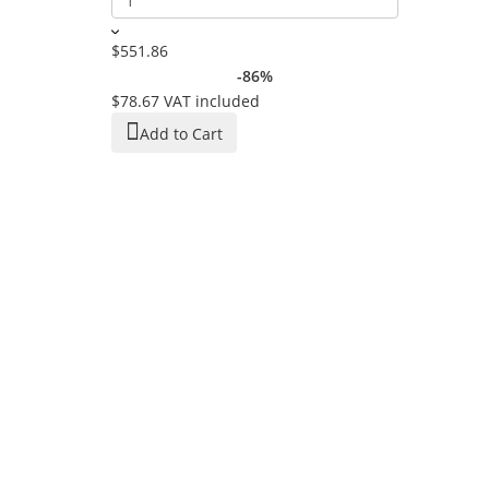
$551.86
-86%
$78.67
VAT included
Add to Cart
Women's Spo
And Wide Le
In Stock
$44.53
$22.03
VAT 
Add to C