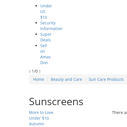
Under
US
$10
Security
Information
Super
Deals
Sell
on
Amas
Don
1/0
Home
Beauty and Care
Sun Care Products
Sunscreens
More to Love
There ar
Under $10
Autumn