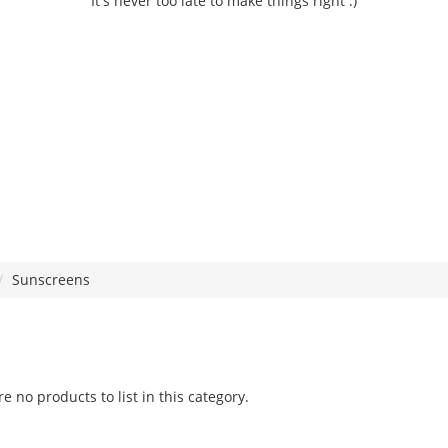
It's never too late to make things right :)
Sunscreens
e no products to list in this category.