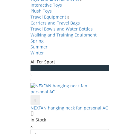
Interactive Toys
Plush Toys
Travel Equipment
Carriers and Travel Bags
Travel Bowls and Water Bottles
Walking and Training Equipment
Spring
Summer
Winter
All For Sport
NEXFAN hanging neck fan personal AC
In Stock