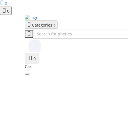
0
0
Categories
0
Cart