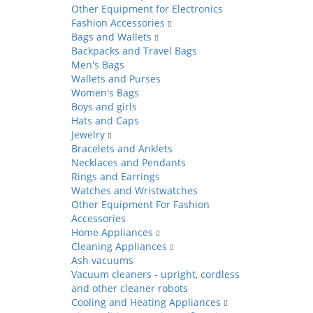
Other Equipment for Electronics
Fashion Accessories
Bags and Wallets
Backpacks and Travel Bags
Men's Bags
Wallets and Purses
Women's Bags
Boys and girls
Hats and Caps
Jewelry
Bracelets and Anklets
Necklaces and Pendants
Rings and Earrings
Watches and Wristwatches
Other Equipment For Fashion
Accessories
Home Appliances
Cleaning Appliances
Ash vacuums
Vacuum cleaners - upright, cordless
and other cleaner robots
Cooling and Heating Appliances