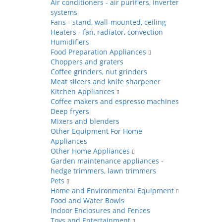
Air conditioners - air purifiers, inverter
systems
Fans - stand, wall-mounted, ceiling
Heaters - fan, radiator, convection
Humidifiers
Food Preparation Appliances
Choppers and graters
Coffee grinders, nut grinders
Meat slicers and knife sharpener
Kitchen Appliances
Coffee makers and espresso machines
Deep fryers
Mixers and blenders
Other Equipment For Home
Appliances
Other Home Appliances
Garden maintenance appliances -
hedge trimmers, lawn trimmers
Pets
Home and Environmental Equipment
Food and Water Bowls
Indoor Enclosures and Fences
Toys and Entertainment