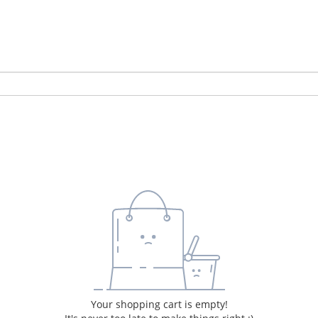
Your shopping cart is empty!