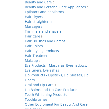
Beauty and Care
Beauty and Personal Care Appliances
Epilators and depilators
Hair dryers
Hair straighteners
Massagers
Trimmers and shavers
Hair Care
Hair Brushes and Combs
Hair Colors
Hair Styling Products
Hair Treatments
Makeup
Eye Products - Mascaras, Eyeshadows,
Eye Liners, Eyelashes
Lip Products - Lipsticks, Lip Glosses, Lip
Liners
Oral and Lip Care
Lip Balms and Lip Care Products
Teeth Whitening Products
Toothbrushes
Other Equipment For Beauty And Care