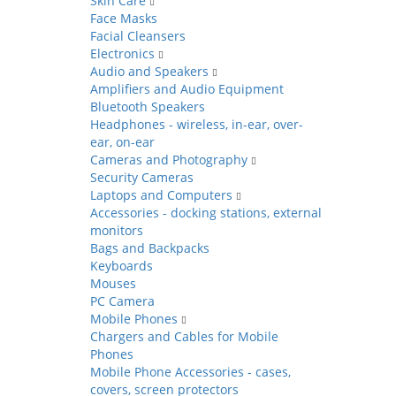
Skin Care
Face Masks
Facial Cleansers
Electronics
Audio and Speakers
Amplifiers and Audio Equipment
Bluetooth Speakers
Headphones - wireless, in-ear, over-
ear, on-ear
Cameras and Photography
Security Cameras
Laptops and Computers
Accessories - docking stations, external
monitors
Bags and Backpacks
Keyboards
Mouses
PC Camera
Mobile Phones
Chargers and Cables for Mobile
Phones
Mobile Phone Accessories - cases,
covers, screen protectors