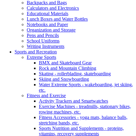
Backpacks and Bags
Calculators and Electronics
Educational Materials
Lunch Boxes and Water Bottles
Notebooks and Paper
Organization and Storage
Pens and Pencils
School Uniforms
Writing Instruments
Sports and Recreation
Extreme Sports
BMX and Skateboard Gear
Rock and Mountain Climbing
Skating - rollerblading, skateboarding
Skiing and Snowboarding
Water Extreme Sports - wakeboarding, jet skiing,
etc.
Fitness and Exercise
Activity Trackers and Smartwatches
Exercise Machines - treadmills, stationary bikes,
rowing machines, etc.
Fitness Accessories - yoga mats, balance balls,
stretching bands, etc.
Sports Nutrition and Supplements - proteins,
vitamins, recovery supplements