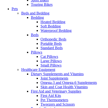
Sport Bikes
Touring Bikes
Pets
Beds and Bedding
Bedding
Heated Bedding
Soft Bedding
Waterproof Bedding
Beds
Orthopedic Beds
Portable Beds
Standard Beds
Pillows
Cat Pillows
Large Pillows
Small Pillows
Healthcare Equipment
Dietary Supplements and Vitamins
Joint Supplements
Omega-3 and Omega-6 Supplements
Skin and Coat Health Vitamins
First Aid and Veterinary Supplies
First Aid Kits
Pet Thermometers
Tweezers and Scissors