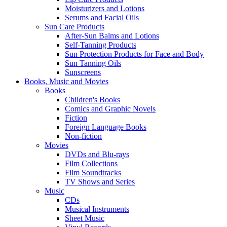
Moisturizers and Lotions
Serums and Facial Oils
Sun Care Products
After-Sun Balms and Lotions
Self-Tanning Products
Sun Protection Products for Face and Body
Sun Tanning Oils
Sunscreens
Books, Music and Movies
Books
Children's Books
Comics and Graphic Novels
Fiction
Foreign Language Books
Non-fiction
Movies
DVDs and Blu-rays
Film Collections
Film Soundtracks
TV Shows and Series
Music
CDs
Musical Instruments
Sheet Music