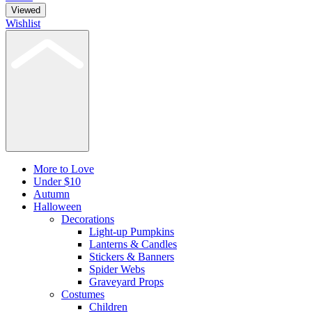
Viewed
Wishlist
More to Love
Under $10
Autumn
Halloween
Decorations
Light-up Pumpkins
Lanterns & Candles
Stickers & Banners
Spider Webs
Graveyard Props
Costumes
Children