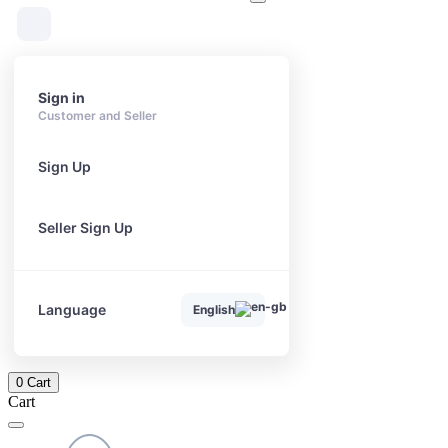
Sign in
Customer and Seller
Sign Up
Seller Sign Up
Language
English
0
Cart
Cart