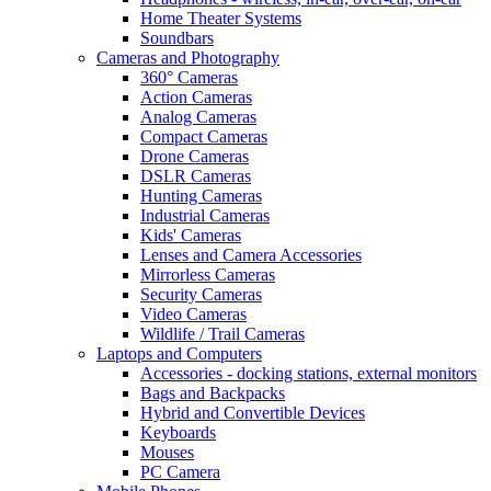
Home Theater Systems
Soundbars
Cameras and Photography
360° Cameras
Action Cameras
Analog Cameras
Compact Cameras
Drone Cameras
DSLR Cameras
Hunting Cameras
Industrial Cameras
Kids' Cameras
Lenses and Camera Accessories
Mirrorless Cameras
Security Cameras
Video Cameras
Wildlife / Trail Cameras
Laptops and Computers
Accessories - docking stations, external monitors
Bags and Backpacks
Hybrid and Convertible Devices
Keyboards
Mouses
PC Camera