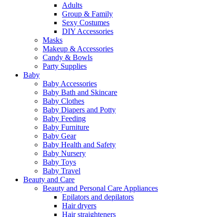
Adults
Group & Family
Sexy Costumes
DIY Accessories
Masks
Makeup & Accessories
Candy & Bowls
Party Supplies
Baby
Baby Accessories
Baby Bath and Skincare
Baby Clothes
Baby Diapers and Potty
Baby Feeding
Baby Furniture
Baby Gear
Baby Health and Safety
Baby Nursery
Baby Toys
Baby Travel
Beauty and Care
Beauty and Personal Care Appliances
Epilators and depilators
Hair dryers
Hair straighteners