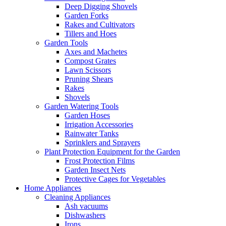
Deep Digging Shovels
Garden Forks
Rakes and Cultivators
Tillers and Hoes
Garden Tools
Axes and Machetes
Compost Grates
Lawn Scissors
Pruning Shears
Rakes
Shovels
Garden Watering Tools
Garden Hoses
Irrigation Accessories
Rainwater Tanks
Sprinklers and Sprayers
Plant Protection Equipment for the Garden
Frost Protection Films
Garden Insect Nets
Protective Cages for Vegetables
Home Appliances
Cleaning Appliances
Ash vacuums
Dishwashers
Irons