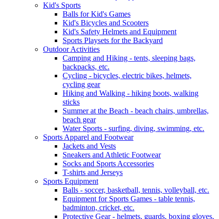
Kid's Sports
Balls for Kid's Games
Kid's Bicycles and Scooters
Kid's Safety Helmets and Equipment
Sports Playsets for the Backyard
Outdoor Activities
Camping and Hiking - tents, sleeping bags,
backpacks, etc.
Cycling - bicycles, electric bikes, helmets,
cycling gear
Hiking and Walking - hiking boots, walking
sticks
Summer at the Beach - beach chairs, umbrellas,
beach gear
Water Sports - surfing, diving, swimming, etc.
Sports Apparel and Footwear
Jackets and Vests
Sneakers and Athletic Footwear
Socks and Sports Accessories
T-shirts and Jerseys
Sports Equipment
Balls - soccer, basketball, tennis, volleyball, etc.
Equipment for Sports Games - table tennis,
badminton, cricket, etc.
Protective Gear - helmets, guards, boxing gloves,