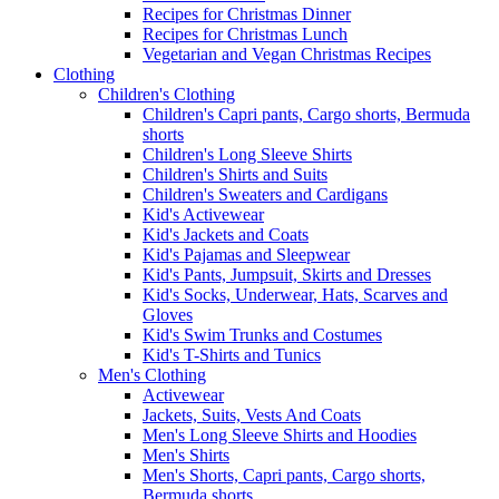
Recipes for Christmas Dinner
Recipes for Christmas Lunch
Vegetarian and Vegan Christmas Recipes
Clothing
Children's Clothing
Children's Capri pants, Cargo shorts, Bermuda
shorts
Children's Long Sleeve Shirts
Children's Shirts and Suits
Children's Sweaters and Cardigans
Kid's Activewear
Kid's Jackets and Coats
Kid's Pajamas and Sleepwear
Kid's Pants, Jumpsuit, Skirts and Dresses
Kid's Socks, Underwear, Hats, Scarves and
Gloves
Kid's Swim Trunks and Costumes
Kid's T-Shirts and Tunics
Men's Clothing
Activewear
Jackets, Suits, Vests And Coats
Men's Long Sleeve Shirts and Hoodies
Men's Shirts
Men's Shorts, Capri pants, Cargo shorts,
Bermuda shorts