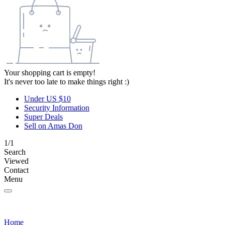
Your shopping cart is empty!
It's never too late to make things right :)
Under US $10
Security Information
Super Deals
Sell on Amas Don
1/1
Search
Viewed
Contact
Menu
Home