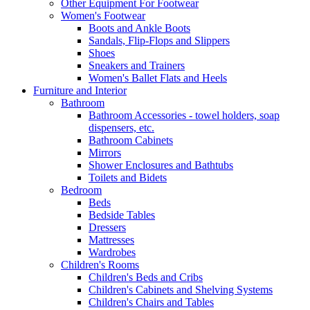
Other Equipment For Footwear
Women's Footwear
Boots and Ankle Boots
Sandals, Flip-Flops and Slippers
Shoes
Sneakers and Trainers
Women's Ballet Flats and Heels
Furniture and Interior
Bathroom
Bathroom Accessories - towel holders, soap
dispensers, etc.
Bathroom Cabinets
Mirrors
Shower Enclosures and Bathtubs
Toilets and Bidets
Bedroom
Beds
Bedside Tables
Dressers
Mattresses
Wardrobes
Children's Rooms
Children's Beds and Cribs
Children's Cabinets and Shelving Systems
Children's Chairs and Tables