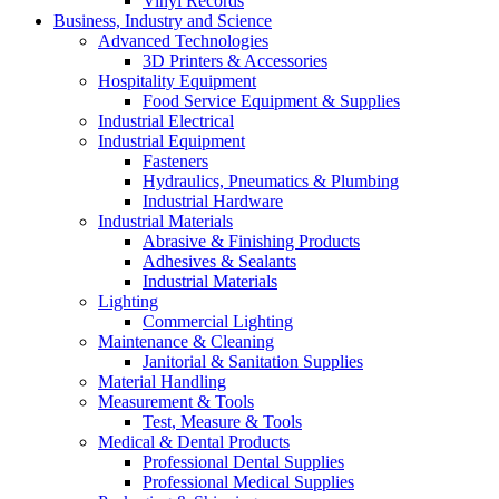
Vinyl Records
Business, Industry and Science
Advanced Technologies
3D Printers & Accessories
Hospitality Equipment
Food Service Equipment & Supplies
Industrial Electrical
Industrial Equipment
Fasteners
Hydraulics, Pneumatics & Plumbing
Industrial Hardware
Industrial Materials
Abrasive & Finishing Products
Adhesives & Sealants
Industrial Materials
Lighting
Commercial Lighting
Maintenance & Cleaning
Janitorial & Sanitation Supplies
Material Handling
Measurement & Tools
Test, Measure & Tools
Medical & Dental Products
Professional Dental Supplies
Professional Medical Supplies