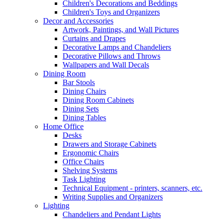
Children's Decorations and Beddings
Children's Toys and Organizers
Decor and Accessories
Artwork, Paintings, and Wall Pictures
Curtains and Drapes
Decorative Lamps and Chandeliers
Decorative Pillows and Throws
Wallpapers and Wall Decals
Dining Room
Bar Stools
Dining Chairs
Dining Room Cabinets
Dining Sets
Dining Tables
Home Office
Desks
Drawers and Storage Cabinets
Ergonomic Chairs
Office Chairs
Shelving Systems
Task Lighting
Technical Equipment - printers, scanners, etc.
Writing Supplies and Organizers
Lighting
Chandeliers and Pendant Lights