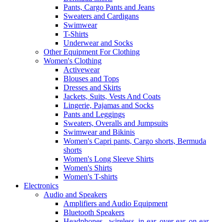
Pants, Cargo Pants and Jeans
Sweaters and Cardigans
Swimwear
T-Shirts
Underwear and Socks
Other Equipment For Clothing
Women's Clothing
Activewear
Blouses and Tops
Dresses and Skirts
Jackets, Suits, Vests And Coats
Lingerie, Pajamas and Socks
Pants and Leggings
Sweaters, Overalls and Jumpsuits
Swimwear and Bikinis
Women's Capri pants, Cargo shorts, Bermuda
shorts
Women's Long Sleeve Shirts
Women's Shirts
Women's T-shirts
Electronics
Audio and Speakers
Amplifiers and Audio Equipment
Bluetooth Speakers
Headphones - wireless, in-ear, over-ear, on-ear