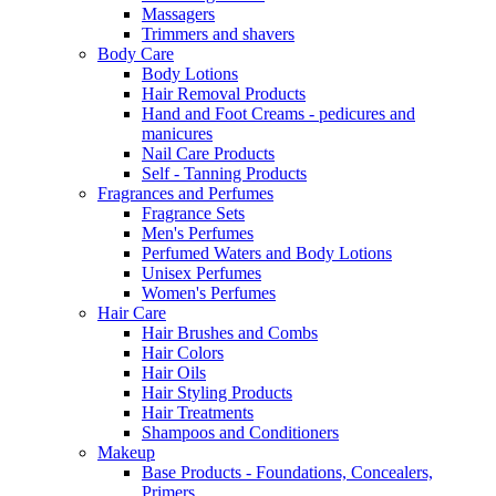
Massagers
Trimmers and shavers
Body Care
Body Lotions
Hair Removal Products
Hand and Foot Creams - pedicures and
manicures
Nail Care Products
Self - Tanning Products
Fragrances and Perfumes
Fragrance Sets
Men's Perfumes
Perfumed Waters and Body Lotions
Unisex Perfumes
Women's Perfumes
Hair Care
Hair Brushes and Combs
Hair Colors
Hair Oils
Hair Styling Products
Hair Treatments
Shampoos and Conditioners
Makeup
Base Products - Foundations, Concealers,
Primers