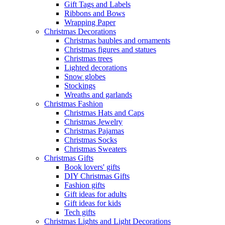
Gift Tags and Labels
Ribbons and Bows
Wrapping Paper
Christmas Decorations
Christmas baubles and ornaments
Christmas figures and statues
Christmas trees
Lighted decorations
Snow globes
Stockings
Wreaths and garlands
Christmas Fashion
Christmas Hats and Caps
Christmas Jewelry
Christmas Pajamas
Christmas Socks
Christmas Sweaters
Christmas Gifts
Book lovers' gifts
DIY Christmas Gifts
Fashion gifts
Gift ideas for adults
Gift ideas for kids
Tech gifts
Christmas Lights and Light Decorations