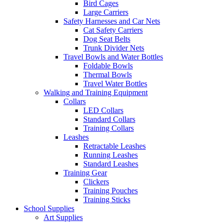
Bird Cages
Large Carriers
Safety Harnesses and Car Nets
Cat Safety Carriers
Dog Seat Belts
Trunk Divider Nets
Travel Bowls and Water Bottles
Foldable Bowls
Thermal Bowls
Travel Water Bottles
Walking and Training Equipment
Collars
LED Collars
Standard Collars
Training Collars
Leashes
Retractable Leashes
Running Leashes
Standard Leashes
Training Gear
Clickers
Training Pouches
Training Sticks
School Supplies
Art Supplies