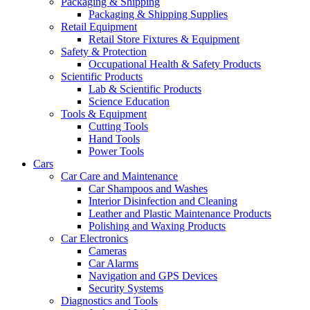
Packaging & Shipping
Packaging & Shipping Supplies
Retail Equipment
Retail Store Fixtures & Equipment
Safety & Protection
Occupational Health & Safety Products
Scientific Products
Lab & Scientific Products
Science Education
Tools & Equipment
Cutting Tools
Hand Tools
Power Tools
Cars
Car Care and Maintenance
Car Shampoos and Washes
Interior Disinfection and Cleaning
Leather and Plastic Maintenance Products
Polishing and Waxing Products
Car Electronics
Cameras
Car Alarms
Navigation and GPS Devices
Security Systems
Diagnostics and Tools