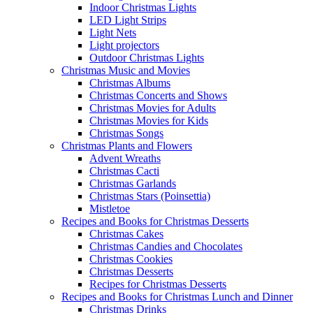
Indoor Christmas Lights
LED Light Strips
Light Nets
Light projectors
Outdoor Christmas Lights
Christmas Music and Movies
Christmas Albums
Christmas Concerts and Shows
Christmas Movies for Adults
Christmas Movies for Kids
Christmas Songs
Christmas Plants and Flowers
Advent Wreaths
Christmas Cacti
Christmas Garlands
Christmas Stars (Poinsettia)
Mistletoe
Recipes and Books for Christmas Desserts
Christmas Cakes
Christmas Candies and Chocolates
Christmas Cookies
Christmas Desserts
Recipes for Christmas Desserts
Recipes and Books for Christmas Lunch and Dinner
Christmas Drinks