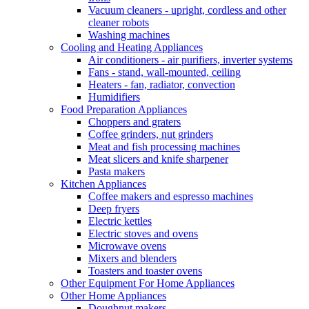
Vacuum cleaners - upright, cordless and other
cleaner robots
Washing machines
Cooling and Heating Appliances
Air conditioners - air purifiers, inverter systems
Fans - stand, wall-mounted, ceiling
Heaters - fan, radiator, convection
Humidifiers
Food Preparation Appliances
Choppers and graters
Coffee grinders, nut grinders
Meat and fish processing machines
Meat slicers and knife sharpener
Pasta makers
Kitchen Appliances
Coffee makers and espresso machines
Deep fryers
Electric kettles
Electric stoves and ovens
Microwave ovens
Mixers and blenders
Toasters and toaster ovens
Other Equipment For Home Appliances
Other Home Appliances
Doughnut makers