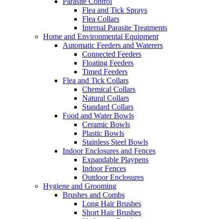
Parasite Control
Flea and Tick Sprays
Flea Collars
Internal Parasite Treatments
Home and Environmental Equipment
Automatic Feeders and Waterers
Connected Feeders
Floating Feeders
Timed Feeders
Flea and Tick Collars
Chemical Collars
Natural Collars
Standard Collars
Food and Water Bowls
Ceramic Bowls
Plastic Bowls
Stainless Steel Bowls
Indoor Enclosures and Fences
Expandable Playpens
Indoor Fences
Outdoor Enclosures
Hygiene and Grooming
Brushes and Combs
Long Hair Brushes
Short Hair Brushes