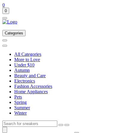
0
0
Categories
All Categories
More to Love
Under $10
Autumn
Beauty and Care
Electronics
Fashion Accessories
Home Appliances
Pets
Spring
Summer
Winter