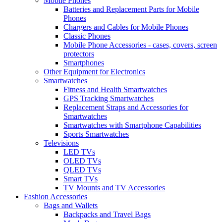
Mobile Phones
Batteries and Replacement Parts for Mobile
Phones
Chargers and Cables for Mobile Phones
Classic Phones
Mobile Phone Accessories - cases, covers, screen
protectors
Smartphones
Other Equipment for Electronics
Smartwatches
Fitness and Health Smartwatches
GPS Tracking Smartwatches
Replacement Straps and Accessories for
Smartwatches
Smartwatches with Smartphone Capabilities
Sports Smartwatches
Televisions
LED TVs
OLED TVs
QLED TVs
Smart TVs
TV Mounts and TV Accessories
Fashion Accessories
Bags and Wallets
Backpacks and Travel Bags