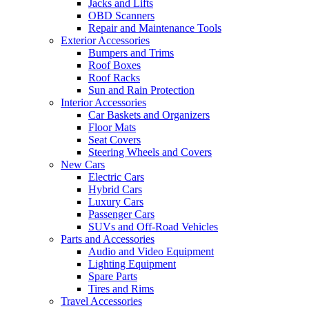
Jacks and Lifts
OBD Scanners
Repair and Maintenance Tools
Exterior Accessories
Bumpers and Trims
Roof Boxes
Roof Racks
Sun and Rain Protection
Interior Accessories
Car Baskets and Organizers
Floor Mats
Seat Covers
Steering Wheels and Covers
New Cars
Electric Cars
Hybrid Cars
Luxury Cars
Passenger Cars
SUVs and Off-Road Vehicles
Parts and Accessories
Audio and Video Equipment
Lighting Equipment
Spare Parts
Tires and Rims
Travel Accessories