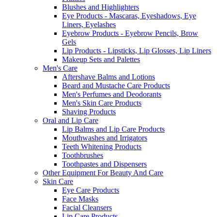
Blushes and Highlighters
Eye Products - Mascaras, Eyeshadows, Eye
Liners, Eyelashes
Eyebrow Products - Eyebrow Pencils, Brow
Gels
Lip Products - Lipsticks, Lip Glosses, Lip Liners
Makeup Sets and Palettes
Men's Care
Aftershave Balms and Lotions
Beard and Mustache Care Products
Men's Perfumes and Deodorants
Men's Skin Care Products
Shaving Products
Oral and Lip Care
Lip Balms and Lip Care Products
Mouthwashes and Irrigators
Teeth Whitening Products
Toothbrushes
Toothpastes and Dispensers
Other Equipment For Beauty And Care
Skin Care
Eye Care Products
Face Masks
Facial Cleansers
Lip Care Products