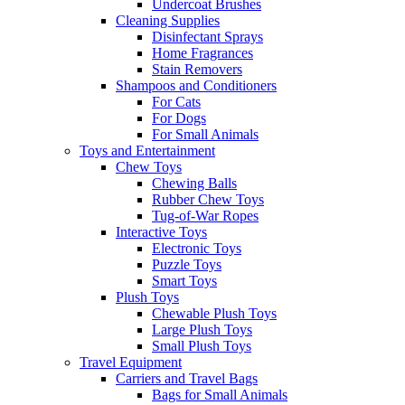
Undercoat Brushes
Cleaning Supplies
Disinfectant Sprays
Home Fragrances
Stain Removers
Shampoos and Conditioners
For Cats
For Dogs
For Small Animals
Toys and Entertainment
Chew Toys
Chewing Balls
Rubber Chew Toys
Tug-of-War Ropes
Interactive Toys
Electronic Toys
Puzzle Toys
Smart Toys
Plush Toys
Chewable Plush Toys
Large Plush Toys
Small Plush Toys
Travel Equipment
Carriers and Travel Bags
Bags for Small Animals