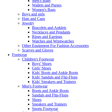
Men's Bags
Wallets and Purses
Women's Bags
Boys and girls
Hats and Caps
Jewelry
Bracelets and Anklets
Necklaces and Pendants
Rings and Earrings
Watches and Wristwatches
Other Equipment For Fashion Accessories
Scarves and Gloves
Footwear
Children's Footwear
Boys' Shoes
Girls' Shoes
Kids' Boots and Ankle Boots
Kids' Sandals and Flip-Flops
Kids' Sneakers and Trainers
Men's Footwear
Boots and Ankle Boots
Sandals and Flip-Flops
Shoes
Sneakers and Trainers
Sports Footwear