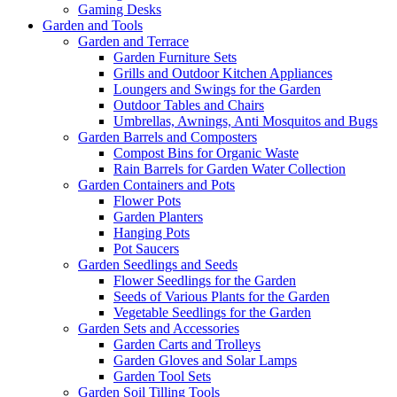
Gaming Desks
Garden and Tools
Garden and Terrace
Garden Furniture Sets
Grills and Outdoor Kitchen Appliances
Loungers and Swings for the Garden
Outdoor Tables and Chairs
Umbrellas, Awnings, Anti Mosquitos and Bugs
Garden Barrels and Composters
Compost Bins for Organic Waste
Rain Barrels for Garden Water Collection
Garden Containers and Pots
Flower Pots
Garden Planters
Hanging Pots
Pot Saucers
Garden Seedlings and Seeds
Flower Seedlings for the Garden
Seeds of Various Plants for the Garden
Vegetable Seedlings for the Garden
Garden Sets and Accessories
Garden Carts and Trolleys
Garden Gloves and Solar Lamps
Garden Tool Sets
Garden Soil Tilling Tools