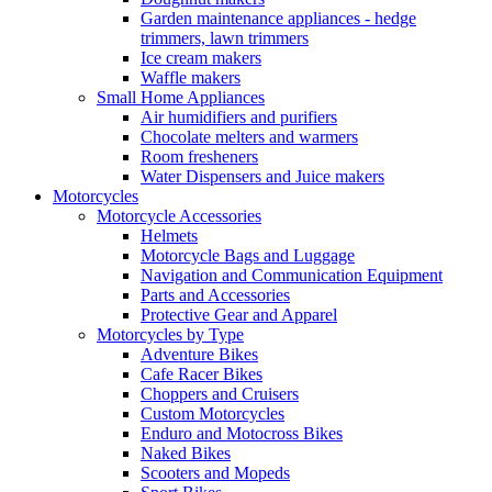
Garden maintenance appliances - hedge
trimmers, lawn trimmers
Ice cream makers
Waffle makers
Small Home Appliances
Air humidifiers and purifiers
Chocolate melters and warmers
Room fresheners
Water Dispensers and Juice makers
Motorcycles
Motorcycle Accessories
Helmets
Motorcycle Bags and Luggage
Navigation and Communication Equipment
Parts and Accessories
Protective Gear and Apparel
Motorcycles by Type
Adventure Bikes
Cafe Racer Bikes
Choppers and Cruisers
Custom Motorcycles
Enduro and Motocross Bikes
Naked Bikes
Scooters and Mopeds