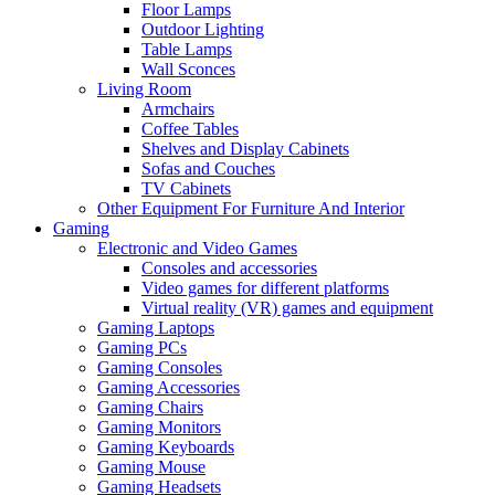
Floor Lamps
Outdoor Lighting
Table Lamps
Wall Sconces
Living Room
Armchairs
Coffee Tables
Shelves and Display Cabinets
Sofas and Couches
TV Cabinets
Other Equipment For Furniture And Interior
Gaming
Electronic and Video Games
Consoles and accessories
Video games for different platforms
Virtual reality (VR) games and equipment
Gaming Laptops
Gaming PCs
Gaming Consoles
Gaming Accessories
Gaming Chairs
Gaming Monitors
Gaming Keyboards
Gaming Mouse
Gaming Headsets