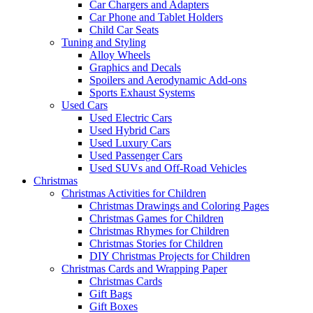
Car Chargers and Adapters
Car Phone and Tablet Holders
Child Car Seats
Tuning and Styling
Alloy Wheels
Graphics and Decals
Spoilers and Aerodynamic Add-ons
Sports Exhaust Systems
Used Cars
Used Electric Cars
Used Hybrid Cars
Used Luxury Cars
Used Passenger Cars
Used SUVs and Off-Road Vehicles
Christmas
Christmas Activities for Children
Christmas Drawings and Coloring Pages
Christmas Games for Children
Christmas Rhymes for Children
Christmas Stories for Children
DIY Christmas Projects for Children
Christmas Cards and Wrapping Paper
Christmas Cards
Gift Bags
Gift Boxes