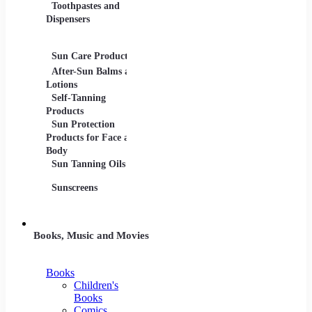
Toothpastes and
Lotions
Dispensers
Serums
Oils
Sun Care Products
After-Sun Balms and
Lotions
Self-Tanning
Products
Sun Protection
Products for Face and
Body
Sun Tanning Oils
Sunscreens
Books, Music and Movies
Books
Children's
Books
Comics