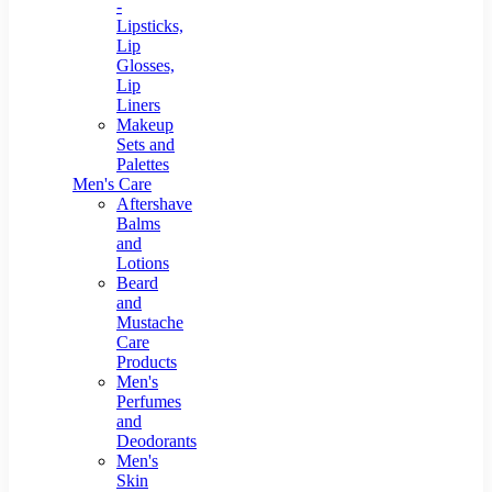
-
Lipsticks,
Lip
Glosses,
Lip
Liners
Makeup
Sets and
Palettes
Men's Care
Aftershave
Balms
and
Lotions
Beard
and
Mustache
Care
Products
Men's
Perfumes
and
Deodorants
Men's
Skin