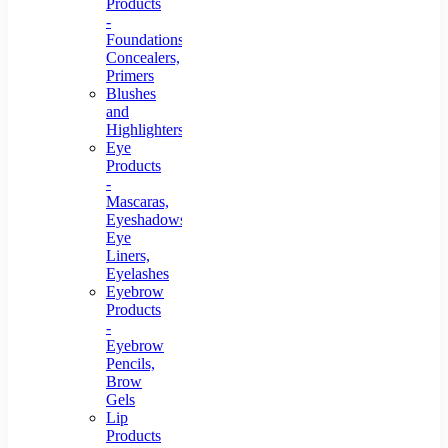
Products
-
Foundations,
Concealers,
Primers
Blushes
and
Highlighters
Eye
Products
-
Mascaras,
Eyeshadows,
Eye
Liners,
Eyelashes
Eyebrow
Products
-
Eyebrow
Pencils,
Brow
Gels
Lip
Products