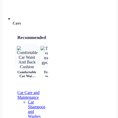
Power 
Cars
Recommended
Comfortable
Tracking
Car Scratch
Automatic
7 
Car Waist
vehicle
Remover
Portable
And Back
tracking gps
Paste Paint
Handheld
Cushion
locator
Repair &
Digital LED
W
Polishing
Smart Car
C
Air
Aut
Car Care and
Compressor
Maintenance
Pr
Car
Shampoos
Na
and
Washes