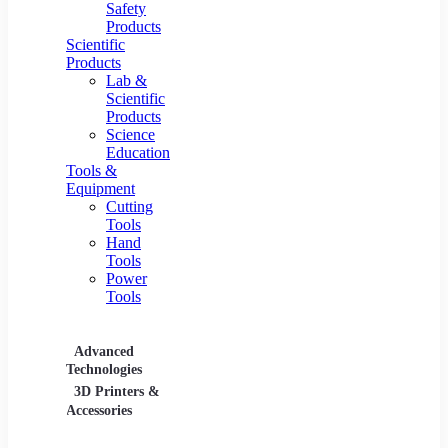
Safety
Products
Scientific
Products
Lab &
Scientific
Products
Science
Education
Tools &
Equipment
Cutting
Tools
Hand
Tools
Power
Tools
Advanced
Hospitality
Industr
Technologies
Equipment
3D Printers &
Food Service
Accessories
Equipment &
Supplies