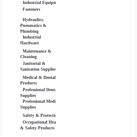
Industrial Equipment
Industrial Materials
Lighti
Fasteners
Abrasive & Finishing
Comme
Products
Lightin
Hydraulics,
Adhesives &
Pneumatics &
Sealants
Plumbing
Industrial Materials
Industrial
Hardware
Maintenance &
Material Handling
Measu
Cleaning
Tools
Janitorial &
Test, 
Sanitation Supplies
Tools
Medical & Dental
Packaging &
Retail
Products
Shipping
Retail 
Professional Dental
Packaging &
& Equi
Supplies
Shipping Supplies
Professional Medical
Supplies
Safety & Protection
Scientific Products
Tools 
Occupational Health
Lab & Scientific
Cuttin
& Safety Products
Products
Hand T
Science Education