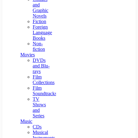
and
Graphic
Novels
Fiction
Foreign
Language
Books
Non-
fiction
Movies
DVDs
and Blu-
rays
Film
Collections
Film
Soundtracks
TV
Shows
and
Series
Music
CDs
Musical
Instruments