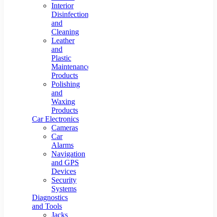
Interior
Disinfection
and
Cleaning
Leather
and
Plastic
Maintenance
Products
Polishing
and
Waxing
Products
Car Electronics
Cameras
Car
Alarms
Navigation
and GPS
Devices
Security
Systems
Diagnostics
and Tools
Jacks