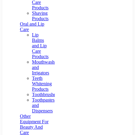
Care
Products
Shaving
Products
Oral and Lip
Care
Lip
Balms
and Lip
Care
Products
Mouthwashes
and
Irrigators
Teeth
Whitening
Products
Toothbrushes
Toothpastes
and
Dispensers
Other
Equipment For
Beauty And
Care