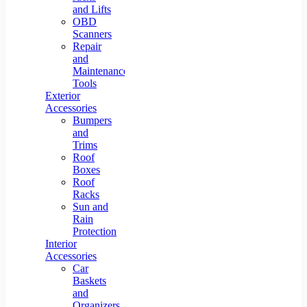
and Lifts
OBD
Scanners
Repair
and
Maintenance
Tools
Exterior
Accessories
Bumpers
and
Trims
Roof
Boxes
Roof
Racks
Sun and
Rain
Protection
Interior
Accessories
Car
Baskets
and
Organizers