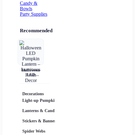
Candy &
Bowls
Party Supplies
Recommended
Halloween
LED
Pumpkin
Lantern –
Luminous
Resin Decor
Decorations
Costumes
Masks
Light-up Pumpkins
Children
Lanterns & Candles
Adults
Stickers & Banners
Group & Family
Spider Webs
Sexy Costumes