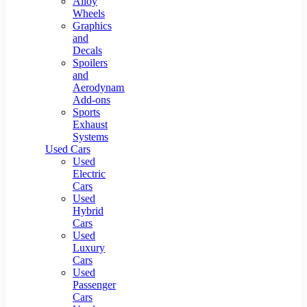
Alloy
Wheels
Graphics
and
Decals
Spoilers
and
Aerodynamic
Add-ons
Sports
Exhaust
Systems
Used Cars
Used
Electric
Cars
Used
Hybrid
Cars
Used
Luxury
Cars
Used
Passenger
Cars