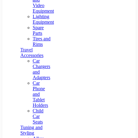
Video
Equipment
Lighting
Equipment
Spare
Parts
Tires and
Rims
Travel
Accessories
Car
Chargers
and
Adapters
Car
Phone
and
Tablet
Holders
Child
Car
Seats
Tuning and
Styling