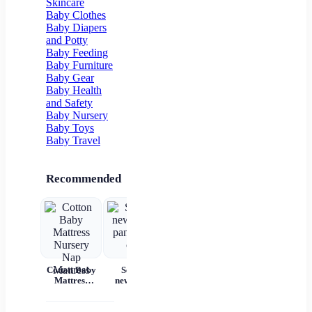
Skincare
Flower Girl
Baby Clothes
Baby Diapers
and Potty
Baby Feeding
Baby Furniture
Baby Gear
Baby Health
and Safety
Baby Nursery
Baby Toys
Baby Travel
Recommended
Cotton Baby
Set for
Baby Wear
Princess
Ba
Mattress
newborns
Summer
Dress
c
Nursery Nap
pants and
Short
Children's
Mattress
cap
Sleeves Pure
Princess
acc
Cotton
Dress Tutu