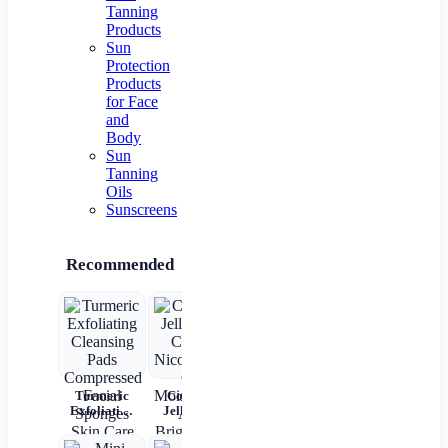
Tanning
Products
Sun
Protection
Products
for Face
and
Body
Sun
Tanning
Oils
Sunscreens
Recommended
Turmeric
Collagen
New 2 In 1
Rechargeable
4
Exfoliating
Jelly Face
Automatic
Automatic
Bri
Cleansing
Cream
Hair Curler
Hair Curler
L
Pads
Nicotinamide
Straightener
Women
Moi