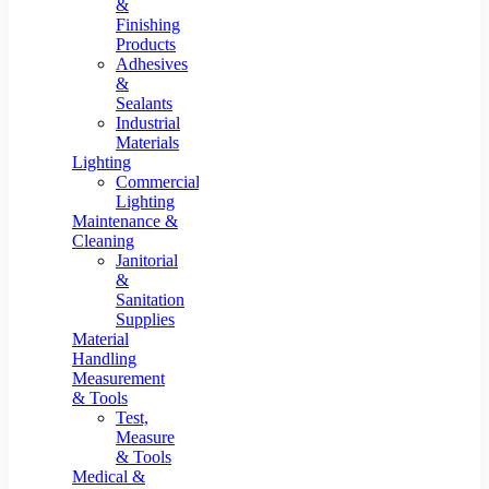
&
Finishing
Products
Adhesives
&
Sealants
Industrial
Materials
Lighting
Commercial
Lighting
Maintenance &
Cleaning
Janitorial
&
Sanitation
Supplies
Material
Handling
Measurement
& Tools
Test,
Measure
& Tools
Medical &