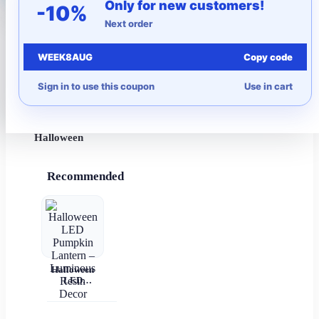
Only for new customers!
-10%
Next order
More to Love
WEEK8AUG
Copy code
Under $10
Sign in to use this coupon
Use in cart
Autumn
Halloween
Recommended
Halloween
LED
Pumpkin
Lantern –
Luminous