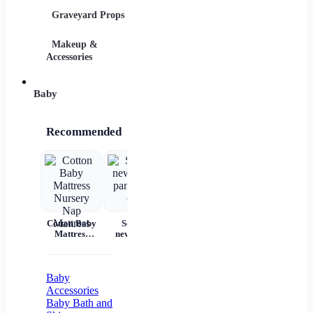
Graveyard Props
DIY Accessories
Makeup &
Candy & Bowls
Party 
Accessories
Baby
Recommended
Cotton Baby
Set for
Baby Wear
Princess
Ba
Mattress
newborns
Summer
Dress
c
Nursery Nap
pants and
Short
Children's
Mattress
cap
Sleeves Pure
Princess
acc
Cotton
Dress Tutu
Skirt One-
Baby
year-old
Accessories
Baby Baby
Baby Bath and
Girl Dress