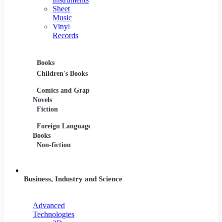
Sheet
Music
Vinyl
Records
Books
Movies
Music
Children's Books
DVDs and Blu-rays
CDs
Comics and Graphic
Film Collections
Musica
Novels
Film Soundtracks
Sheet 
Fiction
TV Shows and
Vinyl 
Foreign Language
Series
Books
Non-fiction
Business, Industry and Science
Advanced
Technologies