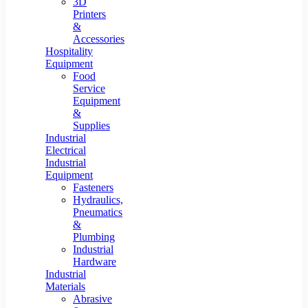
3D
Printers
&
Accessories
Hospitality
Equipment
Food
Service
Equipment
&
Supplies
Industrial
Electrical
Industrial
Equipment
Fasteners
Hydraulics,
Pneumatics
&
Plumbing
Industrial
Hardware
Industrial
Materials
Abrasive