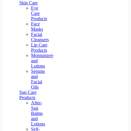
Skin Care
Eye
Care
Products
Face
Masks
Facial
Cleansers
Lip Care
Products
Moisturizers
and
Lotions
Serums
and
Facial
Oils
Sun Care
Products
After-
Sun
Balms
and
Lotions
Self-