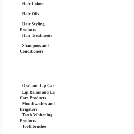
Hair Colors
Concealers, Primers
Beard 
Blushes and
Care Pr
Hair Oils
Highlighters
Men's 
Eye Products -
Deodora
Hair Styling
Mascaras, Eyeshadows,
Men's 
Products
Eye Liners, Eyelashes
Product
Hair Treatments
Eyebrow Products -
Shavin
Eyebrow Pencils, Brow
Shampoos and
Gels
Conditioners
Lip Products -
Lipsticks, Lip Glosses,
Lip Liners
Makeup Sets and
Palettes
Oral and Lip Care
Other Equipment
Skin C
For Beauty And Care
Lip Balms and Lip
Eye Ca
Care Products
Face M
Mouthwashes and
Irrigators
Facial
Teeth Whitening
Products
Lip Ca
Toothbrushes
Moistu