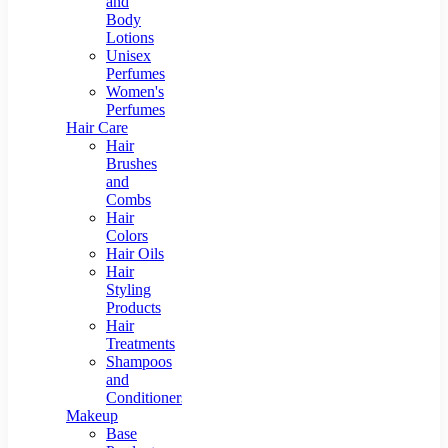
and
Body
Lotions
Unisex
Perfumes
Women's
Perfumes
Hair Care
Hair
Brushes
and
Combs
Hair
Colors
Hair Oils
Hair
Styling
Products
Hair
Treatments
Shampoos
and
Conditioners
Makeup
Base