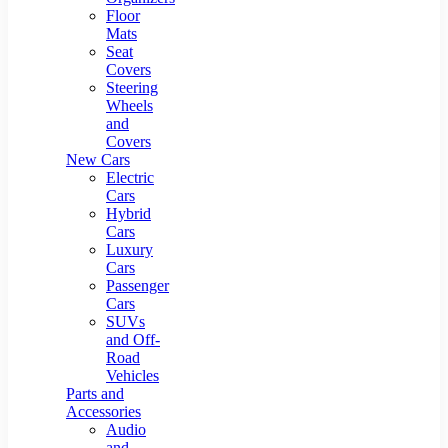
Floor
Mats
Seat
Covers
Steering
Wheels
and
Covers
New Cars
Electric
Cars
Hybrid
Cars
Luxury
Cars
Passenger
Cars
SUVs
and Off-
Road
Vehicles
Parts and
Accessories
Audio
and