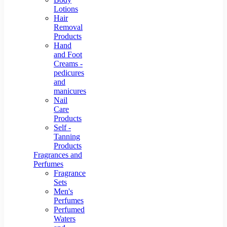
Lotions
Hair
Removal
Products
Hand
and Foot
Creams -
pedicures
and
manicures
Nail
Care
Products
Self -
Tanning
Products
Fragrances and
Perfumes
Fragrance
Sets
Men's
Perfumes
Perfumed
Waters