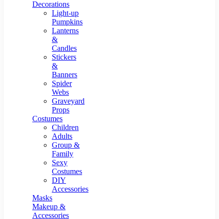
Resin Decor
Decorations
Light-up
Pumpkins
Lanterns
&
Candles
Stickers
&
Banners
Spider
Webs
Graveyard
Props
Costumes
Children
Adults
Group &
Family
Sexy
Costumes
DIY
Accessories
Masks
Makeup &
Accessories