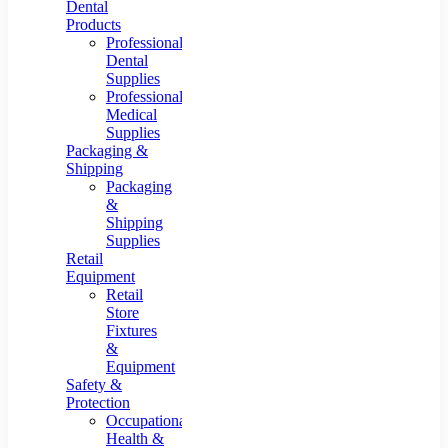
Dental
Products
Professional
Dental
Supplies
Professional
Medical
Supplies
Packaging &
Shipping
Packaging
&
Shipping
Supplies
Retail
Equipment
Retail
Store
Fixtures
&
Equipment
Safety &
Protection
Occupational
Health &