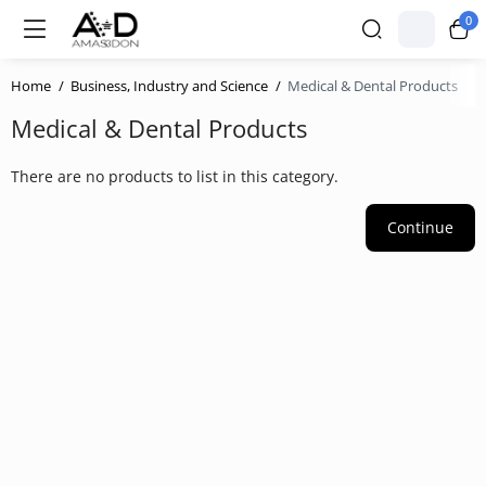
0
Home
Business, Industry and Science
Medical & Dental Products
Medical & Dental Products
There are no products to list in this category.
Continue