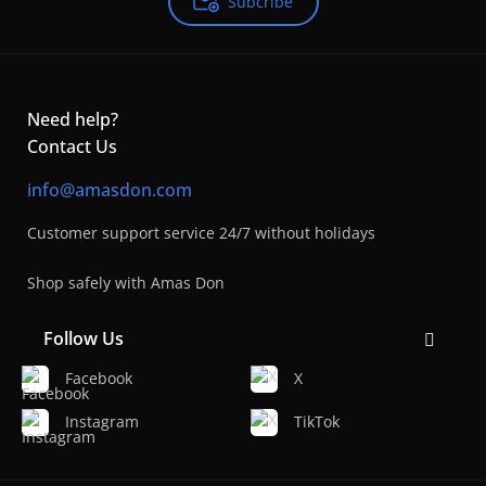
Subcribe
Need help?
Contact Us
info@amasdon.com
Customer support service 24/7 without holidays
Shop safely with Amas Don
Follow Us
Facebook
X
Instagram
TikTok