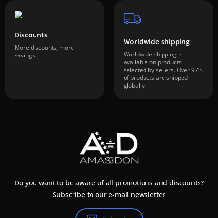
Discounts
Worldwide shipping
More discounts, more
Worldwide shipping is
savings!
available on products
selected by sellers. Over 97%
of products are shipped
globally.
Do you want to be aware of all promotions and discounts?
Subscribe to our e-mail newsletter