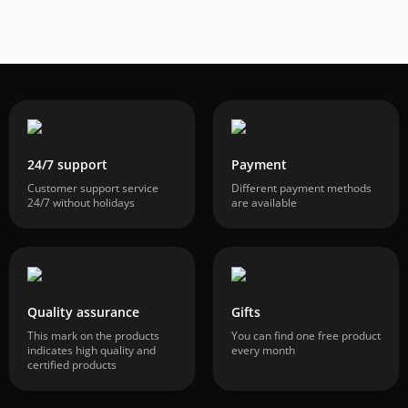
24/7 support
Payment
Customer support service
Different payment methods
24/7 without holidays
are available
Quality assurance
Gifts
This mark on the products
You can find one free product
indicates high quality and
every month
certified products