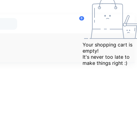
Marketplace
updates
0
Se
Re
No new
Your shopping cart is
L
notifications
empty!
right now.
It's never too late to
C
make things right :)
H
C