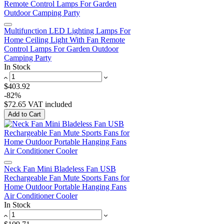
Multifunction LED Lighting Lamps For
Home Ceiling Light With Fan Remote
Control Lamps For Garden Outdoor
Camping Party
In Stock
$403.92
-82%
$72.65
VAT included
Add to Cart
Neck Fan Mini Bladeless Fan USB
Rechargeable Fan Mute Sports Fans for
Home Outdoor Portable Hanging Fans
Air Conditioner Cooler
In Stock