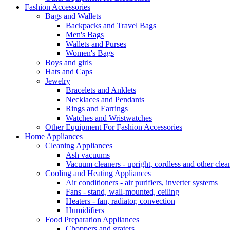
Fashion Accessories
Bags and Wallets
Backpacks and Travel Bags
Men's Bags
Wallets and Purses
Women's Bags
Boys and girls
Hats and Caps
Jewelry
Bracelets and Anklets
Necklaces and Pendants
Rings and Earrings
Watches and Wristwatches
Other Equipment For Fashion Accessories
Home Appliances
Cleaning Appliances
Ash vacuums
Vacuum cleaners - upright, cordless and other clea
Cooling and Heating Appliances
Air conditioners - air purifiers, inverter systems
Fans - stand, wall-mounted, ceiling
Heaters - fan, radiator, convection
Humidifiers
Food Preparation Appliances
Choppers and graters