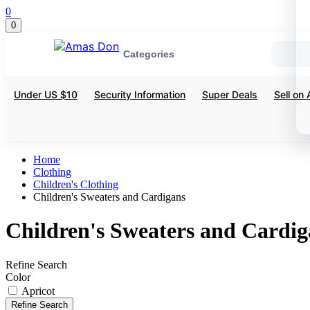
0
0
Categories
Under US $10
Security Information
Super Deals
Sell on
Home
Clothing
Children's Clothing
Children's Sweaters and Cardigans
Children's Sweaters and Cardig
Refine Search
Color
Apricot
Refine Search