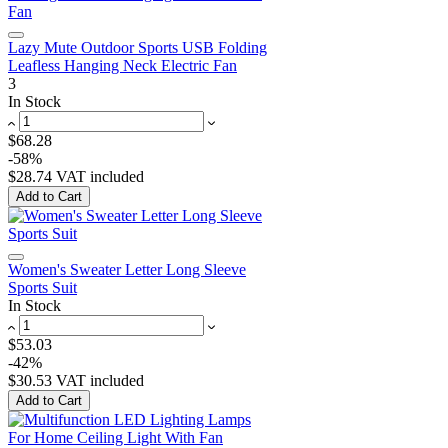
Lazy Mute Outdoor Sports USB Folding
Leafless Hanging Neck Electric Fan
3
In Stock
$68.28
-58%
$28.74
VAT included
Add to Cart
Women's Sweater Letter Long Sleeve
Sports Suit
In Stock
$53.03
-42%
$30.53
VAT included
Add to Cart