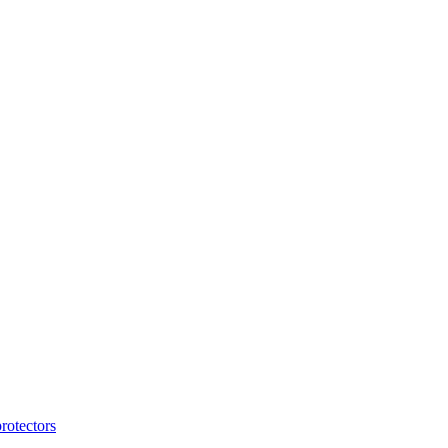
rotectors