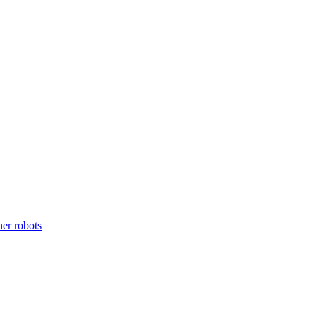
ner robots