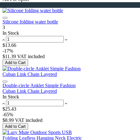
Silicone folding water bottle
3
In Stock
$13.66
-17%
$11.39
VAT included
Add to Cart
Double-circle Anklet Simple Fashion
Cuban Link Chain Layered
In Stock
$25.43
-65%
$8.99
VAT included
Add to Cart