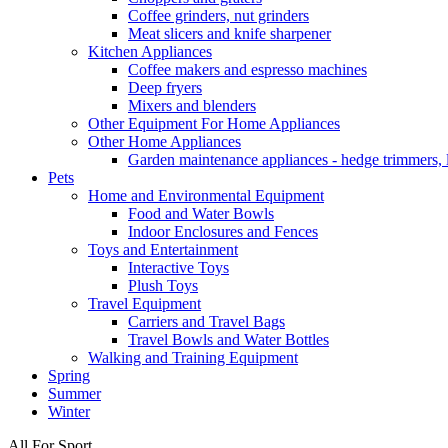
Coffee grinders, nut grinders
Meat slicers and knife sharpener
Kitchen Appliances
Coffee makers and espresso machines
Deep fryers
Mixers and blenders
Other Equipment For Home Appliances
Other Home Appliances
Garden maintenance appliances - hedge trimmers,
Pets
Home and Environmental Equipment
Food and Water Bowls
Indoor Enclosures and Fences
Toys and Entertainment
Interactive Toys
Plush Toys
Travel Equipment
Carriers and Travel Bags
Travel Bowls and Water Bottles
Walking and Training Equipment
Spring
Summer
Winter
All For Sport