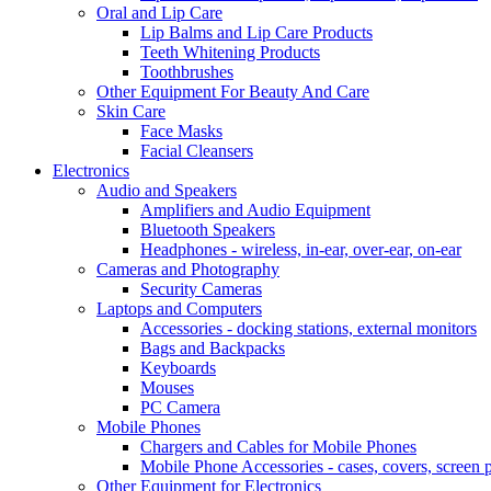
Oral and Lip Care
Lip Balms and Lip Care Products
Teeth Whitening Products
Toothbrushes
Other Equipment For Beauty And Care
Skin Care
Face Masks
Facial Cleansers
Electronics
Audio and Speakers
Amplifiers and Audio Equipment
Bluetooth Speakers
Headphones - wireless, in-ear, over-ear, on-ear
Cameras and Photography
Security Cameras
Laptops and Computers
Accessories - docking stations, external monitors
Bags and Backpacks
Keyboards
Mouses
PC Camera
Mobile Phones
Chargers and Cables for Mobile Phones
Mobile Phone Accessories - cases, covers, screen p
Other Equipment for Electronics