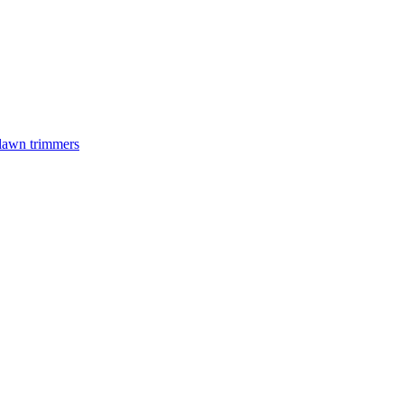
 lawn trimmers