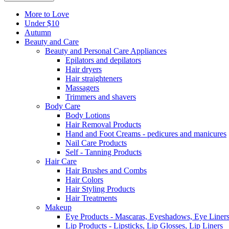
More to Love
Under $10
Autumn
Beauty and Care
Beauty and Personal Care Appliances
Epilators and depilators
Hair dryers
Hair straighteners
Massagers
Trimmers and shavers
Body Care
Body Lotions
Hair Removal Products
Hand and Foot Creams - pedicures and manicures
Nail Care Products
Self - Tanning Products
Hair Care
Hair Brushes and Combs
Hair Colors
Hair Styling Products
Hair Treatments
Makeup
Eye Products - Mascaras, Eyeshadows, Eye Liners
Lip Products - Lipsticks, Lip Glosses, Lip Liners