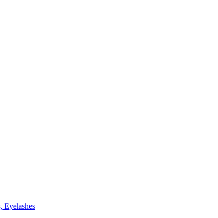
, Eyelashes