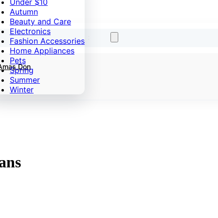
Under $10
Autumn
Beauty and Care
Electronics
Fashion Accessories
Home Appliances
Pets
 Amas Don
Spring
Summer
Winter
ans