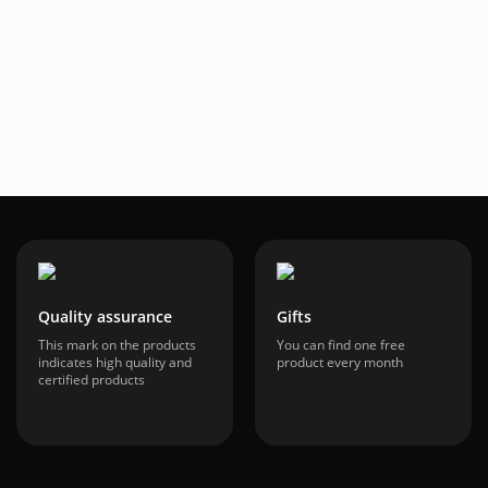
34
$70.95
-60%
-60%
.24
$28.36
ncluded
VAT included
Quality assurance
Gifts
This mark on the products
You can find one free
indicates high quality and
product every month
certified products