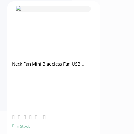
Neck Fan Mini Bladeless Fan USB
Rechargeable Fan Mute Sports Fans for
Home Outdoor Portable Hanging Fans
Air Conditioner Cooler
Lumbar Tra
Lumbar Ort
Disc Waist 
In Stock
In Stock