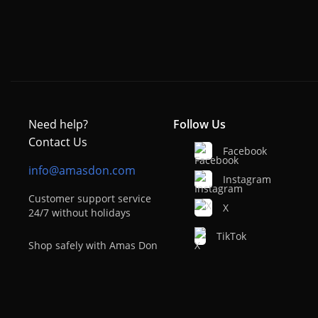
Need help?
Follow Us
Contact Us
Facebook
info@amasdon.com
Instagram
Customer support service
X
24/7 without holidays
TikTok
Shop safely with Amas Don