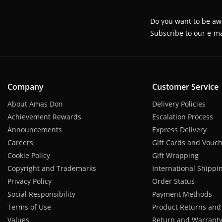
Do you want to be aw
Subscribe to our e-ma
Company
Customer Service
About Amas Don
Delivery Policies
Achievement Rewards
Escalation Process
Announcements
Express Delivery
Careers
Gift Cards and Vouc
Cookie Policy
Gift Wrapping
Copyright and Trademarks
International Shippi
Privacy Policy
Order Status
Social Responsibility
Payment Methods
Terms of Use
Product Returns and
Values
Return and Warranty 