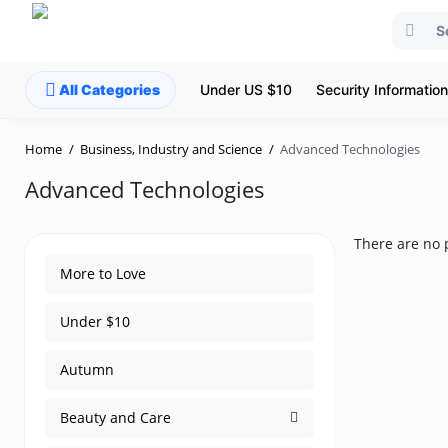
All Categories
Under US $10
Security Information
Home
Business, Industry and Science
Advanced Technologies
Advanced Technologies
There are no p
More to Love
Under $10
Autumn
Beauty and Care