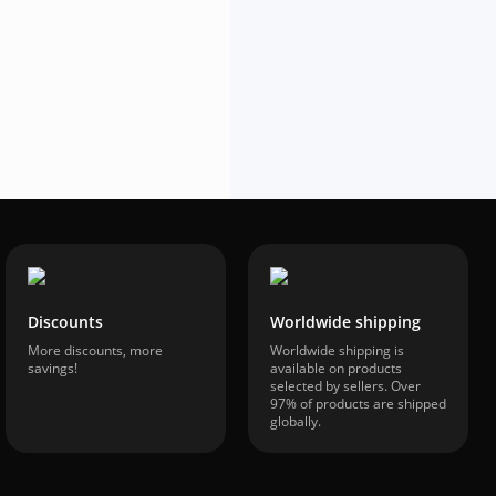
$53.03
-42%
$30.53
VAT included
Discounts
Worldwide shipping
More discounts, more
Worldwide shipping is
savings!
available on products
selected by sellers. Over
97% of products are shipped
globally.