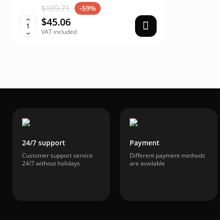
$109.71
$40.
-59%
$45.06
$16
VAT included
VAT i
24/7 support
Payment
Customer support service
Different payment methods
24/7 without holidays
are available