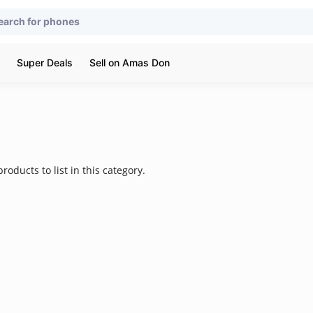
Super Deals
Sell on Amas Don
roducts to list in this category.