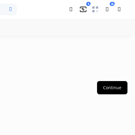
1
0
%
Continue