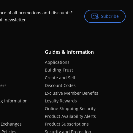
are of all promotions and discounts?
Subcribe
Subcribe
il newsletter
Guides & Information
Applications
Building Trust
Create and Sell
hers
Discount Codes
Exclusive Member Benefits
ng Information
Loyalty Rewards
Online Shopping Security
Product Availability Alerts
 Exchanges
Product Subscriptions
Policies
Security and Protection