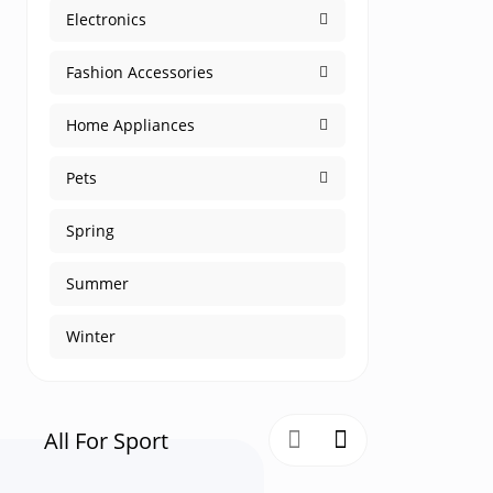
Electronics
Fashion Accessories
Home Appliances
Pets
Spring
Summer
Winter
All For Sport