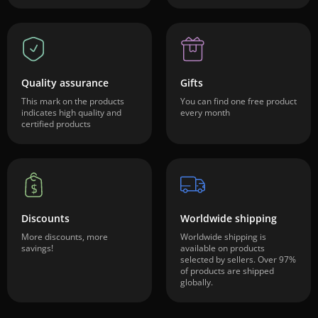
Quality assurance
Gifts
This mark on the products
You can find one free product
indicates high quality and
every month
certified products
Discounts
Worldwide shipping
More discounts, more
Worldwide shipping is
savings!
available on products
selected by sellers. Over 97%
of products are shipped
globally.