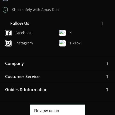
Shop safely with Amas Don
Follow Us
Facebook
X
Instagram
TikTok
Company
Customer Service
Guides & Information