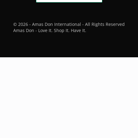
© 2026 - Amas Don International - All Rights Reserved
Amas Don - Love It. Shop It. Have It.