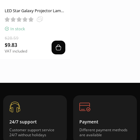
LED Star Galaxy Projector Lamp
Spotlight Colorful Rotating
Magic Ball Bedroom
In stock
Atmosphere Lamp Bar KTV
Disco Party Stage Light
$28.59
$9.83
VAT included
24/7 support
Payment
Customer support service
Different payment methods
24/7 without holidays
are available