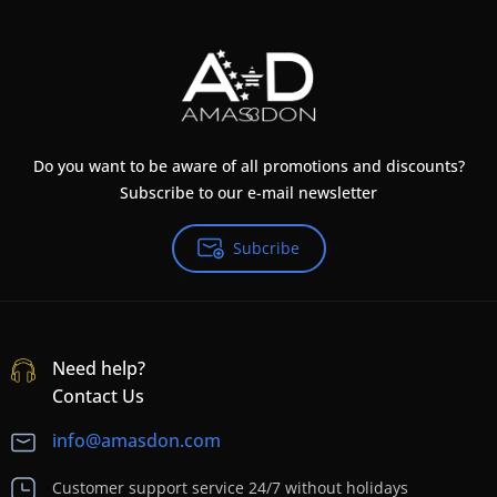
Do you want to be aware of all promotions and discounts?
Subscribe to our e-mail newsletter
Subcribe
Need help?
Contact Us
info@amasdon.com
Customer support service 24/7 without holidays