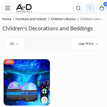
0
Home
Furniture and Interior
Children's Rooms
Children's Decorat
Children's Decorations and Beddings
32
Low Price
-66%