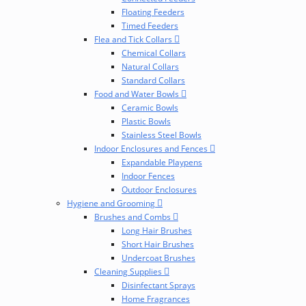
Floating Feeders
Timed Feeders
Flea and Tick Collars
Chemical Collars
Natural Collars
Standard Collars
Food and Water Bowls
Ceramic Bowls
Plastic Bowls
Stainless Steel Bowls
Indoor Enclosures and Fences
Expandable Playpens
Indoor Fences
Outdoor Enclosures
Hygiene and Grooming
Brushes and Combs
Long Hair Brushes
Short Hair Brushes
Undercoat Brushes
Cleaning Supplies
Disinfectant Sprays
Home Fragrances