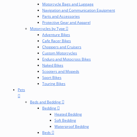
Motorcycle Bags and Luggage
Navigation and Communication Equipment
Parts and Accessories
Protective Gear and Apparel
Motorcycles by Type
Adventure Bikes
Cafe Racer Bikes
Choppers and Cruisers
Custom Motorcycles
Enduro and Motocross Bikes
Naked Bikes
Scooters and Mopeds
Sport Bikes
Touring Bikes
Pets
Beds and Bedding
Bedding
Heated Bedding
Soft Bedding
Waterproof Bedding
Beds