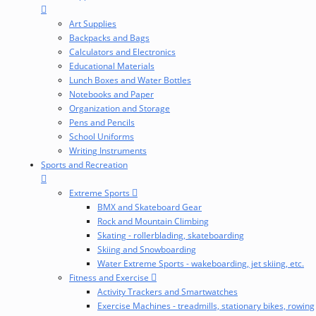
Art Supplies
Backpacks and Bags
Calculators and Electronics
Educational Materials
Lunch Boxes and Water Bottles
Notebooks and Paper
Organization and Storage
Pens and Pencils
School Uniforms
Writing Instruments
Sports and Recreation
Extreme Sports
BMX and Skateboard Gear
Rock and Mountain Climbing
Skating - rollerblading, skateboarding
Skiing and Snowboarding
Water Extreme Sports - wakeboarding, jet skiing, etc.
Fitness and Exercise
Activity Trackers and Smartwatches
Exercise Machines - treadmills, stationary bikes, rowing