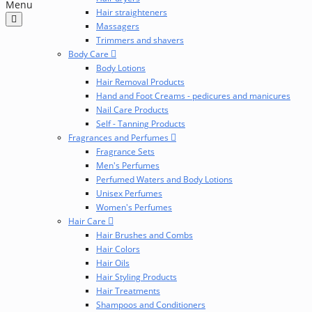
Menu
Hair straighteners
Massagers
Trimmers and shavers
Body Care
Body Lotions
Hair Removal Products
Hand and Foot Creams - pedicures and manicures
Nail Care Products
Self - Tanning Products
Fragrances and Perfumes
Fragrance Sets
Men's Perfumes
Perfumed Waters and Body Lotions
Unisex Perfumes
Women's Perfumes
Hair Care
Hair Brushes and Combs
Hair Colors
Hair Oils
Hair Styling Products
Hair Treatments
Shampoos and Conditioners