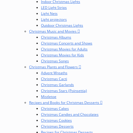
Indoor Christmas Lights
LED Light Strips
Light Nets
Light projectors
Outdoor Christmas Lights
Christmas Music and Movies
Christmas Albums
Christmas Concerts and Shows
Christmas Movies for Adults
Christmas Movies for Kids
Christmas Songs
Christmas Plants and Flowers
Advent Wreaths
Christmas Cacti
Christmas Garlands
Christmas Stars (Poinsettia)
Mistletoe
Recipes and Books for Christmas Desserts
Christmas Cakes
Christmas Candies and Chocolates
Christmas Cookies
Christmas Desserts
Recipes for Christmas Desserts