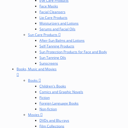
Eye Care Products
Face Masks
Facial Cleansers
Lip Care Products
Moisturizers and Lotions
Serums and Facial Oils
Sun Care Products
After-Sun Balms and Lotions
Self-Tanning Products
Sun Protection Products for Face and Body
Sun Tanning Oils
Sunscreens
Books, Music and Movies
Books
Children's Books
Comics and Graphic Novels
Fiction
Foreign Language Books
Non-fiction
Movies
DVDs and Blu-rays
Film Collections