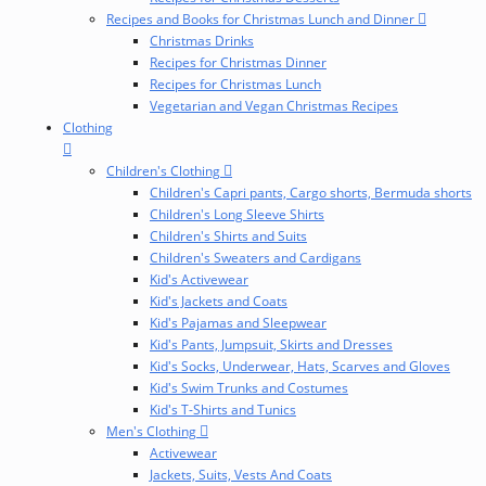
Recipes and Books for Christmas Lunch and Dinner
Christmas Drinks
Recipes for Christmas Dinner
Recipes for Christmas Lunch
Vegetarian and Vegan Christmas Recipes
Clothing
Children's Clothing
Children's Capri pants, Cargo shorts, Bermuda shorts
Children's Long Sleeve Shirts
Children's Shirts and Suits
Children's Sweaters and Cardigans
Kid's Activewear
Kid's Jackets and Coats
Kid's Pajamas and Sleepwear
Kid's Pants, Jumpsuit, Skirts and Dresses
Kid's Socks, Underwear, Hats, Scarves and Gloves
Kid's Swim Trunks and Costumes
Kid's T-Shirts and Tunics
Men's Clothing
Activewear
Jackets, Suits, Vests And Coats