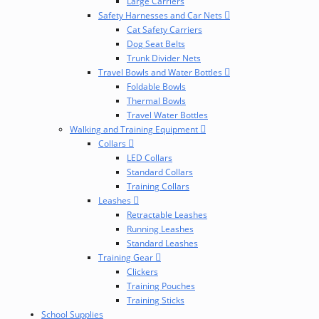
Large Carriers
Safety Harnesses and Car Nets
Cat Safety Carriers
Dog Seat Belts
Trunk Divider Nets
Travel Bowls and Water Bottles
Foldable Bowls
Thermal Bowls
Travel Water Bottles
Walking and Training Equipment
Collars
LED Collars
Standard Collars
Training Collars
Leashes
Retractable Leashes
Running Leashes
Standard Leashes
Training Gear
Clickers
Training Pouches
Training Sticks
School Supplies