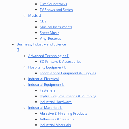
Film Soundtracks
TV Shows and Series
Music
CDs
Musical Instruments
Sheet Music
Vinyl Records
Business, Industry and Science
Advanced Technologies
3D Printers & Accessories
Hospitality Equipment
Food Service Equipment & Supplies
Industrial Electrical
Industrial Equipment
Fasteners
Hydraulics, Pneumatics & Plumbing
Industrial Hardware
Industrial Materials
Abrasive & Finishing Products
Adhesives & Sealants
Industrial Materials