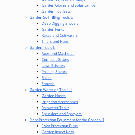
Garden Gloves and Solar Lamps
Garden Tool Sets
Garden Soil Tilling Tools
Deep Digging Shovels
Garden Forks
Rakes and Cultivators
Tillers and Hoes
Garden Tools
Axes and Machetes
Compost Grates
Lawn Scissors
Pruning Shears
Rakes
Shovels
Garden Watering Tools
Garden Hoses
Irrigation Accessories
Rainwater Tanks
Sprinklers and Sprayers
Plant Protection Equipment for the Garden
Frost Protection Films
Garden Insect Nets