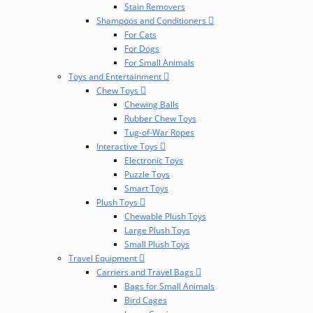
Stain Removers
Shampoos and Conditioners
For Cats
For Dogs
For Small Animals
Toys and Entertainment
Chew Toys
Chewing Balls
Rubber Chew Toys
Tug-of-War Ropes
Interactive Toys
Electronic Toys
Puzzle Toys
Smart Toys
Plush Toys
Chewable Plush Toys
Large Plush Toys
Small Plush Toys
Travel Equipment
Carriers and Travel Bags
Bags for Small Animals
Bird Cages