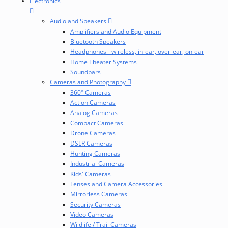
Electronics
Audio and Speakers
Amplifiers and Audio Equipment
Bluetooth Speakers
Headphones - wireless, in-ear, over-ear, on-ear
Home Theater Systems
Soundbars
Cameras and Photography
360° Cameras
Action Cameras
Analog Cameras
Compact Cameras
Drone Cameras
DSLR Cameras
Hunting Cameras
Industrial Cameras
Kids' Cameras
Lenses and Camera Accessories
Mirrorless Cameras
Security Cameras
Video Cameras
Wildlife / Trail Cameras