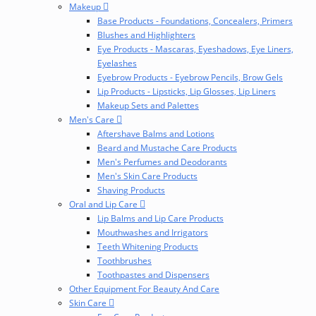
Makeup
Base Products - Foundations, Concealers, Primers
Blushes and Highlighters
Eye Products - Mascaras, Eyeshadows, Eye Liners,
Eyelashes
Eyebrow Products - Eyebrow Pencils, Brow Gels
Lip Products - Lipsticks, Lip Glosses, Lip Liners
Makeup Sets and Palettes
Men's Care
Aftershave Balms and Lotions
Beard and Mustache Care Products
Men's Perfumes and Deodorants
Men's Skin Care Products
Shaving Products
Oral and Lip Care
Lip Balms and Lip Care Products
Mouthwashes and Irrigators
Teeth Whitening Products
Toothbrushes
Toothpastes and Dispensers
Other Equipment For Beauty And Care
Skin Care