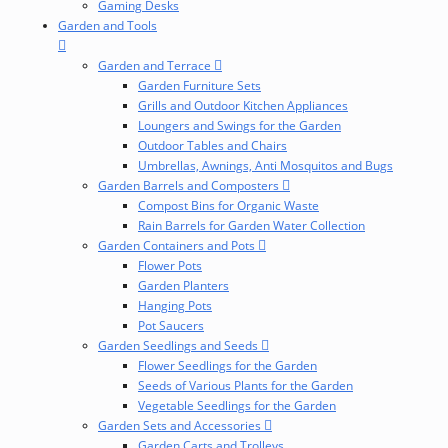
Gaming Desks
Garden and Tools
Garden and Terrace
Garden Furniture Sets
Grills and Outdoor Kitchen Appliances
Loungers and Swings for the Garden
Outdoor Tables and Chairs
Umbrellas, Awnings, Anti Mosquitos and Bugs
Garden Barrels and Composters
Compost Bins for Organic Waste
Rain Barrels for Garden Water Collection
Garden Containers and Pots
Flower Pots
Garden Planters
Hanging Pots
Pot Saucers
Garden Seedlings and Seeds
Flower Seedlings for the Garden
Seeds of Various Plants for the Garden
Vegetable Seedlings for the Garden
Garden Sets and Accessories
Garden Carts and Trolleys