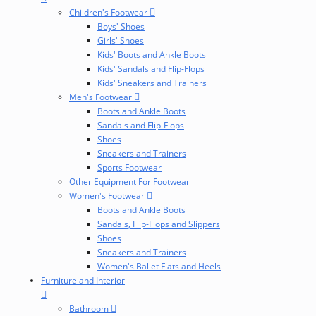
Children's Footwear
Boys' Shoes
Girls' Shoes
Kids' Boots and Ankle Boots
Kids' Sandals and Flip-Flops
Kids' Sneakers and Trainers
Men's Footwear
Boots and Ankle Boots
Sandals and Flip-Flops
Shoes
Sneakers and Trainers
Sports Footwear
Other Equipment For Footwear
Women's Footwear
Boots and Ankle Boots
Sandals, Flip-Flops and Slippers
Shoes
Sneakers and Trainers
Women's Ballet Flats and Heels
Furniture and Interior
Bathroom