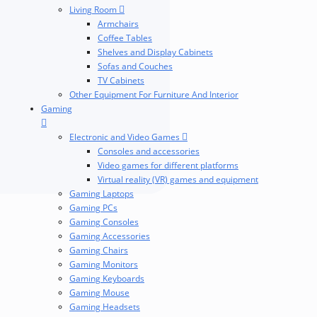
Living Room
Armchairs
Coffee Tables
Shelves and Display Cabinets
Sofas and Couches
TV Cabinets
Other Equipment For Furniture And Interior
Gaming
Electronic and Video Games
Consoles and accessories
Video games for different platforms
Virtual reality (VR) games and equipment
Gaming Laptops
Gaming PCs
Gaming Consoles
Gaming Accessories
Gaming Chairs
Gaming Monitors
Gaming Keyboards
Gaming Mouse
Gaming Headsets