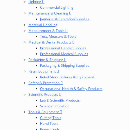
Lighting
Commercial Lighting
Maintenance & Cleaning
Janitorial & Sanitation Supplies
Material Handling
Measurement & Tools
Test, Measure & Tools
Medical & Dental Products
Professional Dental Supplies
Professional Medical Supplies
Packaging & Shipping
Packaging & Shipping Supplies
Retail Equipment
Retail Store Fixtures & Equipment
Safety & Protection
Occupational Health & Safety Products
Scientific Products
Lab & Scientific Products
Science Education
Tools & Equipment
Cutting Tools
Hand Tools
Power Tools