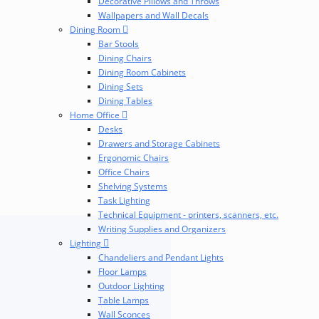
Decorative Pillows and Throws
Wallpapers and Wall Decals
Dining Room
Bar Stools
Dining Chairs
Dining Room Cabinets
Dining Sets
Dining Tables
Home Office
Desks
Drawers and Storage Cabinets
Ergonomic Chairs
Office Chairs
Shelving Systems
Task Lighting
Technical Equipment - printers, scanners, etc.
Writing Supplies and Organizers
Lighting
Chandeliers and Pendant Lights
Floor Lamps
Outdoor Lighting
Table Lamps
Wall Sconces