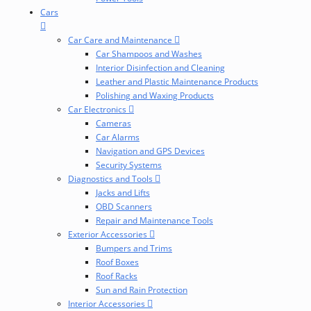
Cars
Car Care and Maintenance
Car Shampoos and Washes
Interior Disinfection and Cleaning
Leather and Plastic Maintenance Products
Polishing and Waxing Products
Car Electronics
Cameras
Car Alarms
Navigation and GPS Devices
Security Systems
Diagnostics and Tools
Jacks and Lifts
OBD Scanners
Repair and Maintenance Tools
Exterior Accessories
Bumpers and Trims
Roof Boxes
Roof Racks
Sun and Rain Protection
Interior Accessories