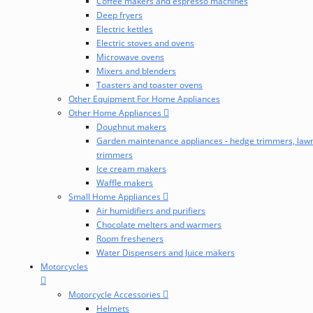
Coffee makers and espresso machines
Deep fryers
Electric kettles
Electric stoves and ovens
Microwave ovens
Mixers and blenders
Toasters and toaster ovens
Other Equipment For Home Appliances
Other Home Appliances
Doughnut makers
Garden maintenance appliances - hedge trimmers, law
trimmers
Ice cream makers
Waffle makers
Small Home Appliances
Air humidifiers and purifiers
Chocolate melters and warmers
Room fresheners
Water Dispensers and Juice makers
Motorcycles
Motorcycle Accessories
Helmets