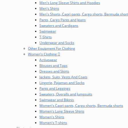
Men's Long Sleeve Shirts and Hoodies
Men's Shirts
Men's Shorts, Capri pants, Cargo shorts, Bermuda shor
Pants, Cargo Pants and Jeans
Sweaters and Cardigans
Swimwear
T-Shirts
Underwear and Socks
Other Equipment For Clothing
Women's Clothing
Activewear
Blouses and Tops
Dresses and Skirts
Jackets, Suits, Vests And Coats
Lingerie, Pajamas and Socks
Pants and Leggings
Sweaters, Overalls and Jumpsuits
Swimwear and Bikinis
Women's Capri pants, Cargo shorts, Bermuda shorts
Women's Long Sleeve Shirts
Women's Shirts
Women's T-shirts