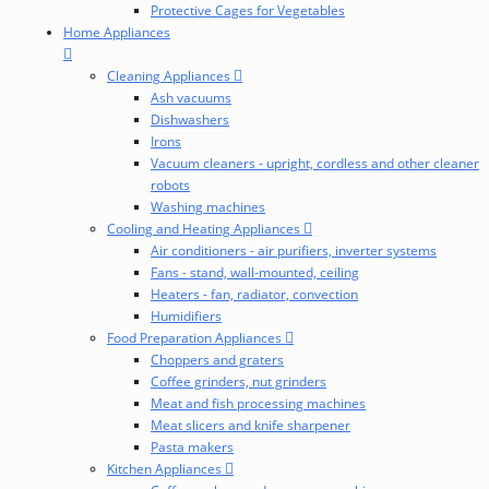
Protective Cages for Vegetables
Home Appliances
Cleaning Appliances
Ash vacuums
Dishwashers
Irons
Vacuum cleaners - upright, cordless and other cleaner
robots
Washing machines
Cooling and Heating Appliances
Air conditioners - air purifiers, inverter systems
Fans - stand, wall-mounted, ceiling
Heaters - fan, radiator, convection
Humidifiers
Food Preparation Appliances
Choppers and graters
Coffee grinders, nut grinders
Meat and fish processing machines
Meat slicers and knife sharpener
Pasta makers
Kitchen Appliances