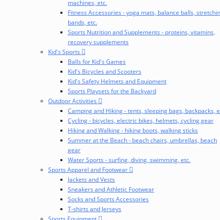
machines, etc.
Fitness Accessories - yoga mats, balance balls, stretchi
bands, etc.
Sports Nutrition and Supplements - proteins, vitamins,
recovery supplements
Kid's Sports
Balls for Kid's Games
Kid's Bicycles and Scooters
Kid's Safety Helmets and Equipment
Sports Playsets for the Backyard
Outdoor Activities
Camping and Hiking - tents, sleeping bags, backpacks, e
Cycling - bicycles, electric bikes, helmets, cycling gear
Hiking and Walking - hiking boots, walking sticks
Summer at the Beach - beach chairs, umbrellas, beach
gear
Water Sports - surfing, diving, swimming, etc.
Sports Apparel and Footwear
Jackets and Vests
Sneakers and Athletic Footwear
Socks and Sports Accessories
T-shirts and Jerseys
Sports Equipment