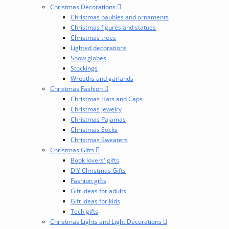
Christmas Decorations
Christmas baubles and ornaments
Christmas figures and statues
Christmas trees
Lighted decorations
Snow globes
Stockings
Wreaths and garlands
Christmas Fashion
Christmas Hats and Caps
Christmas Jewelry
Christmas Pajamas
Christmas Socks
Christmas Sweaters
Christmas Gifts
Book lovers' gifts
DIY Christmas Gifts
Fashion gifts
Gift ideas for adults
Gift ideas for kids
Tech gifts
Christmas Lights and Light Decorations