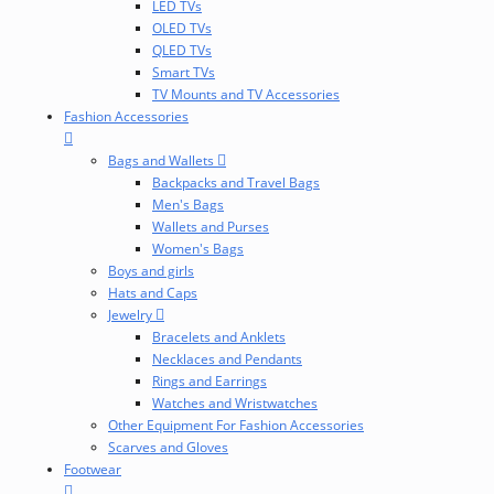
LED TVs
OLED TVs
QLED TVs
Smart TVs
TV Mounts and TV Accessories
Fashion Accessories
Bags and Wallets
Backpacks and Travel Bags
Men's Bags
Wallets and Purses
Women's Bags
Boys and girls
Hats and Caps
Jewelry
Bracelets and Anklets
Necklaces and Pendants
Rings and Earrings
Watches and Wristwatches
Other Equipment For Fashion Accessories
Scarves and Gloves
Footwear