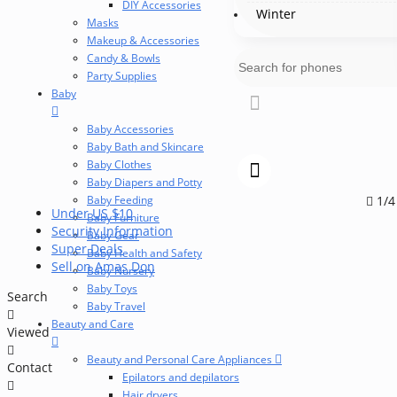
DIY Accessories
Winter
Masks
Makeup & Accessories
Candy & Bowls
Party Supplies
Baby
Baby Accessories
Baby Bath and Skincare
Baby Clothes
Baby Diapers and Potty
Baby Feeding
1/4
Under US $10
Baby Furniture
Security Information
Baby Gear
Super Deals
Baby Health and Safety
Sell on Amas Don
Baby Nursery
Baby Toys
Search
Baby Travel
Beauty and Care
Viewed
Beauty and Personal Care Appliances
Contact
Epilators and depilators
Hair dryers