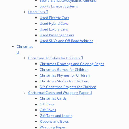
Spoilers and Aerodynamic Add-ons
Sports Exhaust Systems
Used Cars
Used Electric Cars
Used Hybrid Cars
Used Luxury Cars
Used Passenger Cars
Used SUVs and Off-Road Vehicles
Christmas
Christmas Activities for Children
Christmas Drawings and Coloring Pages
Christmas Games for Children
Christmas Rhymes for Children
Christmas Stories for Children
DIY Christmas Projects for Children
Christmas Cards and Wrapping Paper
Christmas Cards
Gift Bags
Gift Boxes
Gift Tags and Labels
Ribbons and Bows
Wrapping Paper