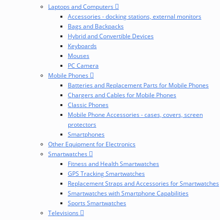
Laptops and Computers
Accessories - docking stations, external monitors
Bags and Backpacks
Hybrid and Convertible Devices
Keyboards
Mouses
PC Camera
Mobile Phones
Batteries and Replacement Parts for Mobile Phones
Chargers and Cables for Mobile Phones
Classic Phones
Mobile Phone Accessories - cases, covers, screen
protectors
Smartphones
Other Equipment for Electronics
Smartwatches
Fitness and Health Smartwatches
GPS Tracking Smartwatches
Replacement Straps and Accessories for Smartwatches
Smartwatches with Smartphone Capabilities
Sports Smartwatches
Televisions