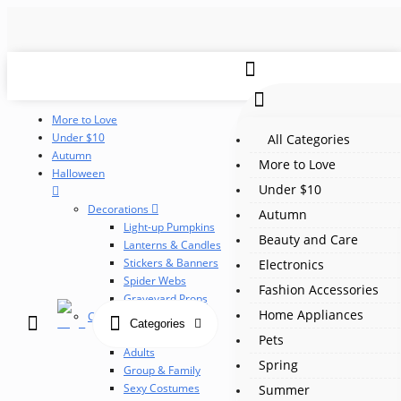
More to Love
Under $10
All Categories
Autumn
More to Love
Halloween
Under $10
Decorations
Autumn
Light-up Pumpkins
Beauty and Care
Lanterns & Candles
Stickers & Banners
Electronics
Spider Webs
Fashion Accessories
Graveyard Props
Home Appliances
Costumes
Categories
Children
Pets
Adults
Spring
Group & Family
Sexy Costumes
Summer