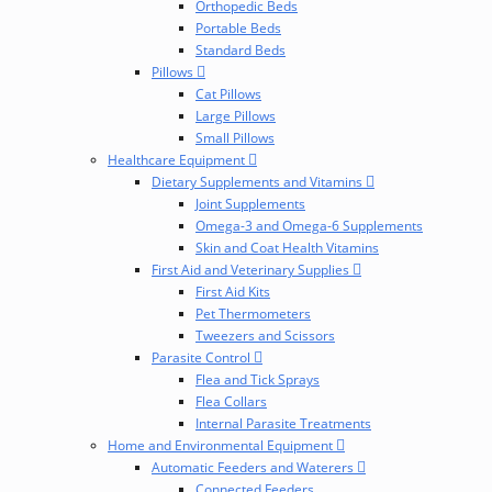
Orthopedic Beds
Portable Beds
Standard Beds
Pillows
Cat Pillows
Large Pillows
Small Pillows
Healthcare Equipment
Dietary Supplements and Vitamins
Joint Supplements
Omega-3 and Omega-6 Supplements
Skin and Coat Health Vitamins
First Aid and Veterinary Supplies
First Aid Kits
Pet Thermometers
Tweezers and Scissors
Parasite Control
Flea and Tick Sprays
Flea Collars
Internal Parasite Treatments
Home and Environmental Equipment
Automatic Feeders and Waterers
Connected Feeders