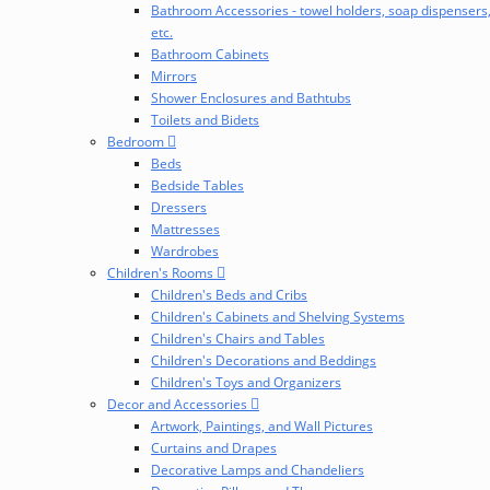
Bathroom Accessories - towel holders, soap dispensers
etc.
Bathroom Cabinets
Mirrors
Shower Enclosures and Bathtubs
Toilets and Bidets
Bedroom
Beds
Bedside Tables
Dressers
Mattresses
Wardrobes
Children's Rooms
Children's Beds and Cribs
Children's Cabinets and Shelving Systems
Children's Chairs and Tables
Children's Decorations and Beddings
Children's Toys and Organizers
Decor and Accessories
Artwork, Paintings, and Wall Pictures
Curtains and Drapes
Decorative Lamps and Chandeliers