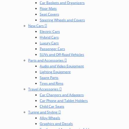
Car Baskets and Organizers
Floor Mats
Seat Covers
Steering Wheels and Covers
New Cars
Electric Cars
Hybrid Cars
Luxury Cars
Passenger Cars
SUVs and Off-Road Vehicles
Parts and Accessories
Audio and Video Equipment
Lighting Equipment
Spare Parts
Tires and Rims
Travel Accessories
Car Chargers and Adapters
Car Phone and Tablet Holders
Child Car Seats
Tuning and Styling
Alloy Wheels
Graphics and Decals