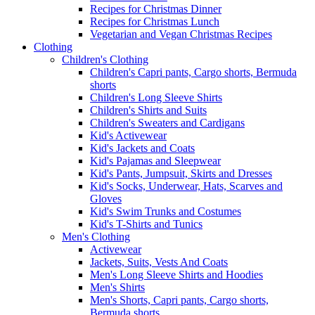
Recipes for Christmas Dinner
Recipes for Christmas Lunch
Vegetarian and Vegan Christmas Recipes
Clothing
Children's Clothing
Children's Capri pants, Cargo shorts, Bermuda
shorts
Children's Long Sleeve Shirts
Children's Shirts and Suits
Children's Sweaters and Cardigans
Kid's Activewear
Kid's Jackets and Coats
Kid's Pajamas and Sleepwear
Kid's Pants, Jumpsuit, Skirts and Dresses
Kid's Socks, Underwear, Hats, Scarves and
Gloves
Kid's Swim Trunks and Costumes
Kid's T-Shirts and Tunics
Men's Clothing
Activewear
Jackets, Suits, Vests And Coats
Men's Long Sleeve Shirts and Hoodies
Men's Shirts
Men's Shorts, Capri pants, Cargo shorts,
Bermuda shorts