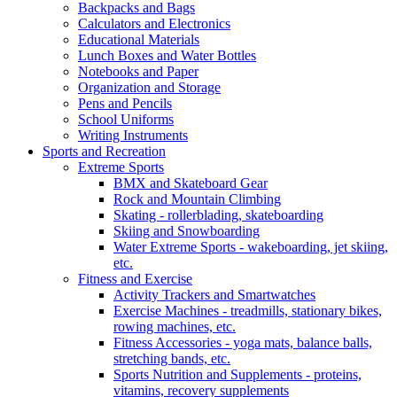
Backpacks and Bags
Calculators and Electronics
Educational Materials
Lunch Boxes and Water Bottles
Notebooks and Paper
Organization and Storage
Pens and Pencils
School Uniforms
Writing Instruments
Sports and Recreation
Extreme Sports
BMX and Skateboard Gear
Rock and Mountain Climbing
Skating - rollerblading, skateboarding
Skiing and Snowboarding
Water Extreme Sports - wakeboarding, jet skiing,
etc.
Fitness and Exercise
Activity Trackers and Smartwatches
Exercise Machines - treadmills, stationary bikes,
rowing machines, etc.
Fitness Accessories - yoga mats, balance balls,
stretching bands, etc.
Sports Nutrition and Supplements - proteins,
vitamins, recovery supplements