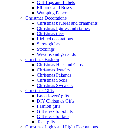
Gift Tags and Labels
Ribbons and Bows
Wrapping Paper
Christmas Decorations
Christmas baubles and ornaments
Christmas figures and statues
Christmas trees
Lighted decorations
Snow globes
Stockings
Wreaths and garlands
Christmas Fashion
Christmas Hats and Caps
Christmas Jewelry
Christmas Pajamas
Christmas Socks
Christmas Sweaters
Christmas Gifts
Book lovers' gifts
DIY Christmas Gifts
Fashion gifts
Gift ideas for adults
Gift ideas for kids
Tech gifts
Christmas Lights and Light Decorations