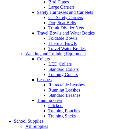
Bird Cages
Large Carriers
Safety Harnesses and Car Nets
Cat Safety Carriers
Dog Seat Belts
Trunk Divider Nets
Travel Bowls and Water Bottles
Foldable Bowls
Thermal Bowls
Travel Water Bottles
Walking and Training Equipment
Collars
LED Collars
Standard Collars
Training Collars
Leashes
Retractable Leashes
Running Leashes
Standard Leashes
Training Gear
Clickers
Training Pouches
Training Sticks
School Supplies
Art Supplies