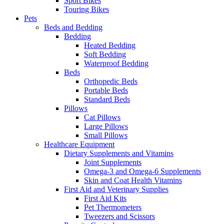
Sport Bikes
Touring Bikes
Pets
Beds and Bedding
Bedding
Heated Bedding
Soft Bedding
Waterproof Bedding
Beds
Orthopedic Beds
Portable Beds
Standard Beds
Pillows
Cat Pillows
Large Pillows
Small Pillows
Healthcare Equipment
Dietary Supplements and Vitamins
Joint Supplements
Omega-3 and Omega-6 Supplements
Skin and Coat Health Vitamins
First Aid and Veterinary Supplies
First Aid Kits
Pet Thermometers
Tweezers and Scissors