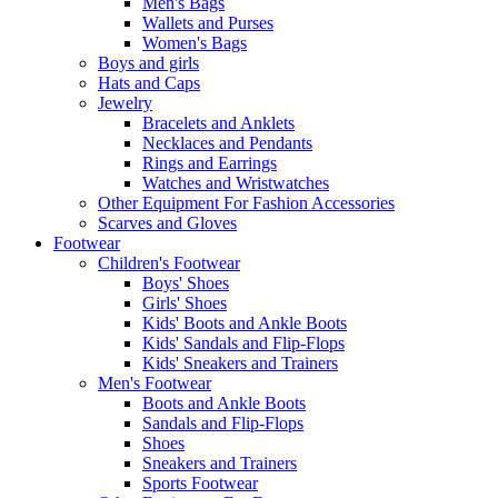
Men's Bags
Wallets and Purses
Women's Bags
Boys and girls
Hats and Caps
Jewelry
Bracelets and Anklets
Necklaces and Pendants
Rings and Earrings
Watches and Wristwatches
Other Equipment For Fashion Accessories
Scarves and Gloves
Footwear
Children's Footwear
Boys' Shoes
Girls' Shoes
Kids' Boots and Ankle Boots
Kids' Sandals and Flip-Flops
Kids' Sneakers and Trainers
Men's Footwear
Boots and Ankle Boots
Sandals and Flip-Flops
Shoes
Sneakers and Trainers
Sports Footwear