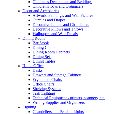
Children's Decorations and Beddings
Children's Toys and Organizers
Decor and Accessories
Artwork, Paintings, and Wall Pictures
Curtains and Drapes
Decorative Lamps and Chandeliers
Decorative Pillows and Throws
Wallpapers and Wall Decals
Dining Room
Bar Stools
Dining Chairs
Dining Room Cabinets
Dining Sets
Dining Tables
Home Office
Desks
Drawers and Storage Cabinets
Ergonomic Chairs
Office Chairs
Shelving Systems
Task Lighting
Technical Equipment - printers, scanners, etc.
Writing Supplies and Organizers
Lighting
Chandeliers and Pendant Lights