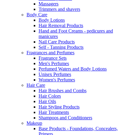
Massagers
Trimmers and shavers
Body Care
Body Lotions
Hair Removal Products
Hand and Foot Creams - pedicures and
manicures
Nail Care Products
Self - Tanning Products
Fragrances and Perfumes
Fragrance Sets
Men's Perfumes
Perfumed Waters and Body Lotions
Unisex Perfumes
Women's Perfumes
Hair Care
Hair Brushes and Combs
Hair Colors
Hair Oils
Hair Styling Products
Hair Treatments
Shampoos and Conditioners
Makeup
Base Products - Foundations, Concealers,
Primers