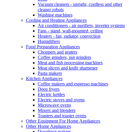
Vacuum cleaners - upright, cordless and other
cleaner robots
Washing machines
Cooling and Heating Appliances
Air conditioners - air purifiers, inverter systems
Fans - stand, wall-mounted, ceiling
Heaters - fan, radiator, convection
Humidifiers
Food Preparation Appliances
Choppers and graters
Coffee grinders, nut grinders
Meat and fish processing machines
Meat slicers and knife sharpener
Pasta makers
Kitchen Appliances
Coffee makers and espresso machines
Deep fryers
Electric kettles
Electric stoves and ovens
Microwave ovens
Mixers and blenders
Toasters and toaster ovens
Other Equipment For Home Appliances
Other Home Appliances
Doughnut makers