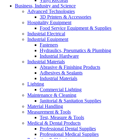
Vinyl Records
Business, Industry and Science
Advanced Technologies
3D Printers & Accessories
Hospitality Equipment
Food Service Equipment & Supplies
Industrial Electrical
Industrial Equipment
Fasteners
Hydraulics, Pneumatics & Plumbing
Industrial Hardware
Industrial Materials
Abrasive & Finishing Products
Adhesives & Sealants
Industrial Materials
Lighting
Commercial Lighting
Maintenance & Cleaning
Janitorial & Sanitation Supplies
Material Handling
Measurement & Tools
Test, Measure & Tools
Medical & Dental Products
Professional Dental Supplies
Professional Medical Supplies