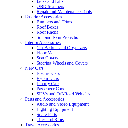
Jacks and Lifts
OBD Scanners
Repair and Maintenance Tools
Exterior Accessories
Bumpers and Trims
Roof Boxes
Roof Racks
Sun and Rain Protection
Interior Accessories
Car Baskets and Organizers
Floor Mats
Seat Covers
Steering Wheels and Covers
New Cars
Electric Cars
Hybrid Cars
Luxury Cars
Passenger Cars
SUVs and Off-Road Vehicles
Parts and Accessories
Audio and Video Equipment
Lighting Equipment
Spare Parts
Tires and Rims
Travel Accessories