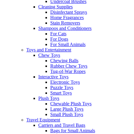
Undercoat Brushes
Cleaning Supplies
Disinfectant Sprays
Home Fragrances
Stain Removers
Shampoos and Conditioners
For Cats
For Dogs
For Small Animals
Toys and Entertainment
Chew Toys
Chewing Balls
Rubber Chew Toys
Tug-of-War Ropes
Interactive Toys
Electronic Toys
Puzzle Toys
Smart Toys
Plush Toys
Chewable Plush Toys
Large Plush Toys
Small Plush Toys
Travel Equipment
Carriers and Travel Bags
Bags for Small Animals