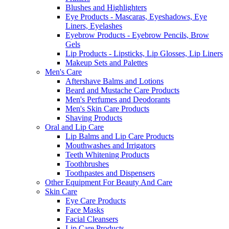
Blushes and Highlighters
Eye Products - Mascaras, Eyeshadows, Eye
Liners, Eyelashes
Eyebrow Products - Eyebrow Pencils, Brow
Gels
Lip Products - Lipsticks, Lip Glosses, Lip Liners
Makeup Sets and Palettes
Men's Care
Aftershave Balms and Lotions
Beard and Mustache Care Products
Men's Perfumes and Deodorants
Men's Skin Care Products
Shaving Products
Oral and Lip Care
Lip Balms and Lip Care Products
Mouthwashes and Irrigators
Teeth Whitening Products
Toothbrushes
Toothpastes and Dispensers
Other Equipment For Beauty And Care
Skin Care
Eye Care Products
Face Masks
Facial Cleansers
Lip Care Products