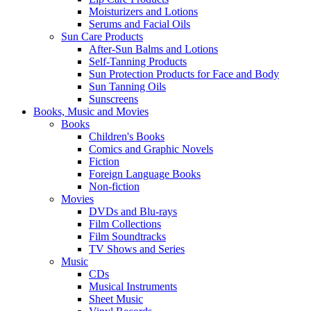
Moisturizers and Lotions
Serums and Facial Oils
Sun Care Products
After-Sun Balms and Lotions
Self-Tanning Products
Sun Protection Products for Face and Body
Sun Tanning Oils
Sunscreens
Books, Music and Movies
Books
Children's Books
Comics and Graphic Novels
Fiction
Foreign Language Books
Non-fiction
Movies
DVDs and Blu-rays
Film Collections
Film Soundtracks
TV Shows and Series
Music
CDs
Musical Instruments
Sheet Music