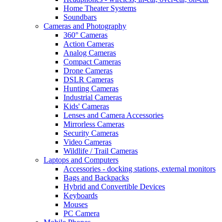
Home Theater Systems
Soundbars
Cameras and Photography
360° Cameras
Action Cameras
Analog Cameras
Compact Cameras
Drone Cameras
DSLR Cameras
Hunting Cameras
Industrial Cameras
Kids' Cameras
Lenses and Camera Accessories
Mirrorless Cameras
Security Cameras
Video Cameras
Wildlife / Trail Cameras
Laptops and Computers
Accessories - docking stations, external monitors
Bags and Backpacks
Hybrid and Convertible Devices
Keyboards
Mouses
PC Camera