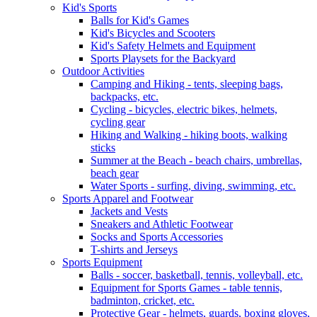
Kid's Sports
Balls for Kid's Games
Kid's Bicycles and Scooters
Kid's Safety Helmets and Equipment
Sports Playsets for the Backyard
Outdoor Activities
Camping and Hiking - tents, sleeping bags,
backpacks, etc.
Cycling - bicycles, electric bikes, helmets,
cycling gear
Hiking and Walking - hiking boots, walking
sticks
Summer at the Beach - beach chairs, umbrellas,
beach gear
Water Sports - surfing, diving, swimming, etc.
Sports Apparel and Footwear
Jackets and Vests
Sneakers and Athletic Footwear
Socks and Sports Accessories
T-shirts and Jerseys
Sports Equipment
Balls - soccer, basketball, tennis, volleyball, etc.
Equipment for Sports Games - table tennis,
badminton, cricket, etc.
Protective Gear - helmets, guards, boxing gloves,