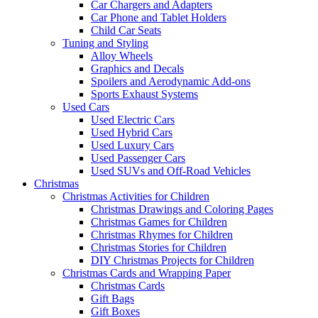
Car Chargers and Adapters
Car Phone and Tablet Holders
Child Car Seats
Tuning and Styling
Alloy Wheels
Graphics and Decals
Spoilers and Aerodynamic Add-ons
Sports Exhaust Systems
Used Cars
Used Electric Cars
Used Hybrid Cars
Used Luxury Cars
Used Passenger Cars
Used SUVs and Off-Road Vehicles
Christmas
Christmas Activities for Children
Christmas Drawings and Coloring Pages
Christmas Games for Children
Christmas Rhymes for Children
Christmas Stories for Children
DIY Christmas Projects for Children
Christmas Cards and Wrapping Paper
Christmas Cards
Gift Bags
Gift Boxes