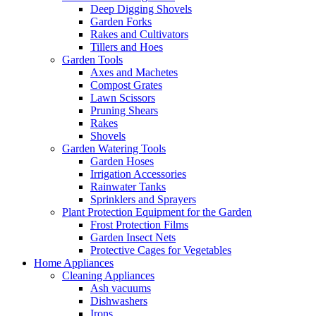
Deep Digging Shovels
Garden Forks
Rakes and Cultivators
Tillers and Hoes
Garden Tools
Axes and Machetes
Compost Grates
Lawn Scissors
Pruning Shears
Rakes
Shovels
Garden Watering Tools
Garden Hoses
Irrigation Accessories
Rainwater Tanks
Sprinklers and Sprayers
Plant Protection Equipment for the Garden
Frost Protection Films
Garden Insect Nets
Protective Cages for Vegetables
Home Appliances
Cleaning Appliances
Ash vacuums
Dishwashers
Irons