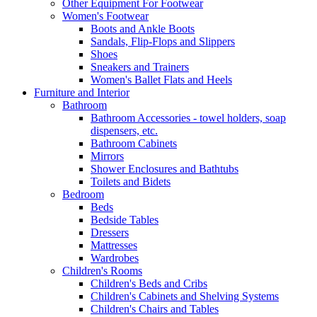
Other Equipment For Footwear
Women's Footwear
Boots and Ankle Boots
Sandals, Flip-Flops and Slippers
Shoes
Sneakers and Trainers
Women's Ballet Flats and Heels
Furniture and Interior
Bathroom
Bathroom Accessories - towel holders, soap
dispensers, etc.
Bathroom Cabinets
Mirrors
Shower Enclosures and Bathtubs
Toilets and Bidets
Bedroom
Beds
Bedside Tables
Dressers
Mattresses
Wardrobes
Children's Rooms
Children's Beds and Cribs
Children's Cabinets and Shelving Systems
Children's Chairs and Tables