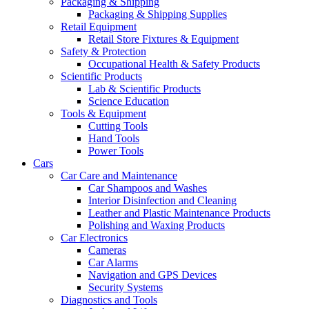
Packaging & Shipping
Packaging & Shipping Supplies
Retail Equipment
Retail Store Fixtures & Equipment
Safety & Protection
Occupational Health & Safety Products
Scientific Products
Lab & Scientific Products
Science Education
Tools & Equipment
Cutting Tools
Hand Tools
Power Tools
Cars
Car Care and Maintenance
Car Shampoos and Washes
Interior Disinfection and Cleaning
Leather and Plastic Maintenance Products
Polishing and Waxing Products
Car Electronics
Cameras
Car Alarms
Navigation and GPS Devices
Security Systems
Diagnostics and Tools