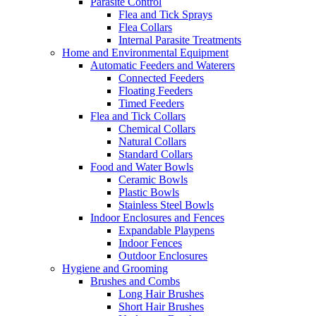
Parasite Control
Flea and Tick Sprays
Flea Collars
Internal Parasite Treatments
Home and Environmental Equipment
Automatic Feeders and Waterers
Connected Feeders
Floating Feeders
Timed Feeders
Flea and Tick Collars
Chemical Collars
Natural Collars
Standard Collars
Food and Water Bowls
Ceramic Bowls
Plastic Bowls
Stainless Steel Bowls
Indoor Enclosures and Fences
Expandable Playpens
Indoor Fences
Outdoor Enclosures
Hygiene and Grooming
Brushes and Combs
Long Hair Brushes
Short Hair Brushes