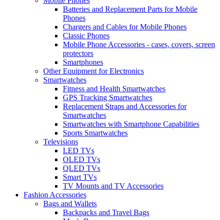
Mobile Phones
Batteries and Replacement Parts for Mobile
Phones
Chargers and Cables for Mobile Phones
Classic Phones
Mobile Phone Accessories - cases, covers, screen
protectors
Smartphones
Other Equipment for Electronics
Smartwatches
Fitness and Health Smartwatches
GPS Tracking Smartwatches
Replacement Straps and Accessories for
Smartwatches
Smartwatches with Smartphone Capabilities
Sports Smartwatches
Televisions
LED TVs
OLED TVs
QLED TVs
Smart TVs
TV Mounts and TV Accessories
Fashion Accessories
Bags and Wallets
Backpacks and Travel Bags