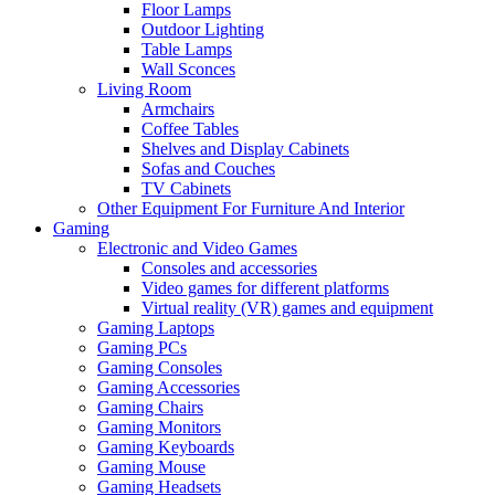
Floor Lamps
Outdoor Lighting
Table Lamps
Wall Sconces
Living Room
Armchairs
Coffee Tables
Shelves and Display Cabinets
Sofas and Couches
TV Cabinets
Other Equipment For Furniture And Interior
Gaming
Electronic and Video Games
Consoles and accessories
Video games for different platforms
Virtual reality (VR) games and equipment
Gaming Laptops
Gaming PCs
Gaming Consoles
Gaming Accessories
Gaming Chairs
Gaming Monitors
Gaming Keyboards
Gaming Mouse
Gaming Headsets