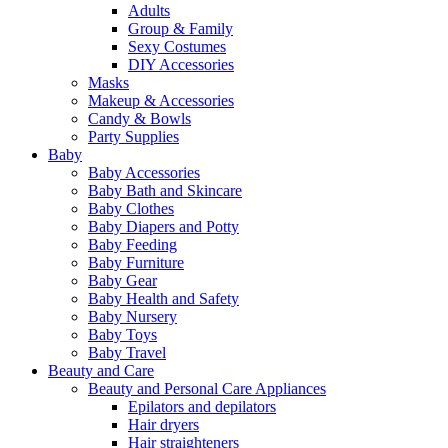
Adults
Group & Family
Sexy Costumes
DIY Accessories
Masks
Makeup & Accessories
Candy & Bowls
Party Supplies
Baby
Baby Accessories
Baby Bath and Skincare
Baby Clothes
Baby Diapers and Potty
Baby Feeding
Baby Furniture
Baby Gear
Baby Health and Safety
Baby Nursery
Baby Toys
Baby Travel
Beauty and Care
Beauty and Personal Care Appliances
Epilators and depilators
Hair dryers
Hair straighteners