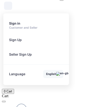
Sign in
Customer and Seller
Sign Up
Seller Sign Up
Language
English
0
Cart
Cart