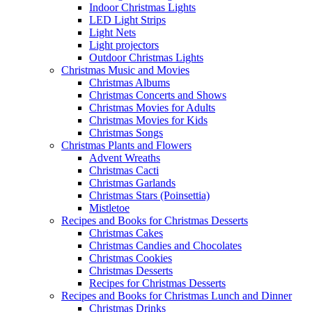
Indoor Christmas Lights
LED Light Strips
Light Nets
Light projectors
Outdoor Christmas Lights
Christmas Music and Movies
Christmas Albums
Christmas Concerts and Shows
Christmas Movies for Adults
Christmas Movies for Kids
Christmas Songs
Christmas Plants and Flowers
Advent Wreaths
Christmas Cacti
Christmas Garlands
Christmas Stars (Poinsettia)
Mistletoe
Recipes and Books for Christmas Desserts
Christmas Cakes
Christmas Candies and Chocolates
Christmas Cookies
Christmas Desserts
Recipes for Christmas Desserts
Recipes and Books for Christmas Lunch and Dinner
Christmas Drinks