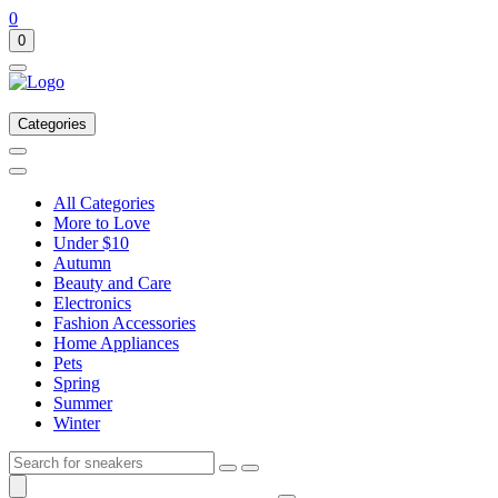
0
0
Categories
All Categories
More to Love
Under $10
Autumn
Beauty and Care
Electronics
Fashion Accessories
Home Appliances
Pets
Spring
Summer
Winter