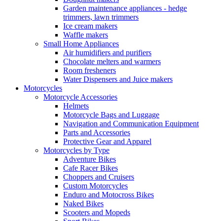
Garden maintenance appliances - hedge
trimmers, lawn trimmers
Ice cream makers
Waffle makers
Small Home Appliances
Air humidifiers and purifiers
Chocolate melters and warmers
Room fresheners
Water Dispensers and Juice makers
Motorcycles
Motorcycle Accessories
Helmets
Motorcycle Bags and Luggage
Navigation and Communication Equipment
Parts and Accessories
Protective Gear and Apparel
Motorcycles by Type
Adventure Bikes
Cafe Racer Bikes
Choppers and Cruisers
Custom Motorcycles
Enduro and Motocross Bikes
Naked Bikes
Scooters and Mopeds