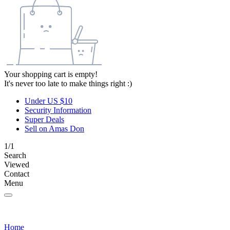
Your shopping cart is empty!
It's never too late to make things right :)
Under US $10
Security Information
Super Deals
Sell on Amas Don
1/1
Search
Viewed
Contact
Menu
Home