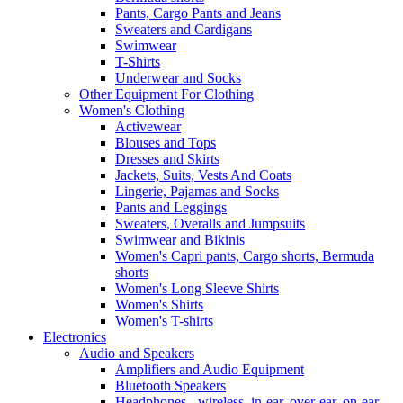
Pants, Cargo Pants and Jeans
Sweaters and Cardigans
Swimwear
T-Shirts
Underwear and Socks
Other Equipment For Clothing
Women's Clothing
Activewear
Blouses and Tops
Dresses and Skirts
Jackets, Suits, Vests And Coats
Lingerie, Pajamas and Socks
Pants and Leggings
Sweaters, Overalls and Jumpsuits
Swimwear and Bikinis
Women's Capri pants, Cargo shorts, Bermuda
shorts
Women's Long Sleeve Shirts
Women's Shirts
Women's T-shirts
Electronics
Audio and Speakers
Amplifiers and Audio Equipment
Bluetooth Speakers
Headphones - wireless, in-ear, over-ear, on-ear