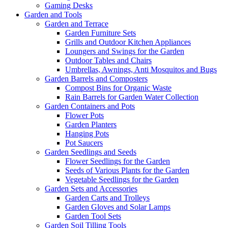
Gaming Desks
Garden and Tools
Garden and Terrace
Garden Furniture Sets
Grills and Outdoor Kitchen Appliances
Loungers and Swings for the Garden
Outdoor Tables and Chairs
Umbrellas, Awnings, Anti Mosquitos and Bugs
Garden Barrels and Composters
Compost Bins for Organic Waste
Rain Barrels for Garden Water Collection
Garden Containers and Pots
Flower Pots
Garden Planters
Hanging Pots
Pot Saucers
Garden Seedlings and Seeds
Flower Seedlings for the Garden
Seeds of Various Plants for the Garden
Vegetable Seedlings for the Garden
Garden Sets and Accessories
Garden Carts and Trolleys
Garden Gloves and Solar Lamps
Garden Tool Sets
Garden Soil Tilling Tools