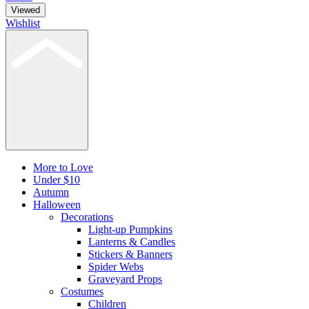
Viewed
Wishlist
More to Love
Under $10
Autumn
Halloween
Decorations
Light-up Pumpkins
Lanterns & Candles
Stickers & Banners
Spider Webs
Graveyard Props
Costumes
Children