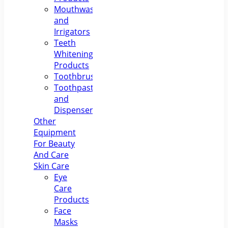
Mouthwashes
and
Irrigators
Teeth
Whitening
Products
Toothbrushes
Toothpastes
and
Dispensers
Other
Equipment
For Beauty
And Care
Skin Care
Eye
Care
Products
Face
Masks