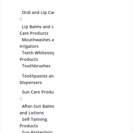
Palettes
Oral and Lip Care
Other Equipment
Skin 
For Beauty And
Eye C
Care
Lip Balms and Lip
Produc
Care Products
Face 
Mouthwashes and
Facial
Irrigators
Teeth Whitening
Lip C
Products
Moist
Toothbrushes
Lotion
Toothpastes and
Serum
Dispensers
Oils
Sun Care Products
After-Sun Balms
and Lotions
Self-Tanning
Products
Sun Protection