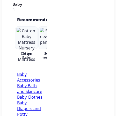
Baby
Recommended
Cotton
Set for
Baby Wear
Princess
Bab
Baby
newborns
Summer
Dress
c
Mattress
pants and
Short
Children's
Nursery
cap
Sleeves
Princess
acc
Nap
Pure
Dress Tutu
Mattress
Cotton
Skirt One-
Baby
year-old
Accessories
Baby Baby
Girl Dress
Baby Bath
Flower Girl
and Skincare
Baby Clothes
Baby
Diapers and
Potty