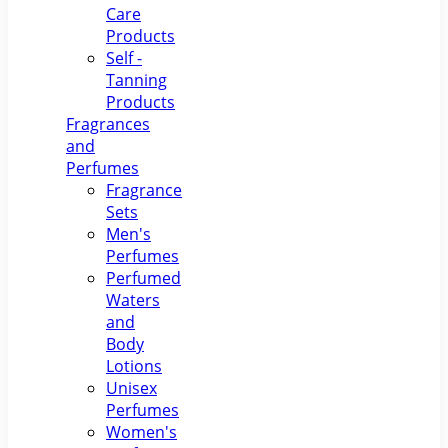
Care
Products
Self -
Tanning
Products
Fragrances
and
Perfumes
Fragrance
Sets
Men's
Perfumes
Perfumed
Waters
and
Body
Lotions
Unisex
Perfumes
Women's