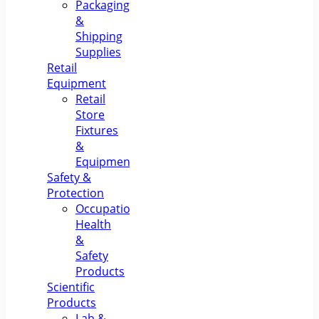
Packaging
&
Shipping
Supplies
Retail
Equipment
Retail
Store
Fixtures
&
Equipment
Safety &
Protection
Occupational
Health
&
Safety
Products
Scientific
Products
Lab &