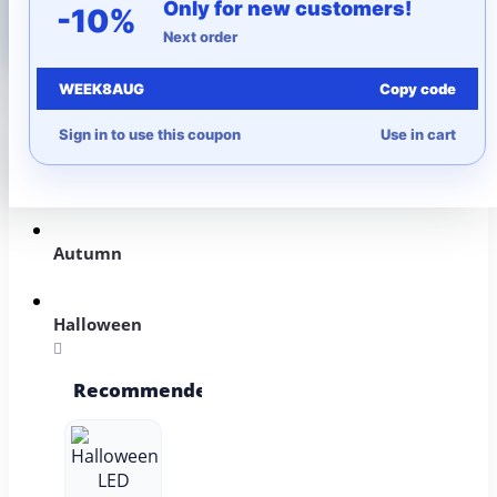
Only for new customers!
-10%
Next order
WEEK8AUG
Copy code
More to Love
Sign in to use this coupon
Use in cart
Under $10
Autumn
Halloween
Recommended