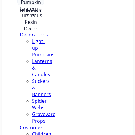
Halloween
LED
Pumpkin
Lantern –
Luminous
Resin
Decorations
Decor
Light-
up
Pumpkins
Lanterns
&
Candles
Stickers
&
Banners
Spider
Webs
Graveyard
Props
Costumes
Children