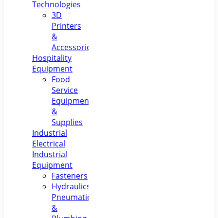
Technologies
3D
Printers
&
Accessories
Hospitality
Equipment
Food
Service
Equipment
&
Supplies
Industrial
Electrical
Industrial
Equipment
Fasteners
Hydraulics,
Pneumatics
&