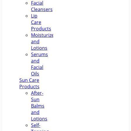
Facial
Cleansers
Lip
Care
Products
Moisturizers
and
Lotions
Serums
and
Facial
Oils
Sun Care
Products
After-
Sun
Balms
and
Lotions
Self-