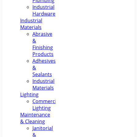
Plumbing
Industrial
Hardware
Industrial
Materials
Abrasive
&
Finishing
Products
Adhesives
&
Sealants
Industrial
Materials
Lighting
Commercial
Lighting
Maintenance
& Cleaning
Janitorial
&