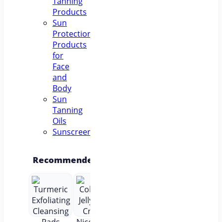
Tanning
Products
Sun
Protection
Products
for
Face
and
Body
Sun
Tanning
Oils
Sunscreens
Recommended