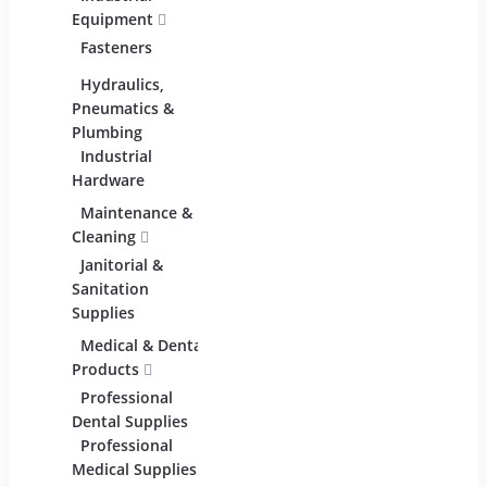
Equipment
Materials
Comme
Fasteners
Abrasive &
Lightin
Finishing Products
Hydraulics,
Adhesives &
Pneumatics &
Sealants
Plumbing
Industrial
Industrial
Materials
Hardware
Maintenance &
Material Handling
Measu
Cleaning
Tools
Janitorial &
Test,
Sanitation
Tools
Supplies
Medical & Dental
Packaging &
Retai
Products
Shipping
Professional
Packaging &
Retail
Dental Supplies
Shipping Supplies
Fixture
Professional
Equipm
Medical Supplies