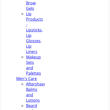
Brow
Gels
Lip
Products
-
Lipsticks,
Lip
Glosses,
Lip
Liners
Makeup
Sets
and
Palettes
Men's Care
Aftershave
Balms
and
Lotions
Beard