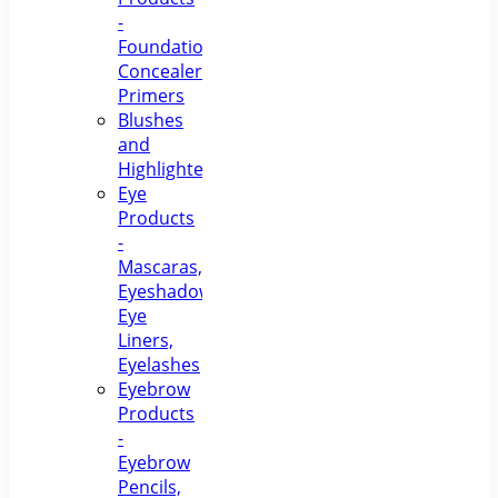
-
Foundations,
Concealers,
Primers
Blushes
and
Highlighters
Eye
Products
-
Mascaras,
Eyeshadows,
Eye
Liners,
Eyelashes
Eyebrow
Products
-
Eyebrow
Pencils,