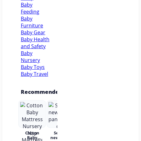
Baby
Feeding
Baby
Furniture
Baby Gear
Baby Health
and Safety
Baby
Nursery
Baby Toys
Baby Travel
Recommended
Cotton
Set for
Baby Wear
Princess
Bab
Baby
newborns
Summer
Dress
c