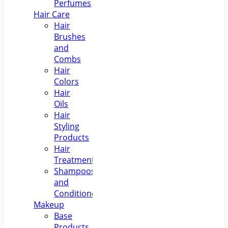
Perfumes
Hair Care
Hair
Brushes
and
Combs
Hair
Colors
Hair
Oils
Hair
Styling
Products
Hair
Treatments
Shampoos
and
Conditioners
Makeup
Base
Products