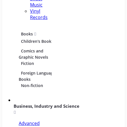
Music
Vinyl
Records
Books
Movies
Music
Children's Books
DVDs and Blu-
CDs
rays
Comics and
Music
Film Collections
Graphic Novels
Instru
Fiction
Film Soundtracks
Sheet
Foreign Language
TV Shows and
Vinyl
Books
Series
Non-fiction
Business, Industry and Science
Advanced