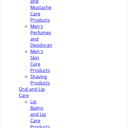
and
Mustache
Care
Products
Men's
Perfumes
and
Deodorants
Men's
Skin
Care
Products
Shaving
Products
Oral and Lip
Care
Lip
Balms
and Lip
Care
Products