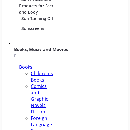
Products for Face
and Body
Sun Tanning Oils
Sunscreens
Books, Music and Movies
Books
Children's
Books
Comics
and
Graphic
Novels
Fiction
Foreign
Language