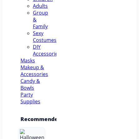
Adults
Group
&
Family
Sexy
Costumes
DIY
Accessories
Masks
Makeup &
Accessories
Candy &
Bowls
Party
Supplies
Recommended