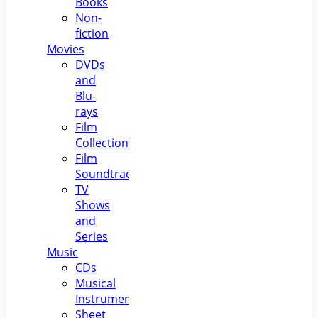
Books
Non-
fiction
Movies
DVDs
and
Blu-
rays
Film
Collections
Film
Soundtracks
TV
Shows
and
Series
Music
CDs
Musical
Instruments
Sheet