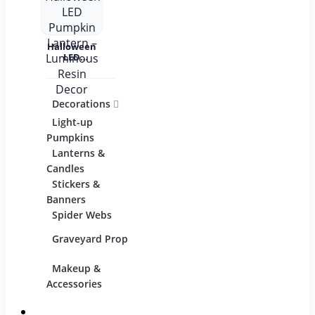
Halloween
LED
Pumpkin
Lantern –
Luminous
Resin
Decorations
Costumes
Mask
Decor
Light-up
Children
Pumpkins
Adults
Lanterns &
Candles
Group & Family
Stickers &
Sexy Costumes
Banners
Spider Webs
DIY Accessories
Graveyard Props
Makeup &
Candy & Bowls
Party
Accessories