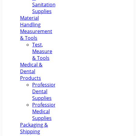
Sanitation
Supplies
Material
Handling
Measurement
& Tools
Test,
Measure
& Tools
Medical &
Dental
Products
Professional
Dental
Supplies
Professional
Medical
Supplies
Packaging &
Shipping