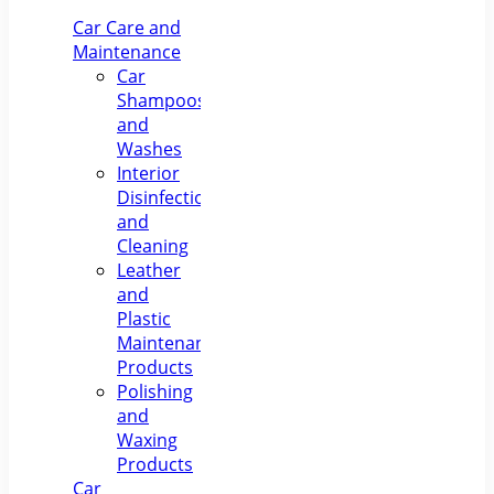
Paint
Smart Car
C
Repair &
Air
Car Care and
Polishing
Compressor
M
Maintenance
Pr
Car
S
Shampoos
Nav
and
Washes
Interior
Disinfection
and
Cleaning
Leather
and
Plastic
Maintenance
Products
Polishing
and
Waxing
Products
Car