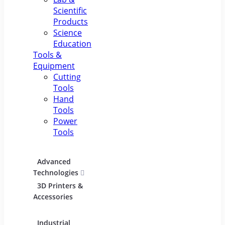
Scientific
Products
Science
Education
Tools &
Equipment
Cutting
Tools
Hand
Tools
Power
Tools
Advanced
Hospitality
Indust
Technologies
Equipment
Electric
3D Printers &
Food Service
Accessories
Equipment &
Supplies
Industrial
Industrial
Lighti