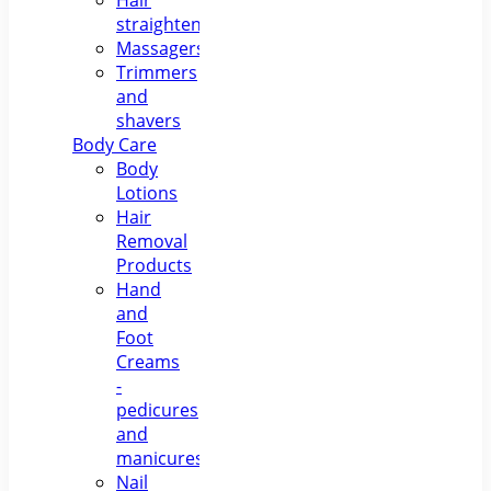
Hair
straighteners
Massagers
Trimmers
and
shavers
Body Care
Body
Lotions
Hair
Removal
Products
Hand
and
Foot
Creams
-
pedicures
and
manicures
Nail