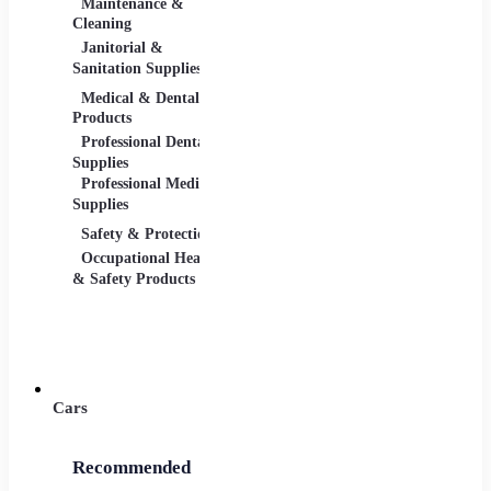
Maintenance &
Material Handling
Measu
Cleaning
Tools
Janitorial &
Test, 
Sanitation Supplies
Tools
Medical & Dental
Packaging &
Retail
Products
Shipping
Retail 
Professional Dental
Packaging &
& Equi
Supplies
Shipping Supplies
Professional Medical
Supplies
Safety & Protection
Scientific Products
Tools 
Occupational Health
Lab & Scientific
Cuttin
& Safety Products
Products
Hand T
Science Education
Power 
Cars
Recommended