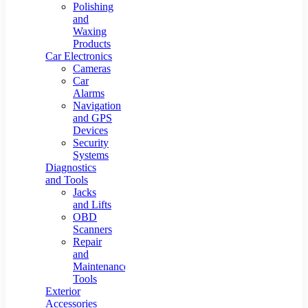
Polishing
and
Waxing
Products
Car Electronics
Cameras
Car
Alarms
Navigation
and GPS
Devices
Security
Systems
Diagnostics
and Tools
Jacks
and Lifts
OBD
Scanners
Repair
and
Maintenance
Tools
Exterior
Accessories