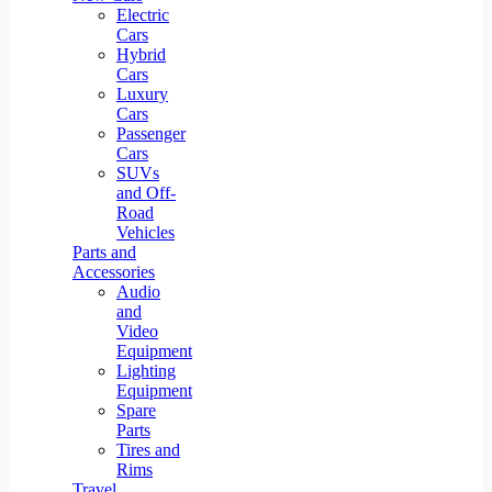
Electric
Cars
Hybrid
Cars
Luxury
Cars
Passenger
Cars
SUVs
and Off-
Road
Vehicles
Parts and
Accessories
Audio
and
Video
Equipment
Lighting
Equipment
Spare
Parts
Tires and
Rims
Travel