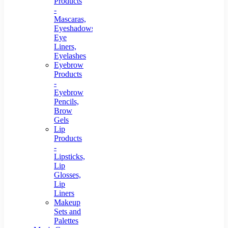
Products
-
Mascaras,
Eyeshadows,
Eye
Liners,
Eyelashes
Eyebrow
Products
-
Eyebrow
Pencils,
Brow
Gels
Lip
Products
-
Lipsticks,
Lip
Glosses,
Lip
Liners
Makeup
Sets and
Palettes