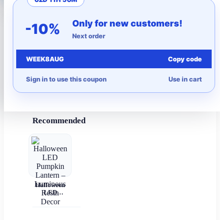
More to Love
Only for new customers!
-10%
Next order
Under $10
WEEK8AUG
Copy code
Autumn
Sign in to use this coupon
Use in cart
Halloween
Recommended
Halloween
LED
Pumpkin
Lantern –
Luminous