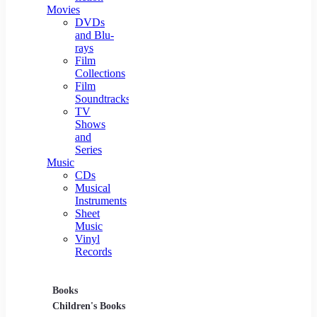
Movies
DVDs
and Blu-
rays
Film
Collections
Film
Soundtracks
TV
Shows
and
Series
Music
CDs
Musical
Instruments
Sheet
Music
Vinyl
Records
Books
Movies
Music
Children's Books
DVDs and Blu-rays
CDs