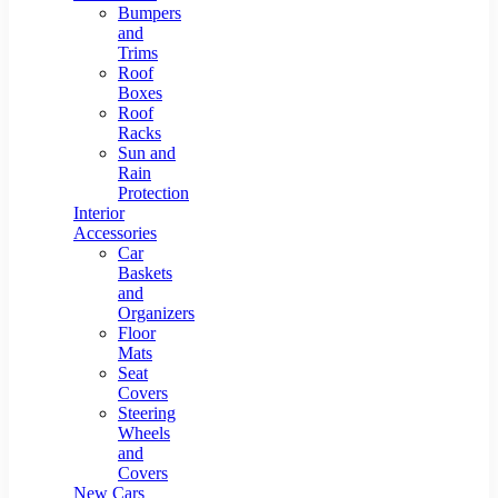
Bumpers
and
Trims
Roof
Boxes
Roof
Racks
Sun and
Rain
Protection
Interior
Accessories
Car
Baskets
and
Organizers
Floor
Mats
Seat
Covers
Steering
Wheels
and
Covers
New Cars