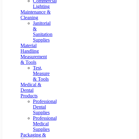
Commercial
Lighting
Maintenance &
Cleaning
Janitorial
&
Sanitation
Supplies
Material
Handling
Measurement
& Tools
Test,
Measure
& Tools
Medical &
Dental
Products
Professional
Dental
Supplies
Professional
Medical
Supplies
Packaging &