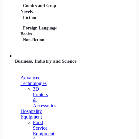
Comics and Graphic
Film Collections
Musica
Novels
Film Soundtracks
Sheet 
Fiction
TV Shows and
Vinyl 
Foreign Language
Series
Books
Non-fiction
Business, Industry and Science
Advanced
Technologies
3D
Printers
&
Accessories
Hospitality
Equipment
Food
Service
Equipment