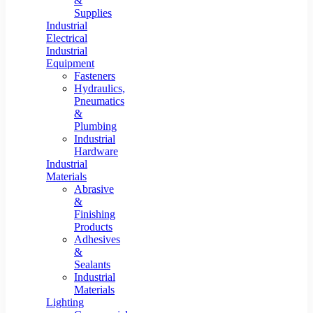
&
Supplies
Industrial
Electrical
Industrial
Equipment
Fasteners
Hydraulics,
Pneumatics
&
Plumbing
Industrial
Hardware
Industrial
Materials
Abrasive
&
Finishing
Products
Adhesives
&
Sealants
Industrial
Materials
Lighting