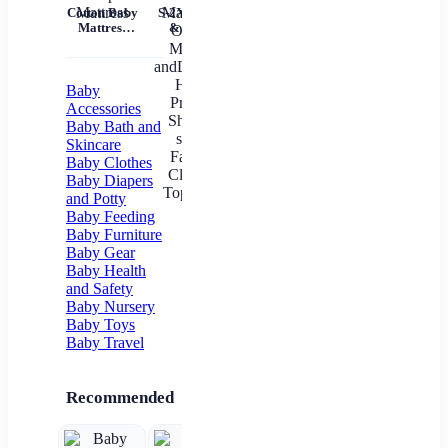
Tem
Cotton Baby
S-2XL Mom
Mil
Mattress
& Me T-
Un
Nursery Nap
Shirts Tops
Mattress
Family
In
Matching
Outfits
Baby
Mother
Accessories
andDaughter
Baby Bath and
Heart
Skincare
Printed Shirt
Baby Clothes
T-shirts
Family
Baby Diapers
Clothes Top
and Potty
Tees
Baby Feeding
Baby Furniture
Baby Gear
Baby Health
and Safety
Baby Nursery
Baby Toys
Baby Travel
Recommended