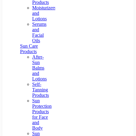
Products
Moisturizers
and
Lotions
Serums
and
Facial
Oils
Sun Care
Products
After-
Sun
Balms
and
Lotions
Self-
Tanning
Products
Sun
Protection
Products
for Face
and
Body
Sun