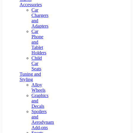
Accessories
Car
Chargers
and
Adapters
Car
Phone
and
Tablet
Holders
Child
Car
Seats
Tuning and
Styling
Alloy
Wheels
Graphics
and
Decals
Spoilers
and
Aerodynamic
Add-ons
Sports