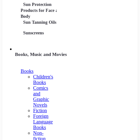
Sun Protection
Products for Face and
Body
Sun Tanning Oils
Sunscreens
Books, Music and Movies
Books
Children's
Books
Comics
and
Graphic
Novels
Fiction
Foreign
Language
Books
Non-
fiction