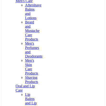
Men's Care
Aftershave
Balms
and
Lotions
Beard
and
Mustache
Care
Products
Men's
Perfumes
and
Deodorants
Men's
Skin
Care
Products
Shaving
Products
Oral and Lip
Care
Lip
Balms
and Lip