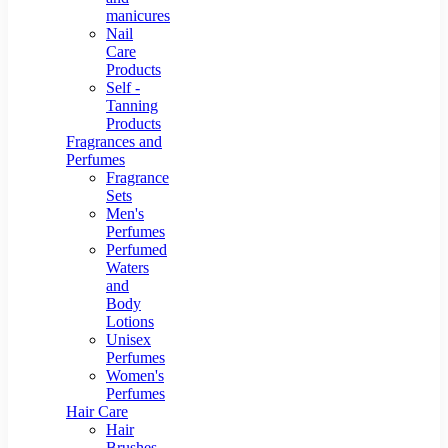
manicures
Nail
Care
Products
Self -
Tanning
Products
Fragrances and
Perfumes
Fragrance
Sets
Men's
Perfumes
Perfumed
Waters
and
Body
Lotions
Unisex
Perfumes
Women's
Perfumes
Hair Care
Hair
Brushes