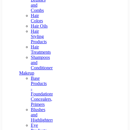
and
Combs
Hair
Colors
Hair Oils
Hair
Styling
Products
Hair
Treatments
Shampoos
and
Conditioners
Makeup
Base
Products
-
Foundations,
Concealers,
Primers
Blushes
and
Highlighters
Eye