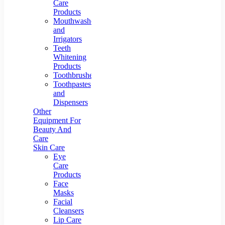
Care
Products
Mouthwashes
and
Irrigators
Teeth
Whitening
Products
Toothbrushes
Toothpastes
and
Dispensers
Other
Equipment For
Beauty And
Care
Skin Care
Eye
Care
Products
Face
Masks
Facial
Cleansers
Lip Care