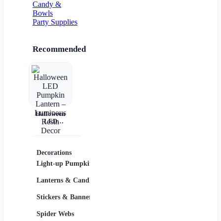
Candy &
Bowls
Party Supplies
Recommended
Halloween
LED
Pumpkin
Lantern –
Luminous
Resin Decor
Decorations
Costumes
Masks
Light-up Pumpkins
Children
Lanterns & Candles
Adults
Stickers & Banners
Group & Family
Spider Webs
Sexy Costumes