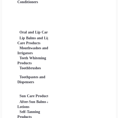
Gels
Conditioners
Lip Products -
Lipsticks, Lip Glosses,
Lip Liners
Makeup Sets and
Palettes
Oral and Lip Care
Other Equipment
Skin C
For Beauty And Care
Lip Balms and Lip
Eye Ca
Care Products
Face M
Mouthwashes and
Irrigators
Facial
Teeth Whitening
Products
Lip Ca
Toothbrushes
Moistu
Toothpastes and
Lotions
Dispensers
Serums
Oils
Sun Care Products
After-Sun Balms and
Lotions
Self-Tanning
Products