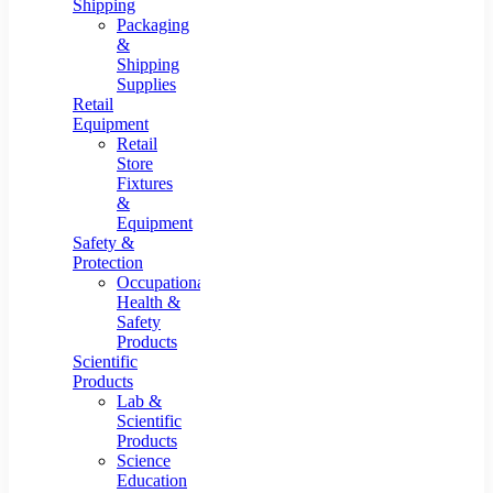
Shipping
Packaging
&
Shipping
Supplies
Retail
Equipment
Retail
Store
Fixtures
&
Equipment
Safety &
Protection
Occupational
Health &
Safety
Products
Scientific
Products
Lab &
Scientific
Products
Science
Education