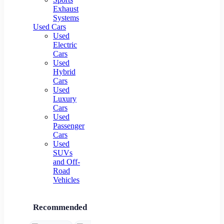
Exhaust
Systems
Used Cars
Used
Electric
Cars
Used
Hybrid
Cars
Used
Luxury
Cars
Used
Passenger
Cars
Used
SUVs
and Off-
Road
Vehicles
Recommended