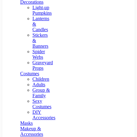
Resin Decor
Decorations
Light-up
Pumpkins
Lanterns
&
Candles
Stickers
&
Banners
Spider
Webs
Graveyard
Props
Costumes
Children
Adults
Group &
Family
Sexy
Costumes
DIY
Accessories
Masks
Makeup &
Accessories