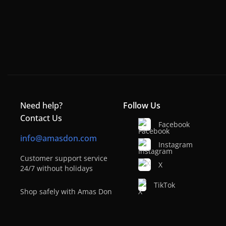
Need help?
Follow Us
Contact Us
Facebook
info@amasdon.com
Instagram
Customer support service
X
24/7 without holidays
TikTok
Shop safely with Amas Don