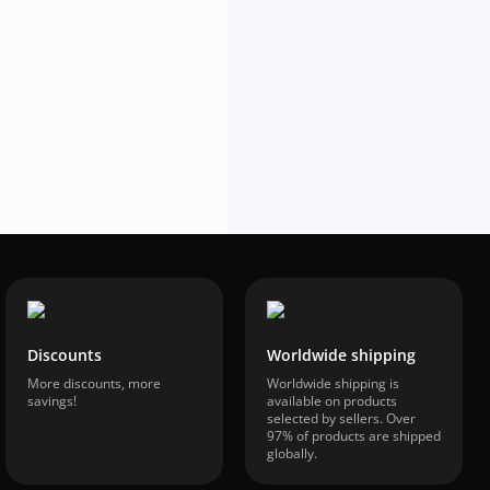
In Stock
$68.28
-58%
$28.74
VAT included
Discounts
Worldwide shipping
More discounts, more
Worldwide shipping is
savings!
available on products
selected by sellers. Over
97% of products are shipped
globally.