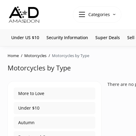
Categories
Under US $10
Security Information
Super Deals
Sel
Home
Motorcycles
Motorcycles by Type
Motorcycles by Type
There are no p
More to Love
Under $10
Autumn