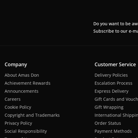
Do you want to be aw
Subscribe to our e-ma
Company
Customer Service
About Amas Don
Delivery Policies
Achievement Rewards
Escalation Process
Announcements
Express Delivery
Careers
Gift Cards and Vouc
Cookie Policy
Gift Wrapping
Copyright and Trademarks
International Shippi
Privacy Policy
Order Status
Social Responsibility
Payment Methods