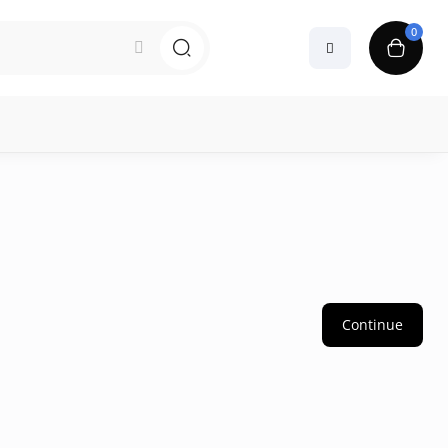
0
Continue