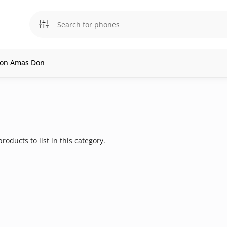
l on Amas Don
roducts to list in this category.