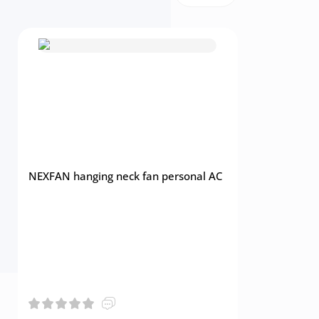
NEXFAN hanging neck fan personal AC
Multifunct
Home Ceili
Control La