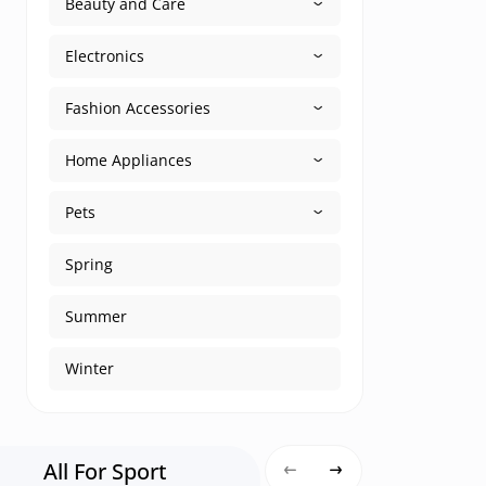
Beauty and Care
Electronics
Fashion Accessories
Home Appliances
Pets
Spring
Summer
Winter
All For Sport