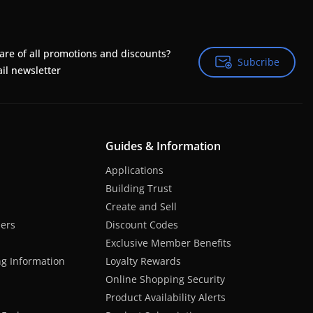
are of all promotions and discounts?
Subcribe
Subcribe
il newsletter
Guides & Information
Applications
Building Trust
Create and Sell
hers
Discount Codes
Exclusive Member Benefits
ng Information
Loyalty Rewards
Online Shopping Security
Product Availability Alerts