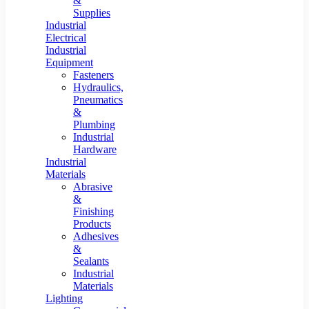
&
Supplies
Industrial
Electrical
Industrial
Equipment
Fasteners
Hydraulics,
Pneumatics
&
Plumbing
Industrial
Hardware
Industrial
Materials
Abrasive
&
Finishing
Products
Adhesives
&
Sealants
Industrial
Materials
Lighting