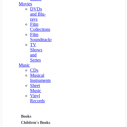
Movies
DVDs
and Blu-
rays
Film
Collections
Film
Soundtracks
TV
Shows
and
Series
Music
CDs
Musical
Instruments
Sheet
Music
Vinyl
Records
Books
Movies
Music
Children's Books
DVDs and Blu-rays
CDs