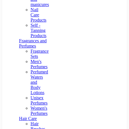
manicures
Nail
Care
Products
Self -
Tanning
Products
Fragrances and
Perfumes
Fragrance
Sets
Men's
Perfumes
Perfumed
Waters
and
Body
Lotions
Unisex
Perfumes
Women's
Perfumes
Hair Care
Hair
Brushes