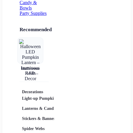
Candy &
Bowls
Party Supplies
Recommended
Halloween
LED
Pumpkin
Lantern –
Luminous
Resin Decor
Decorations
Costumes
Masks
Light-up Pumpkins
Children
Lanterns & Candles
Adults
Stickers & Banners
Group & Family
Spider Webs
Sexy Costumes