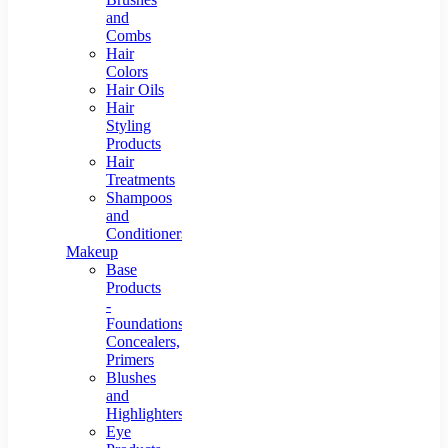
and
Combs
Hair
Colors
Hair Oils
Hair
Styling
Products
Hair
Treatments
Shampoos
and
Conditioners
Makeup
Base
Products
-
Foundations,
Concealers,
Primers
Blushes
and
Highlighters
Eye