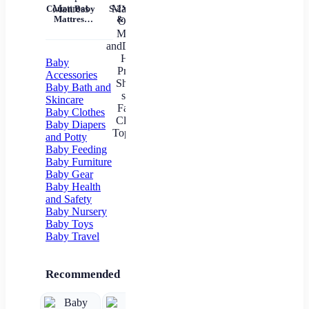
Tem
Cotton Baby
S-2XL Mom
Mil
Mattress
& Me T-
Un
Nursery Nap
Shirts Tops
Mattress
Family
In
Matching
Outfits
Baby
Mother
Accessories
andDaughter
Baby Bath and
Heart
Skincare
Printed Shirt
Baby Clothes
T-shirts
Family
Baby Diapers
Clothes Top
and Potty
Tees
Baby Feeding
Baby Furniture
Baby Gear
Baby Health
and Safety
Baby Nursery
Baby Toys
Baby Travel
Recommended