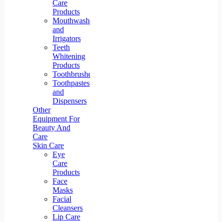
Care
Products
Mouthwashes
and
Irrigators
Teeth
Whitening
Products
Toothbrushes
Toothpastes
and
Dispensers
Other
Equipment For
Beauty And
Care
Skin Care
Eye
Care
Products
Face
Masks
Facial
Cleansers
Lip Care