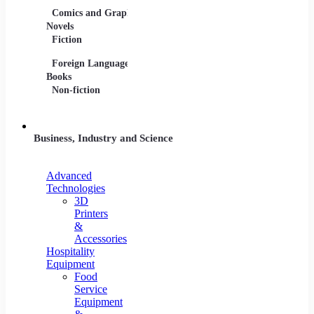
Comics and Graphic
Film Collections
Musica
Novels
Film Soundtracks
Sheet 
Fiction
TV Shows and
Vinyl 
Foreign Language
Series
Books
Non-fiction
Business, Industry and Science
Advanced
Technologies
3D
Printers
&
Accessories
Hospitality
Equipment
Food
Service
Equipment