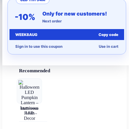
More to Love
Only for new customers!
-10%
Next order
Under $10
WEEK8AUG
Copy code
Autumn
Sign in to use this coupon
Use in cart
Halloween
Recommended
Halloween
LED
Pumpkin
Lantern –
Luminous