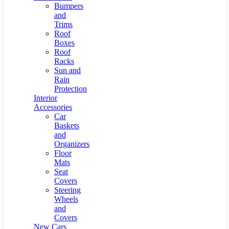
Bumpers
and
Trims
Roof
Boxes
Roof
Racks
Sun and
Rain
Protection
Interior
Accessories
Car
Baskets
and
Organizers
Floor
Mats
Seat
Covers
Steering
Wheels
and
Covers
New Cars