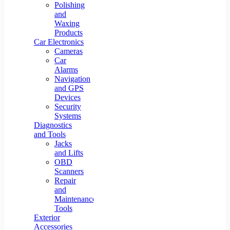
Polishing
and
Waxing
Products
Car Electronics
Cameras
Car
Alarms
Navigation
and GPS
Devices
Security
Systems
Diagnostics
and Tools
Jacks
and Lifts
OBD
Scanners
Repair
and
Maintenance
Tools
Exterior
Accessories