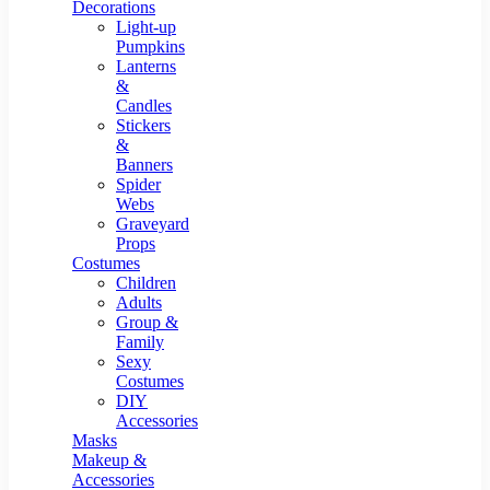
Resin Decor
Decorations
Light-up
Pumpkins
Lanterns
&
Candles
Stickers
&
Banners
Spider
Webs
Graveyard
Props
Costumes
Children
Adults
Group &
Family
Sexy
Costumes
DIY
Accessories
Masks
Makeup &
Accessories