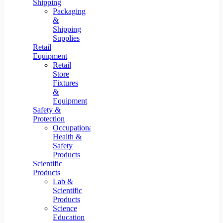
Shipping
Packaging
&
Shipping
Supplies
Retail
Equipment
Retail
Store
Fixtures
&
Equipment
Safety &
Protection
Occupational
Health &
Safety
Products
Scientific
Products
Lab &
Scientific
Products
Science
Education