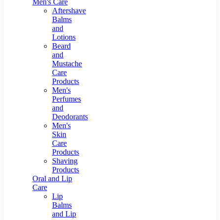
Men's Care
Aftershave
Balms
and
Lotions
Beard
and
Mustache
Care
Products
Men's
Perfumes
and
Deodorants
Men's
Skin
Care
Products
Shaving
Products
Oral and Lip
Care
Lip
Balms
and Lip