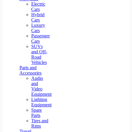
Electric
Cars
Hybrid
Cars
Luxury
Cars
Passenger
Cars
SUVs
and Off-
Road
Vehicles
Parts and
Accessories
Audio
and
Video
Equipment
Lighting
Equipment
Spare
Parts
Tires and
Rims
Travel