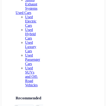
Exhaust
Systems
Used Cars
Used
Electric
Cars
Used
Hybrid
Cars
Used
Luxury
Cars
Used
Passenger
Cars
Used
SUVs
and Off-
Road
Vehicles
Recommended