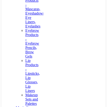
Products
-
Mascaras,
Eyeshadows,
Eye
Liners,
Eyelashes
Eyebrow
Products
-
Eyebrow
Pencils,
Brow
Gels
Lip
Products
-
Lipsticks,
Lip
Glosses,
Lip
Liners
Makeup
Sets and
Palettes