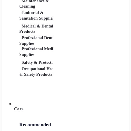
Maintenance &
Material Handling
Measu
Cleaning
Tools
Janitorial &
Test, 
Sanitation Supplies
Tools
Medical & Dental
Packaging &
Retail
Products
Shipping
Retail 
Professional Dental
Packaging &
& Equi
Supplies
Shipping Supplies
Professional Medical
Supplies
Safety & Protection
Scientific Products
Tools 
Occupational Health
Lab & Scientific
Cuttin
& Safety Products
Products
Hand T
Science Education
Power 
Cars
Recommended