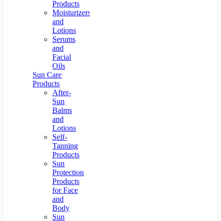
Products
Moisturizers
and
Lotions
Serums
and
Facial
Oils
Sun Care
Products
After-
Sun
Balms
and
Lotions
Self-
Tanning
Products
Sun
Protection
Products
for Face
and
Body
Sun