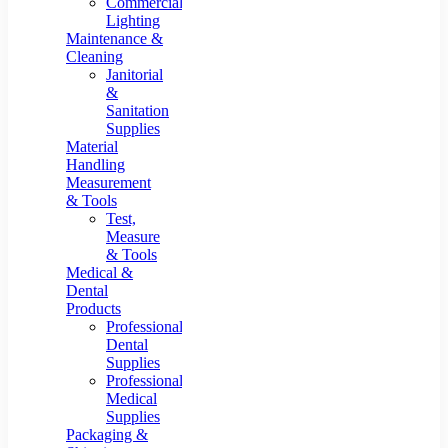
Commercial
Lighting
Maintenance &
Cleaning
Janitorial
&
Sanitation
Supplies
Material
Handling
Measurement
& Tools
Test,
Measure
& Tools
Medical &
Dental
Products
Professional
Dental
Supplies
Professional
Medical
Supplies
Packaging &