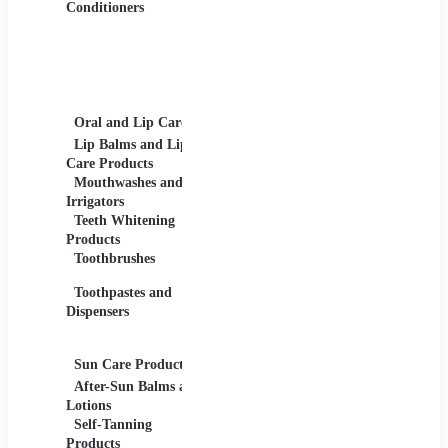
Gels
Conditioners
Lip Products -
Lipsticks, Lip Glosses,
Lip Liners
Makeup Sets and
Palettes
Oral and Lip Care
Other Equipment
Skin C
For Beauty And Care
Lip Balms and Lip
Eye Ca
Care Products
Face M
Mouthwashes and
Irrigators
Facial
Teeth Whitening
Products
Lip Ca
Toothbrushes
Moistu
Toothpastes and
Lotions
Dispensers
Serums
Oils
Sun Care Products
After-Sun Balms and
Lotions
Self-Tanning
Products