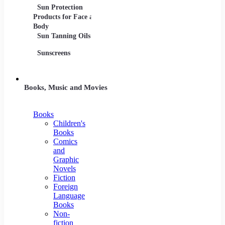
Sun Protection
Products for Face and
Body
Sun Tanning Oils
Sunscreens
Books, Music and Movies
Books
Children's
Books
Comics
and
Graphic
Novels
Fiction
Foreign
Language
Books
Non-
fiction