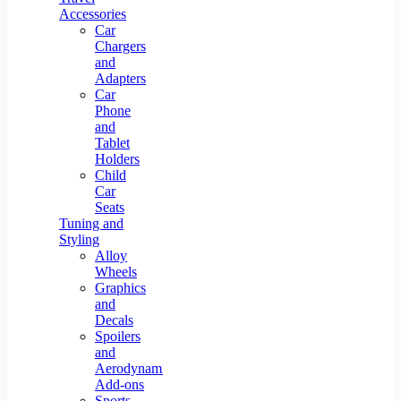
Accessories
Car
Chargers
and
Adapters
Car
Phone
and
Tablet
Holders
Child
Car
Seats
Tuning and
Styling
Alloy
Wheels
Graphics
and
Decals
Spoilers
and
Aerodynamic
Add-ons
Sports