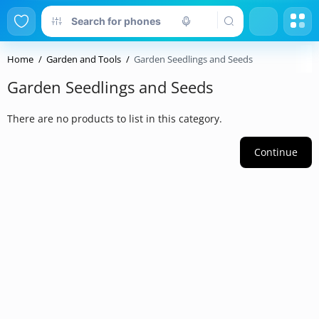
Home
Garden and Tools
Garden Seedlings and Seeds
Garden Seedlings and Seeds
There are no products to list in this category.
Continue