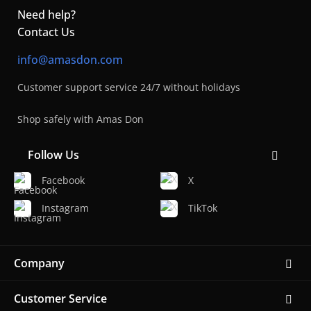
Need help?
Contact Us
info@amasdon.com
Customer support service 24/7 without holidays
Shop safely with Amas Don
Follow Us
Facebook
X
Instagram
TikTok
Company
Customer Service