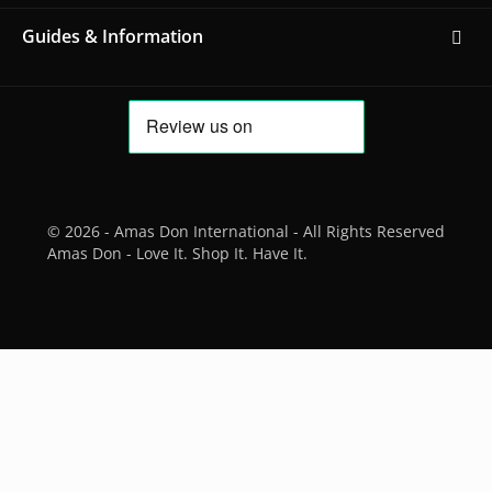
Guides & Information
© 2026 - Amas Don International - All Rights Reserved
Amas Don - Love It. Shop It. Have It.