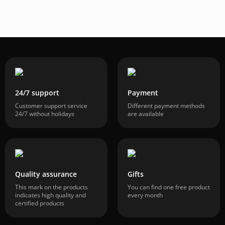
24/7 support
Payment
Customer support service
Different payment methods
24/7 without holidays
are available
Quality assurance
Gifts
This mark on the products
You can find one free product
indicates high quality and
every month
certified products