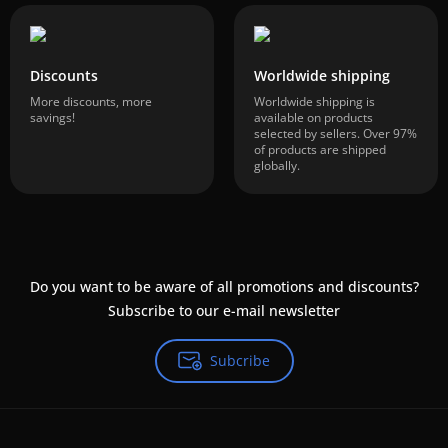
Discounts
Worldwide shipping
More discounts, more
Worldwide shipping is
savings!
available on products
selected by sellers. Over 97%
of products are shipped
globally.
Do you want to be aware of all promotions and discounts?
Subscribe to our e-mail newsletter
Subcribe