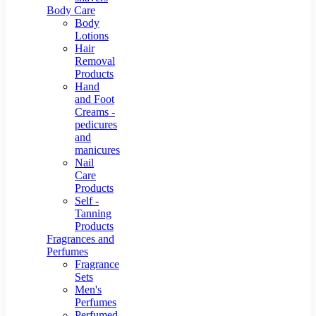
Body Care
Body
Lotions
Hair
Removal
Products
Hand
and Foot
Creams -
pedicures
and
manicures
Nail
Care
Products
Self -
Tanning
Products
Fragrances and
Perfumes
Fragrance
Sets
Men's
Perfumes
Perfumed