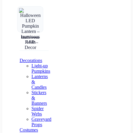
Halloween
LED
Pumpkin
Lantern –
Luminous
Resin Decor
Decorations
Light-up
Pumpkins
Lanterns
&
Candles
Stickers
&
Banners
Spider
Webs
Graveyard
Props
Costumes