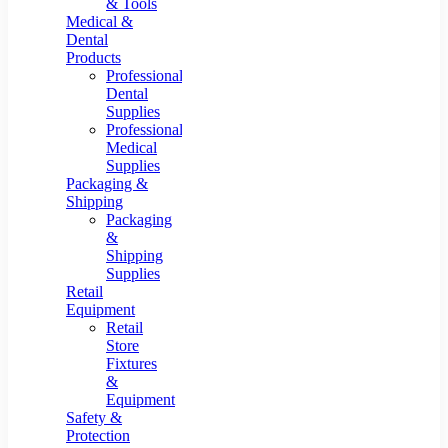
& Tools
Medical &
Dental
Products
Professional
Dental
Supplies
Professional
Medical
Supplies
Packaging &
Shipping
Packaging
&
Shipping
Supplies
Retail
Equipment
Retail
Store
Fixtures
&
Equipment
Safety &
Protection