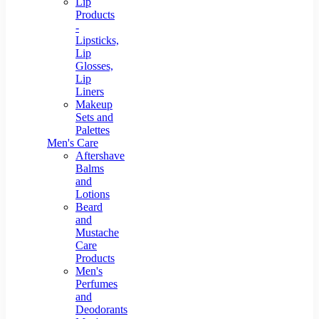
Lip
Products
-
Lipsticks,
Lip
Glosses,
Lip
Liners
Makeup
Sets and
Palettes
Men's Care
Aftershave
Balms
and
Lotions
Beard
and
Mustache
Care
Products
Men's
Perfumes
and
Deodorants