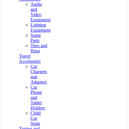
Audio
and
Video
Equipment
Lighting
Equipment
Spare
Parts
Tires and
Rims
Travel
Accessories
Car
Chargers
and
Adapters
Car
Phone
and
Tablet
Holders
Child
Car
Seats
Tuning and