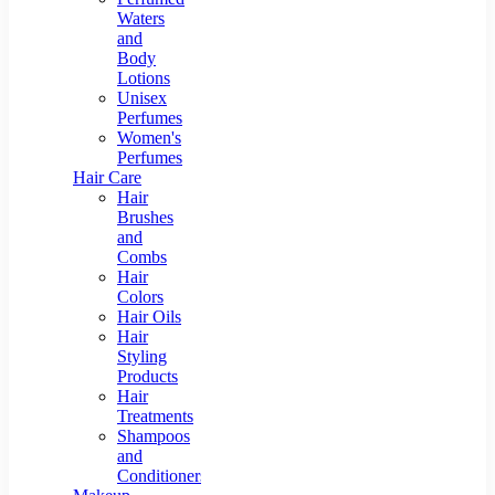
Waters
and
Body
Lotions
Unisex
Perfumes
Women's
Perfumes
Hair Care
Hair
Brushes
and
Combs
Hair
Colors
Hair Oils
Hair
Styling
Products
Hair
Treatments
Shampoos
and
Conditioners