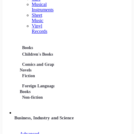
Musical
Instruments
Sheet
Music
Vinyl
Records
Books
Movies
Music
Children's Books
DVDs and Blu-rays
CDs
Comics and Graphic
Film Collections
Musica
Novels
Film Soundtracks
Sheet 
Fiction
TV Shows and
Vinyl 
Foreign Language
Series
Books
Non-fiction
Business, Industry and Science
Advanced