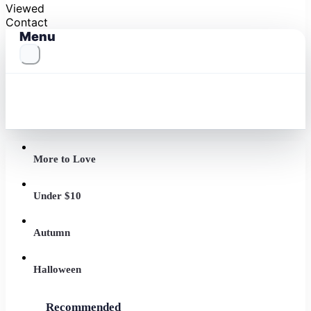
Viewed
Contact
Menu
More to Love
Under $10
Autumn
Halloween
Recommended