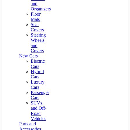
and
Organizers
Floor
Mats
Seat
Covers
Steering
Wheels
and
Covers
New Cars
Electric
Cars
Hybrid
Cars
Luxury
Cars
Passenger
Cars
SUVs
and Off-
Road
Vehicles
Parts and
Accessories