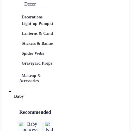
Pumpkin
Lantern –
Luminous
Resin Decor
Decorations
Costumes
Masks
Light-up Pumpkins
Children
Lanterns & Candles
Adults
Stickers & Banners
Group & Family
Spider Webs
Sexy Costumes
Graveyard Props
DIY Accessories
Makeup &
Candy & Bowls
Party 
Accessories
Baby
Recommended