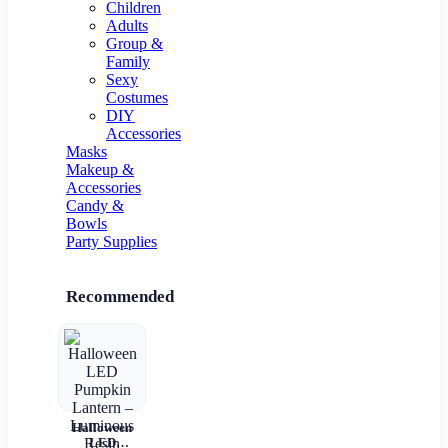
Children
Adults
Group &
Family
Sexy
Costumes
DIY
Accessories
Masks
Makeup &
Accessories
Candy &
Bowls
Party Supplies
Recommended
Halloween
LED