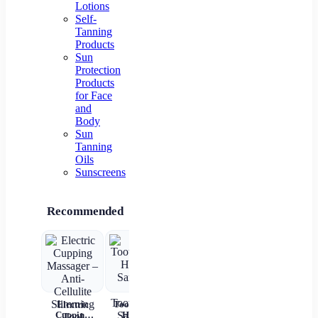
Lotions
Self-
Tanning
Products
Sun
Protection
Products
for Face
and
Body
Sun
Tanning
Oils
Sunscreens
Recommended
Electric
Toothbrush
Nail crystal
Disposable
Cl
Cupping
Holder
extender
Hyaluronic
Gr