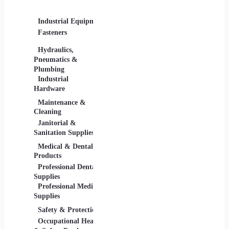
Supplies
Industrial Equipment
Industrial Materials
Lighti
Fasteners
Abrasive & Finishing
Comme
Products
Lightin
Hydraulics,
Adhesives &
Pneumatics &
Sealants
Plumbing
Industrial Materials
Industrial
Hardware
Maintenance &
Material Handling
Measu
Cleaning
Tools
Janitorial &
Test, 
Sanitation Supplies
Tools
Medical & Dental
Packaging &
Retail
Products
Shipping
Retail 
Professional Dental
Packaging &
& Equi
Supplies
Shipping Supplies
Professional Medical
Supplies
Safety & Protection
Scientific Products
Tools 
Occupational Health
Lab & Scientific
Cuttin