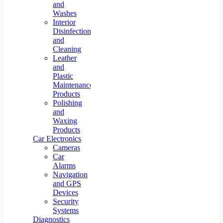
and
Home Car
USB Strips
Dirt Glass
Lamps
Cleaning
Washes
Wipe Board
Interior
Tool
Disinfection
and
Cleaning
Leather
and
Plastic
Maintenance
Products
Polishing
and
Waxing
Products
Car Electronics
Cameras
Car
Alarms
Navigation
and GPS
Devices
Security
Systems
Diagnostics