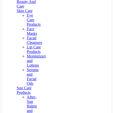
Beauty And
Care
Skin Care
Eye
Care
Products
Face
Masks
Facial
Cleansers
Lip Care
Products
Moisturizers
and
Lotions
Serums
and
Facial
Oils
Sun Care
Products
After-
Sun
Balms
and