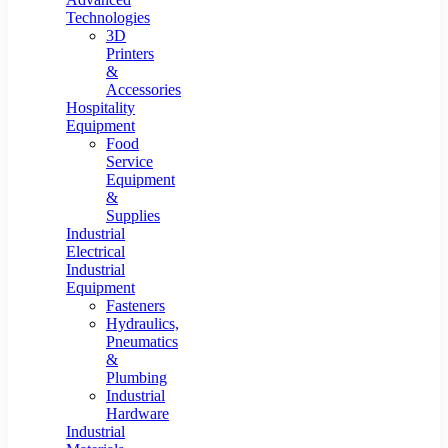
Technologies
3D
Printers
&
Accessories
Hospitality
Equipment
Food
Service
Equipment
&
Supplies
Industrial
Electrical
Industrial
Equipment
Fasteners
Hydraulics,
Pneumatics
&
Plumbing
Industrial
Hardware
Industrial