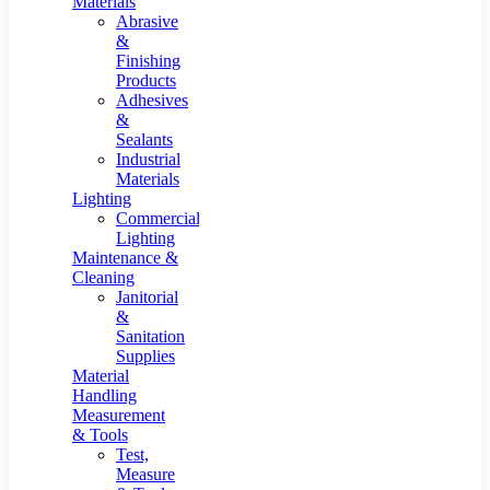
Materials
Abrasive
&
Finishing
Products
Adhesives
&
Sealants
Industrial
Materials
Lighting
Commercial
Lighting
Maintenance &
Cleaning
Janitorial
&
Sanitation
Supplies
Material
Handling
Measurement
& Tools
Test,
Measure