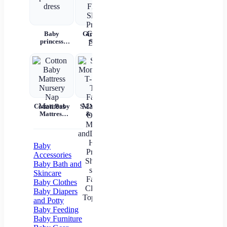
Baby
Girls Kids
Girls'
Children's
P
princess
Skirts
Korean
summer
W
dress
Flared
Cotton
denim
Rec
Sleeve
Hooded
overalls
Bab
Printed
Summer
War
Cotton Dress
Shorts Set
C
And
Bag
C
Tem
Cotton Baby
S-2XL Mom
Mil
Mattress
& Me T-
Un
Nursery Nap
Shirts Tops
Mattress
Family
In
Matching
Outfits
Baby
Mother
Accessories
andDaughter
Baby Bath and
Heart
Skincare
Printed Shirt
Baby Clothes
T-shirts
Family
Baby Diapers
Clothes Top
and Potty
Tees
Baby Feeding
Baby Furniture