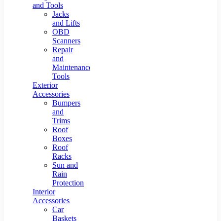
and Tools
Jacks
and Lifts
OBD
Scanners
Repair
and
Maintenance
Tools
Exterior
Accessories
Bumpers
and
Trims
Roof
Boxes
Roof
Racks
Sun and
Rain
Protection
Interior
Accessories
Car
Baskets