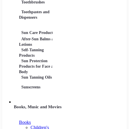
Toothbrushes
Moistu
Toothpastes and
Lotions
Dispensers
Serums
Oils
Sun Care Products
After-Sun Balms and
Lotions
Self-Tanning
Products
Sun Protection
Products for Face and
Body
Sun Tanning Oils
Sunscreens
Books, Music and Movies
Books
Children's