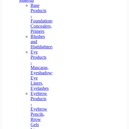
Makeup
Base
Products
-
Foundations,
Concealers,
Primers
Blushes
and
Highlighters
Eye
Products
-
Mascaras,
Eyeshadows,
Eye
Liners,
Eyelashes
Eyebrow
Products
-
Eyebrow
Pencils,
Brow
Gels