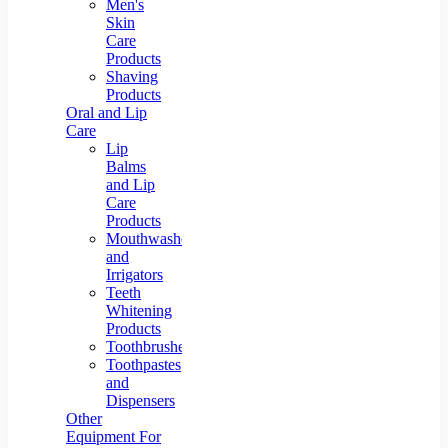
Men's
Skin
Care
Products
Shaving
Products
Oral and Lip
Care
Lip
Balms
and Lip
Care
Products
Mouthwashes
and
Irrigators
Teeth
Whitening
Products
Toothbrushes
Toothpastes
and
Dispensers
Other
Equipment For