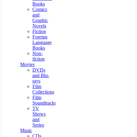
Books
Comics
and
Graphic
Novels
Fiction
Foreign
Language
Books
Non-
fiction
Movies
DVDs
and Blu-
rays
Film
Collections
Film
Soundtracks
TV
Shows
and
Series
Music
CDs