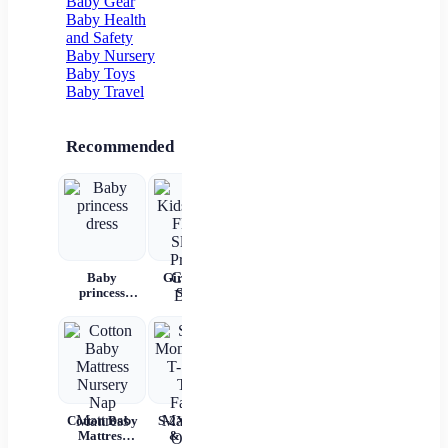
Baby Gear
Baby Health
and Safety
Baby Nursery
Baby Toys
Baby Travel
Recommended
Baby
Girls Kids
Girls'
Children's
P
princess
Skirts
Korean
summer
W
dress
Flared
Cotton
denim
Rec
Sleeve
Hooded
overalls
Bab
Printed
Summer
War
Cotton Dress
Shorts Set
C
And
Bag
C
Tem
Cotton Baby
S-2XL Mom
Mil
Mattress
& Me T-
Un