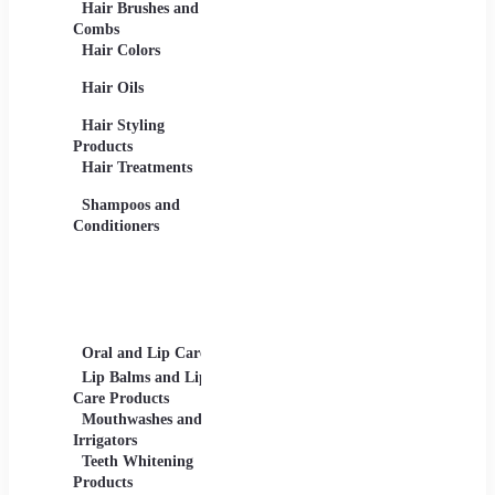
Hair Brushes and
Base Products -
Afters
Combs
Foundations,
and Lot
Hair Colors
Concealers, Primers
Beard 
Blushes and
Care Pr
Hair Oils
Highlighters
Men's 
Eye Products -
Deodora
Hair Styling
Mascaras, Eyeshadows,
Men's 
Products
Eye Liners, Eyelashes
Product
Hair Treatments
Eyebrow Products -
Shavin
Eyebrow Pencils, Brow
Shampoos and
Gels
Conditioners
Lip Products -
Lipsticks, Lip Glosses,
Lip Liners
Makeup Sets and
Palettes
Oral and Lip Care
Other Equipment
Skin C
For Beauty And Care
Lip Balms and Lip
Eye Ca
Care Products
Face M
Mouthwashes and
Irrigators
Facial
Teeth Whitening
Products
Lip Ca