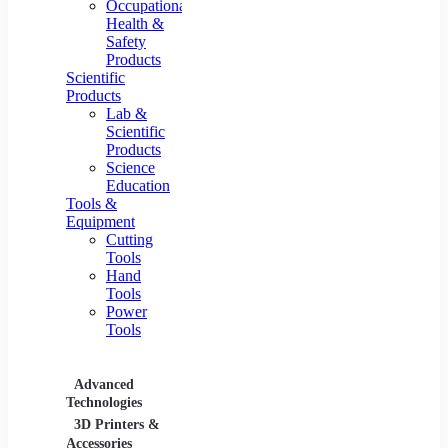
Occupational
Health &
Safety
Products
Scientific
Products
Lab &
Scientific
Products
Science
Education
Tools &
Equipment
Cutting
Tools
Hand
Tools
Power
Tools
Advanced
Hospitality
Industr
Technologies
Equipment
3D Printers &
Food Service
Accessories
Equipment &