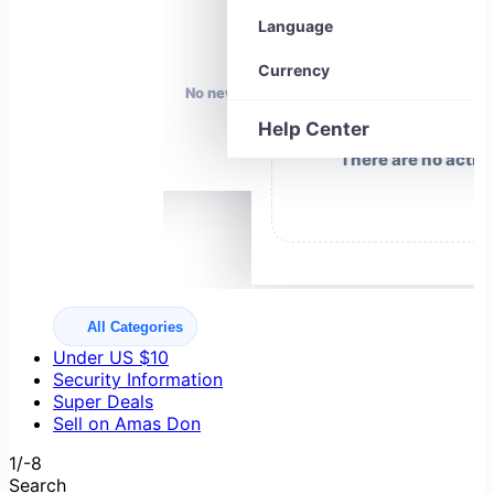
Your coupons
0
Language
Currency
No news right now.
Help Center
There are no activ
All Categories
Under US $10
Security Information
Super Deals
Sell on Amas Don
1/-8
Search