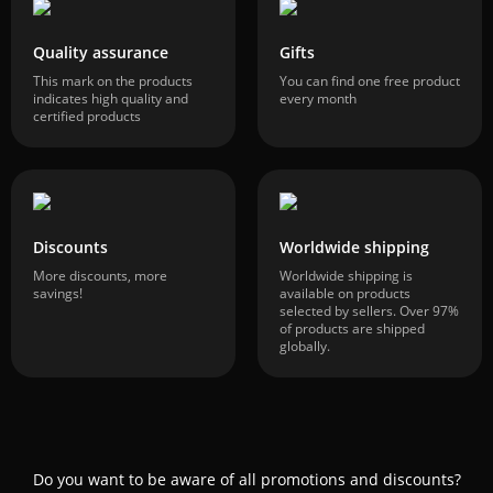
Quality assurance
Gifts
This mark on the products
You can find one free product
indicates high quality and
every month
certified products
Discounts
Worldwide shipping
More discounts, more
Worldwide shipping is
savings!
available on products
selected by sellers. Over 97%
of products are shipped
globally.
Do you want to be aware of all promotions and discounts?