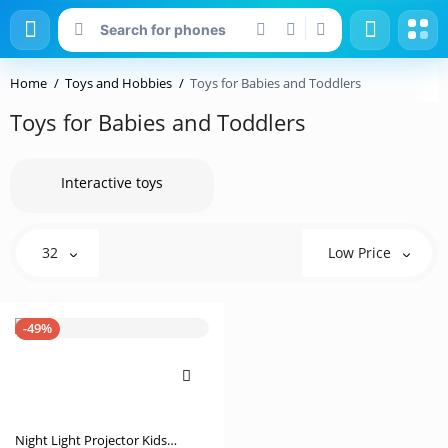
Home
Toys and Hobbies
Toys for Babies and Toddlers
Toys for Babies and Toddlers
Interactive toys
32
Low Price
-49%
Night Light Projector Kids