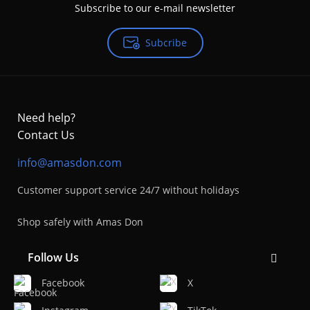
Subscribe to our e-mail newsletter
Subcribe
Need help?
Contact Us
info@amasdon.com
Customer support service 24/7 without holidays
Shop safely with Amas Don
Follow Us
Facebook
X