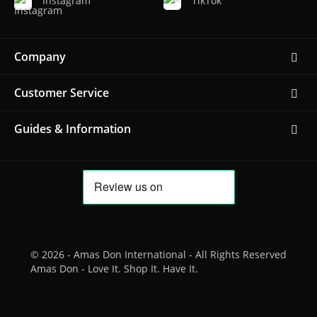
Instagram
TikTok
Company
Customer Service
Guides & Information
© 2026 - Amas Don International - All Rights Reserved
Amas Don - Love It. Shop It. Have It.