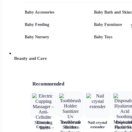
Printed
Hooded
overalls
Cotton Dress
Summer
Shorts Set
Baby Accessories
Baby Bath and Skinc
Baby Feeding
Baby Furniture
Baby Nursery
Baby Toys
Beauty and Care
Recommended
Electric
Toothbrush
Nail crystal
Disposabl
Cupping
Holder
extender
Hyaluron
Massager –
Sanitizer Uv
Acid