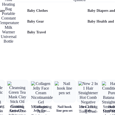
Baby Bottle
Alphabet
Baby Travel
Baby
Mattress
Warmer USB
Top
Clothes
Charging
Romper
are
Baby Clothes
Baby Diapers and
And Heating
Baby
Bag Portable
Quilted
Constant
Baby Gear
Baby Health and 
Temperature
Milk Warmer
Baby Travel
Universal
Bottle
Insulation
Sleeve
e
Cleansing
Collagen
Nail hook
New 2 In 1
Hai
ic
Green Tea
Jelly Face
line pen set
Hair
Conditi
Mask Clay
Cream
Straightener
Pure Ba