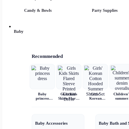
Candy & Bowls
Party Supplies
Baby
Recommended
Baby
Girls Kids
Girls'
Children'
princess
Skirts Flared
Korean
summer
dress
Sleeve
Cotton
denim
Printed
Hooded
overalls
Cotton Dress
Summer
Shorts Set
Baby Accessories
Baby Bath and 