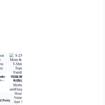
Baby
S-2XL Mom
ss
& Me T-
 Nap
Shirts Tops
ss
Family
Matching
Outfits
Mother
d Potty
andDaughter
Heart