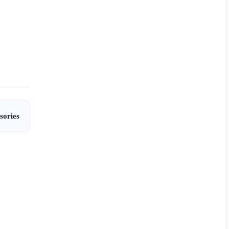
sories