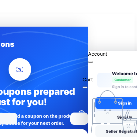
ons
Account
%
Cart
Customer
Sign in to con
oupons prepared
ust for you!
Sign in
0
rices: add a coupon on the product
Sign Up
y a code for your next order.
Seller Registra