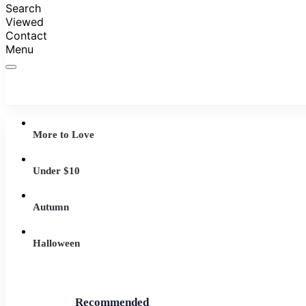
Search
Viewed
Contact
Menu
More to Love
Under $10
Autumn
Halloween
Recommended