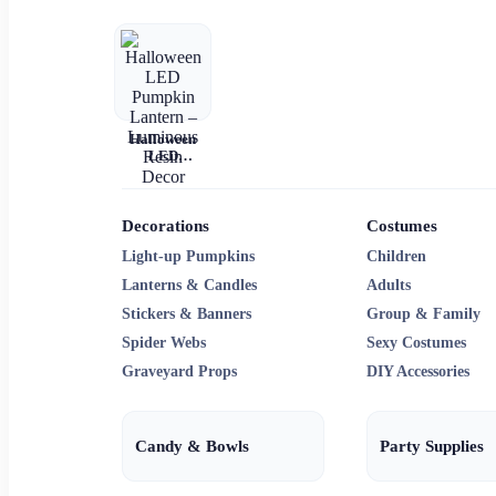
Halloween
LED
Pumpkin
Lantern –
Luminous
Resin Decor
Decorations
Costumes
Light-up Pumpkins
Children
Lanterns & Candles
Adults
Stickers & Banners
Group & Family
Spider Webs
Sexy Costumes
Graveyard Props
DIY Accessories
Candy & Bowls
Party Supplies