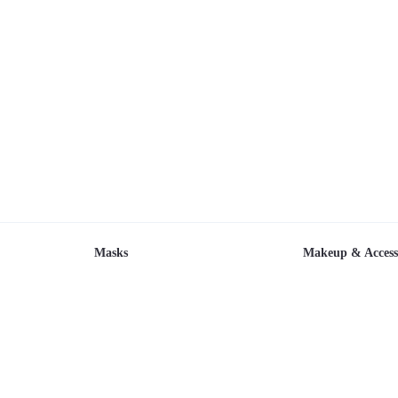
Masks
Makeup & Access