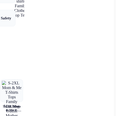
Printed Shirt
T-shirts
Family
Clothes Top
 Safety
Tees
S-2XL Mom
& Me T-
Shirts Tops