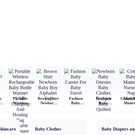
s
Portable
Brown Shirt
Fashion
Newborn
Cotton 
Wireless
Newborn
Baby
Baby
Mattre
Rechargeable
Baby Boy
Carrier For
Onesies
Nursery
Baby Bottle
Alphabet
Baby Travel
Baby
Mattre
Warmer USB
Top
Clothes
Charging
Romper
And Heating
Baby
Skincare
Baby Clothes
Baby Diapers an
Bag Portable
Quilted
Constant