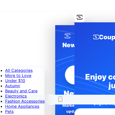
%
Coup
%
%
News
All Categories
Enjoy c
More to Love
Under $10
j
Autumn
Beauty and Care
News
Electronics
Unlock better p
Fashion Accessories
page or cop
Marketplace
Home Appliances
Pets
updates