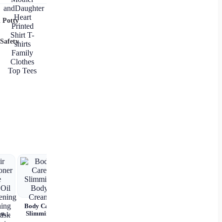
Family
Matching
Outfits
 Potty
Mother
andDaughter
Heart
Safety
Printed Shirt
T-shirts
Family
Clothes Top
Tees
r
Body Care
Hairline
oner
Slimming
Powder – 14
tana
Body Cream
Colors,