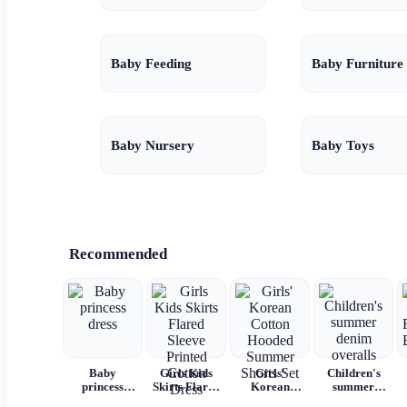
Baby Feeding
Baby Furniture
Baby Nursery
Baby Toys
Recommended
Baby
Girls Kids
Girls'
Children's
princess
Skirts Flared
Korean
summer
dress
Sleeve
Cotton
denim