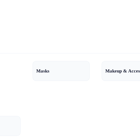
Masks
Makeup & Acces