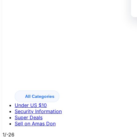
All Categories
Under US $10
Security Information
Super Deals
Sell on Amas Don
1/-26