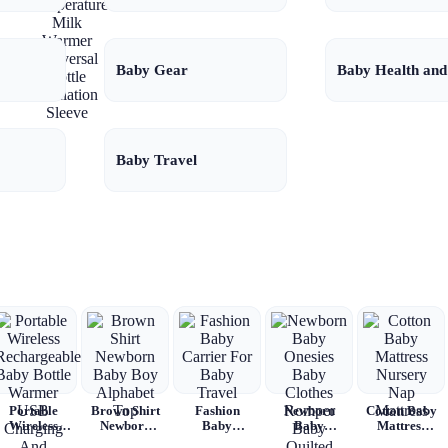
Temperature
Milk Warmer
Universal
Bottle
Baby Gear
Baby Health and
Insulation
Sleeve
Baby Travel
Portable
Brown Shirt
Fashion
Newborn
Cotton Baby
Wireless
Newborn
Baby
Baby
Mattress
Rechargeable
Baby Boy
Carrier For
Onesies
Nursery Nap