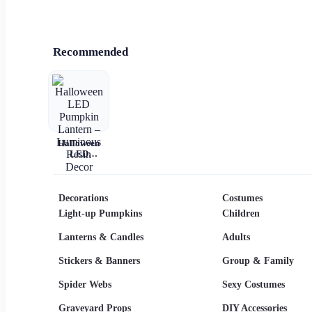
Recommended
Halloween
LED
Pumpkin
Lantern –
Luminous
Resin Decor
Decorations
Costumes
Light-up Pumpkins
Children
Lanterns & Candles
Adults
Stickers & Banners
Group & Family
Spider Webs
Sexy Costumes
Graveyard Props
DIY Accessories