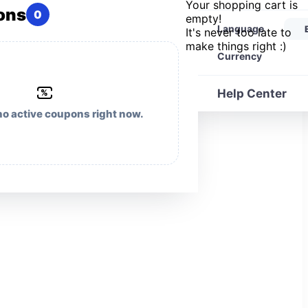
Your shopping cart is
ons
0
empty!
Language
It's never too late to
make things right :)
Currency
Help Center
%
no active coupons right now.