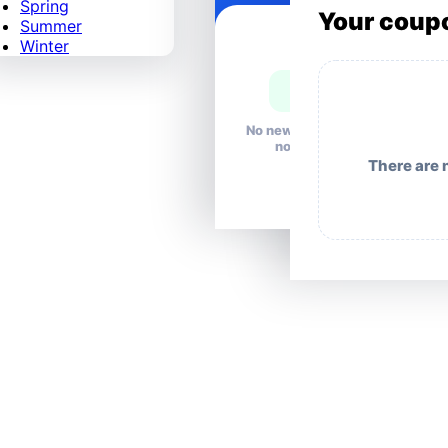
Spring
Your coup
Summer
Winter
No news right
now.
There are 