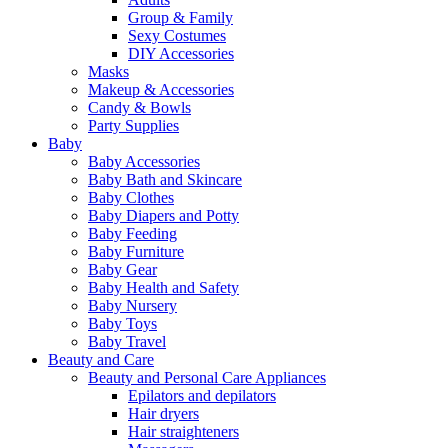
Group & Family
Sexy Costumes
DIY Accessories
Masks
Makeup & Accessories
Candy & Bowls
Party Supplies
Baby
Baby Accessories
Baby Bath and Skincare
Baby Clothes
Baby Diapers and Potty
Baby Feeding
Baby Furniture
Baby Gear
Baby Health and Safety
Baby Nursery
Baby Toys
Baby Travel
Beauty and Care
Beauty and Personal Care Appliances
Epilators and depilators
Hair dryers
Hair straighteners