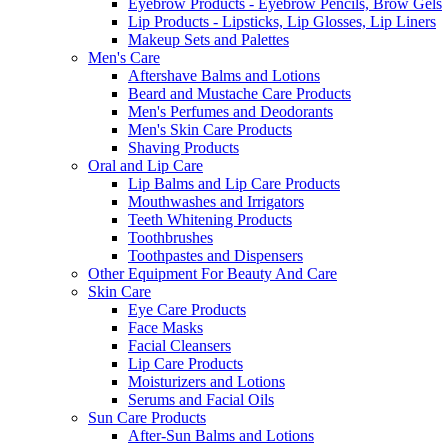
Eyebrow Products - Eyebrow Pencils, Brow Gels
Lip Products - Lipsticks, Lip Glosses, Lip Liners
Makeup Sets and Palettes
Men's Care
Aftershave Balms and Lotions
Beard and Mustache Care Products
Men's Perfumes and Deodorants
Men's Skin Care Products
Shaving Products
Oral and Lip Care
Lip Balms and Lip Care Products
Mouthwashes and Irrigators
Teeth Whitening Products
Toothbrushes
Toothpastes and Dispensers
Other Equipment For Beauty And Care
Skin Care
Eye Care Products
Face Masks
Facial Cleansers
Lip Care Products
Moisturizers and Lotions
Serums and Facial Oils
Sun Care Products
After-Sun Balms and Lotions