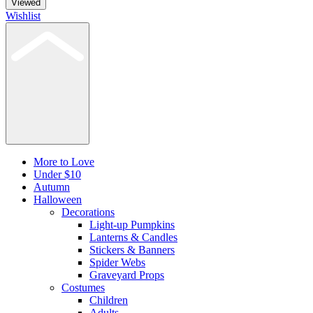
Viewed
Wishlist
More to Love
Under $10
Autumn
Halloween
Decorations
Light-up Pumpkins
Lanterns & Candles
Stickers & Banners
Spider Webs
Graveyard Props
Costumes
Children
Adults