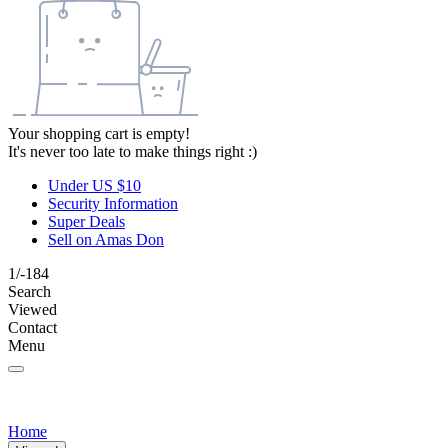
Your shopping cart is empty!
It's never too late to make things right :)
Under US $10
Security Information
Super Deals
Sell on Amas Don
1/-184
Search
Viewed
Contact
Menu
Home