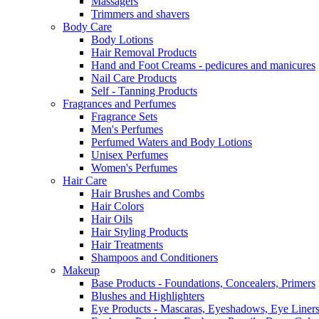
Massagers
Trimmers and shavers
Body Care
Body Lotions
Hair Removal Products
Hand and Foot Creams - pedicures and manicures
Nail Care Products
Self - Tanning Products
Fragrances and Perfumes
Fragrance Sets
Men's Perfumes
Perfumed Waters and Body Lotions
Unisex Perfumes
Women's Perfumes
Hair Care
Hair Brushes and Combs
Hair Colors
Hair Oils
Hair Styling Products
Hair Treatments
Shampoos and Conditioners
Makeup
Base Products - Foundations, Concealers, Primers
Blushes and Highlighters
Eye Products - Mascaras, Eyeshadows, Eye Liners