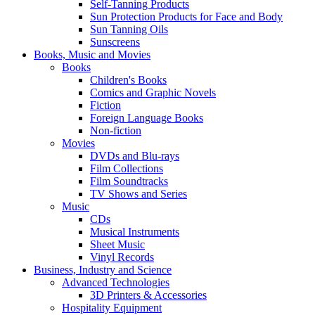
Self-Tanning Products
Sun Protection Products for Face and Body
Sun Tanning Oils
Sunscreens
Books, Music and Movies
Books
Children's Books
Comics and Graphic Novels
Fiction
Foreign Language Books
Non-fiction
Movies
DVDs and Blu-rays
Film Collections
Film Soundtracks
TV Shows and Series
Music
CDs
Musical Instruments
Sheet Music
Vinyl Records
Business, Industry and Science
Advanced Technologies
3D Printers & Accessories
Hospitality Equipment