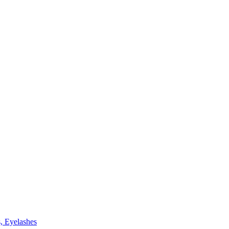
, Eyelashes