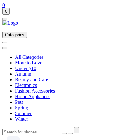
0
0
Categories
All Categories
More to Love
Under $10
Autumn
Beauty and Care
Electronics
Fashion Accessories
Home Appliances
Pets
Spring
Summer
Winter