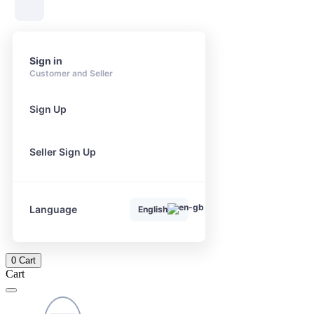
Sign in
Customer and Seller
Sign Up
Seller Sign Up
Language
English
0
Cart
Cart