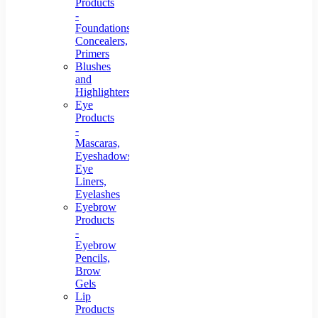
Products
-
Foundations,
Concealers,
Primers
Blushes
and
Highlighters
Eye
Products
-
Mascaras,
Eyeshadows,
Eye
Liners,
Eyelashes
Eyebrow
Products
-
Eyebrow
Pencils,
Brow
Gels
Lip
Products