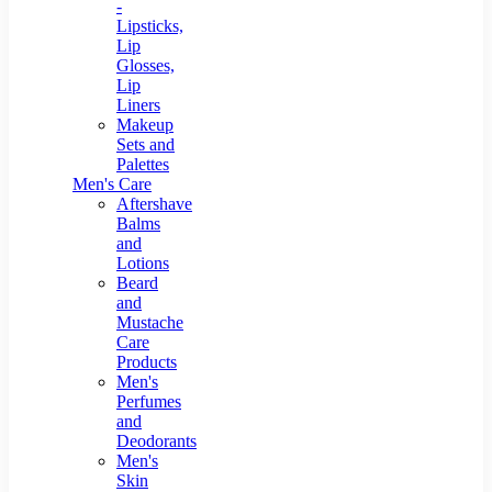
-
Lipsticks,
Lip
Glosses,
Lip
Liners
Makeup
Sets and
Palettes
Men's Care
Aftershave
Balms
and
Lotions
Beard
and
Mustache
Care
Products
Men's
Perfumes
and
Deodorants
Men's
Skin