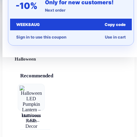
Only for new customers!
-10%
Next order
More to Love
WEEK8AUG
Copy code
Under $10
Sign in to use this coupon
Use in cart
Autumn
Halloween
Recommended
Halloween
LED
Pumpkin
Lantern –
Luminous