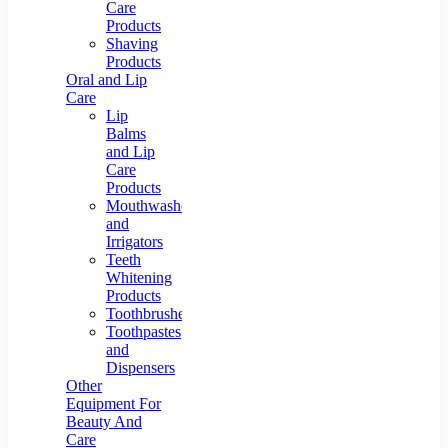
Care
Products
Shaving
Products
Oral and Lip
Care
Lip
Balms
and Lip
Care
Products
Mouthwashes
and
Irrigators
Teeth
Whitening
Products
Toothbrushes
Toothpastes
and
Dispensers
Other
Equipment For
Beauty And
Care