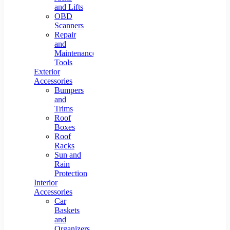
and Lifts
OBD
Scanners
Repair
and
Maintenance
Tools
Exterior
Accessories
Bumpers
and
Trims
Roof
Boxes
Roof
Racks
Sun and
Rain
Protection
Interior
Accessories
Car
Baskets
and
Organizers