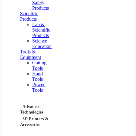
Safety
Products
Scientific
Products
Lab &
Scientific
Products
Science
Education
Tools &
Equipment
Cutting
Tools
Hand
Tools
Power
Tools
Advanced
Hospitality
Industr
Technologies
Equipment
3D Printers &
Food Service
Accessories
Equipment &
Supplies