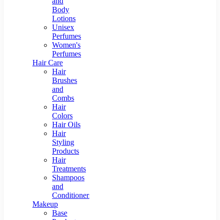
and
Body
Lotions
Unisex
Perfumes
Women's
Perfumes
Hair Care
Hair
Brushes
and
Combs
Hair
Colors
Hair Oils
Hair
Styling
Products
Hair
Treatments
Shampoos
and
Conditioners
Makeup
Base