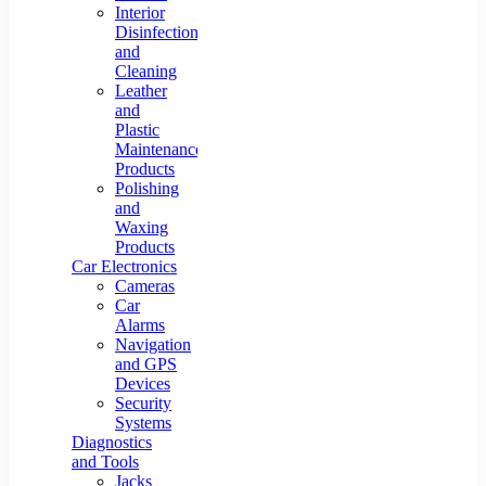
Interior
Disinfection
and
Cleaning
Leather
and
Plastic
Maintenance
Products
Polishing
and
Waxing
Products
Car Electronics
Cameras
Car
Alarms
Navigation
and GPS
Devices
Security
Systems
Diagnostics
and Tools
Jacks