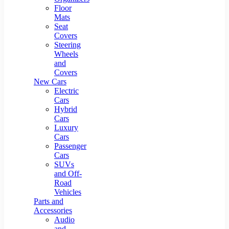
Floor
Mats
Seat
Covers
Steering
Wheels
and
Covers
New Cars
Electric
Cars
Hybrid
Cars
Luxury
Cars
Passenger
Cars
SUVs
and Off-
Road
Vehicles
Parts and
Accessories
Audio
and