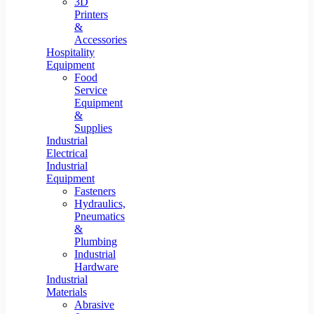
3D
Printers
&
Accessories
Hospitality
Equipment
Food
Service
Equipment
&
Supplies
Industrial
Electrical
Industrial
Equipment
Fasteners
Hydraulics,
Pneumatics
&
Plumbing
Industrial
Hardware
Industrial
Materials
Abrasive