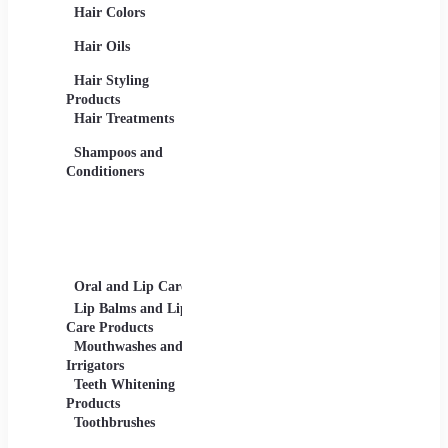
Hair Colors
Concealers, Primers
Beard 
Blushes and
Care Pr
Hair Oils
Highlighters
Men's 
Eye Products -
Deodora
Hair Styling
Mascaras, Eyeshadows,
Men's 
Products
Eye Liners, Eyelashes
Product
Hair Treatments
Eyebrow Products -
Shavin
Eyebrow Pencils, Brow
Shampoos and
Gels
Conditioners
Lip Products -
Lipsticks, Lip Glosses,
Lip Liners
Makeup Sets and
Palettes
Oral and Lip Care
Other Equipment
Skin C
For Beauty And Care
Lip Balms and Lip
Eye Ca
Care Products
Face M
Mouthwashes and
Irrigators
Facial
Teeth Whitening
Products
Lip Ca
Toothbrushes
Moistu