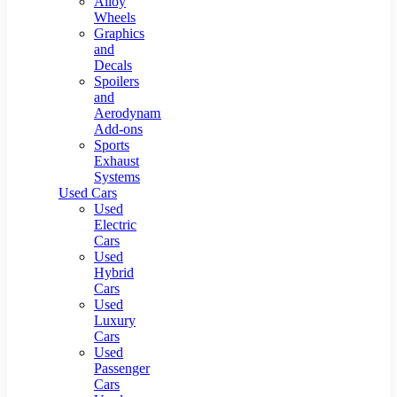
Alloy
Wheels
Graphics
and
Decals
Spoilers
and
Aerodynamic
Add-ons
Sports
Exhaust
Systems
Used Cars
Used
Electric
Cars
Used
Hybrid
Cars
Used
Luxury
Cars
Used
Passenger
Cars