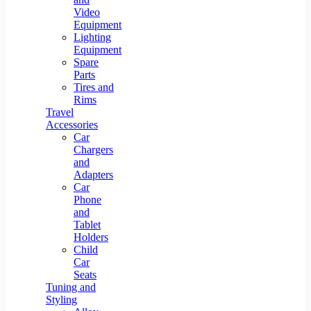
Video
Equipment
Lighting
Equipment
Spare
Parts
Tires and
Rims
Travel
Accessories
Car
Chargers
and
Adapters
Car
Phone
and
Tablet
Holders
Child
Car
Seats
Tuning and
Styling