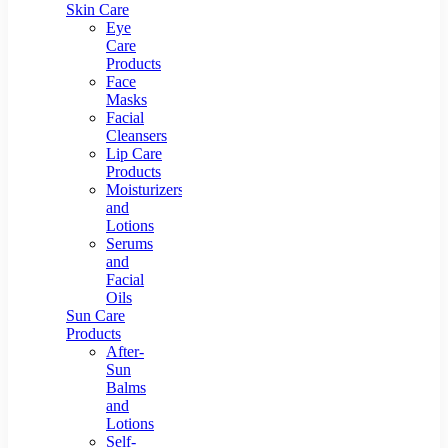
Skin Care
Eye
Care
Products
Face
Masks
Facial
Cleansers
Lip Care
Products
Moisturizers
and
Lotions
Serums
and
Facial
Oils
Sun Care
Products
After-
Sun
Balms
and
Lotions
Self-