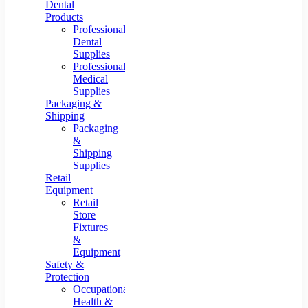
Dental
Products
Professional
Dental
Supplies
Professional
Medical
Supplies
Packaging &
Shipping
Packaging
&
Shipping
Supplies
Retail
Equipment
Retail
Store
Fixtures
&
Equipment
Safety &
Protection
Occupational
Health &