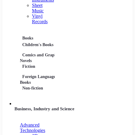
Sheet
Music
Vinyl
Records
Books
Movies
Music
Children's Books
DVDs and Blu-rays
CDs
Comics and Graphic
Film Collections
Musica
Novels
Film Soundtracks
Sheet 
Fiction
TV Shows and
Vinyl 
Foreign Language
Series
Books
Non-fiction
Business, Industry and Science
Advanced
Technologies