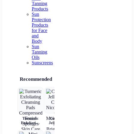
Tanning
Products
Sun
Protection
Products
for Face
and
Body
Sun
Tanning
Oils
Sunscreens
Recommended
Turmeric
Collagen
New 2 In 1
Rechargeable
4
Exfoliating
Jelly Face
Automatic
Automatic
Bri
Cleansing
Cream
Hair Curler
Hair Curler
L
Pads
Nicotinamide
Straightener
Women
Moi