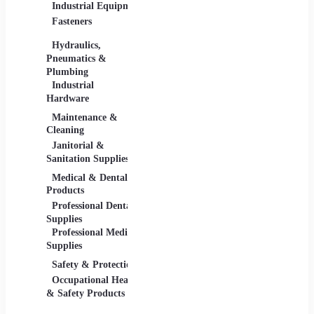
Industrial Equipment
Industrial Materials
Lighti
Fasteners
Abrasive & Finishing
Comme
Products
Lightin
Hydraulics,
Adhesives &
Pneumatics &
Sealants
Plumbing
Industrial Materials
Industrial
Hardware
Maintenance &
Material Handling
Measu
Cleaning
Tools
Janitorial &
Test, 
Sanitation Supplies
Tools
Medical & Dental
Packaging &
Retail
Products
Shipping
Retail 
Professional Dental
Packaging &
& Equi
Supplies
Shipping Supplies
Professional Medical
Supplies
Safety & Protection
Scientific Products
Tools 
Occupational Health
Lab & Scientific
Cuttin
& Safety Products
Products
Hand T
Science Education