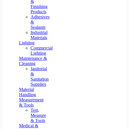
&
Finishing
Products
Adhesives
&
Sealants
Industrial
Materials
Lighting
Commercial
Lighting
Maintenance &
Cleaning
Janitorial
&
Sanitation
Supplies
Material
Handling
Measurement
& Tools
Test,
Measure
& Tools
Medical &