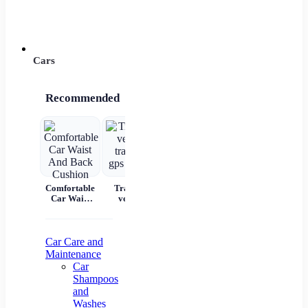
Power 
Cars
Recommended
Comfortable
Tracking
Car Scratch
Automatic
7 
Car Waist
vehicle
Remover
Portable
And Back
tracking gps
Paste Paint
Handheld
Cushion
locator
Repair &
Digital LED
W
Polishing
Smart Car
C
Air
Aut
Car Care and
Compressor
Maintenance
Pr
Car
Shampoos
Na
and
Washes