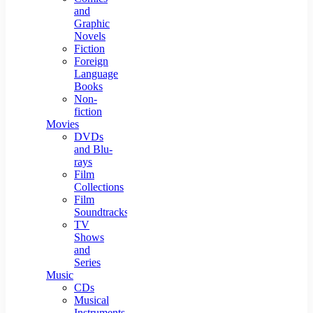
and
Graphic
Novels
Fiction
Foreign
Language
Books
Non-
fiction
Movies
DVDs
and Blu-
rays
Film
Collections
Film
Soundtracks
TV
Shows
and
Series
Music
CDs
Musical
Instruments