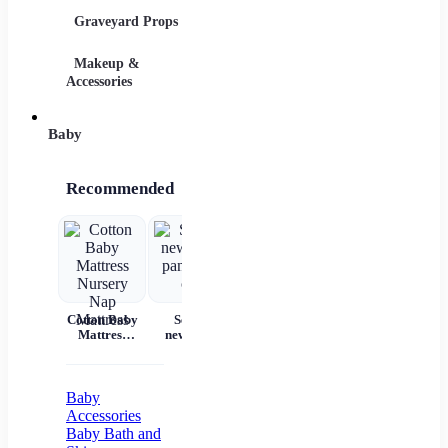
Graveyard Props
DIY Accessories
Makeup &
Candy & Bowls
Party 
Accessories
Baby
Recommended
Cotton Baby
Set for
Baby Wear
Princess
Ba
Mattress
newborns
Summer
Dress
c
Nursery Nap
pants and
Short
Children's
Mattress
cap
Sleeves Pure
Princess
acc
Cotton
Dress Tutu
Skirt One-
Baby
year-old
Accessories
Baby Baby
Baby Bath and
Girl Dress