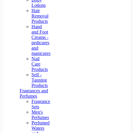
Lotions
Hair
Removal
Products
Hand
and Foot
Creams -
pedicures
and
manicures
Nail
Care
Products
Self -
Tanning
Products
Fragrances and
Perfumes
Fragrance
Sets
Men's
Perfumes
Perfumed
Waters