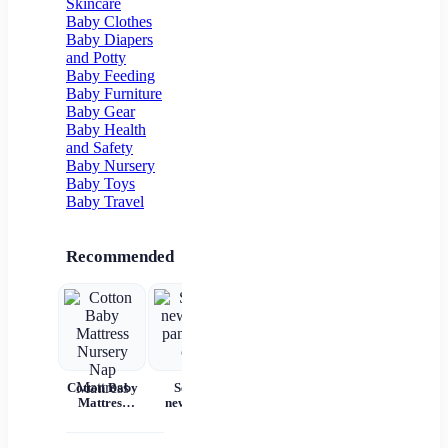
Skincare
Flower Girl
Baby Clothes
Baby Diapers
and Potty
Baby Feeding
Baby Furniture
Baby Gear
Baby Health
and Safety
Baby Nursery
Baby Toys
Baby Travel
Recommended
Cotton Baby
Set for
Baby Wear
Princess
Ba
Mattress
newborns
Summer
Dress
c
Nursery Nap
pants and
Short
Children's
Mattress
cap
Sleeves Pure
Princess
acc
Cotton
Dress Tutu