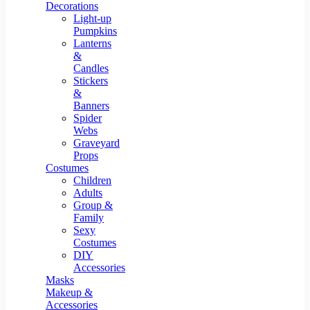
Resin Decor
Decorations
Light-up
Pumpkins
Lanterns
&
Candles
Stickers
&
Banners
Spider
Webs
Graveyard
Props
Costumes
Children
Adults
Group &
Family
Sexy
Costumes
DIY
Accessories
Masks
Makeup &
Accessories