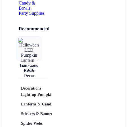
Candy &
Bowls
Party Supplies
Recommended
Halloween
LED
Pumpkin
Lantern –
Luminous
Resin Decor
Decorations
Costumes
Masks
Light-up Pumpkins
Children
Lanterns & Candles
Adults
Stickers & Banners
Group & Family
Spider Webs
Sexy Costumes