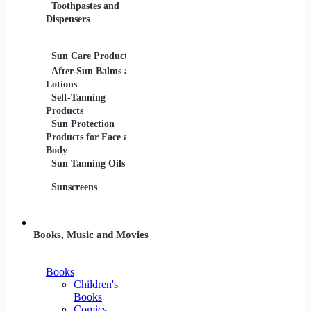
Toothpastes and
Lotions
Dispensers
Serums
Oils
Sun Care Products
After-Sun Balms and
Lotions
Self-Tanning
Products
Sun Protection
Products for Face and
Body
Sun Tanning Oils
Sunscreens
Books, Music and Movies
Books
Children's
Books
Comics