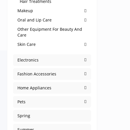
Hair Treatments
Makeup
Oral and Lip Care
Other Equipment For Beauty And
Care
Skin Care
Electronics
Fashion Accessories
Home Appliances
Pets
Spring
Summer