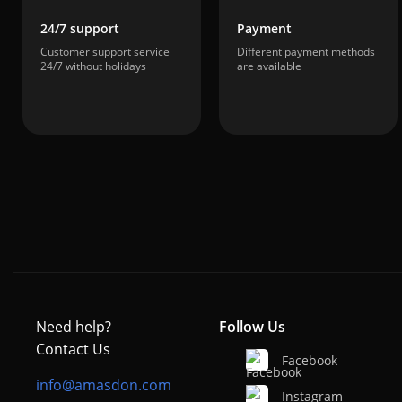
24/7 support
Payment
Customer support service
Different payment methods
24/7 without holidays
are available
Need help?
Follow Us
Contact Us
Facebook
info@amasdon.com
Instagram