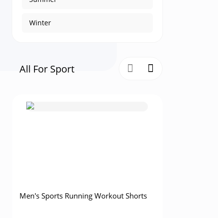
Winter
All For Sport
Men's Sports Running Workout Shorts