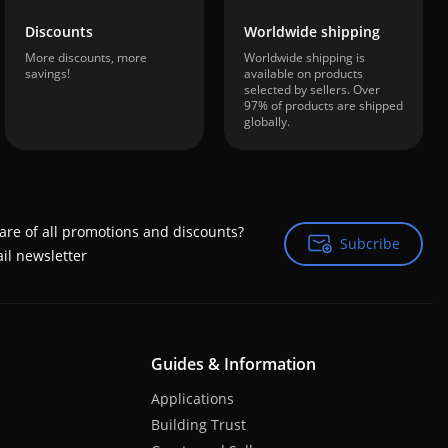
Discounts
Worldwide shipping
More discounts, more
Worldwide shipping is
savings!
available on products
selected by sellers. Over
97% of products are shipped
globally.
are of all promotions and discounts?
Subcribe
Subcribe
il newsletter
Guides & Information
Applications
Building Trust