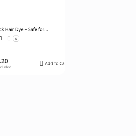
ck Hair Dye – Safe for
Women
5
.20
Add to Cart
ncluded