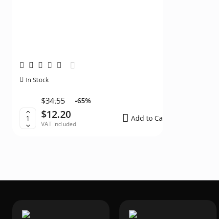
Silicone fol
In Stock
In Stock
$34.55
$13.
-65%
$12.20
$11
Add to Cart
VAT included
VAT i