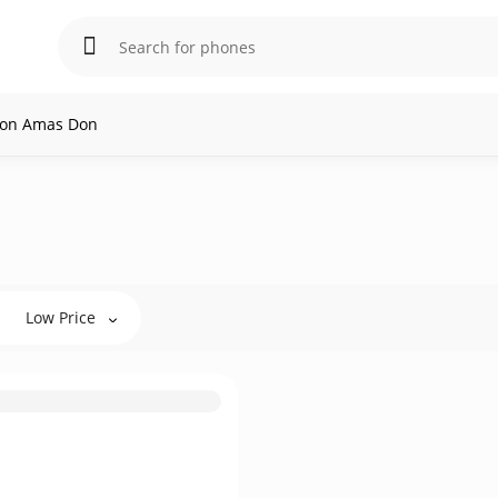
l on Amas Don
Low Price