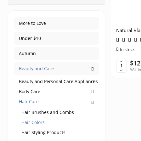
More to Love
Natural Bla
Pregnant 
Under $10
In stock
Autumn
$12
Beauty and Care
VAT i
Beauty and Personal Care Appliances
Body Care
Hair Care
Hair Brushes and Combs
Hair Colors
Hair Styling Products