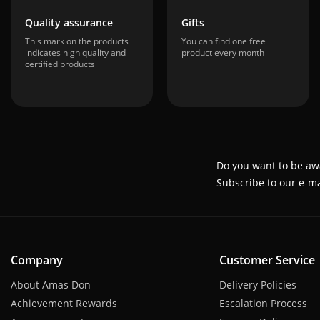
Quality assurance
Gifts
This mark on the products
You can find one free
indicates high quality and
product every month
certified products
Do you want to be aw
Subscribe to our e-ma
Company
Customer Service
About Amas Don
Delivery Policies
Achievement Rewards
Escalation Process