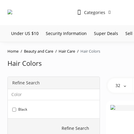
Categories
Under US $10
Security Information
Super Deals
Sel
Home
Beauty and Care
Hair Care
Hair Colors
Hair Colors
Refine Search
32
Color
Black
Refine Search