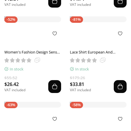
VAT included
VAT included
-52%
-81%
Women's Fashion Design Sense
Lace Shirt European And
See-through Black Gauzy Shirt
American Ladies Top
In stock
In stock
$55.52
$179.26
$26.42
$33.81
VAT included
VAT included
-63%
-58%