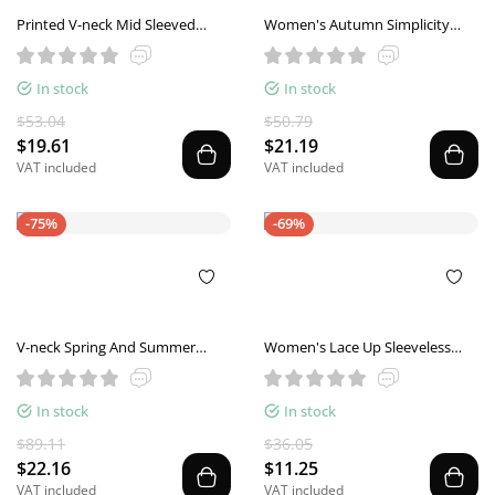
Printed V-neck Mid Sleeved
Women's Autumn Simplicity
Casual Loose Fitting Style
Shoulder Collar Shirt
Pullover
In stock
In stock
$53.04
$50.79
$19.61
$21.19
VAT included
VAT included
-75%
-69%
V-neck Spring And Summer
Women's Lace Up Sleeveless
Short Sleeve Solid Color Loose
Loose Plaid Vest
Top
In stock
In stock
$89.11
$36.05
$22.16
$11.25
VAT included
VAT included