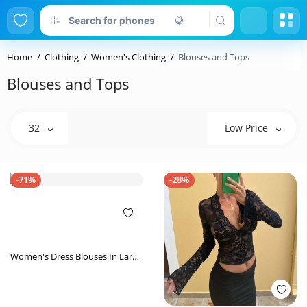
Home
Clothing
Women's Clothing
Blouses and Tops
Blouses and Tops
32
Low Price
-71%
-28%
Women's Dress Blouses In Large
Size Sexy Back Shirts