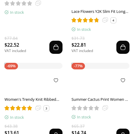
Lace Flowers Y2K Slim Fit Long
In stock
Sleeve Women's Top
4
In stock
$77.84
$31.73
$22.52
$22.81
VAT included
VAT included
-69%
-77%
Women's Trendy Knit Ribbed
Summer Cactus Print Women T
Tops Bow Tie One Shoulder
Shirt Casual Halter Harajuku
3
Long Sleeve Sweater Slim Cute
Women Tops Shirts Women
In stock
Split Shirts Dressy Tops
In stock
Tops
$43.38
$65.37
$13.61
$14.74