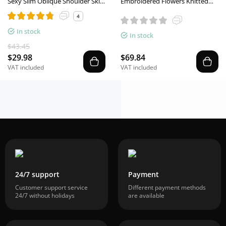
Sexy Slim Oblique Shoulder Skirt
Embroidered Flowers Knitted
Suit With Flower Fashion Bell
Stitching Fake Two Long-Sleeved
4
Sleeve Long Sleeve Top And
Shirts
High Waist Long Skirt Women
In stock
In stock
Clothing
$43.45
$29.98
$69.84
VAT included
VAT included
24/7 support
Payment
Customer support service
Different payment methods
24/7 without holidays
are available