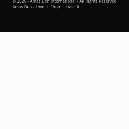
© 2026 - Amas Don International - All Rights Reserved
Amas Don - Love It. Shop It. Have It.