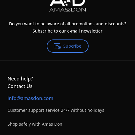
Do you want to be aware of all promotions and discounts?
Subscribe to our e-mail newsletter
Subcribe
Need help?
Contact Us
info@amasdon.com
Customer support service 24/7 without holidays
Shop safely with Amas Don