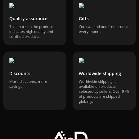
Quality assurance
Gifts
This mark on the products
You can find one free product
indicates high quality and
every month
certified products
Discounts
Worldwide shipping
More discounts, more
Worldwide shipping is
savings!
available on products
selected by sellers. Over 97%
of products are shipped
globally.