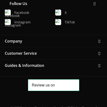
Follow Us
Facebook
X
Instagram
TikTok
Company
Customer Service
Guides & Information