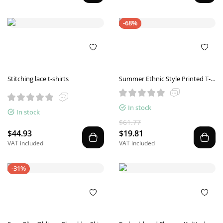
-68%
Stitching lace t-shirts
Summer Ethnic Style Printed T-
shirt
In stock
In stock
$61.77
$44.93
$19.81
VAT included
VAT included
-31%