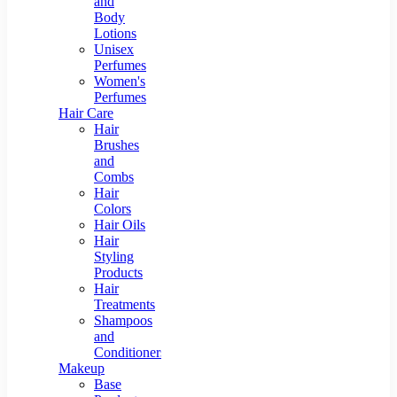
and
Body
Lotions
Unisex
Perfumes
Women's
Perfumes
Hair Care
Hair
Brushes
and
Combs
Hair
Colors
Hair Oils
Hair
Styling
Products
Hair
Treatments
Shampoos
and
Conditioners
Makeup
Base