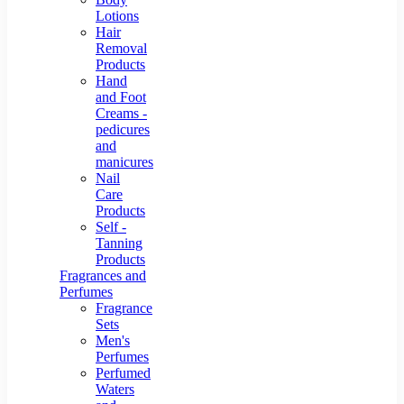
Lotions
Hair
Removal
Products
Hand
and Foot
Creams -
pedicures
and
manicures
Nail
Care
Products
Self -
Tanning
Products
Fragrances and
Perfumes
Fragrance
Sets
Men's
Perfumes
Perfumed
Waters