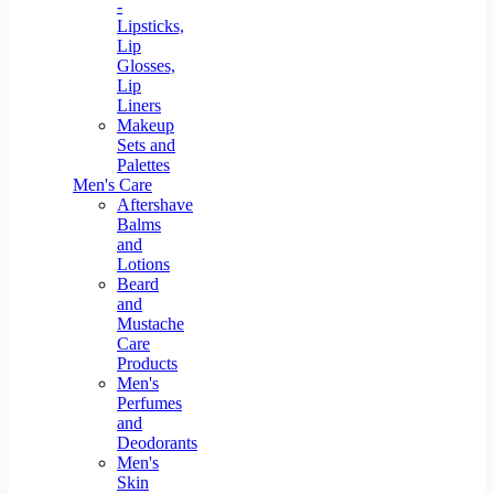
-
Lipsticks,
Lip
Glosses,
Lip
Liners
Makeup
Sets and
Palettes
Men's Care
Aftershave
Balms
and
Lotions
Beard
and
Mustache
Care
Products
Men's
Perfumes
and
Deodorants
Men's
Skin