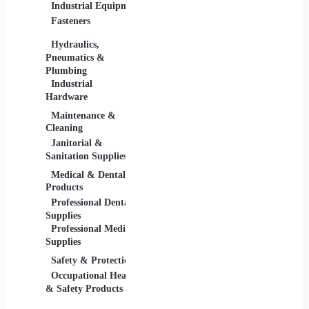
Industrial Equipment
Industrial Materials
Lighti
Fasteners
Abrasive & Finishing
Comme
Products
Lightin
Hydraulics,
Adhesives &
Pneumatics &
Sealants
Plumbing
Industrial Materials
Industrial
Hardware
Maintenance &
Material Handling
Measu
Cleaning
Tools
Janitorial &
Test, 
Sanitation Supplies
Tools
Medical & Dental
Packaging &
Retail
Products
Shipping
Retail 
Professional Dental
Packaging &
& Equi
Supplies
Shipping Supplies
Professional Medical
Supplies
Safety & Protection
Scientific Products
Tools 
Occupational Health
Lab & Scientific
Cuttin
& Safety Products
Products
Hand T
Science Education