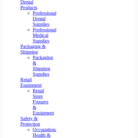
Dental
Products
Professional
Dental
Supplies
Professional
Medical
Supplies
Packaging &
Shipping
Packaging
&
Shipping
Supplies
Retail
Equipment
Retail
Store
Fixtures
&
Equipment
Safety &
Protection
Occupational
Health &