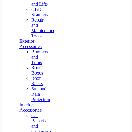
and Lifts
OBD
Scanners
Repair
and
Maintenance
Tools
Exterior
Accessories
Bumpers
and
Trims
Roof
Boxes
Roof
Racks
Sun and
Rain
Protection
Interior
Accessories
Car
Baskets
and
Organizers