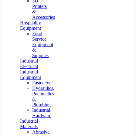
3D
Printers
&
Accessories
Hospitality
Equipment
Food
Service
Equipment
&
Supplies
Industrial
Electrical
Industrial
Equipment
Fasteners
Hydraulics,
Pneumatics
&
Plumbing
Industrial
Hardware
Industrial
Materials
Abrasive