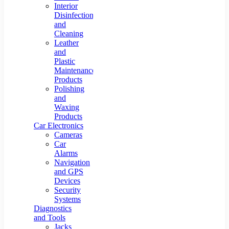
Interior
Disinfection
and
Cleaning
Leather
and
Plastic
Maintenance
Products
Polishing
and
Waxing
Products
Car Electronics
Cameras
Car
Alarms
Navigation
and GPS
Devices
Security
Systems
Diagnostics
and Tools
Jacks