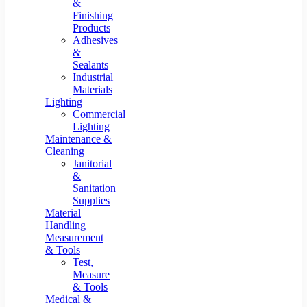
&
Finishing
Products
Adhesives
&
Sealants
Industrial
Materials
Lighting
Commercial
Lighting
Maintenance &
Cleaning
Janitorial
&
Sanitation
Supplies
Material
Handling
Measurement
& Tools
Test,
Measure
& Tools
Medical &