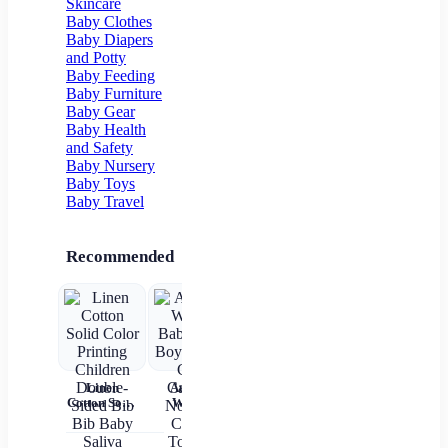
Skincare
Pocket
Floor Socks
Baby Clothes
Baby Diapers
and Potty
Baby Feeding
Baby Furniture
Baby Gear
Baby Health
and Safety
Baby Nursery
Baby Toys
Baby Travel
Recommended
Linen
Autumn
Brown Shirt
Baby Wear
Cotton Solid
Winter
Newborn
Summer
ch
Color
Baby Girls
Baby Boy
Short
c
Printing
Boys Socks
Alphabet
Sleeves Pure
Children
Cute
Top
Cotton
sl