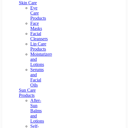
Skin Care
Eye
Care
Products
Face
Masks
Facial
Cleansers
Lip Care
Products
Moisturizers
and
Lotions
Serums
and
Facial
Oils
Sun Care
Products
After-
Sun
Balms
and
Lotions
Self-