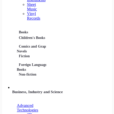
Sheet
Music
Vinyl
Records
Books
Movies
Music
Children's Books
DVDs and Blu-rays
CDs
Comics and Graphic
Film Collections
Musica
Novels
Film Soundtracks
Sheet 
Fiction
TV Shows and
Vinyl 
Foreign Language
Series
Books
Non-fiction
Business, Industry and Science
Advanced
Technologies