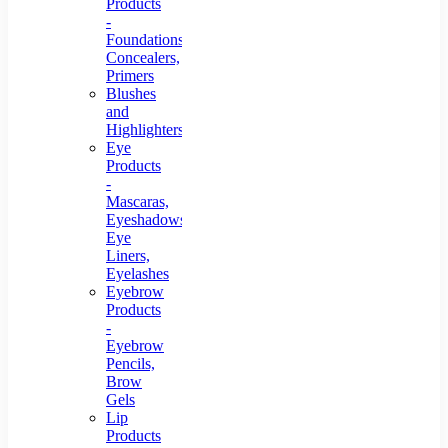
Products
-
Foundations,
Concealers,
Primers
Blushes
and
Highlighters
Eye
Products
-
Mascaras,
Eyeshadows,
Eye
Liners,
Eyelashes
Eyebrow
Products
-
Eyebrow
Pencils,
Brow
Gels
Lip
Products