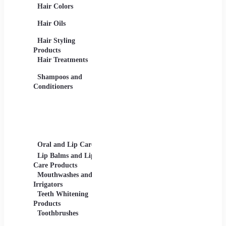
Hair Colors
Concealers, Primers
Beard 
Blushes and
Care Pr
Hair Oils
Highlighters
Men's 
Eye Products -
Deodora
Hair Styling
Mascaras, Eyeshadows,
Men's 
Products
Eye Liners, Eyelashes
Product
Hair Treatments
Eyebrow Products -
Shavin
Eyebrow Pencils, Brow
Shampoos and
Gels
Conditioners
Lip Products -
Lipsticks, Lip Glosses,
Lip Liners
Makeup Sets and
Palettes
Oral and Lip Care
Other Equipment
Skin C
For Beauty And Care
Lip Balms and Lip
Eye Ca
Care Products
Face M
Mouthwashes and
Irrigators
Facial
Teeth Whitening
Products
Lip Ca
Toothbrushes
Moistu