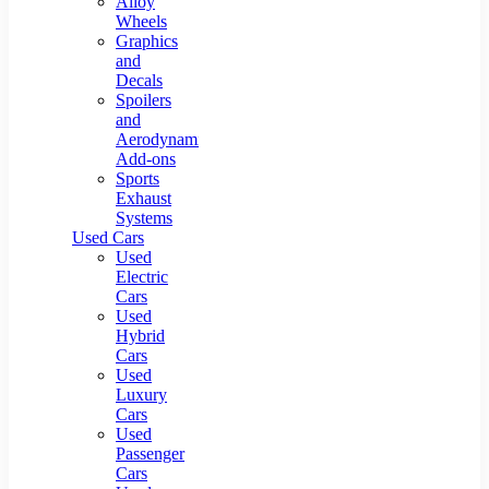
Alloy
Wheels
Graphics
and
Decals
Spoilers
and
Aerodynamic
Add-ons
Sports
Exhaust
Systems
Used Cars
Used
Electric
Cars
Used
Hybrid
Cars
Used
Luxury
Cars
Used
Passenger
Cars