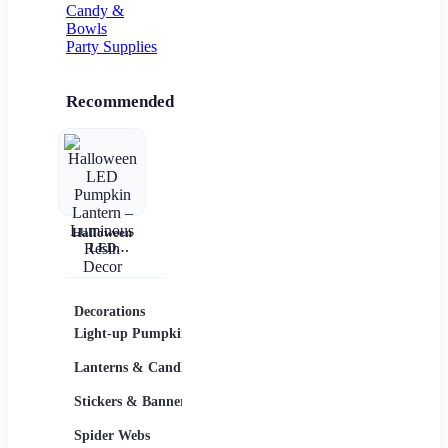
Candy &
Bowls
Party Supplies
Recommended
Halloween
LED
Pumpkin
Lantern –
Luminous
Resin Decor
Decorations
Costumes
Masks
Light-up Pumpkins
Children
Lanterns & Candles
Adults
Stickers & Banners
Group & Family
Spider Webs
Sexy Costumes