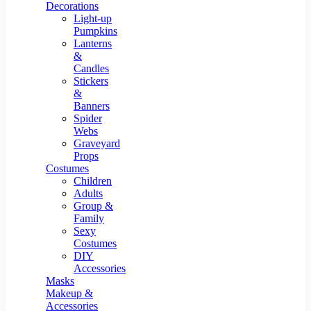
Resin Decor
Decorations
Light-up
Pumpkins
Lanterns
&
Candles
Stickers
&
Banners
Spider
Webs
Graveyard
Props
Costumes
Children
Adults
Group &
Family
Sexy
Costumes
DIY
Accessories
Masks
Makeup &
Accessories