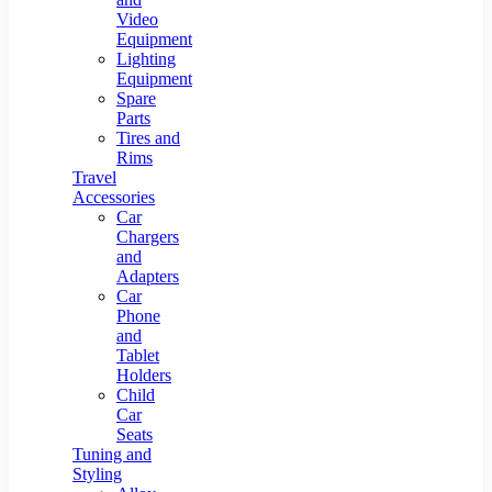
Video
Equipment
Lighting
Equipment
Spare
Parts
Tires and
Rims
Travel
Accessories
Car
Chargers
and
Adapters
Car
Phone
and
Tablet
Holders
Child
Car
Seats
Tuning and
Styling