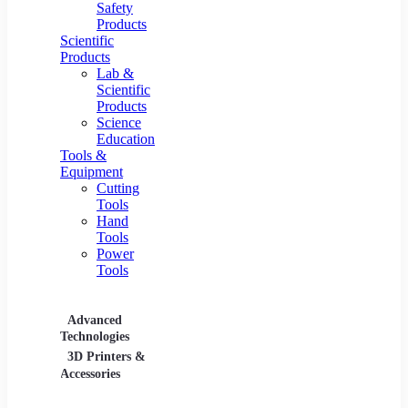
Safety
Products
Scientific
Products
Lab &
Scientific
Products
Science
Education
Tools &
Equipment
Cutting
Tools
Hand
Tools
Power
Tools
Advanced
Hospitality
Industr
Technologies
Equipment
3D Printers &
Food Service
Accessories
Equipment &
Supplies