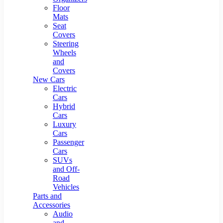
Floor
Mats
Seat
Covers
Steering
Wheels
and
Covers
New Cars
Electric
Cars
Hybrid
Cars
Luxury
Cars
Passenger
Cars
SUVs
and Off-
Road
Vehicles
Parts and
Accessories
Audio
and