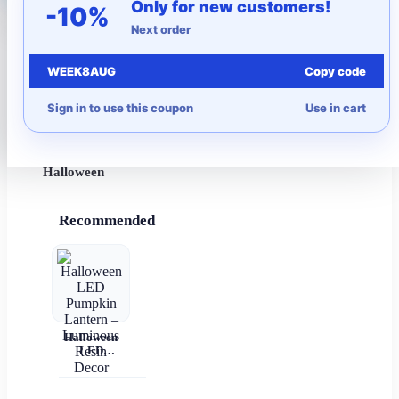
Only for new customers!
-10%
Next order
More to Love
WEEK8AUG
Copy code
Under $10
Sign in to use this coupon
Use in cart
Autumn
Halloween
Recommended
Halloween
LED
Pumpkin
Lantern –
Luminous