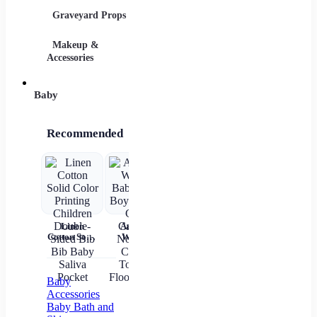
Graveyard Props
DIY Accessories
Makeup &
Candy & Bowls
Party 
Accessories
Baby
Recommended
Linen
Autumn
Brown Shirt
Baby Wear
Cotton Solid
Winter
Newborn
Summer
ch
Color
Baby Girls
Baby Boy
Short
c
Printing
Boys Socks
Alphabet
Sleeves Pure
Children
Cute
Top
Cotton
sl
Double-
Cartoon
gi
Baby
Sided Bib
Non-slip
Accessories
Bib Baby
Cotton
Baby Bath and
Saliva
Toddler