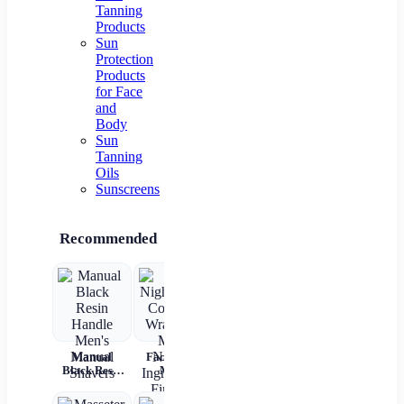
Tanning
Products
Sun
Protection
Products
for Face
and
Body
Sun
Tanning
Oils
Sunscreens
Recommended
Manual
Face Night
Electric
2 In 1
Black Resin
Mask
Cupping
Straight
Up
Handle
Collagen
Massager –
Hair Comb
Cry
Men's
Wrapping
Anti-
Wireless
R