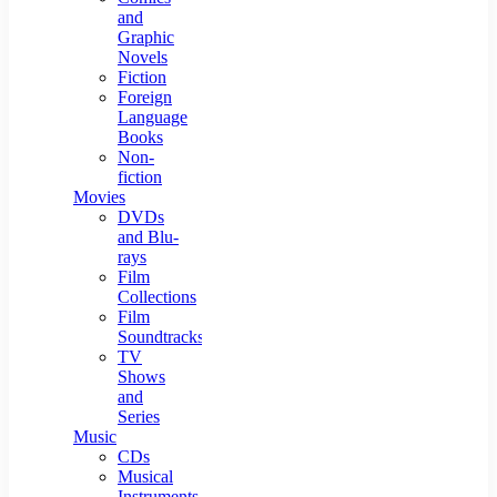
and
Graphic
Novels
Fiction
Foreign
Language
Books
Non-
fiction
Movies
DVDs
and Blu-
rays
Film
Collections
Film
Soundtracks
TV
Shows
and
Series
Music
CDs
Musical
Instruments