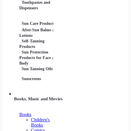
Toothpastes and
Lotions
Dispensers
Serums
Oils
Sun Care Products
After-Sun Balms and
Lotions
Self-Tanning
Products
Sun Protection
Products for Face and
Body
Sun Tanning Oils
Sunscreens
Books, Music and Movies
Books
Children's
Books
Comics