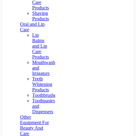
Care
Products
Shaving
Products
Oral and Lip
Care
Lip
Balms
and Lip
Care
Products
Mouthwashes
and
Irrigators
Teeth
Whitening
Products
Toothbrushes
Toothpastes
and
Dispensers
Other
Equipment For
Beauty And
Care