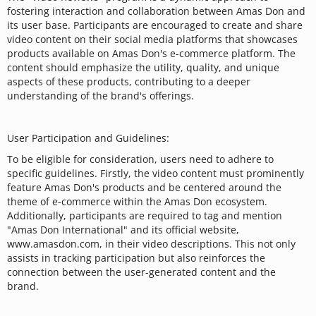
fostering interaction and collaboration between Amas Don and
its user base. Participants are encouraged to create and share
video content on their social media platforms that showcases
products available on Amas Don's e-commerce platform. The
content should emphasize the utility, quality, and unique
aspects of these products, contributing to a deeper
understanding of the brand's offerings.
User Participation and Guidelines:
To be eligible for consideration, users need to adhere to
specific guidelines. Firstly, the video content must prominently
feature Amas Don's products and be centered around the
theme of e-commerce within the Amas Don ecosystem.
Additionally, participants are required to tag and mention
"Amas Don International" and its official website,
www.amasdon.com, in their video descriptions. This not only
assists in tracking participation but also reinforces the
connection between the user-generated content and the
brand.