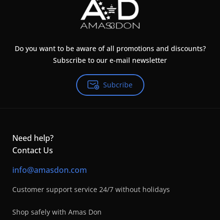
Do you want to be aware of all promotions and discounts?
Subscribe to our e-mail newsletter
Subcribe
Need help?
Contact Us
info@amasdon.com
Customer support service 24/7 without holidays
Shop safely with Amas Don