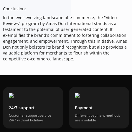
Conclusion:
In the ever-evolving landscape of e-commerce, the "Video
Reviews" program by Amas Don International stands as a
testament to the potential of user-generated content. It
exemplifies the brand's commitment to fostering collaboration,
engagement, and empowerment. Through this initiative, Amas
Don not only bolsters its brand recognition but also provides a
valuable platform for merchants to flourish within the
competitive e-commerce landscape.
24/7 support
Payment
Customer support service
Different payment methods
24/7 without holidays
are available