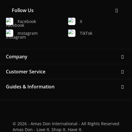
Follow Us
Facebook
X
Instagram
TikTok
Company
Customer Service
Guides & Information
© 2026 - Amas Don International - All Rights Reserved
Amas Don - Love It. Shop It. Have It.