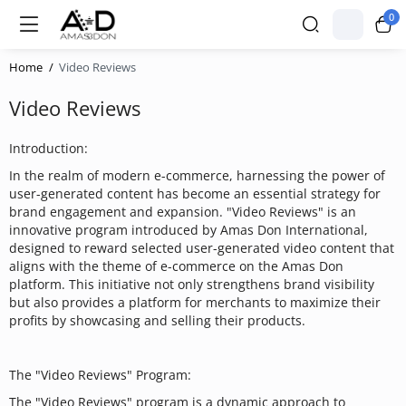
0
Home
Video Reviews
Video Reviews
Introduction:
In the realm of modern e-commerce, harnessing the power of
user-generated content has become an essential strategy for
brand engagement and expansion. "Video Reviews" is an
innovative program introduced by Amas Don International,
designed to reward selected user-generated video content that
aligns with the theme of e-commerce on the Amas Don
platform. This initiative not only strengthens brand visibility
but also provides a platform for merchants to maximize their
profits by showcasing and selling their products.
The "Video Reviews" Program:
The "Video Reviews" program is a dynamic approach to