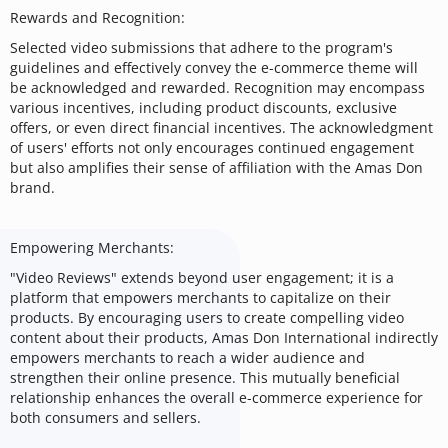
Rewards and Recognition:
Selected video submissions that adhere to the program's
guidelines and effectively convey the e-commerce theme will
be acknowledged and rewarded. Recognition may encompass
various incentives, including product discounts, exclusive
offers, or even direct financial incentives. The acknowledgment
of users' efforts not only encourages continued engagement
but also amplifies their sense of affiliation with the Amas Don
brand.
Empowering Merchants:
"Video Reviews" extends beyond user engagement; it is a
platform that empowers merchants to capitalize on their
products. By encouraging users to create compelling video
content about their products, Amas Don International indirectly
empowers merchants to reach a wider audience and
strengthen their online presence. This mutually beneficial
relationship enhances the overall e-commerce experience for
both consumers and sellers.