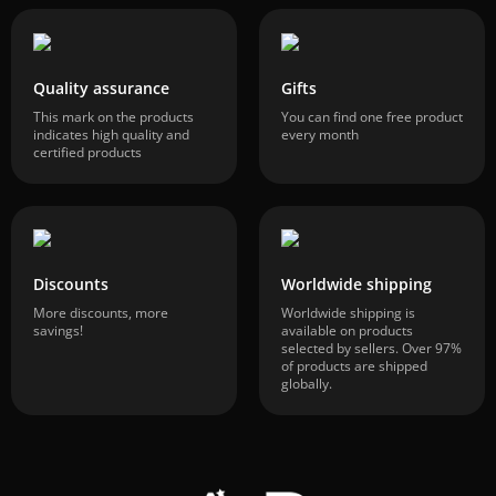
Quality assurance
Gifts
This mark on the products
You can find one free product
indicates high quality and
every month
certified products
Discounts
Worldwide shipping
More discounts, more
Worldwide shipping is
savings!
available on products
selected by sellers. Over 97%
of products are shipped
globally.