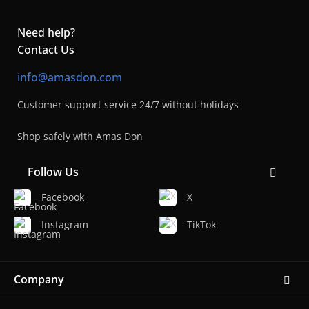
Need help?
Contact Us
info@amasdon.com
Customer support service 24/7 without holidays
Shop safely with Amas Don
Follow Us
Facebook
X
Instagram
TikTok
Company