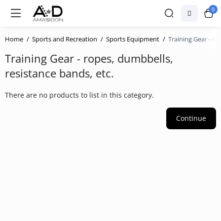
0
Home
Sports and Recreation
Sports Equipment
Training Gear - ro
Training Gear - ropes, dumbbells,
resistance bands, etc.
There are no products to list in this category.
Continue