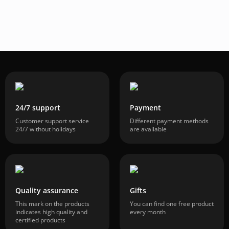
24/7 support
Payment
Customer support service
Different payment methods
24/7 without holidays
are available
Quality assurance
Gifts
This mark on the products
You can find one free product
indicates high quality and
every month
certified products