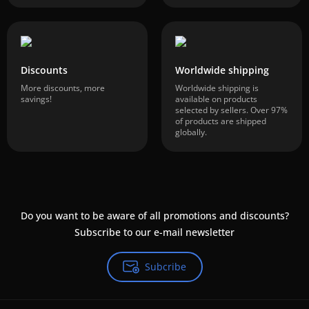
Discounts
Worldwide shipping
More discounts, more
Worldwide shipping is
savings!
available on products
selected by sellers. Over 97%
of products are shipped
globally.
Do you want to be aware of all promotions and discounts?
Subscribe to our e-mail newsletter
Subcribe