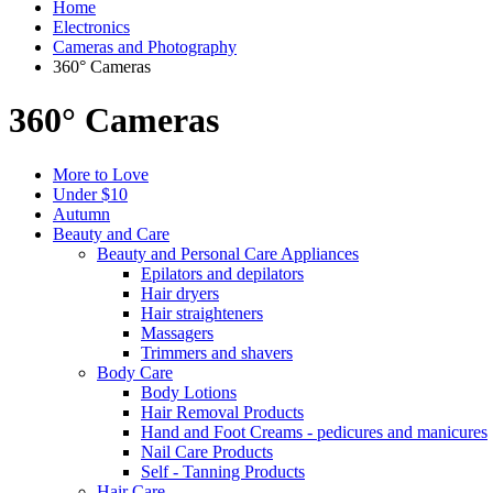
Home
Electronics
Cameras and Photography
360° Cameras
360° Cameras
More to Love
Under $10
Autumn
Beauty and Care
Beauty and Personal Care Appliances
Epilators and depilators
Hair dryers
Hair straighteners
Massagers
Trimmers and shavers
Body Care
Body Lotions
Hair Removal Products
Hand and Foot Creams - pedicures and manicures
Nail Care Products
Self - Tanning Products
Hair Care