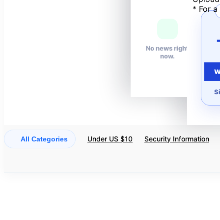
* For a
Your wishlist is
empty.
No news right
now.
W
S
Under US $10
Security Information
All Categories