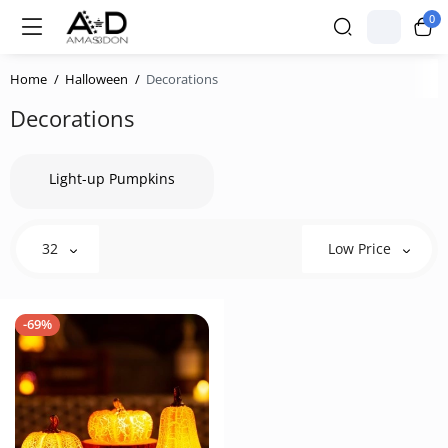
0
Home
Halloween
Decorations
Decorations
Light-up Pumpkins
32
Low Price
-69%