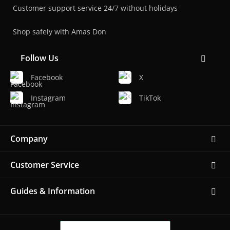
Customer support service 24/7 without holidays
Shop safely with Amas Don
Follow Us
Facebook
X
Instagram
TikTok
Company
Customer Service
Guides & Information