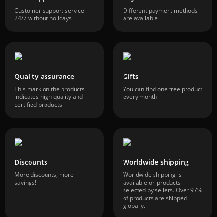
Customer support service
Different payment methods
24/7 without holidays
are available
Quality assurance
Gifts
This mark on the products
You can find one free product
indicates high quality and
every month
certified products
Discounts
Worldwide shipping
More discounts, more
Worldwide shipping is
savings!
available on products
selected by sellers. Over 97%
of products are shipped
globally.