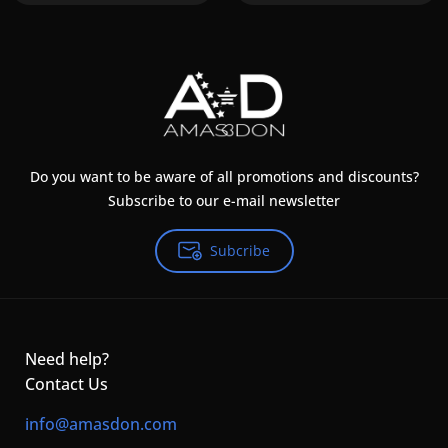
Do you want to be aware of all promotions and discounts?
Subscribe to our e-mail newsletter
Subcribe
Need help?
Contact Us
info@amasdon.com