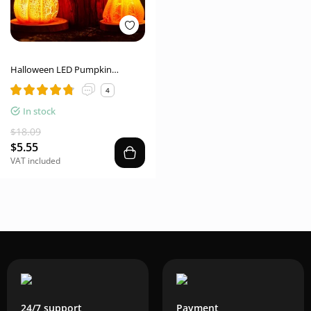
Halloween LED Pumpkin
Lantern – Luminous Resin Decor
4
In stock
$18.09
$5.55
VAT included
24/7 support
Payment