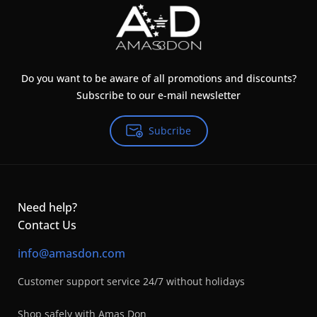
Do you want to be aware of all promotions and discounts?
Subscribe to our e-mail newsletter
Subcribe
Need help?
Contact Us
info@amasdon.com
Customer support service 24/7 without holidays
Shop safely with Amas Don