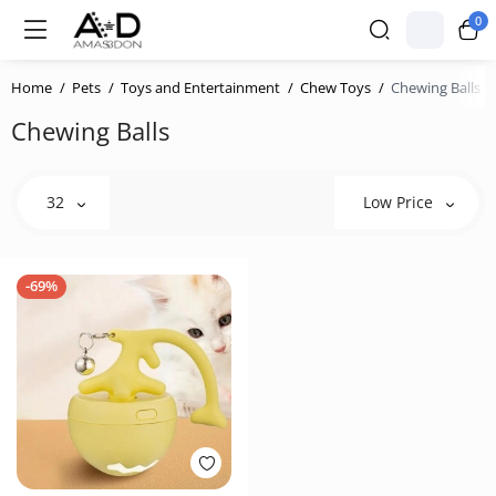
0
Home
Pets
Toys and Entertainment
Chew Toys
Chewing Balls
Chewing Balls
32
Low Price
-69%