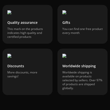
Quality assurance
Gifts
This mark on the products
You can find one free product
indicates high quality and
every month
certified products
Discounts
Worldwide shipping
More discounts, more
Worldwide shipping is
savings!
available on products
selected by sellers. Over 97%
of products are shipped
globally.