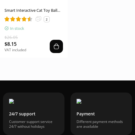
Smart Interactive Cat Toy Ball
USB Rechargeable Moving
2
Rolling Ball USB Rechargeable
Ball Smart Moving Pets Toy Self-
In stock
Play Pet Products
$26.05
$8.15
VAT included
24/7 support
Payment
Customer support service
Different payment methods
24/7 without holidays
are available