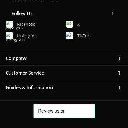
Follow Us
Facebook
X
Instagram
TikTok
Company
Customer Service
Guides & Information