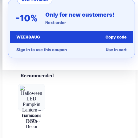
More to Love
Only for new customers!
-10%
Next order
Under $10
WEEK8AUG
Copy code
Autumn
Sign in to use this coupon
Use in cart
Halloween
Recommended
Halloween
LED
Pumpkin
Lantern –
Luminous