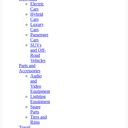
Electric
Cars
Hybrid
Cars
Luxury
Cars
Passenger
Cars
SUVs
and Off-
Road
Vehicles
Parts and
Accessories
Audio
and
Video
Equipment
Lighting
Equipment
Spare
Parts
Tires and
Rims
Travel