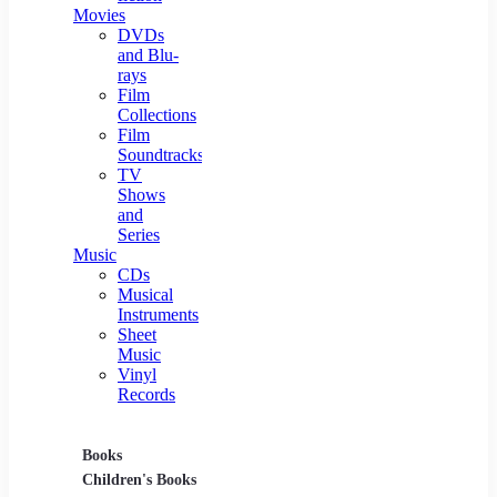
Movies
DVDs
and Blu-
rays
Film
Collections
Film
Soundtracks
TV
Shows
and
Series
Music
CDs
Musical
Instruments
Sheet
Music
Vinyl
Records
Books
Movies
Music
Children's Books
DVDs and Blu-rays
CDs