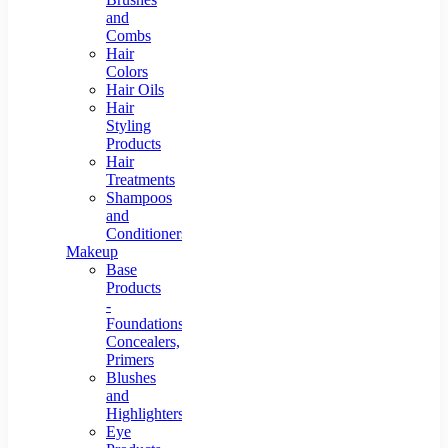
and
Combs
Hair
Colors
Hair Oils
Hair
Styling
Products
Hair
Treatments
Shampoos
and
Conditioners
Makeup
Base
Products
-
Foundations,
Concealers,
Primers
Blushes
and
Highlighters
Eye