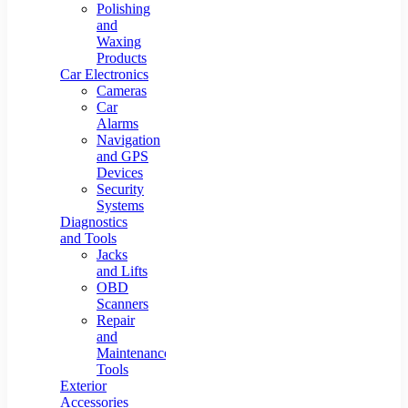
Polishing
and
Waxing
Products
Car Electronics
Cameras
Car
Alarms
Navigation
and GPS
Devices
Security
Systems
Diagnostics
and Tools
Jacks
and Lifts
OBD
Scanners
Repair
and
Maintenance
Tools
Exterior
Accessories