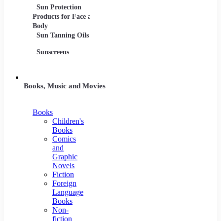
Sun Protection
Products for Face and
Body
Sun Tanning Oils
Sunscreens
Books, Music and Movies
Books
Children's
Books
Comics
and
Graphic
Novels
Fiction
Foreign
Language
Books
Non-
fiction