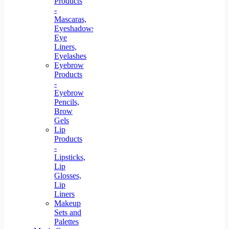
Products
-
Mascaras,
Eyeshadows,
Eye
Liners,
Eyelashes
Eyebrow
Products
-
Eyebrow
Pencils,
Brow
Gels
Lip
Products
-
Lipsticks,
Lip
Glosses,
Lip
Liners
Makeup
Sets and
Palettes