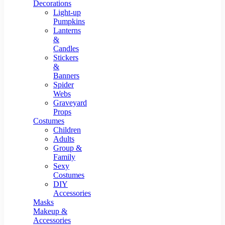
Resin Decor
Decorations
Light-up
Pumpkins
Lanterns
&
Candles
Stickers
&
Banners
Spider
Webs
Graveyard
Props
Costumes
Children
Adults
Group &
Family
Sexy
Costumes
DIY
Accessories
Masks
Makeup &
Accessories