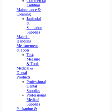
Commercial
Lighting
Maintenance &
Cleaning
Janitorial
&
Sanitation
Supplies
Material
Handling
Measurement
& Tools
Test,
Measure
& Tools
Medical &
Dental
Products
Professional
Dental
Supplies
Professional
Medical
Supplies
Packaging &