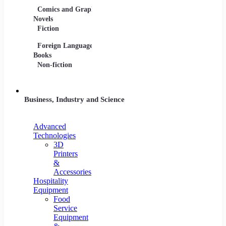
Comics and Graphic
Film Collections
Musica
Novels
Film Soundtracks
Sheet 
Fiction
TV Shows and
Vinyl 
Foreign Language
Series
Books
Non-fiction
Business, Industry and Science
Advanced
Technologies
3D
Printers
&
Accessories
Hospitality
Equipment
Food
Service
Equipment