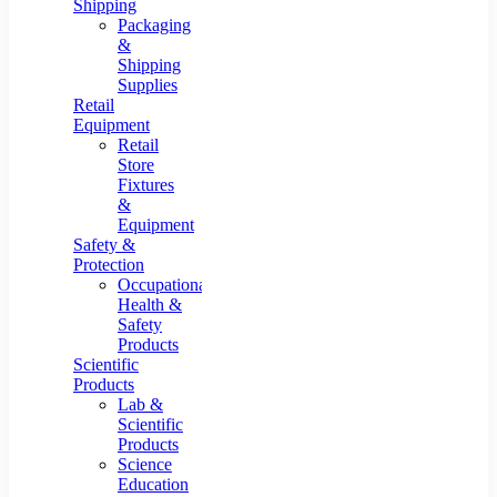
Shipping
Packaging
&
Shipping
Supplies
Retail
Equipment
Retail
Store
Fixtures
&
Equipment
Safety &
Protection
Occupational
Health &
Safety
Products
Scientific
Products
Lab &
Scientific
Products
Science
Education