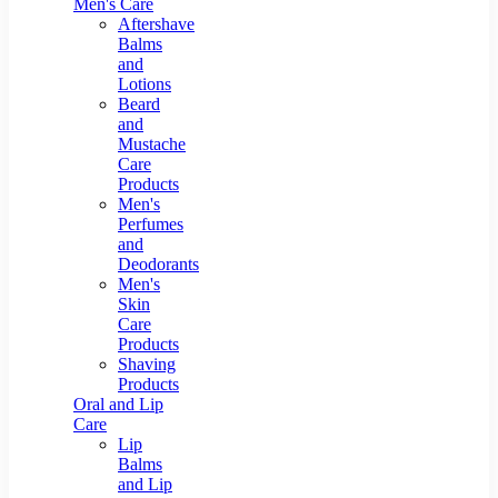
Men's Care
Aftershave
Balms
and
Lotions
Beard
and
Mustache
Care
Products
Men's
Perfumes
and
Deodorants
Men's
Skin
Care
Products
Shaving
Products
Oral and Lip
Care
Lip
Balms
and Lip