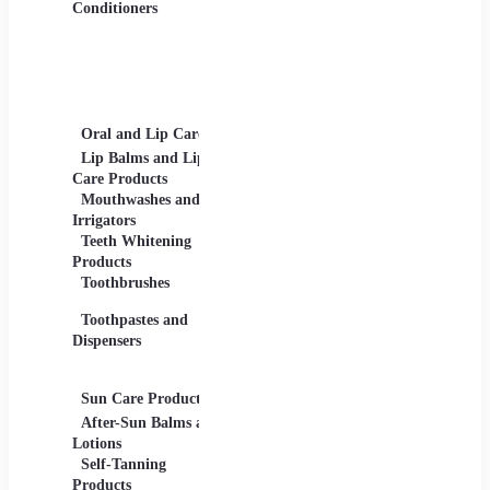
Gels
Conditioners
Lip Products -
Lipsticks, Lip Glosses,
Lip Liners
Makeup Sets and
Palettes
Oral and Lip Care
Other Equipment
Skin C
For Beauty And Care
Lip Balms and Lip
Eye Ca
Care Products
Face M
Mouthwashes and
Irrigators
Facial
Teeth Whitening
Products
Lip Ca
Toothbrushes
Moistu
Toothpastes and
Lotions
Dispensers
Serums
Oils
Sun Care Products
After-Sun Balms and
Lotions
Self-Tanning
Products