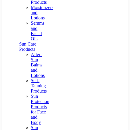
Products
Moisturizers
and
Lotions
Serums
and
Facial
Oils
Sun Care
Products
After-
Sun
Balms
and
Lotions
Self-
Tanning
Products
Sun
Protection
Products
for Face
and
Body
Sun