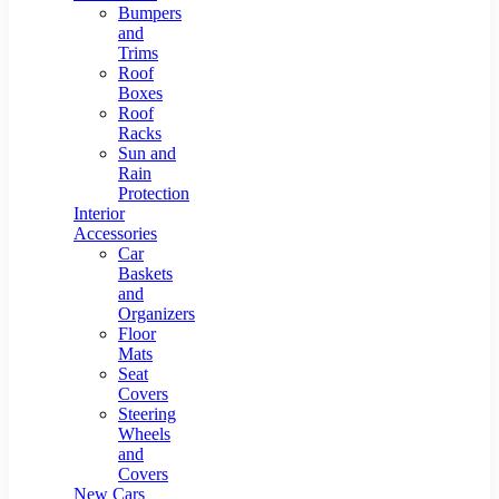
Bumpers
and
Trims
Roof
Boxes
Roof
Racks
Sun and
Rain
Protection
Interior
Accessories
Car
Baskets
and
Organizers
Floor
Mats
Seat
Covers
Steering
Wheels
and
Covers
New Cars