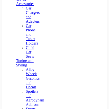
Accessories
Car
Chargers
and
Adapters
Car
Phone
and
Tablet
Holders
Child
Car
Seats
Tuning and
Styling
Alloy
Wheels
Graphics
and
Decals
Spoilers
and
Aerodynamic
Add-ons
Sports