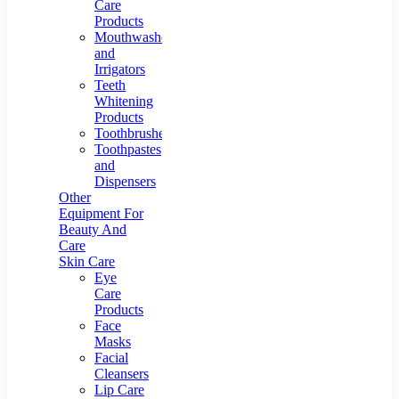
Care
Products
Mouthwashes
and
Irrigators
Teeth
Whitening
Products
Toothbrushes
Toothpastes
and
Dispensers
Other
Equipment For
Beauty And
Care
Skin Care
Eye
Care
Products
Face
Masks
Facial
Cleansers
Lip Care