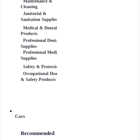
Maintenance &
Material Handling
Measu
Cleaning
Tools
Janitorial &
Test, 
Sanitation Supplies
Tools
Medical & Dental
Packaging &
Retail
Products
Shipping
Retail 
Professional Dental
Packaging &
& Equi
Supplies
Shipping Supplies
Professional Medical
Supplies
Safety & Protection
Scientific Products
Tools 
Occupational Health
Lab & Scientific
Cuttin
& Safety Products
Products
Hand T
Science Education
Power 
Cars
Recommended