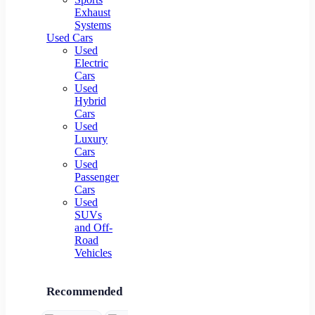
Exhaust
Systems
Used Cars
Used
Electric
Cars
Used
Hybrid
Cars
Used
Luxury
Cars
Used
Passenger
Cars
Used
SUVs
and Off-
Road
Vehicles
Recommended