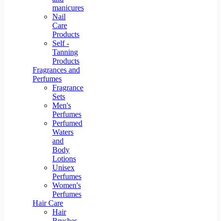
manicures
Nail
Care
Products
Self -
Tanning
Products
Fragrances and
Perfumes
Fragrance
Sets
Men's
Perfumes
Perfumed
Waters
and
Body
Lotions
Unisex
Perfumes
Women's
Perfumes
Hair Care
Hair
Brushes