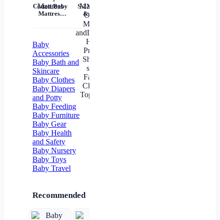
Tem
Cotton Baby
S-2XL Mom
Mil
Mattress
& Me T-
Un
Nursery Nap
Shirts Tops
Mattress
Family
In
Matching
Outfits
Baby
Mother
Accessories
andDaughter
Baby Bath and
Heart
Skincare
Printed Shirt
Baby Clothes
T-shirts
Family
Baby Diapers
Clothes Top
and Potty
Tees
Baby Feeding
Baby Furniture
Baby Gear
Baby Health
and Safety
Baby Nursery
Baby Toys
Baby Travel
Recommended