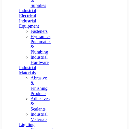
&
Supplies
Industrial
Electrical
Industrial
Equipment
Fasteners
Hydraulics,
Pneumatics
&
Plumbing
Industrial
Hardware
Industrial
Materials
Abrasive
&
Finishing
Products
Adhesives
&
Sealants
Industrial
Materials
Lighting