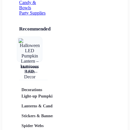
Candy &
Bowls
Party Supplies
Recommended
Halloween
LED
Pumpkin
Lantern –
Luminous
Resin Decor
Decorations
Costumes
Masks
Light-up Pumpkins
Children
Lanterns & Candles
Adults
Stickers & Banners
Group & Family
Spider Webs
Sexy Costumes