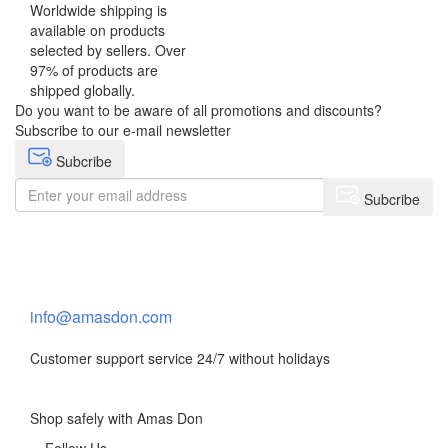
Worldwide shipping is
available on products
selected by sellers. Over
97% of products are
shipped globally.
Do you want to be aware of all promotions and discounts?
Subscribe to our e-mail newsletter
Subcribe
Subcribe
Need help?
Contact Us
info@amasdon.com
Customer support service 24/7 without holidays
Shop safely with Amas Don