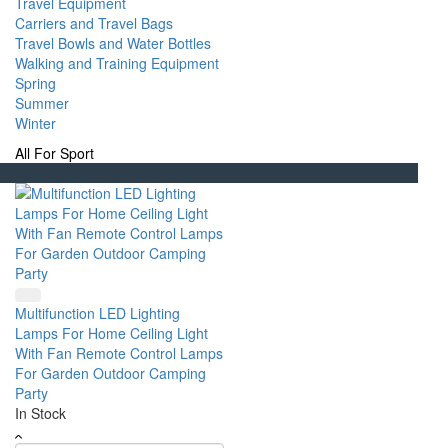
Travel Equipment
Carriers and Travel Bags
Travel Bowls and Water Bottles
Walking and Training Equipment
Spring
Summer
Winter
All For Sport
Multifunction LED Lighting
Lamps For Home Ceiling Light
With Fan Remote Control Lamps
For Garden Outdoor Camping
Party
In Stock