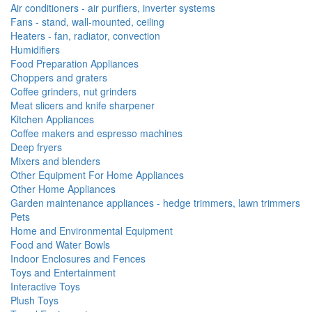
Air conditioners - air purifiers, inverter systems
Fans - stand, wall-mounted, ceiling
Heaters - fan, radiator, convection
Humidifiers
Food Preparation Appliances
Choppers and graters
Coffee grinders, nut grinders
Meat slicers and knife sharpener
Kitchen Appliances
Coffee makers and espresso machines
Deep fryers
Mixers and blenders
Other Equipment For Home Appliances
Other Home Appliances
Garden maintenance appliances - hedge trimmers, lawn trimmers
Pets
Home and Environmental Equipment
Food and Water Bowls
Indoor Enclosures and Fences
Toys and Entertainment
Interactive Toys
Plush Toys