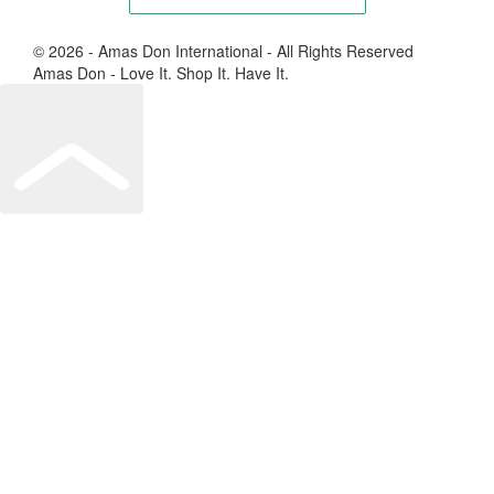
© 2026 - Amas Don International - All Rights Reserved
Amas Don - Love It. Shop It. Have It.