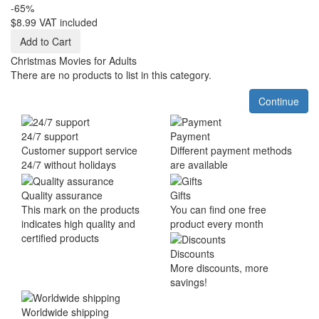
-65%
$8.99
VAT included
Add to Cart
Christmas Movies for Adults
There are no products to list in this category.
Continue
24/7 support
Payment
Customer support service
Different payment methods
24/7 without holidays
are available
Quality assurance
Gifts
This mark on the products
You can find one free
indicates high quality and
product every month
certified products
Discounts
More discounts, more
savings!
Worldwide shipping