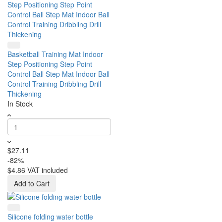
Basketball Training Mat Indoor
Step Positioning Step Point
Control Ball Step Mat Indoor Ball
Control Training Dribbling Drill
Thickening
In Stock
$27.11
-82%
$4.86
VAT included
Add to Cart
Silicone folding water bottle