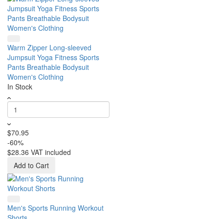
Warm Zipper Long-sleeved
Jumpsuit Yoga Fitness Sports
Pants Breathable Bodysuit
Women's Clothing
In Stock
$70.95
-60%
$28.36
VAT included
Add to Cart
Men's Sports Running Workout
Shorts