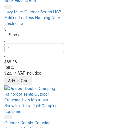
Lazy Mute Outdoor Sports USB
Folding Leafless Hanging Neck
Electric Fan
3
In Stock
$68.28
-58%
$28.74
VAT included
Add to Cart
Outdoor Double Camping