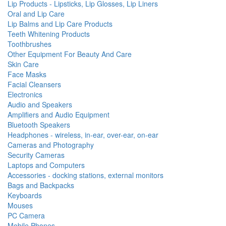
Lip Products - Lipsticks, Lip Glosses, Lip Liners
Oral and Lip Care
Lip Balms and Lip Care Products
Teeth Whitening Products
Toothbrushes
Other Equipment For Beauty And Care
Skin Care
Face Masks
Facial Cleansers
Electronics
Audio and Speakers
Amplifiers and Audio Equipment
Bluetooth Speakers
Headphones - wireless, in-ear, over-ear, on-ear
Cameras and Photography
Security Cameras
Laptops and Computers
Accessories - docking stations, external monitors
Bags and Backpacks
Keyboards
Mouses
PC Camera
Mobile Phones