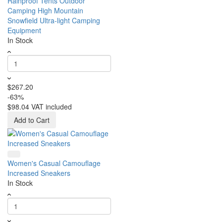
Rainproof Tents Outdoor
Camping High Mountain
Snowfield Ultra-light Camping
Equipment
In Stock
$267.20
-63%
$98.04
VAT included
Add to Cart
Women's Casual Camouflage
Increased Sneakers
In Stock