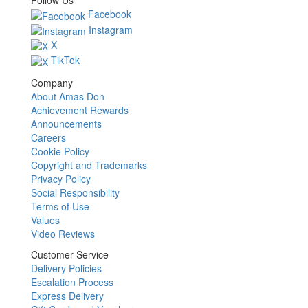
Follow Us
Facebook
Instagram
X
TikTok
Company
About Amas Don
Achievement Rewards
Announcements
Careers
Cookie Policy
Copyright and Trademarks
Privacy Policy
Social Responsibility
Terms of Use
Values
Video Reviews
Customer Service
Delivery Policies
Escalation Process
Express Delivery