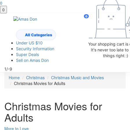
0
0
0
All Categories
Under US $10
Your shopping cart is
Security Information
It's never too late t
Super Deals
things right :)
Sell on Amas Don
1/-9
Home
Christmas
Christmas Music and Movies
Christmas Movies for Adults
Christmas Movies for
Adults
More to Love