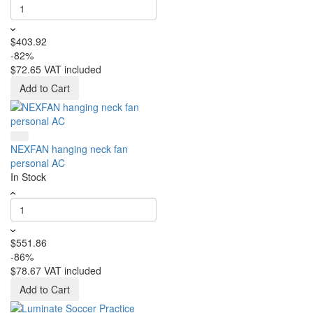
$403.92
-82%
$72.65
VAT included
Add to Cart
NEXFAN hanging neck fan
personal AC
In Stock
$551.86
-86%
$78.67
VAT included
Add to Cart