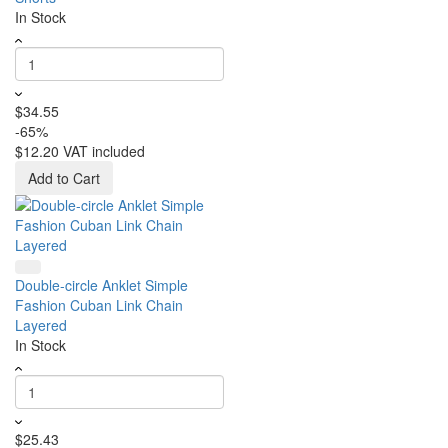
In Stock
$34.55
-65%
$12.20
VAT included
Add to Cart
Double-circle Anklet Simple
Fashion Cuban Link Chain
Layered
In Stock
$25.43