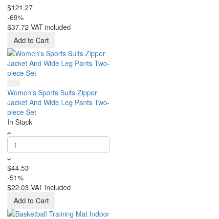
$121.27
-69%
$37.72
VAT included
Add to Cart
Women's Sports Suits Zipper
Jacket And Wide Leg Pants Two-
piece Set
In Stock
$44.53
-51%
$22.03
VAT included
Add to Cart