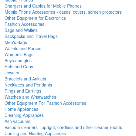
Chargers and Cables for Mobile Phones
Mobile Phone Accessories - cases, covers, screen protectors
Other Equipment for Electronics
Fashion Accessories
Bags and Wallets
Backpacks and Travel Bags
Men's Bags
Wallets and Purses
Women's Bags
Boys and girls
Hats and Caps
Jewelry
Bracelets and Anklets
Necklaces and Pendants
Rings and Earrings
Watches and Wristwatches
Other Equipment For Fashion Accessories
Home Appliances
Cleaning Appliances
Ash vacuums
Vacuum cleaners - upright, cordless and other cleaner robots
Cooling and Heating Appliances