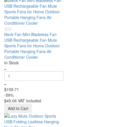
Neck Fan Mini Bladeless Fan
USB Rechargeable Fan Mute
Sports Fans for Home Outdoor
Portable Hanging Fans Air
Conditioner Cooler
In Stock
$109.71
-59%
$45.06
VAT included
Add to Cart