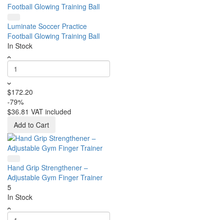
Luminate Soccer Practice
Football Glowing Training Ball
In Stock
$172.20
-79%
$36.81
VAT included
Add to Cart
Hand Grip Strengthener –
Adjustable Gym Finger Trainer
5
In Stock