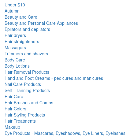
Under $10
Autumn
Beauty and Care
Beauty and Personal Care Appliances
Epilators and depilators
Hair dryers
Hair straighteners
Massagers
Trimmers and shavers
Body Care
Body Lotions
Hair Removal Products
Hand and Foot Creams - pedicures and manicures
Nail Care Products
Self - Tanning Products
Hair Care
Hair Brushes and Combs
Hair Colors
Hair Styling Products
Hair Treatments
Makeup
Eye Products - Mascaras, Eyeshadows, Eye Liners, Eyelashes