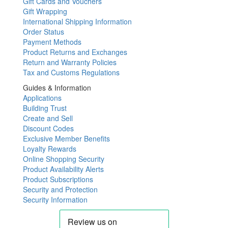
Gift Cards and Vouchers
Gift Wrapping
International Shipping Information
Order Status
Payment Methods
Product Returns and Exchanges
Return and Warranty Policies
Tax and Customs Regulations
Guides & Information
Applications
Building Trust
Create and Sell
Discount Codes
Exclusive Member Benefits
Loyalty Rewards
Online Shopping Security
Product Availability Alerts
Product Subscriptions
Security and Protection
Security Information