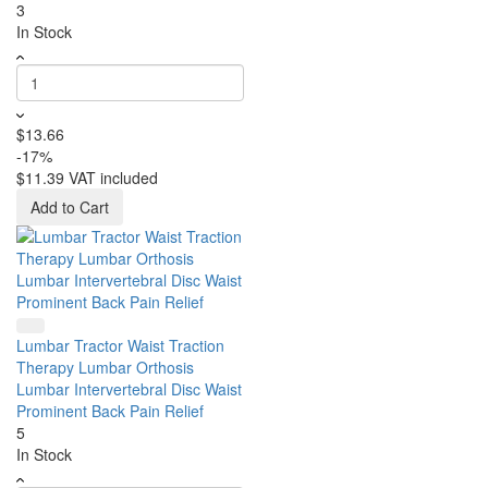
3
In Stock
$13.66
-17%
$11.39
VAT included
Add to Cart
Lumbar Tractor Waist Traction
Therapy Lumbar Orthosis
Lumbar Intervertebral Disc Waist
Prominent Back Pain Relief
5
In Stock