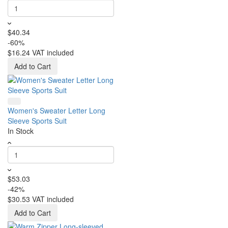
$40.34
-60%
$16.24
VAT included
Add to Cart
Women's Sweater Letter Long
Sleeve Sports Suit
In Stock
$53.03
-42%
$30.53
VAT included
Add to Cart