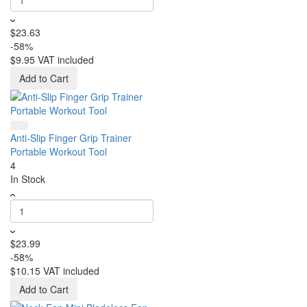
$23.63
-58%
$9.95
VAT included
Add to Cart
Anti-Slip Finger Grip Trainer
Portable Workout Tool
4
In Stock
$23.99
-58%
$10.15
VAT included
Add to Cart