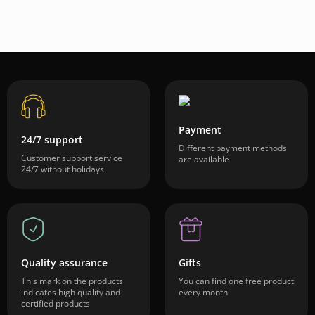
Payment
24/7 support
Different payment methods
Customer support service
are available
24/7 without holidays
Quality assurance
Gifts
This mark on the products
You can find one free product
indicates high quality and
every month
certified products