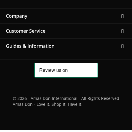
Company
Customer Service
Guides & Information
© 2026 - Amas Don International - All Rights Reserved
Amas Don - Love It. Shop It. Have It.