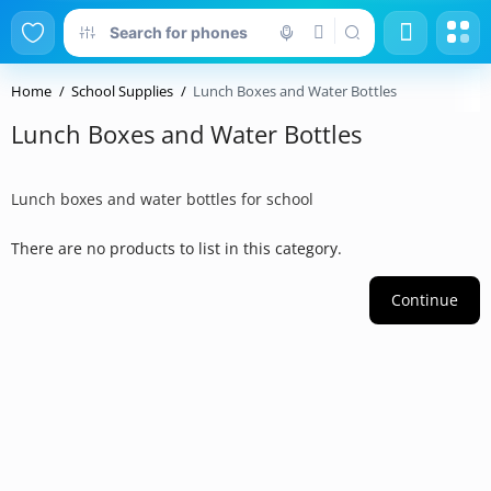
Home
School Supplies
Lunch Boxes and Water Bottles
Lunch Boxes and Water Bottles
Lunch boxes and water bottles for school
There are no products to list in this category.
Continue