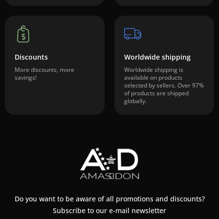
Discounts
Worldwide shipping
More discounts, more
Worldwide shipping is
savings!
available on products
selected by sellers. Over 97%
of products are shipped
globally.
Do you want to be aware of all promotions and discounts?
Subscribe to our e-mail newsletter