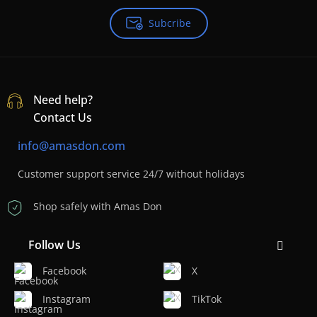
Subcribe
Need help?
Contact Us
info@amasdon.com
Customer support service 24/7 without holidays
Shop safely with Amas Don
Follow Us
Facebook
X
Instagram
TikTok