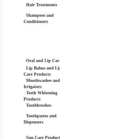
Eye Liners, Eyelashes
Produ
Hair Treatments
Eyebrow Products -
Shav
Eyebrow Pencils, Brow
Shampoos and
Gels
Conditioners
Lip Products -
Lipsticks, Lip Glosses,
Lip Liners
Makeup Sets and
Palettes
Oral and Lip Care
Other Equipment
Skin
For Beauty And Care
Lip Balms and Lip
Eye 
Care Products
Face
Mouthwashes and
Irrigators
Facia
Teeth Whitening
Products
Lip 
Toothbrushes
Moist
Toothpastes and
Lotion
Dispensers
Seru
Oils
Sun Care Products