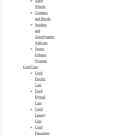
Alloy
Wheels
Graphics
and Decals
Spoilers
and
Aerodynamic
Add-ons
Sports
Exhaust
Systems
Used Cars
Used
Electric
Cars
Used
Hybrid
Cars
Used
Luxury
Cars
Used
Passenger