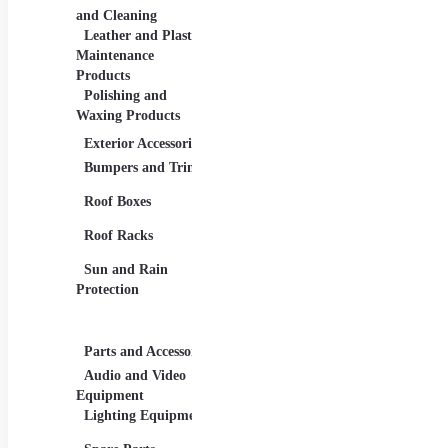
Navigation and GPS
Repa
and Cleaning
Devices
Mainte
Leather and Plastic
Security Systems
Maintenance
Products
Polishing and
Waxing Products
Exterior Accessories
Interior Accessories
New 
Bumpers and Trims
Car Baskets and
Elect
Organizers
Roof Boxes
Hybr
Floor Mats
Roof Racks
Luxu
Seat Covers
Sun and Rain
Pass
Steering Wheels and
Protection
Covers
SUVs
Vehicl
Parts and Accessories
Travel Accessories
Tuni
Audio and Video
Car Chargers and
Allo
Equipment
Adapters
Grap
Lighting Equipment
Car Phone and
Tablet Holders
Spoil