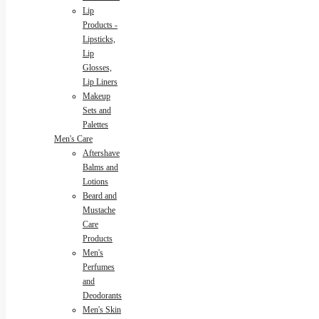
Lip
Products -
Lipsticks,
Lip
Glosses,
Lip Liners
Makeup
Sets and
Palettes
Men's Care
Aftershave
Balms and
Lotions
Beard and
Mustache
Care
Products
Men's
Perfumes
and
Deodorants
Men's Skin