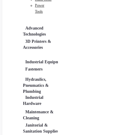
Power
Tools
Advanced
Hospitality
Indus
Technologies
Equipment
3D Printers &
Food Service
Accessories
Equipment &
Supplies
Industrial Equipment
Industrial Materials
Ligh
Fasteners
Abrasive & Finishing
Comm
Products
Lighti
Hydraulics,
Adhesives &
Pneumatics &
Sealants
Plumbing
Industrial Materials
Industrial
Hardware
Maintenance &
Material Handling
Meas
Cleaning
Tools
Janitorial &
Test
Sanitation Supplies
Tools