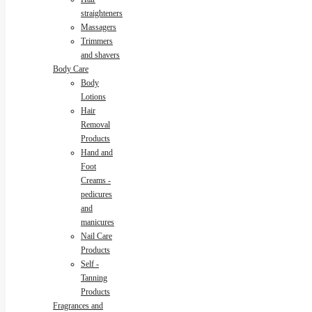
straighteners
Massagers
Trimmers
and shavers
Body Care
Body
Lotions
Hair
Removal
Products
Hand and
Foot
Creams -
pedicures
and
manicures
Nail Care
Products
Self -
Tanning
Products
Fragrances and