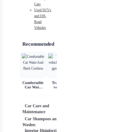
Cars
Used SUVs
and Off-
Road
Vehicles
Recommended
Comfortable
Tracking
Car Scratch
Automatic
Car Waist
vehicle
Remover
Portable
And Back
tracking gps
Paste Paint
Handheld
Cushion
locator
Repair &
Digital LED
Polishing
Smart Car
Air
A
Car Care and
Car Electronics
Diagn
Compressor
Maintenance
Cameras
Jacks
Car Shampoos and
N
Car Alarms
OBD 
Washes
Interior Disinfection