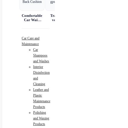
Comfortable
Tracking
Car Scratch
Automatic
Car Waist
vehicle
Remover
Portable
And Back
tracking gps
Paste Paint
Handheld
Cushion
locator
Repair &
Digital LED
Polishing
Smart Car
Air
A
Car Care and
Compressor
Maintenance
Car
N
Shampoos
and Washes
Interior
Disinfection
and
Cleaning
Leather and
Plastic
Maintenance
Products
Polishing
and Waxing
Products