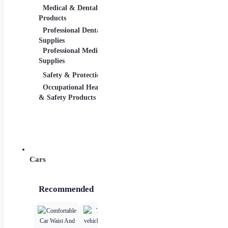
Medical & Dental
Packaging &
Reta
Products
Shipping
Retai
Professional Dental
Packaging &
& Equ
Supplies
Shipping Supplies
Professional Medical
Supplies
Safety & Protection
Scientific Products
Tool
Occupational Health
Lab & Scientific
Cutti
& Safety Products
Products
Hand
Science Education
Powe
Cars
Recommended