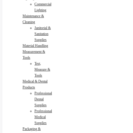
Commercial
Lighting
Maintenance &
Cleaning
Janitorial &
Sanitation
Supplies
Material Handling
Measurement &
Tools
Test,
Measure &
Tools
Medical & Dental
Products
Professional
Dental
Supplies
Professional
Medical
Supplies
Packaging &