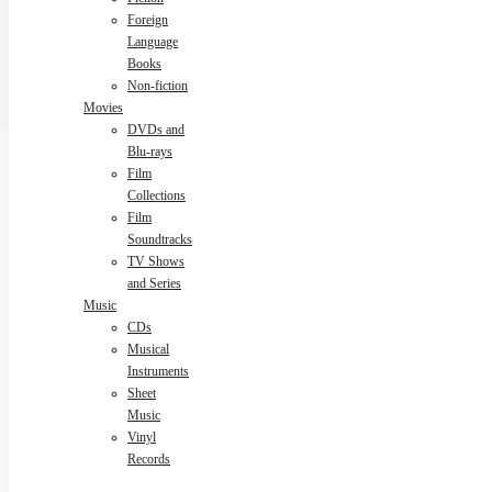
Foreign
Language
Books
Non-fiction
Movies
DVDs and
Blu-rays
Film
Collections
Film
Soundtracks
TV Shows
and Series
Music
CDs
Musical
Instruments
Sheet
Music
Vinyl
Records