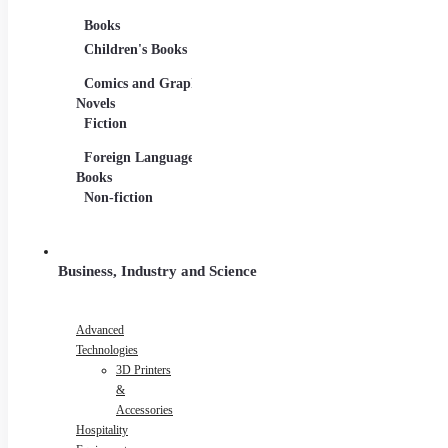
Books
Movies
Musi
Children's Books
DVDs and Blu-rays
CDs
Comics and Graphic
Film Collections
Musi
Novels
Film Soundtracks
Shee
Fiction
TV Shows and
Viny
Foreign Language
Series
Books
Non-fiction
Business, Industry and Science
Advanced
Technologies
3D Printers
&
Accessories
Hospitality