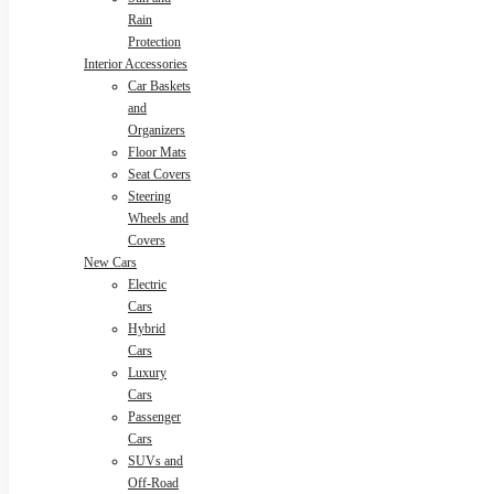
Rain
Protection
Interior Accessories
Car Baskets
and
Organizers
Floor Mats
Seat Covers
Steering
Wheels and
Covers
New Cars
Electric
Cars
Hybrid
Cars
Luxury
Cars
Passenger
Cars
SUVs and
Off-Road