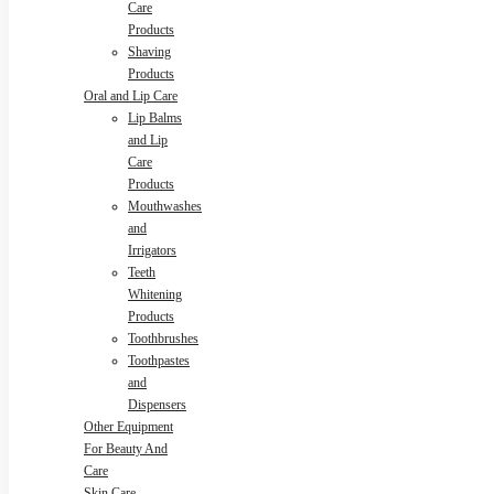
Care
Products
Shaving
Products
Oral and Lip Care
Lip Balms
and Lip
Care
Products
Mouthwashes
and
Irrigators
Teeth
Whitening
Products
Toothbrushes
Toothpastes
and
Dispensers
Other Equipment
For Beauty And
Care
Skin Care