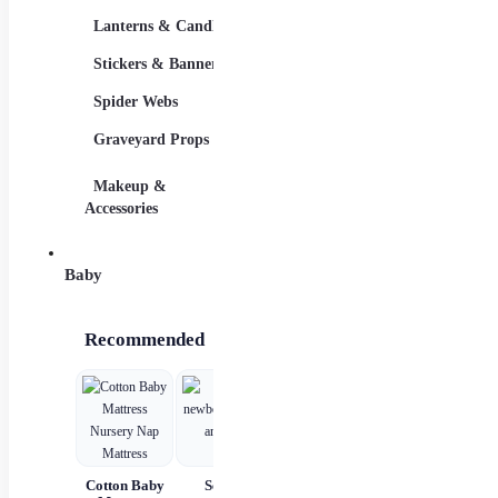
Lanterns & Candles
Adults
Stickers & Banners
Group & Family
Spider Webs
Sexy Costumes
Graveyard Props
DIY Accessories
Makeup &
Candy & Bowls
Party
Accessories
Baby
Recommended
Cotton Baby
Set for
Baby Wear
Princess
B