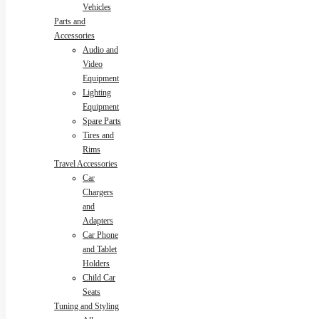
Vehicles
Parts and
Accessories
Audio and
Video
Equipment
Lighting
Equipment
Spare Parts
Tires and
Rims
Travel Accessories
Car
Chargers
and
Adapters
Car Phone
and Tablet
Holders
Child Car
Seats
Tuning and Styling