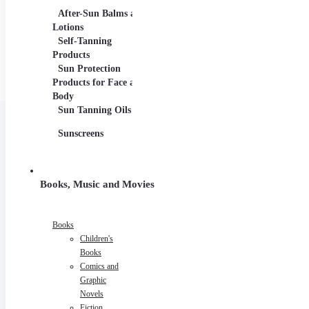
After-Sun Balms and
Lotions
Self-Tanning
Products
Sun Protection
Products for Face and
Body
Sun Tanning Oils
Sunscreens
Books, Music and Movies
Books
Children's
Books
Comics and
Graphic
Novels
Fiction