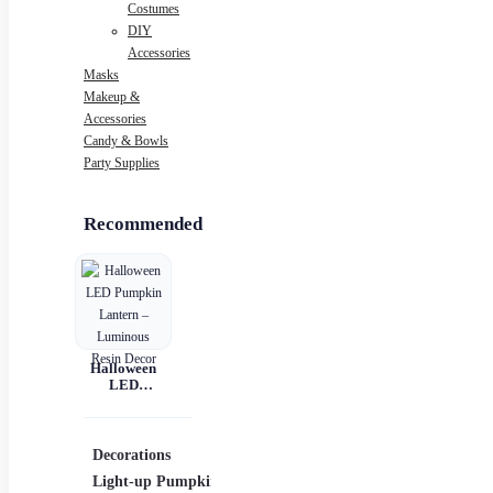
Costumes
DIY
Accessories
Masks
Makeup &
Accessories
Candy & Bowls
Party Supplies
Recommended
Halloween
LED
Pumpkin
Lantern –
Luminous
Resin Decor
Decorations
Costumes
Mask
Light-up Pumpkins
Children