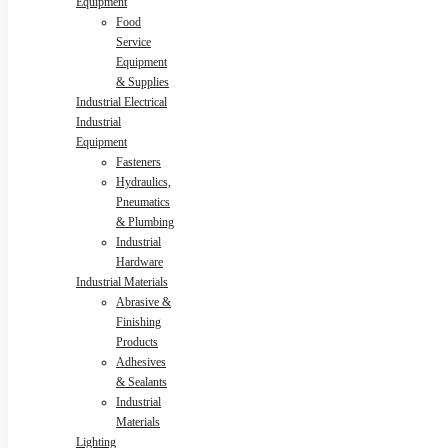
Equipment
Food
Service
Equipment
& Supplies
Industrial Electrical
Industrial
Equipment
Fasteners
Hydraulics,
Pneumatics
& Plumbing
Industrial
Hardware
Industrial Materials
Abrasive &
Finishing
Products
Adhesives
& Sealants
Industrial
Materials
Lighting