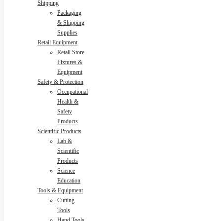
Shipping
Packaging
& Shipping
Supplies
Retail Equipment
Retail Store
Fixtures &
Equipment
Safety & Protection
Occupational
Health &
Safety
Products
Scientific Products
Lab &
Scientific
Products
Science
Education
Tools & Equipment
Cutting
Tools
Hand Tools