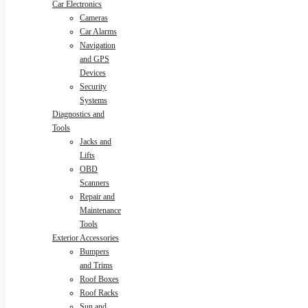
Car Electronics
Cameras
Car Alarms
Navigation
and GPS
Devices
Security
Systems
Diagnostics and
Tools
Jacks and
Lifts
OBD
Scanners
Repair and
Maintenance
Tools
Exterior Accessories
Bumpers
and Trims
Roof Boxes
Roof Racks
Sun and