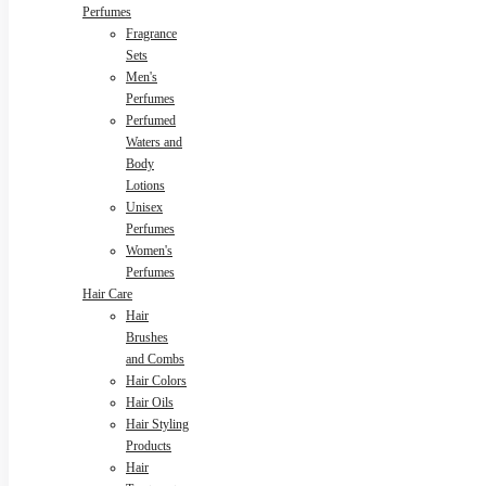
Perfumes
Fragrance
Sets
Men's
Perfumes
Perfumed
Waters and
Body
Lotions
Unisex
Perfumes
Women's
Perfumes
Hair Care
Hair
Brushes
and Combs
Hair Colors
Hair Oils
Hair Styling
Products
Hair