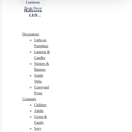
Halloween
LED
Pumpkin
Lantern –
Luminous
Resin Decor
Decorations
Light-up
Pumpkins
Lanterns &
Candles
Stickers &
Banners
Spider
Webs
Graveyard
Props
Costumes
Children
Adults
Group &
Family
Sexy