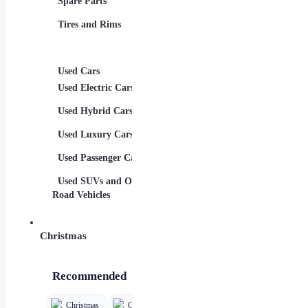
Spare Parts
Child Car Seats
Aerod
Tires and Rims
ons
Spor
Syste
Used Cars
Used Electric Cars
Used Hybrid Cars
Used Luxury Cars
Used Passenger Cars
Used SUVs and Off-
Road Vehicles
Christmas
Recommended