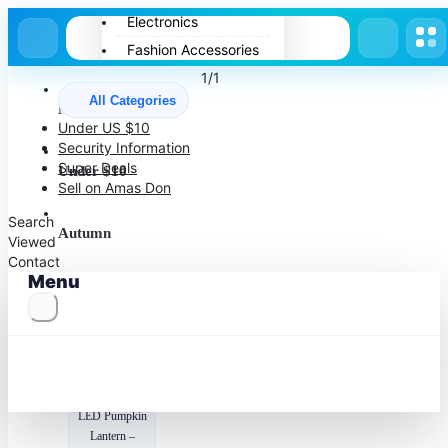
Electronics
Fashion Accessories
Home Appliances
1/1
All Categories
Pets
More to Love
Under US $10
Spring
Security Information
Summer
Super Deals
Under $10
Sell on Amas Don
Winter
Search
Autumn
Viewed
Contact
Menu
Halloween
Recommended