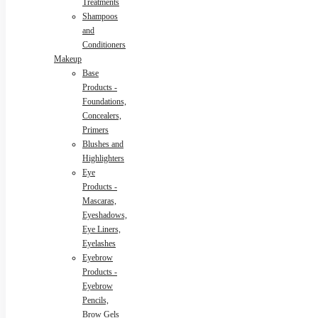
Treatments
Shampoos
and
Conditioners
Makeup
Base
Products -
Foundations,
Concealers,
Primers
Blushes and
Highlighters
Eye
Products -
Mascaras,
Eyeshadows,
Eye Liners,
Eyelashes
Eyebrow
Products -
Eyebrow
Pencils,
Brow Gels