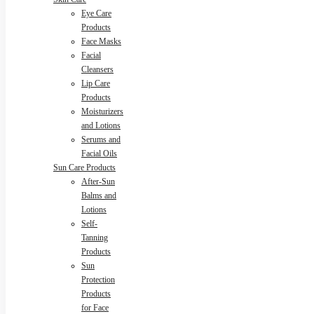
Eye Care
Products
Face Masks
Facial
Cleansers
Lip Care
Products
Moisturizers
and Lotions
Serums and
Facial Oils
Sun Care Products
After-Sun
Balms and
Lotions
Self-
Tanning
Products
Sun
Protection
Products
for Face