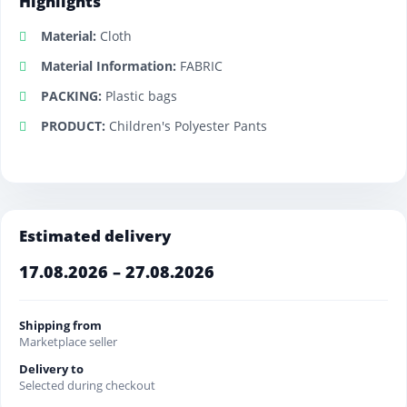
Highlights
Material:
Cloth
Material Information:
FABRIC
PACKING:
Plastic bags
PRODUCT:
Children's Polyester Pants
Estimated delivery
17.08.2026 – 27.08.2026
Shipping from
Marketplace seller
Delivery to
Selected during checkout