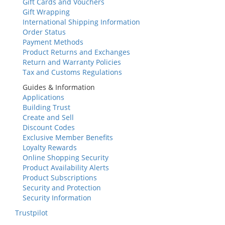
Gift Cards and Vouchers
Gift Wrapping
International Shipping Information
Order Status
Payment Methods
Product Returns and Exchanges
Return and Warranty Policies
Tax and Customs Regulations
Guides & Information
Applications
Building Trust
Create and Sell
Discount Codes
Exclusive Member Benefits
Loyalty Rewards
Online Shopping Security
Product Availability Alerts
Product Subscriptions
Security and Protection
Security Information
Trustpilot