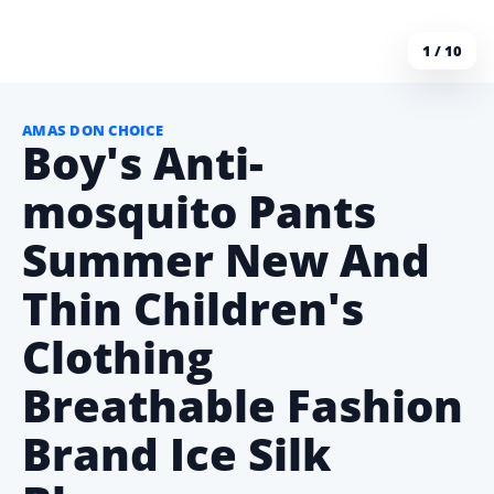
1 / 10
AMAS DON CHOICE
Boy's Anti-
mosquito Pants
Summer New And
Thin Children's
Clothing
Breathable Fashion
Brand Ice Silk