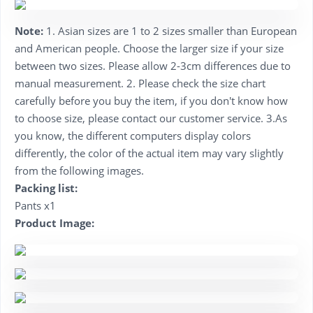
Note:
1. Asian sizes are 1 to 2 sizes smaller than European
and American people. Choose the larger size if your size
between two sizes. Please allow 2-3cm differences due to
manual measurement. 2. Please check the size chart
carefully before you buy the item, if you don't know how
to choose size, please contact our customer service. 3.As
you know, the different computers display colors
differently, the color of the actual item may vary slightly
from the following images.
Packing list:
Pants x1
Product Image: