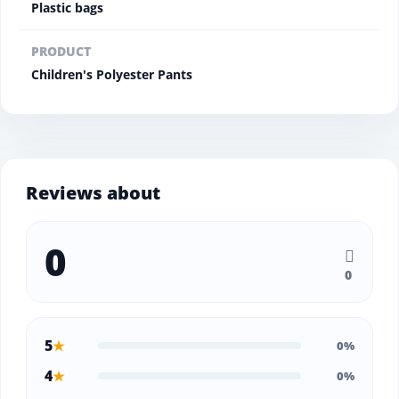
Plastic bags
PRODUCT
Children's Polyester Pants
Reviews about
0
0
5
★
0%
4
★
0%