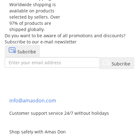
Worldwide shipping is
available on products
selected by sellers. Over
97% of products are
shipped globally.
Do you want to be aware of all promotions and discounts?
Subscribe to our e-mail newsletter
Subcribe
Subcribe
Need help?
Contact Us
info@amasdon.com
Customer support service 24/7 without holidays
Shop safely with Amas Don