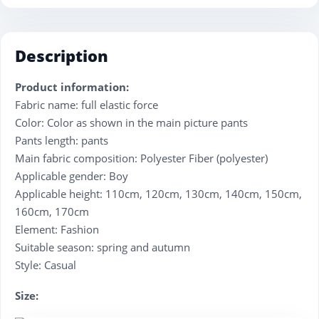
Description
Product information:
Fabric name: full elastic force
Color: Color as shown in the main picture pants
Pants length: pants
Main fabric composition: Polyester Fiber (polyester)
Applicable gender: Boy
Applicable height: 110cm, 120cm, 130cm, 140cm, 150cm,
160cm, 170cm
Element: Fashion
Suitable season: spring and autumn
Style: Casual
Size: