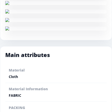
Main attributes
Material
Cloth
Material Information
FABRIC
PACKING