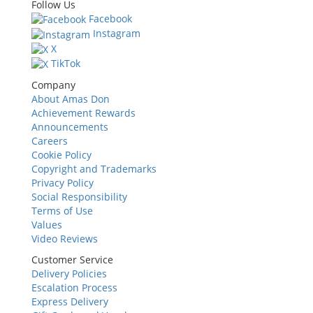
Follow Us
Facebook
Instagram
X
TikTok
Company
About Amas Don
Achievement Rewards
Announcements
Careers
Cookie Policy
Copyright and Trademarks
Privacy Policy
Social Responsibility
Terms of Use
Values
Video Reviews
Customer Service
Delivery Policies
Escalation Process
Express Delivery