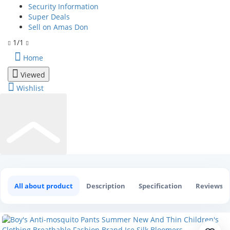
Security Information
Super Deals
Sell on Amas Don
1/1
Home
Viewed
Wishlist
Boy's Anti-mosquito Pants Summer N
0
All about product
Description
Specification
Reviews