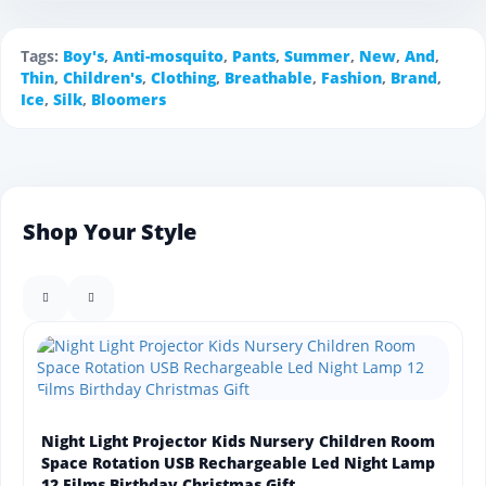
Tags:
Boy's
,
Anti-mosquito
,
Pants
,
Summer
,
New
,
And
,
Thin
,
Children's
,
Clothing
,
Breathable
,
Fashion
,
Brand
,
Ice
,
Silk
,
Bloomers
Shop Your Style
Night Light Projector Kids Nursery Children Room
Space Rotation USB Rechargeable Led Night Lamp
12 Films Birthday Christmas Gift