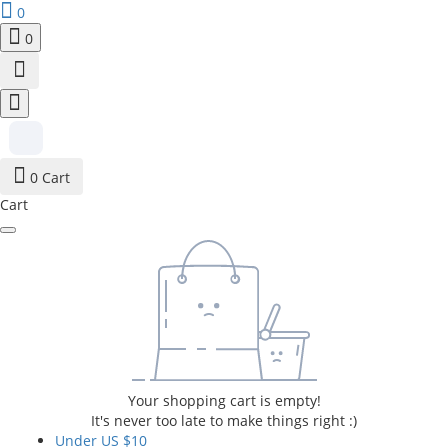
0
0
0
Cart
Cart
Your shopping cart is empty!
It's never too late to make things right :)
Under US $10