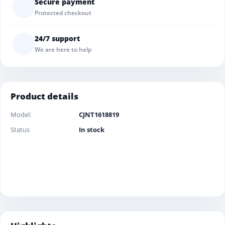
Secure payment
Protected checkout
24/7 support
We are here to help
Product details
Model:
CJNT1618819
Status
In stock