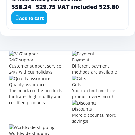
$58.24
$29.75
VAT included $23.80
Add to Cart
24/7 support
Payment
Customer support service
Different payment
24/7 without holidays
methods are available
Quality assurance
Gifts
This mark on the products
You can find one free
indicates high quality and
product every month
certified products
Discounts
More discounts, more
savings!
Worldwide shipping