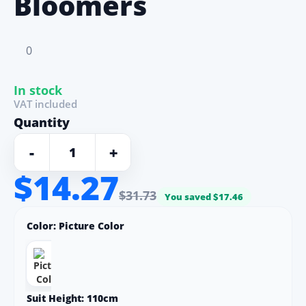
Bloomers
0
In stock
VAT included
Quantity
-
+
$14.27
$31.73
You saved $17.46
Color:
Picture Color
Suit Height:
110cm