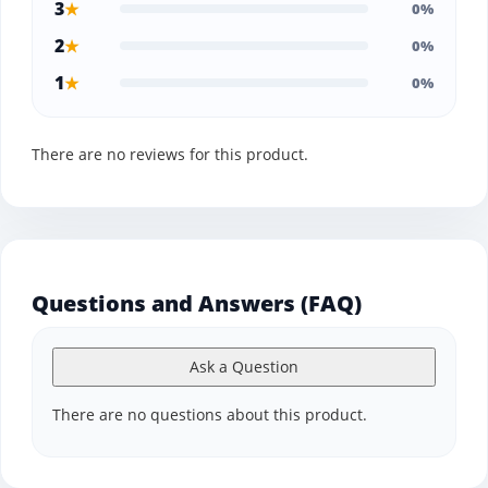
3
★
0%
2
★
0%
1
★
0%
There are no reviews for this product.
Questions and Answers (FAQ)
Ask a Question
There are no questions about this product.