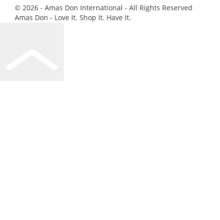
© 2026 - Amas Don International - All Rights Reserved
Amas Don - Love It. Shop It. Have It.