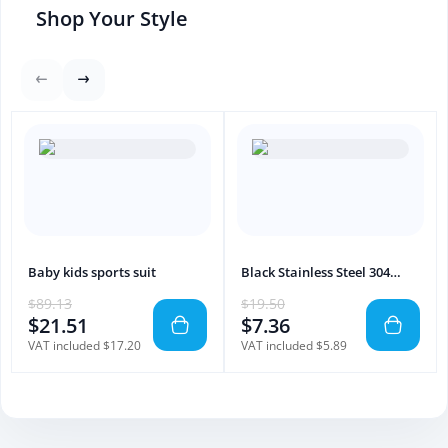
Shop Your Style
Baby kids sports suit
Black Stainless Steel 304
Bathroom Towel Bar – Wall
$89.13
$19.50
Mount
$21.51
$7.36
VAT included $17.20
VAT included $5.89