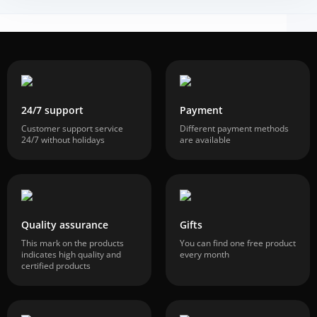
24/7 support
Payment
Customer support service
Different payment methods
24/7 without holidays
are available
Quality assurance
Gifts
This mark on the products
You can find one free product
indicates high quality and
every month
certified products