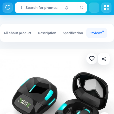
0
All about product
Description
Specification
Reviews
Qu