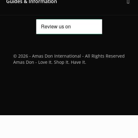
Guides & Information
© 2026 - Amas Don International - All Rights Reserved
Amas Don - Love It. Shop It. Have It.