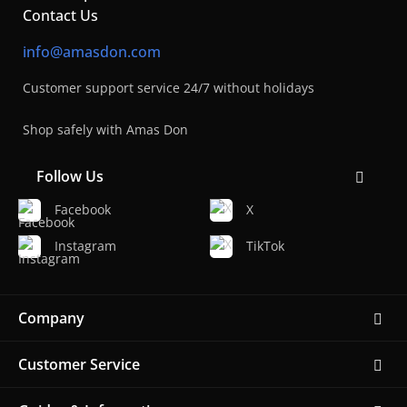
Contact Us
info@amasdon.com
Customer support service 24/7 without holidays
Shop safely with Amas Don
Follow Us
Facebook
X
Instagram
TikTok
Company
Customer Service