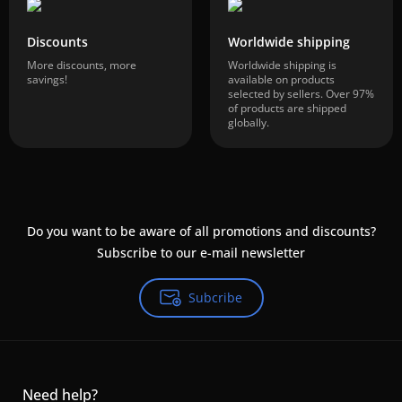
Discounts
Worldwide shipping
More discounts, more
Worldwide shipping is
savings!
available on products
selected by sellers. Over 97%
of products are shipped
globally.
Do you want to be aware of all promotions and discounts?
Subscribe to our e-mail newsletter
Subcribe
Need help?