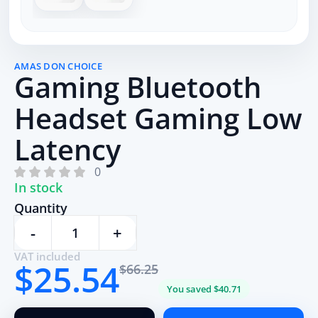
AMAS DON CHOICE
Gaming Bluetooth
Headset Gaming Low
Latency
0
In stock
Quantity
-
+
VAT included
$25.54
$66.25
You saved $40.71