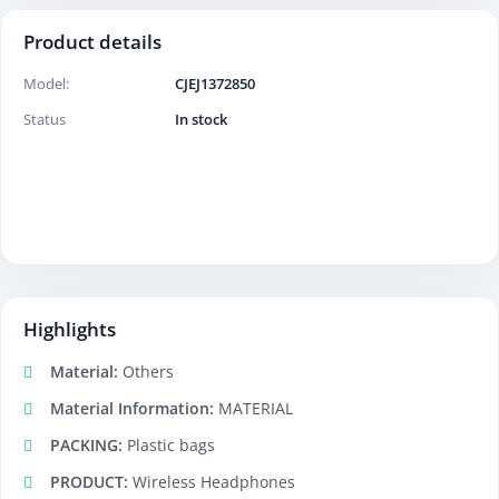
Product details
Model:
CJEJ1372850
Status
In stock
Highlights
Material:
Others
Material Information:
MATERIAL
PACKING:
Plastic bags
PRODUCT:
Wireless Headphones