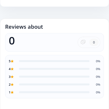
Reviews about
0
0
★
5
0%
★
4
0%
★
3
0%
★
2
0%
★
1
0%