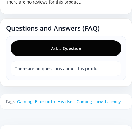
There are no reviews for this product.
Questions and Answers (FAQ)
Ask a Question
There are no questions about this product.
Tags:
Gaming
,
Bluetooth
,
Headset
,
Gaming
,
Low
,
Latency