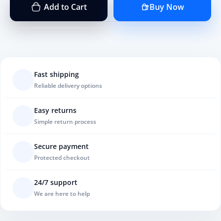
Add to Cart
Buy Now
Fast shipping
Reliable delivery options
Easy returns
Simple return process
Secure payment
Protected checkout
24/7 support
We are here to help