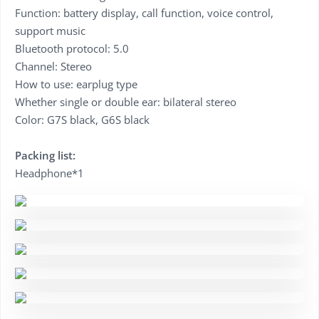
Function: battery display, call function, voice control,
support music
Bluetooth protocol: 5.0
Channel: Stereo
How to use: earplug type
Whether single or double ear: bilateral stereo
Color: G7S black, G6S black
Packing list:
Headphone*1