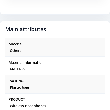
Main attributes
Material
Others
Material Information
MATERIAL
PACKING
Plastic bags
PRODUCT
Wireless Headphones