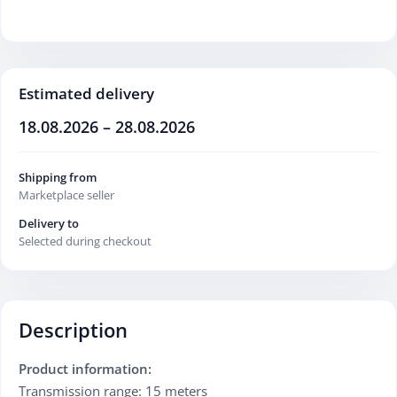
Estimated delivery
18.08.2026 – 28.08.2026
Shipping from
Marketplace seller
Delivery to
Selected during checkout
Description
Product information:
Transmission range: 15 meters