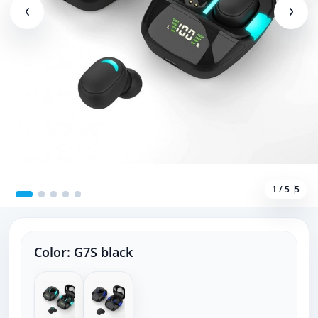
1 / 5
5
Color:
G7S black