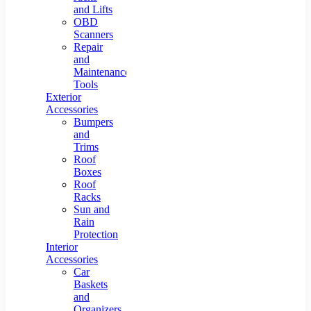
and Lifts
OBD
Scanners
Repair
and
Maintenance
Tools
Exterior
Accessories
Bumpers
and
Trims
Roof
Boxes
Roof
Racks
Sun and
Rain
Protection
Interior
Accessories
Car
Baskets
and
Organizers