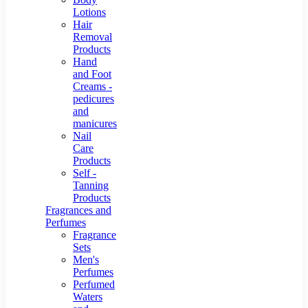
Lotions
Hair
Removal
Products
Hand
and Foot
Creams -
pedicures
and
manicures
Nail
Care
Products
Self -
Tanning
Products
Fragrances and
Perfumes
Fragrance
Sets
Men's
Perfumes
Perfumed
Waters