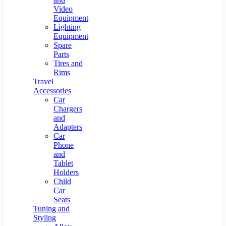
Video
Equipment
Lighting
Equipment
Spare
Parts
Tires and
Rims
Travel
Accessories
Car
Chargers
and
Adapters
Car
Phone
and
Tablet
Holders
Child
Car
Seats
Tuning and
Styling