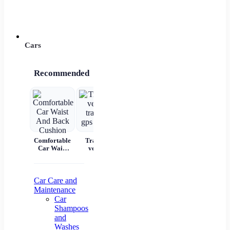
Power 
Cars
Recommended
Comfortable
Tracking
Car Scratch
Automatic
7 
Car Waist
vehicle
Remover
Portable
And Back
tracking gps
Paste Paint
Handheld
Cushion
locator
Repair &
Digital LED
W
Polishing
Smart Car
C
Air
Aut
Car Care and
Compressor
Maintenance
Pr
Car
Shampoos
Na
and
Washes