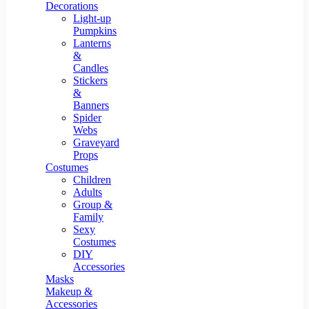
Resin Decor
Decorations
Light-up
Pumpkins
Lanterns
&
Candles
Stickers
&
Banners
Spider
Webs
Graveyard
Props
Costumes
Children
Adults
Group &
Family
Sexy
Costumes
DIY
Accessories
Masks
Makeup &
Accessories