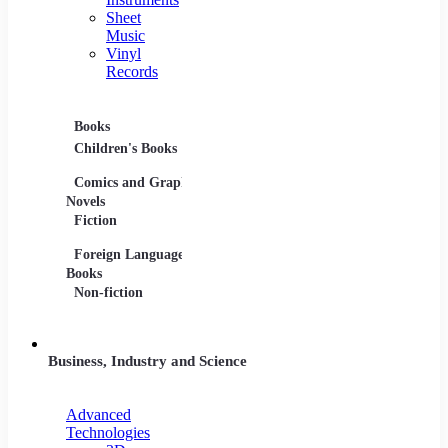
Sheet
Music
Vinyl
Records
Books
Movies
Music
Children's Books
DVDs and Blu-rays
CDs
Comics and Graphic
Film Collections
Musica
Novels
Film Soundtracks
Sheet 
Fiction
TV Shows and
Vinyl 
Foreign Language
Series
Books
Non-fiction
Business, Industry and Science
Advanced
Technologies