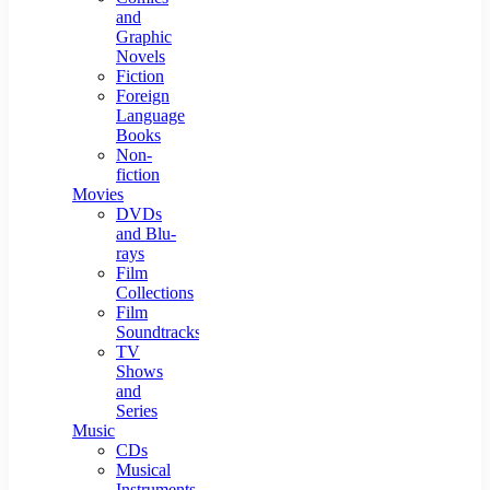
and
Graphic
Novels
Fiction
Foreign
Language
Books
Non-
fiction
Movies
DVDs
and Blu-
rays
Film
Collections
Film
Soundtracks
TV
Shows
and
Series
Music
CDs
Musical
Instruments