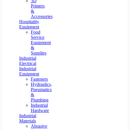
3D
Printers
&
Accessories
Hospitality
Equipment
Food
Service
Equipment
&
Supplies
Industrial
Electrical
Industrial
Equipment
Fasteners
Hydraulics,
Pneumatics
&
Plumbing
Industrial
Hardware
Industrial
Materials
Abrasive