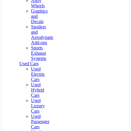
Alloy
Wheels
Graphics
and
Decals
Spoilers
and
Aerodynamic
Add-ons
Sports
Exhaust
Systems
Used Cars
Used
Electric
Cars
Used
Hybrid
Cars
Used
Luxury
Cars
Used
Passenger
Cars