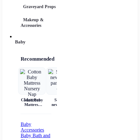
Graveyard Props
DIY Accessories
Makeup &
Candy & Bowls
Party 
Accessories
Baby
Recommended
Cotton Baby
Set for
Baby Wear
Princess
Ba
Mattress
newborns
Summer
Dress
c
Nursery Nap
pants and
Short
Children's
Mattress
cap
Sleeves Pure
Princess
acc
Cotton
Dress Tutu
Skirt One-
Baby
year-old
Accessories
Baby Baby
Baby Bath and
Girl Dress