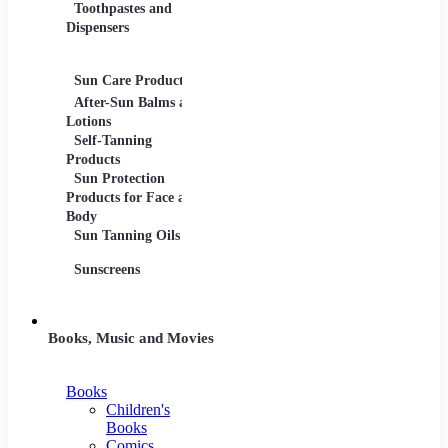
Toothpastes and
Lotions
Dispensers
Serums
Oils
Sun Care Products
After-Sun Balms and
Lotions
Self-Tanning
Products
Sun Protection
Products for Face and
Body
Sun Tanning Oils
Sunscreens
Books, Music and Movies
Books
Children's
Books
Comics