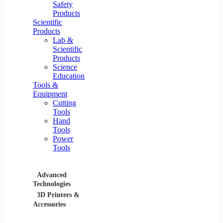
Safety
Products
Scientific
Products
Lab &
Scientific
Products
Science
Education
Tools &
Equipment
Cutting
Tools
Hand
Tools
Power
Tools
Advanced
Hospitality
Industr
Technologies
Equipment
3D Printers &
Food Service
Accessories
Equipment &
Supplies