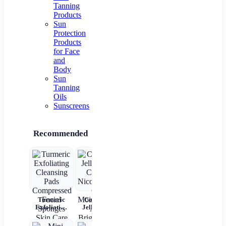
Tanning
Products
Sun
Protection
Products
for Face
and
Body
Sun
Tanning
Oils
Sunscreens
Recommended
Turmeric
Collagen
New 2 In 1
Rechargeable
4
Exfoliating
Jelly Face
Automatic
Automatic
Bri
Cleansing
Cream
Hair Curler
Hair Curler
L
Pads
Nicotinamide
Straightener
Women
Moi