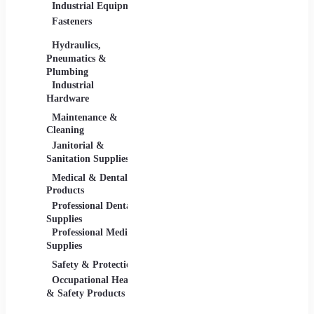
Industrial Equipment
Industrial Materials
Lighti
Fasteners
Abrasive & Finishing
Comme
Products
Lightin
Hydraulics,
Adhesives &
Pneumatics &
Sealants
Plumbing
Industrial Materials
Industrial
Hardware
Maintenance &
Material Handling
Measu
Cleaning
Tools
Janitorial &
Test, 
Sanitation Supplies
Tools
Medical & Dental
Packaging &
Retail
Products
Shipping
Retail 
Professional Dental
Packaging &
& Equi
Supplies
Shipping Supplies
Professional Medical
Supplies
Safety & Protection
Scientific Products
Tools 
Occupational Health
Lab & Scientific
Cuttin
& Safety Products
Products
Hand T
Science Education