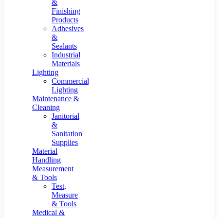
&
Finishing
Products
Adhesives
&
Sealants
Industrial
Materials
Lighting
Commercial
Lighting
Maintenance &
Cleaning
Janitorial
&
Sanitation
Supplies
Material
Handling
Measurement
& Tools
Test,
Measure
& Tools
Medical &