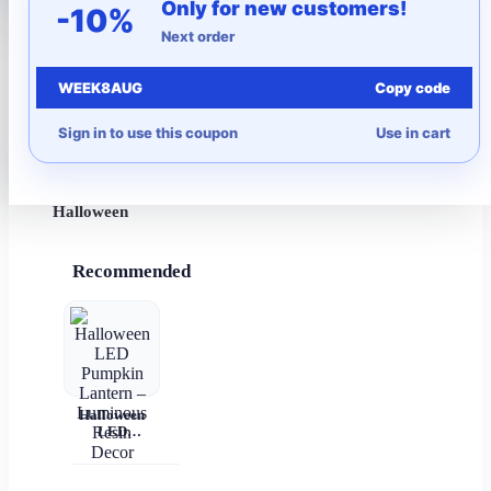
Only for new customers!
-10%
Next order
More to Love
WEEK8AUG
Copy code
Under $10
Sign in to use this coupon
Use in cart
Autumn
Halloween
Recommended
Halloween
LED
Pumpkin
Lantern –
Luminous