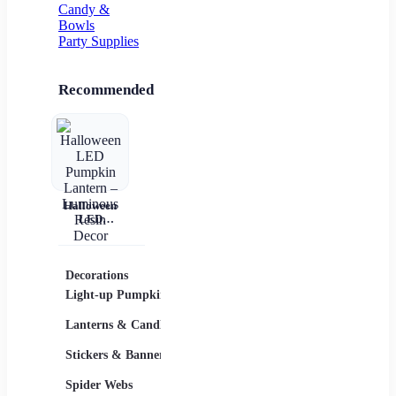
Candy &
Bowls
Party Supplies
Recommended
Halloween
LED
Pumpkin
Lantern –
Luminous
Resin Decor
Decorations
Costumes
Masks
Light-up Pumpkins
Children
Lanterns & Candles
Adults
Stickers & Banners
Group & Family
Spider Webs
Sexy Costumes