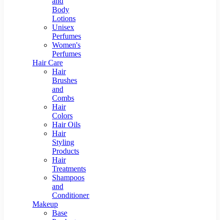
and
Body
Lotions
Unisex
Perfumes
Women's
Perfumes
Hair Care
Hair
Brushes
and
Combs
Hair
Colors
Hair Oils
Hair
Styling
Products
Hair
Treatments
Shampoos
and
Conditioners
Makeup
Base