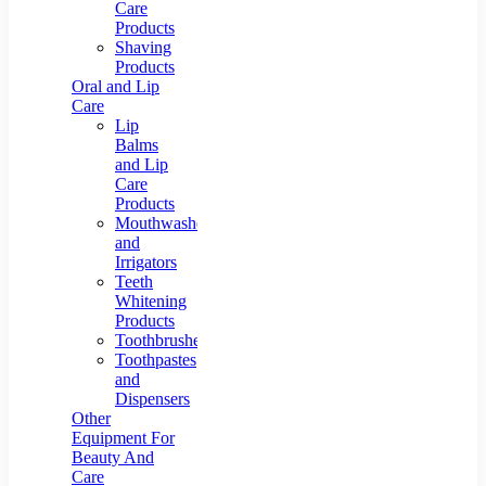
Care
Products
Shaving
Products
Oral and Lip
Care
Lip
Balms
and Lip
Care
Products
Mouthwashes
and
Irrigators
Teeth
Whitening
Products
Toothbrushes
Toothpastes
and
Dispensers
Other
Equipment For
Beauty And
Care