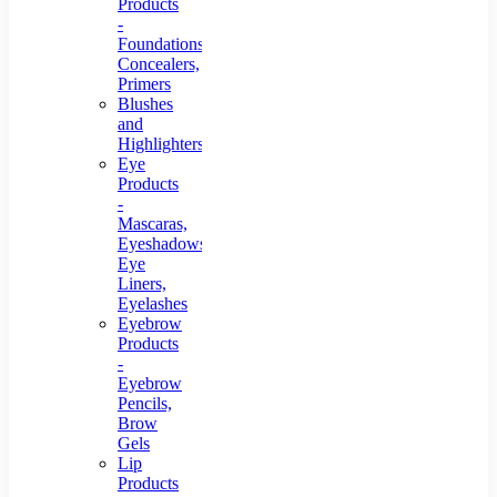
Products
-
Foundations,
Concealers,
Primers
Blushes
and
Highlighters
Eye
Products
-
Mascaras,
Eyeshadows,
Eye
Liners,
Eyelashes
Eyebrow
Products
-
Eyebrow
Pencils,
Brow
Gels
Lip
Products