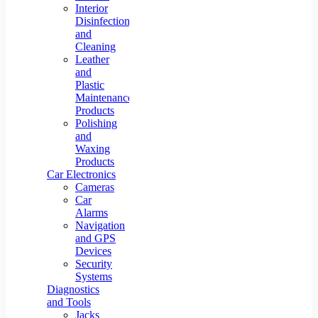
Interior
Disinfection
and
Cleaning
Leather
and
Plastic
Maintenance
Products
Polishing
and
Waxing
Products
Car Electronics
Cameras
Car
Alarms
Navigation
and GPS
Devices
Security
Systems
Diagnostics
and Tools
Jacks