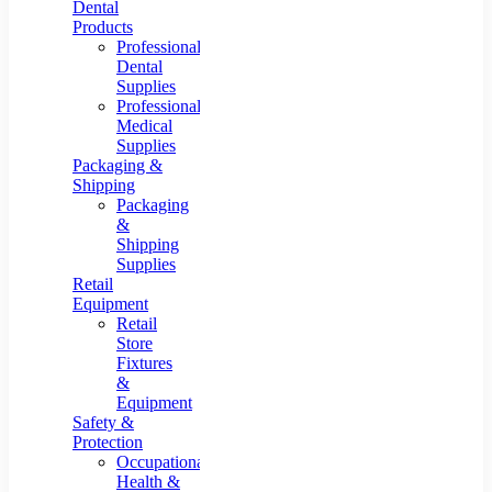
Dental
Products
Professional
Dental
Supplies
Professional
Medical
Supplies
Packaging &
Shipping
Packaging
&
Shipping
Supplies
Retail
Equipment
Retail
Store
Fixtures
&
Equipment
Safety &
Protection
Occupational
Health &