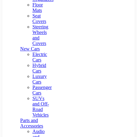
Floor
Mats
Seat
Covers
Steering
Wheels
and
Covers
New Cars
Electric
Cars
Hybrid
Cars
Luxury
Cars
Passenger
Cars
SUVs
and Off-
Road
Vehicles
Parts and
Accessories
Audio
and