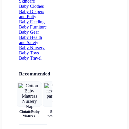
Skincare
Flower Girl
Baby Clothes
Baby Diapers
and Potty
Baby Feeding
Baby Furniture
Baby Gear
Baby Health
and Safety
Baby Nursery
Baby Toys
Baby Travel
Recommended
Cotton Baby
Set for
Baby Wear
Princess
Ba
Mattress
newborns
Summer
Dress
c
Nursery Nap
pants and
Short
Children's
Mattress
cap
Sleeves Pure
Princess
acc
Cotton
Dress Tutu