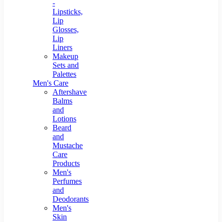
-
Lipsticks,
Lip
Glosses,
Lip
Liners
Makeup
Sets and
Palettes
Men's Care
Aftershave
Balms
and
Lotions
Beard
and
Mustache
Care
Products
Men's
Perfumes
and
Deodorants
Men's
Skin