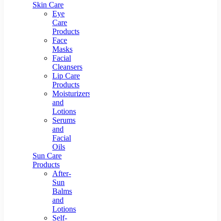
Skin Care
Eye
Care
Products
Face
Masks
Facial
Cleansers
Lip Care
Products
Moisturizers
and
Lotions
Serums
and
Facial
Oils
Sun Care
Products
After-
Sun
Balms
and
Lotions
Self-