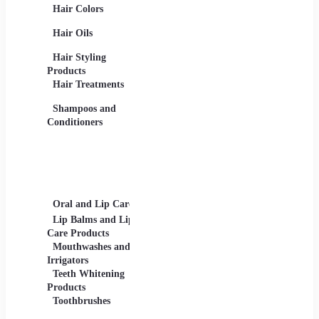
Hair Colors
Concealers, Primers
Beard 
Blushes and
Care Pr
Hair Oils
Highlighters
Men's 
Eye Products -
Deodora
Hair Styling
Mascaras, Eyeshadows,
Men's 
Products
Eye Liners, Eyelashes
Product
Hair Treatments
Eyebrow Products -
Shavin
Eyebrow Pencils, Brow
Shampoos and
Gels
Conditioners
Lip Products -
Lipsticks, Lip Glosses,
Lip Liners
Makeup Sets and
Palettes
Oral and Lip Care
Other Equipment
Skin C
For Beauty And Care
Lip Balms and Lip
Eye Ca
Care Products
Face M
Mouthwashes and
Irrigators
Facial
Teeth Whitening
Products
Lip Ca
Toothbrushes
Moistu