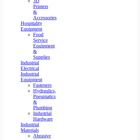
3D
Printers
&
Accessories
Hospitality
Equipment
Food
Service
Equipment
&
Supplies
Industrial
Electrical
Industrial
Equipment
Fasteners
Hydraulics,
Pneumatics
&
Plumbing
Industrial
Hardware
Industrial
Materials
Abrasive