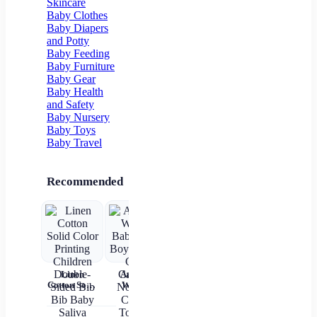
Skincare
Pocket
Floor Socks
Baby Clothes
Baby Diapers
and Potty
Baby Feeding
Baby Furniture
Baby Gear
Baby Health
and Safety
Baby Nursery
Baby Toys
Baby Travel
Recommended
Linen
Autumn
Brown Shirt
Baby Wear
Cotton Solid
Winter
Newborn
Summer
ch
Color
Baby Girls
Baby Boy
Short
c
Printing
Boys Socks
Alphabet
Sleeves Pure
Children
Cute
Top
Cotton
sl