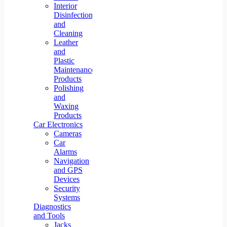
Interior
Disinfection
and
Cleaning
Leather
and
Plastic
Maintenance
Products
Polishing
and
Waxing
Products
Car Electronics
Cameras
Car
Alarms
Navigation
and GPS
Devices
Security
Systems
Diagnostics
and Tools
Jacks