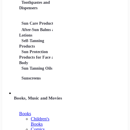
Toothpastes and
Lotions
Dispensers
Serums
Oils
Sun Care Products
After-Sun Balms and
Lotions
Self-Tanning
Products
Sun Protection
Products for Face and
Body
Sun Tanning Oils
Sunscreens
Books, Music and Movies
Books
Children's
Books
Comics