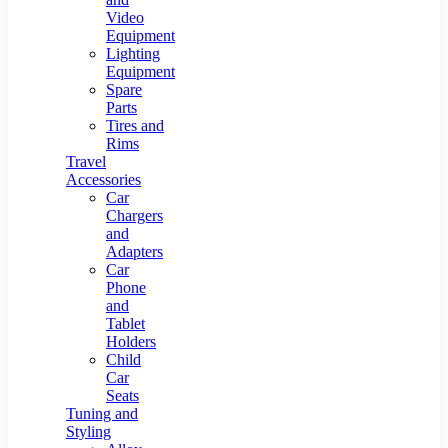
Video
Equipment
Lighting
Equipment
Spare
Parts
Tires and
Rims
Travel
Accessories
Car
Chargers
and
Adapters
Car
Phone
and
Tablet
Holders
Child
Car
Seats
Tuning and
Styling