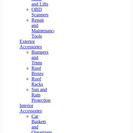
and Lifts
OBD
Scanners
Repair
and
Maintenance
Tools
Exterior
Accessories
Bumpers
and
Trims
Roof
Boxes
Roof
Racks
Sun and
Rain
Protection
Interior
Accessories
Car
Baskets
and
Organizers