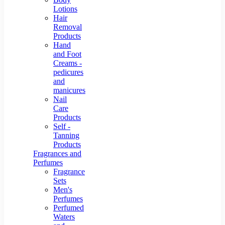
Lotions
Hair
Removal
Products
Hand
and Foot
Creams -
pedicures
and
manicures
Nail
Care
Products
Self -
Tanning
Products
Fragrances and
Perfumes
Fragrance
Sets
Men's
Perfumes
Perfumed
Waters