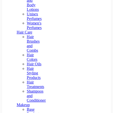
and
Body
Lotions
Unisex
Perfumes
Women's
Perfumes
Hair Care
Hair
Brushes
and
Combs
Hair
Colors
Hair Oils
Hair
Styling
Products
Hair
Treatments
Shampoos
and
Conditioners
Makeup
Base