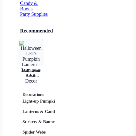
Candy &
Bowls
Party Supplies
Recommended
Halloween
LED
Pumpkin
Lantern –
Luminous
Resin Decor
Decorations
Costumes
Masks
Light-up Pumpkins
Children
Lanterns & Candles
Adults
Stickers & Banners
Group & Family
Spider Webs
Sexy Costumes