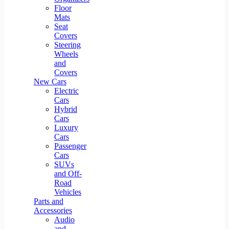
Floor
Mats
Seat
Covers
Steering
Wheels
and
Covers
New Cars
Electric
Cars
Hybrid
Cars
Luxury
Cars
Passenger
Cars
SUVs
and Off-
Road
Vehicles
Parts and
Accessories
Audio
and