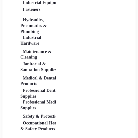
Industrial Equipment
Industrial Materials
Lighti
Fasteners
Abrasive & Finishing
Comme
Products
Lightin
Hydraulics,
Adhesives &
Pneumatics &
Sealants
Plumbing
Industrial Materials
Industrial
Hardware
Maintenance &
Material Handling
Measu
Cleaning
Tools
Janitorial &
Test, 
Sanitation Supplies
Tools
Medical & Dental
Packaging &
Retail
Products
Shipping
Retail 
Professional Dental
Packaging &
& Equi
Supplies
Shipping Supplies
Professional Medical
Supplies
Safety & Protection
Scientific Products
Tools 
Occupational Health
Lab & Scientific
Cuttin
& Safety Products
Products
Hand T
Science Education