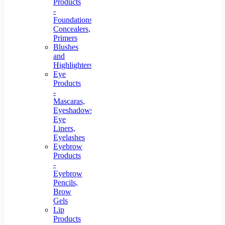
Products
-
Foundations,
Concealers,
Primers
Blushes
and
Highlighters
Eye
Products
-
Mascaras,
Eyeshadows,
Eye
Liners,
Eyelashes
Eyebrow
Products
-
Eyebrow
Pencils,
Brow
Gels
Lip
Products