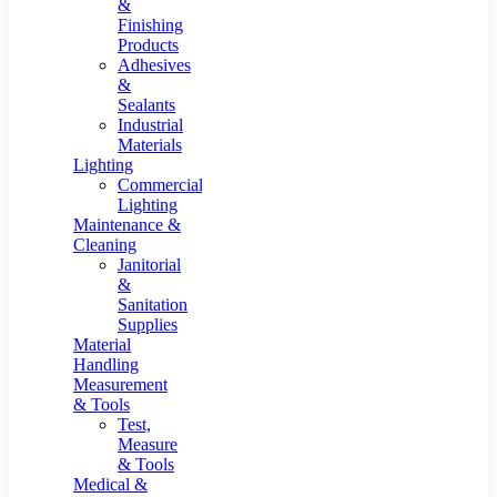
&
Finishing
Products
Adhesives
&
Sealants
Industrial
Materials
Lighting
Commercial
Lighting
Maintenance &
Cleaning
Janitorial
&
Sanitation
Supplies
Material
Handling
Measurement
& Tools
Test,
Measure
& Tools
Medical &