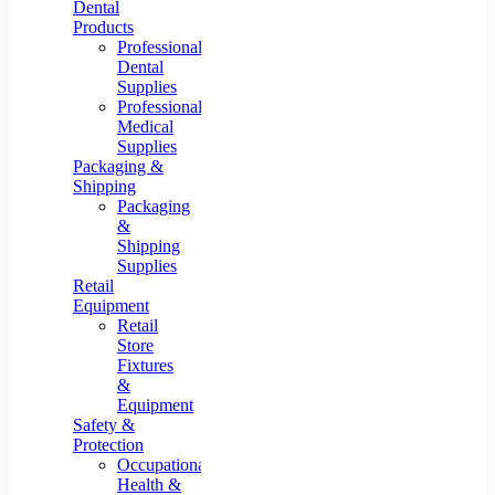
Dental
Products
Professional
Dental
Supplies
Professional
Medical
Supplies
Packaging &
Shipping
Packaging
&
Shipping
Supplies
Retail
Equipment
Retail
Store
Fixtures
&
Equipment
Safety &
Protection
Occupational
Health &