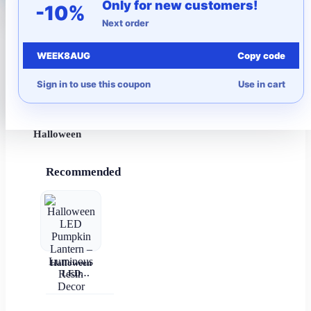
Only for new customers!
-10%
Next order
More to Love
WEEK8AUG
Copy code
Under $10
Sign in to use this coupon
Use in cart
Autumn
Halloween
Recommended
Halloween
LED
Pumpkin
Lantern –
Luminous