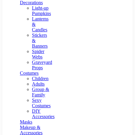
Resin Decor
Decorations
Light-up
Pumpkins
Lanterns
&
Candles
Stickers
&
Banners
Spider
Webs
Graveyard
Props
Costumes
Children
Adults
Group &
Family
Sexy
Costumes
DIY
Accessories
Masks
Makeup &
Accessories