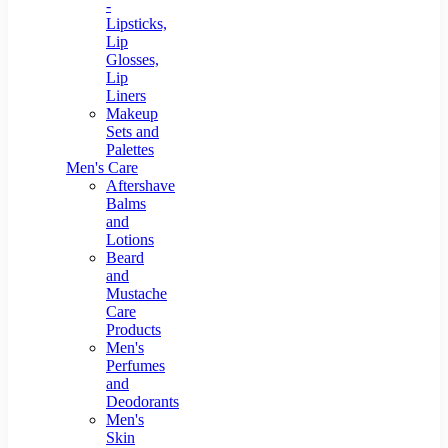
-
Lipsticks,
Lip
Glosses,
Lip
Liners
Makeup
Sets and
Palettes
Men's Care
Aftershave
Balms
and
Lotions
Beard
and
Mustache
Care
Products
Men's
Perfumes
and
Deodorants
Men's
Skin