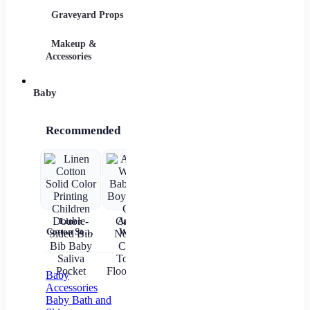
Graveyard Props
DIY Accessories
Makeup &
Candy & Bowls
Party 
Accessories
Baby
Recommended
Linen
Autumn
Brown Shirt
Baby Wear
Cotton Solid
Winter
Newborn
Summer
ch
Color
Baby Girls
Baby Boy
Short
c
Printing
Boys Socks
Alphabet
Sleeves Pure
Children
Cute
Top
Cotton
sl
Double-
Cartoon
gi
Baby
Sided Bib
Non-slip
Accessories
Bib Baby
Cotton
Baby Bath and
Saliva
Toddler