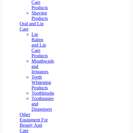
Care
Products
Shaving
Products
Oral and Lip
Care
Lip
Balms
and Lip
Care
Products
Mouthwashes
and
Irrigators
Teeth
Whitening
Products
Toothbrushes
Toothpastes
and
Dispensers
Other
Equipment For
Beauty And
Care