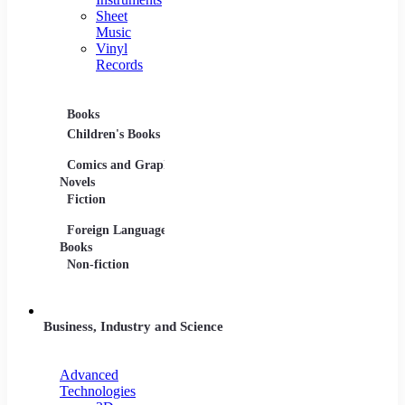
Sheet
Music
Vinyl
Records
Books
Movies
Music
Children's Books
DVDs and Blu-rays
CDs
Comics and Graphic
Film Collections
Musica
Novels
Film Soundtracks
Sheet 
Fiction
TV Shows and
Vinyl 
Foreign Language
Series
Books
Non-fiction
Business, Industry and Science
Advanced
Technologies