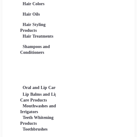
Hair Colors
Concealers, Primers
Beard 
Blushes and
Care Pr
Hair Oils
Highlighters
Men's 
Eye Products -
Deodora
Hair Styling
Mascaras, Eyeshadows,
Men's 
Products
Eye Liners, Eyelashes
Product
Hair Treatments
Eyebrow Products -
Shavin
Eyebrow Pencils, Brow
Shampoos and
Gels
Conditioners
Lip Products -
Lipsticks, Lip Glosses,
Lip Liners
Makeup Sets and
Palettes
Oral and Lip Care
Other Equipment
Skin C
For Beauty And Care
Lip Balms and Lip
Eye Ca
Care Products
Face M
Mouthwashes and
Irrigators
Facial
Teeth Whitening
Products
Lip Ca
Toothbrushes
Moistu