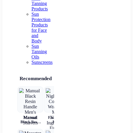
Tanning
Products
Sun
Protection
Products
for Face
and
Body
Sun
Tanning
Oils
Sunscreens
Recommended
Manual
Face Night
Electric
2 In 1
Black Resin
Mask
Cupping
Straight
Up
Handle
Collagen
Massager –
Hair Comb
Cry
Men's
Wrapping
Anti-
Wireless
R