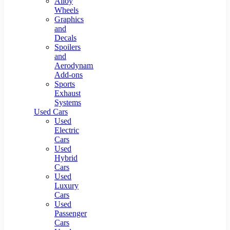
Alloy
Wheels
Graphics
and
Decals
Spoilers
and
Aerodynamic
Add-ons
Sports
Exhaust
Systems
Used Cars
Used
Electric
Cars
Used
Hybrid
Cars
Used
Luxury
Cars
Used
Passenger
Cars