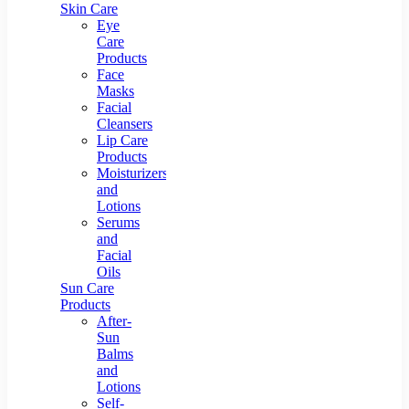
Skin Care
Eye
Care
Products
Face
Masks
Facial
Cleansers
Lip Care
Products
Moisturizers
and
Lotions
Serums
and
Facial
Oils
Sun Care
Products
After-
Sun
Balms
and
Lotions
Self-