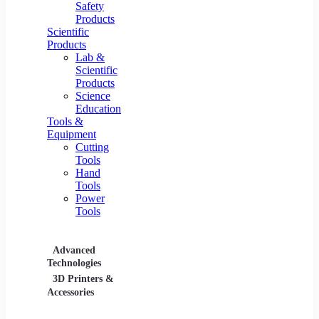
Safety
Products
Scientific
Products
Lab &
Scientific
Products
Science
Education
Tools &
Equipment
Cutting
Tools
Hand
Tools
Power
Tools
Advanced
Hospitality
Industr
Technologies
Equipment
3D Printers &
Food Service
Accessories
Equipment &
Supplies