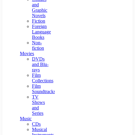
and
Graphic
Novels
Fiction
Foreign
Language
Books
Non-
fiction
Movies
DVDs
and Blu-
rays
Film
Collections
Film
Soundtracks
TV
Shows
and
Series
Music
CDs
Musical
Instruments