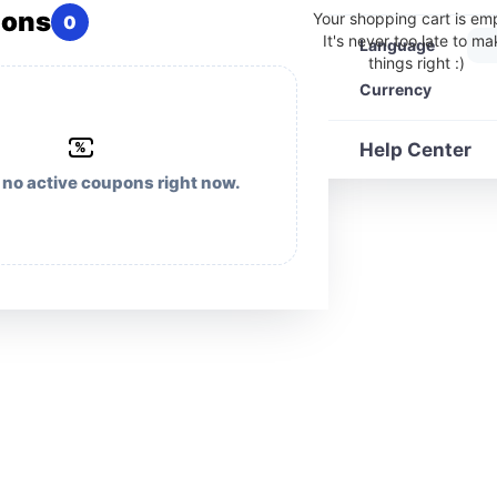
pons
Your shopping cart is em
0
It's never too late to m
Language
things right :)
Currency
%
Help Center
 no active coupons right now.