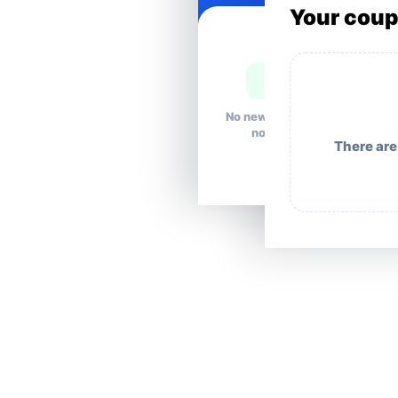
Your cou
No news right
now.
There are