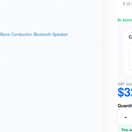
5 (3
In stoc
C
VAT inc
$3
Quanti
-
You s