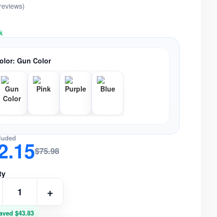
 reviews)
k
olor:
Gun Color
luded
2.15
$75.98
ty
+
aved $43.83