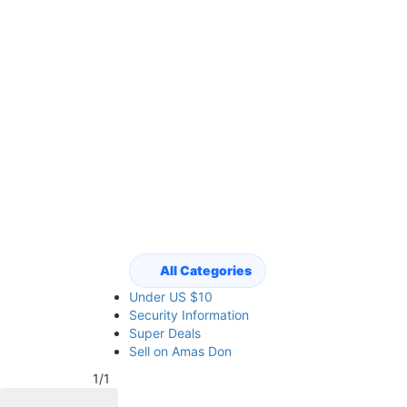
All Categories
Under US $10
Security Information
Super Deals
Sell on Amas Don
1/1