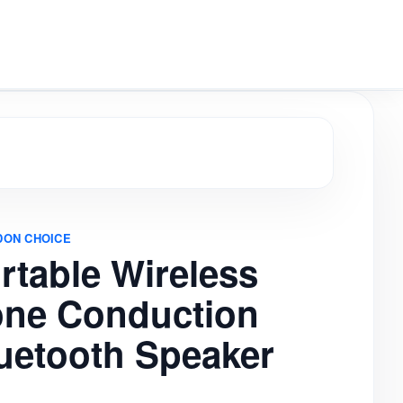
aker
DON CHOICE
rtable Wireless
ne Conduction
uetooth Speaker