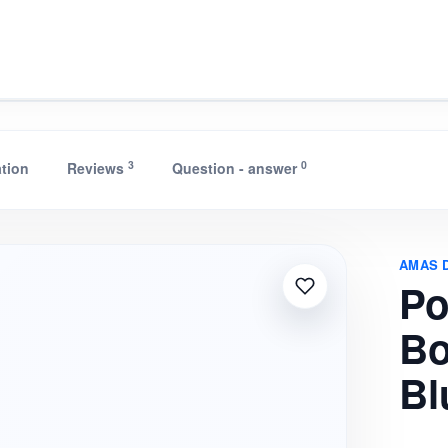
e Conduction Bluetooth Spe
3
0
ation
Reviews
Question - answer
AMAS 
Po
Bo
Bl