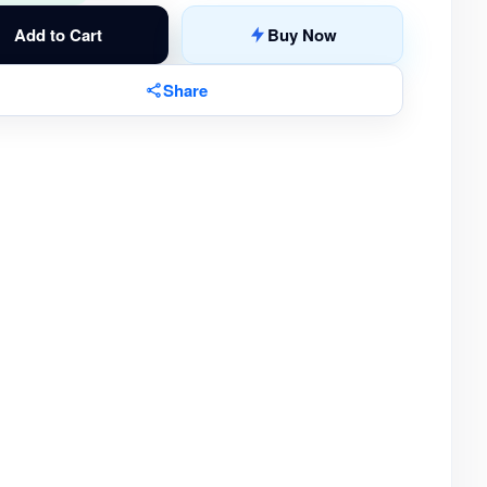
Add to Cart
Buy Now
Share