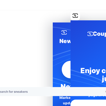
%
Cou
%
%
News
Enjoy 
j
News
Unlock better 
page or co
Marketplace
updates