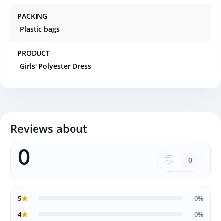
PACKING
Plastic bags
PRODUCT
Girls' Polyester Dress
Reviews about
0
0
★
5
0%
★
4
0%