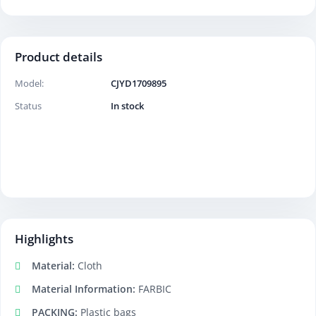
Product details
Model:
CJYD1709895
Status
In stock
Highlights
Material:
Cloth
Material Information:
FARBIC
PACKING:
Plastic bags