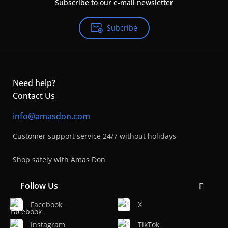
Subscribe to our e-mail newsletter
Subcribe
Need help?
Contact Us
info@amasdon.com
Customer support service 24/7 without holidays
Shop safely with Amas Don
Follow Us
Facebook
X
Instagram
TikTok