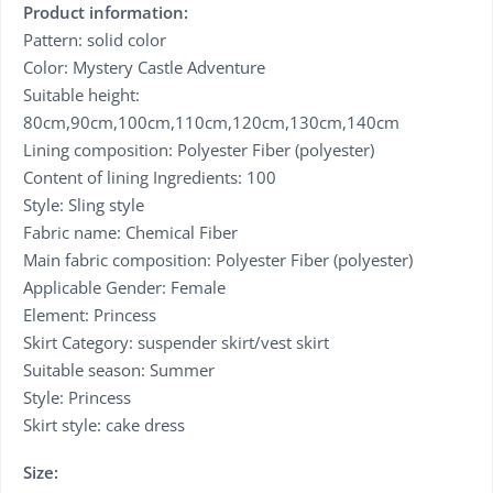
Product information:
Pattern: solid color
Color: Mystery Castle Adventure
Suitable height:
80cm,90cm,100cm,110cm,120cm,130cm,140cm
Lining composition: Polyester Fiber (polyester)
Content of lining Ingredients: 100
Style: Sling style
Fabric name: Chemical Fiber
Main fabric composition: Polyester Fiber (polyester)
Applicable Gender: Female
Element: Princess
Skirt Category: suspender skirt/vest skirt
Suitable season: Summer
Style: Princess
Skirt style: cake dress
Size: