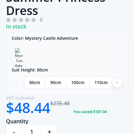
Dress
0
In stock
Color:
Mystery Castle Adventure
Suit Height:
80cm
80cm
90cm
100cm
110cm
120cm
VAT included
$48.44
$235.48
You saved $187.04
Quantity
-
+