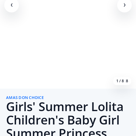
1 / 8
8
AMAS DON CHOICE
Girls' Summer Lolita
Children's Baby Girl
Summer Princess