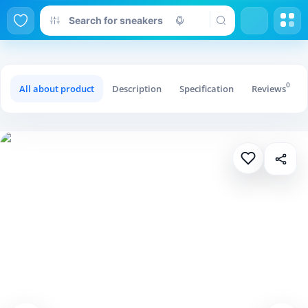
0
All about product
Description
Specification
Reviews