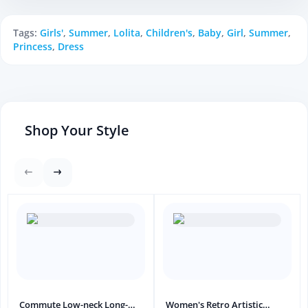
Tags:
Girls'
,
Summer
,
Lolita
,
Children's
,
Baby
,
Girl
,
Summer
,
Princess
,
Dress
Shop Your Style
Commute Low-neck Long-
Women's Retro Artistic