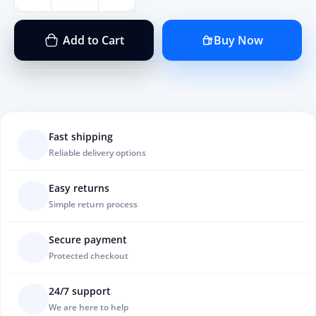
Add to Cart
Buy Now
Fast shipping
Reliable delivery options
Easy returns
Simple return process
Secure payment
Protected checkout
24/7 support
We are here to help