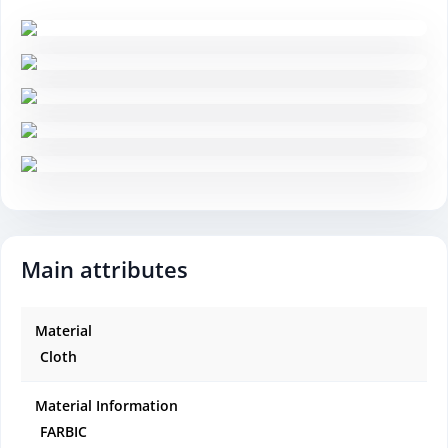
Main attributes
Material
Cloth
Material Information
FARBIC