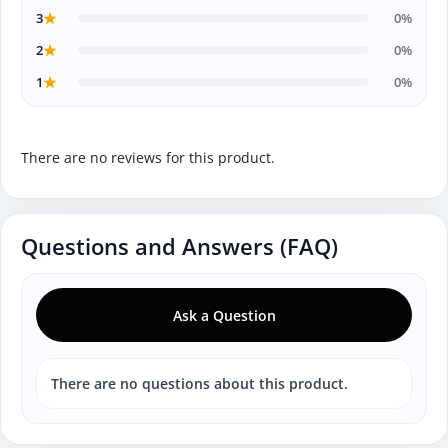
★
3
0%
★
2
0%
★
1
0%
There are no reviews for this product.
Questions and Answers (FAQ)
Ask a Question
There are no questions about this product.