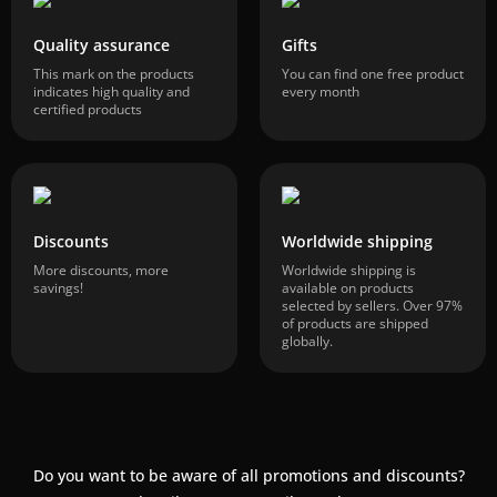
Quality assurance
Gifts
This mark on the products
You can find one free product
indicates high quality and
every month
certified products
Discounts
Worldwide shipping
More discounts, more
Worldwide shipping is
savings!
available on products
selected by sellers. Over 97%
of products are shipped
globally.
Do you want to be aware of all promotions and discounts?