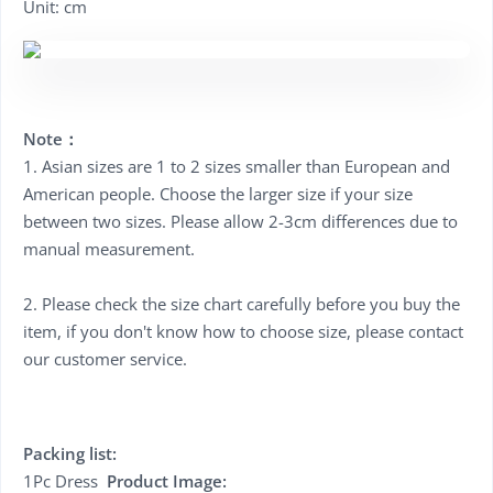
Unit: cm
Note：
1. Asian sizes are 1 to 2 sizes smaller than European and
American people. Choose the larger size if your size
between two sizes. Please allow 2-3cm differences due to
manual measurement.
2. Please check the size chart carefully before you buy the
item, if you don't know how to choose size, please contact
our customer service.
Packing list:
1Pc Dress
Product Image: