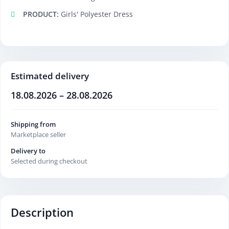
PRODUCT:
Girls' Polyester Dress
Estimated delivery
18.08.2026 – 28.08.2026
Shipping from
Marketplace seller
Delivery to
Selected during checkout
Description