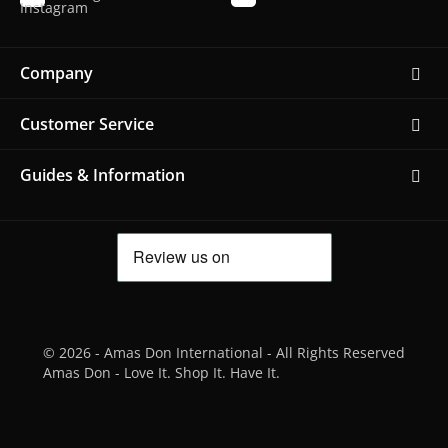
Company
Customer Service
Guides & Information
© 2026 - Amas Don International - All Rights Reserved
Amas Don - Love It. Shop It. Have It.