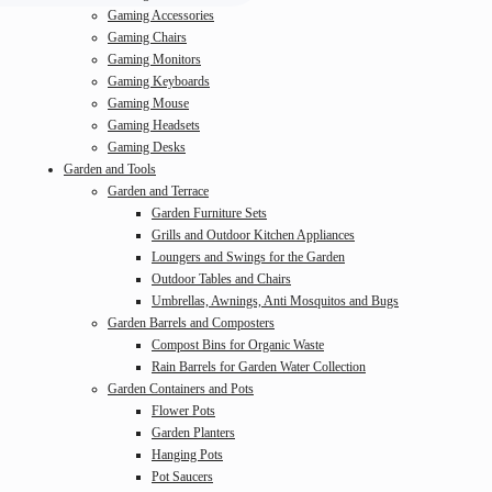
Gaming Accessories
Gaming Chairs
Gaming Monitors
Gaming Keyboards
Gaming Mouse
Gaming Headsets
Gaming Desks
Garden and Tools
Garden and Terrace
Garden Furniture Sets
Grills and Outdoor Kitchen Appliances
Loungers and Swings for the Garden
Outdoor Tables and Chairs
Umbrellas, Awnings, Anti Mosquitos and Bugs
Garden Barrels and Composters
Compost Bins for Organic Waste
Rain Barrels for Garden Water Collection
Garden Containers and Pots
Flower Pots
Garden Planters
Hanging Pots
Pot Saucers