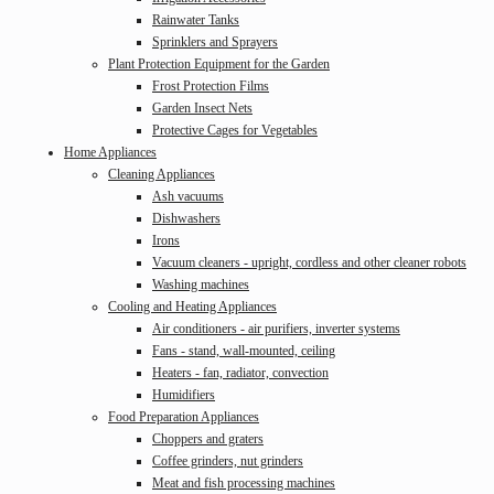
Rainwater Tanks
Sprinklers and Sprayers
Plant Protection Equipment for the Garden
Frost Protection Films
Garden Insect Nets
Protective Cages for Vegetables
Home Appliances
Cleaning Appliances
Ash vacuums
Dishwashers
Irons
Vacuum cleaners - upright, cordless and other cleaner robots
Washing machines
Cooling and Heating Appliances
Air conditioners - air purifiers, inverter systems
Fans - stand, wall-mounted, ceiling
Heaters - fan, radiator, convection
Humidifiers
Food Preparation Appliances
Choppers and graters
Coffee grinders, nut grinders
Meat and fish processing machines