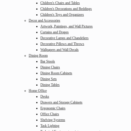
Children's Chairs and Tables
Children's Decorations and Beddings
Children's Toys and Organizers
Decor and Accessories
Artwork, Paintings, and Wall Pictures
Curtains and Drapes
Decorative Lamps and Chandeliers
Decorative Pillows and Throws
Wallpapers and Wall Decals
Dining Room
Bar Stools
Dining Chairs
Dining Room Cabinets
Dining Sets
Dining Tables
Home Office
Desks
Drawers and Storage Cabinets
Ergonomic Chairs
Office Chairs
Shelving Systems
Task Lighting