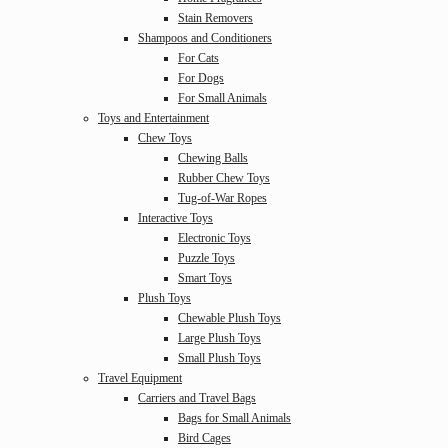
Stain Removers
Shampoos and Conditioners
For Cats
For Dogs
For Small Animals
Toys and Entertainment
Chew Toys
Chewing Balls
Rubber Chew Toys
Tug-of-War Ropes
Interactive Toys
Electronic Toys
Puzzle Toys
Smart Toys
Plush Toys
Chewable Plush Toys
Large Plush Toys
Small Plush Toys
Travel Equipment
Carriers and Travel Bags
Bags for Small Animals
Bird Cages