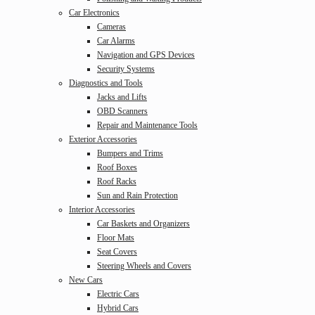
Car Electronics
Cameras
Car Alarms
Navigation and GPS Devices
Security Systems
Diagnostics and Tools
Jacks and Lifts
OBD Scanners
Repair and Maintenance Tools
Exterior Accessories
Bumpers and Trims
Roof Boxes
Roof Racks
Sun and Rain Protection
Interior Accessories
Car Baskets and Organizers
Floor Mats
Seat Covers
Steering Wheels and Covers
New Cars
Electric Cars
Hybrid Cars