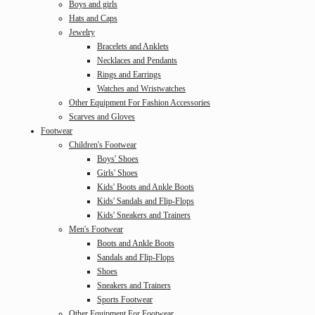
Boys and girls
Hats and Caps
Jewelry
Bracelets and Anklets
Necklaces and Pendants
Rings and Earrings
Watches and Wristwatches
Other Equipment For Fashion Accessories
Scarves and Gloves
Footwear
Children's Footwear
Boys' Shoes
Girls' Shoes
Kids' Boots and Ankle Boots
Kids' Sandals and Flip-Flops
Kids' Sneakers and Trainers
Men's Footwear
Boots and Ankle Boots
Sandals and Flip-Flops
Shoes
Sneakers and Trainers
Sports Footwear
Other Equipment For Footwear