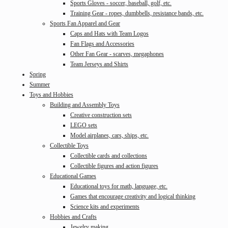
Sports Gloves - soccer, baseball, golf, etc.
Training Gear - ropes, dumbbells, resistance bands, etc.
Sports Fan Apparel and Gear
Caps and Hats with Team Logos
Fan Flags and Accessories
Other Fan Gear - scarves, megaphones
Team Jerseys and Shirts
Spring
Summer
Toys and Hobbies
Building and Assembly Toys
Creative construction sets
LEGO sets
Model airplanes, cars, ships, etc.
Collectible Toys
Collectible cards and collections
Collectible figures and action figures
Educational Games
Educational toys for math, language, etc.
Games that encourage creativity and logical thinking
Science kits and experiments
Hobbies and Crafts
Jewelry making