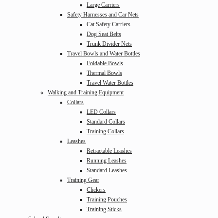
Large Carriers
Safety Harnesses and Car Nets
Cat Safety Carriers
Dog Seat Belts
Trunk Divider Nets
Travel Bowls and Water Bottles
Foldable Bowls
Thermal Bowls
Travel Water Bottles
Walking and Training Equipment
Collars
LED Collars
Standard Collars
Training Collars
Leashes
Retractable Leashes
Running Leashes
Standard Leashes
Training Gear
Clickers
Training Pouches
Training Sticks