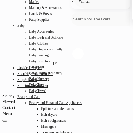
Winter
Masks
Makeup & Accessories
Candy & Bowls
Party Supplies
Baby
Baby Accessories
Baby Bath and Skincare
Baby Clothes
Baby Diapers and Potty
Baby Feeding
Baby Furniture
1/1
Baby Gear
Under US $10
Baby Health and Safety
Security Information
Baby Nursery
Super Deals
Baby Toys
Sell on Amas Don
Baby Travel
Search
Beauty and Care
Viewed
Beauty and Personal Care Appliances
Contact
Epilators and depilators
Menu
Hair dryers
Hair straighteners
Massagers
Trimmers and shavers