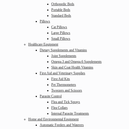
Orthopedic Beds
Portable Beds
Standard Beds
Pillows
Cat Pillows
Large Pillows
Small Pillows
Healthcare Equipment
Dietary Supplements and Vitamins
Joint Supplements
Omega-3 and Omega-6 Supplements
Skin and Coat Health Vitamins
First Aid and Veterinary Supplies
First Aid Kits
Pet Thermometers
Tweezers and Scissors
Parasite Control
Flea and Tick Sprays
Flea Collars
Internal Parasite Treatments
Home and Environmental Equipment
Automatic Feeders and Waterers