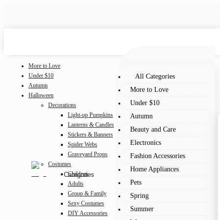
More to Love
Under $10
All Categories
Autumn
More to Love
Halloween
Under $10
Decorations
Light-up Pumpkins
Autumn
Lanterns & Candles
Beauty and Care
Stickers & Banners
Electronics
Spider Webs
Graveyard Props
Fashion Accessories
Costumes
Home Appliances
Children
Categories
Pets
Adults
Group & Family
Spring
Sexy Costumes
Summer
DIY Accessories