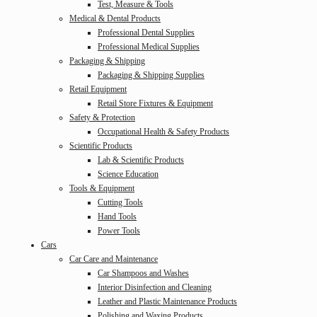
Test, Measure & Tools
Medical & Dental Products
Professional Dental Supplies
Professional Medical Supplies
Packaging & Shipping
Packaging & Shipping Supplies
Retail Equipment
Retail Store Fixtures & Equipment
Safety & Protection
Occupational Health & Safety Products
Scientific Products
Lab & Scientific Products
Science Education
Tools & Equipment
Cutting Tools
Hand Tools
Power Tools
Cars
Car Care and Maintenance
Car Shampoos and Washes
Interior Disinfection and Cleaning
Leather and Plastic Maintenance Products
Polishing and Waxing Products