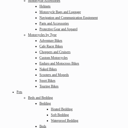
Motorcycle Accessories
Helmets
Motorcycle Bags and Luggage
Navigation and Communication Equipment
Parts and Accessories
Protective Gear and Apparel
Motorcycles by Type
Adventure Bikes
Cafe Racer Bikes
Choppers and Cruisers
Custom Motorcycles
Enduro and Motocross Bikes
Naked Bikes
Scooters and Mopeds
Sport Bikes
Touring Bikes
Pets
Beds and Bedding
Bedding
Heated Bedding
Soft Bedding
Waterproof Bedding
Beds