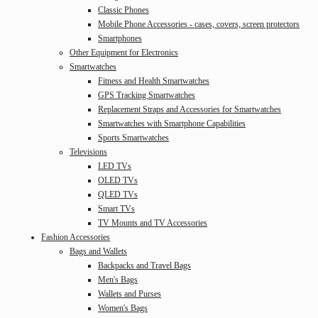
Classic Phones
Mobile Phone Accessories - cases, covers, screen protectors
Smartphones
Other Equipment for Electronics
Smartwatches
Fitness and Health Smartwatches
GPS Tracking Smartwatches
Replacement Straps and Accessories for Smartwatches
Smartwatches with Smartphone Capabilities
Sports Smartwatches
Televisions
LED TVs
OLED TVs
QLED TVs
Smart TVs
TV Mounts and TV Accessories
Fashion Accessories
Bags and Wallets
Backpacks and Travel Bags
Men's Bags
Wallets and Purses
Women's Bags