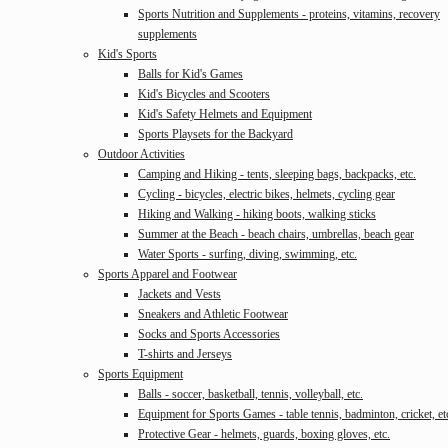
Sports Nutrition and Supplements - proteins, vitamins, recovery
supplements
Kid's Sports
Balls for Kid's Games
Kid's Bicycles and Scooters
Kid's Safety Helmets and Equipment
Sports Playsets for the Backyard
Outdoor Activities
Camping and Hiking - tents, sleeping bags, backpacks, etc.
Cycling - bicycles, electric bikes, helmets, cycling gear
Hiking and Walking - hiking boots, walking sticks
Summer at the Beach - beach chairs, umbrellas, beach gear
Water Sports - surfing, diving, swimming, etc.
Sports Apparel and Footwear
Jackets and Vests
Sneakers and Athletic Footwear
Socks and Sports Accessories
T-shirts and Jerseys
Sports Equipment
Balls - soccer, basketball, tennis, volleyball, etc.
Equipment for Sports Games - table tennis, badminton, cricket, et
Protective Gear - helmets, guards, boxing gloves, etc.