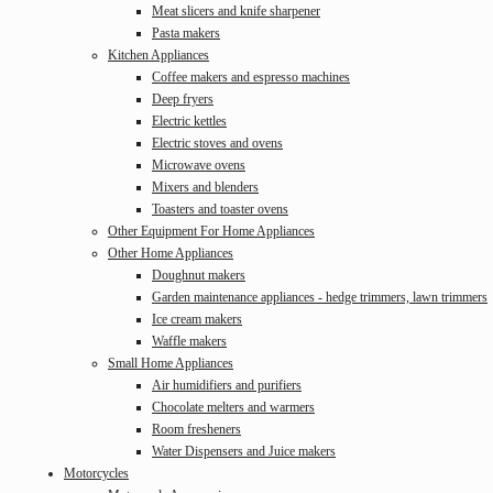
Meat slicers and knife sharpener
Pasta makers
Kitchen Appliances
Coffee makers and espresso machines
Deep fryers
Electric kettles
Electric stoves and ovens
Microwave ovens
Mixers and blenders
Toasters and toaster ovens
Other Equipment For Home Appliances
Other Home Appliances
Doughnut makers
Garden maintenance appliances - hedge trimmers, lawn trimmers
Ice cream makers
Waffle makers
Small Home Appliances
Air humidifiers and purifiers
Chocolate melters and warmers
Room fresheners
Water Dispensers and Juice makers
Motorcycles