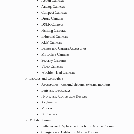
Action Cameras
Analog Cameras
Compact Cameras
Drone Cameras
DSLR Cameras
Hunting Cameras
Industrial Cameras
Kids' Cameras
Lenses and Camera Accessories
Mirrorless Cameras
Security Cameras
Video Cameras
Wildlife / Trail Cameras
Laptops and Computers
Accessories - docking stations, external monitors
Bags and Backpacks
Hybrid and Convertible Devices
Keyboards
Mouses
PC Camera
Mobile Phones
Batteries and Replacement Parts for Mobile Phones
Chargers and Cables for Mobile Phones