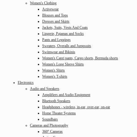
Women's Clothing
Activewear
Blouses and Tops
Dresses and Skirts
Jackets, Suits, Vests And Coats
Lingerie, Pajamas and Socks
Pants and Leggings
Sweaters, Overalls and Jumpsuits
Swimwear and Bikinis
Women's Capri pants, Cargo shorts, Bermuda shorts
Women's Long Sleeve Shirts
Women's Shirts
Women's T-shirts
Electronics
Audio and Speakers
Amplifiers and Audio Equipment
Bluetooth Speakers
Headphones - wireless, in-ear, over-ear, on-ear
Home Theater Systems
Soundbars
Cameras and Photography
360° Cameras