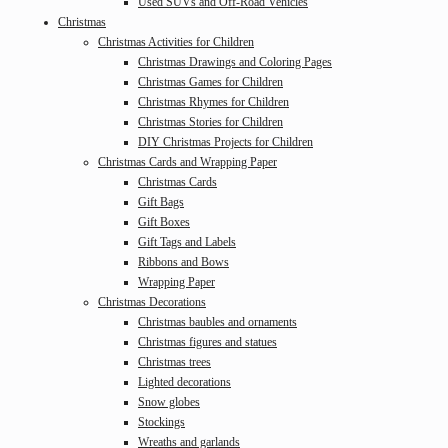
Used SUVs and Off-Road Vehicles
Christmas
Christmas Activities for Children
Christmas Drawings and Coloring Pages
Christmas Games for Children
Christmas Rhymes for Children
Christmas Stories for Children
DIY Christmas Projects for Children
Christmas Cards and Wrapping Paper
Christmas Cards
Gift Bags
Gift Boxes
Gift Tags and Labels
Ribbons and Bows
Wrapping Paper
Christmas Decorations
Christmas baubles and ornaments
Christmas figures and statues
Christmas trees
Lighted decorations
Snow globes
Stockings
Wreaths and garlands