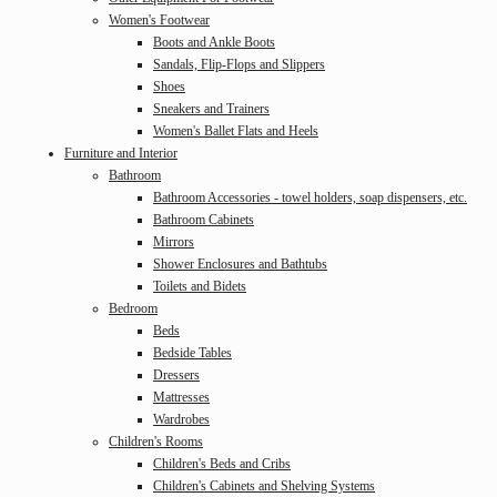
Women's Footwear
Boots and Ankle Boots
Sandals, Flip-Flops and Slippers
Shoes
Sneakers and Trainers
Women's Ballet Flats and Heels
Furniture and Interior
Bathroom
Bathroom Accessories - towel holders, soap dispensers, etc.
Bathroom Cabinets
Mirrors
Shower Enclosures and Bathtubs
Toilets and Bidets
Bedroom
Beds
Bedside Tables
Dressers
Mattresses
Wardrobes
Children's Rooms
Children's Beds and Cribs
Children's Cabinets and Shelving Systems