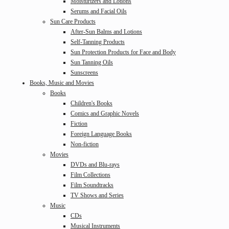
Moisturizers and Lotions
Serums and Facial Oils
Sun Care Products
After-Sun Balms and Lotions
Self-Tanning Products
Sun Protection Products for Face and Body
Sun Tanning Oils
Sunscreens
Books, Music and Movies
Books
Children's Books
Comics and Graphic Novels
Fiction
Foreign Language Books
Non-fiction
Movies
DVDs and Blu-rays
Film Collections
Film Soundtracks
TV Shows and Series
Music
CDs
Musical Instruments