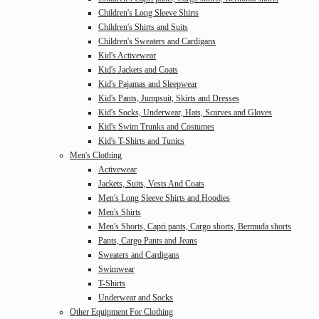
Children's Long Sleeve Shirts
Children's Shirts and Suits
Children's Sweaters and Cardigans
Kid's Activewear
Kid's Jackets and Coats
Kid's Pajamas and Sleepwear
Kid's Pants, Jumpsuit, Skirts and Dresses
Kid's Socks, Underwear, Hats, Scarves and Gloves
Kid's Swim Trunks and Costumes
Kid's T-Shirts and Tunics
Men's Clothing
Activewear
Jackets, Suits, Vests And Coats
Men's Long Sleeve Shirts and Hoodies
Men's Shirts
Men's Shorts, Capri pants, Cargo shorts, Bermuda shorts
Pants, Cargo Pants and Jeans
Sweaters and Cardigans
Swimwear
T-Shirts
Underwear and Socks
Other Equipment For Clothing