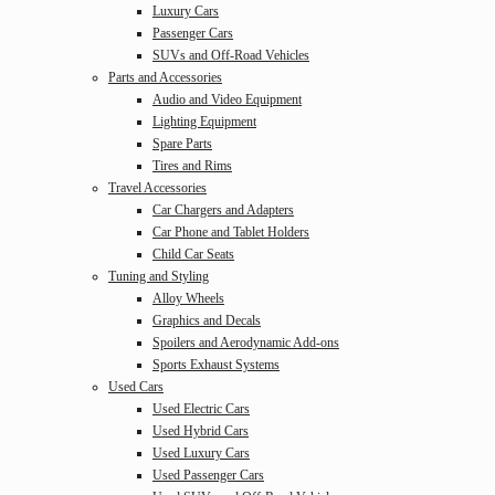
Luxury Cars
Passenger Cars
SUVs and Off-Road Vehicles
Parts and Accessories
Audio and Video Equipment
Lighting Equipment
Spare Parts
Tires and Rims
Travel Accessories
Car Chargers and Adapters
Car Phone and Tablet Holders
Child Car Seats
Tuning and Styling
Alloy Wheels
Graphics and Decals
Spoilers and Aerodynamic Add-ons
Sports Exhaust Systems
Used Cars
Used Electric Cars
Used Hybrid Cars
Used Luxury Cars
Used Passenger Cars