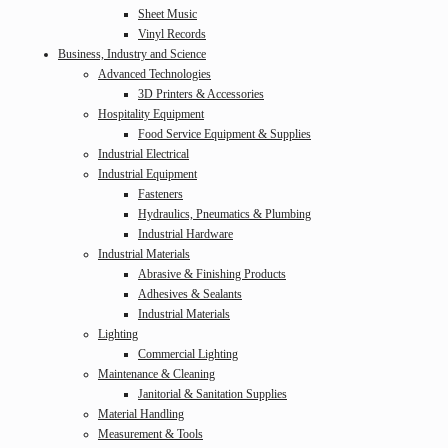
Sheet Music
Vinyl Records
Business, Industry and Science
Advanced Technologies
3D Printers & Accessories
Hospitality Equipment
Food Service Equipment & Supplies
Industrial Electrical
Industrial Equipment
Fasteners
Hydraulics, Pneumatics & Plumbing
Industrial Hardware
Industrial Materials
Abrasive & Finishing Products
Adhesives & Sealants
Industrial Materials
Lighting
Commercial Lighting
Maintenance & Cleaning
Janitorial & Sanitation Supplies
Material Handling
Measurement & Tools