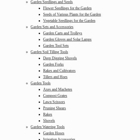
Garden Seedlings and Seeds
Flower Seedlings for the Garden
Seeds of Various Plants for the Garden
Vegetable Seedlings for the Garden
Garden Sets and Accessories
Garden Carts and Trolleys
Garden Gloves and Solar Lamps
Garden Tool Sets
Garden Soil Tilling Tools
Deep Digging Shovels
Garden Forks
Rakes and Cultivators
Tillers and Hoes
Garden Tools
Axes and Machetes
Compost Grates
Lawn Scissors
Pruning Shears
Rakes
Shovels
Garden Watering Tools
Garden Hoses
Irrigation Accessories