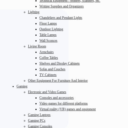
Technical Equipment - printers, scanners, etc.
Writing Supplies and Organizers
Lighting
Chandeliers and Pendant Lights
Floor Lamps
Outdoor Lighting
Table Lamps
Wall Sconces
Living Room
Armchairs
Coffee Tables
Shelves and Display Cabinets
Sofas and Couches
TV Cabinets
Other Equipment For Furniture And Interior
Gaming
Electronic and Video Games
Consoles and accessories
Video games for different platforms
Virtual reality (VR) games and equipment
Gaming Laptops
Gaming PCs
Gaming Consoles