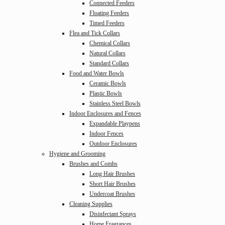
Connected Feeders
Floating Feeders
Timed Feeders
Flea and Tick Collars
Chemical Collars
Natural Collars
Standard Collars
Food and Water Bowls
Ceramic Bowls
Plastic Bowls
Stainless Steel Bowls
Indoor Enclosures and Fences
Expandable Playpens
Indoor Fences
Outdoor Enclosures
Hygiene and Grooming
Brushes and Combs
Long Hair Brushes
Short Hair Brushes
Undercoat Brushes
Cleaning Supplies
Disinfectant Sprays
Home Fragrances