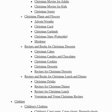
Christmas Movies for Adults
Christmas Movies for Kids
Christmas Songs
Christmas Plants and Flowers
Advent Wreaths
Christmas Cacti
Christmas Garlands
Christmas Stars (Poinsettia)
Mistletoe
Recipes and Books for Christmas Desserts
Christmas Cakes
Christmas Candies and Chocolates
Christmas Cookies
Christmas Desserts
Recipes for Christmas Desserts
Recipes and Books for Christmas Lunch and Dinner
Christmas Drinks
Recipes for Christmas Dinner
Recipes for Christmas Lunch
Vegetarian and Vegan Christmas Recipes
Clothing
Children's Clothing
Children's Capri pants, Cargo shorts, Bermuda shorts