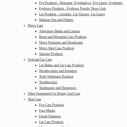
Eye Products - Mascaras, Eyeshadows, Eye Liners, Eyelashes
Eyebrow Products - Eyebrow Pencils, Brow Gels
Lip Products - Lipsticks, Lip Glosses, Lip Liners
Makeup Sets and Palettes
Men's Care
Aftershave Balms and Lotions
Beard and Mustache Care Products
Men's Perfumes and Deodorants
Men's Skin Care Products
Shaving Products
Oral and Lip Care
Lip Balms and Lip Care Products
Mouthwashes and Irrigators
Teeth Whitening Products
Toothbrushes
Toothpastes and Dispensers
Other Equipment For Beauty And Care
Skin Care
Eye Care Products
Face Masks
Facial Cleansers
Lip Care Products