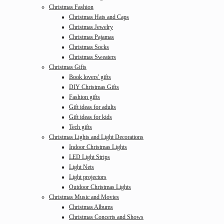
Christmas Fashion
Christmas Hats and Caps
Christmas Jewelry
Christmas Pajamas
Christmas Socks
Christmas Sweaters
Christmas Gifts
Book lovers' gifts
DIY Christmas Gifts
Fashion gifts
Gift ideas for adults
Gift ideas for kids
Tech gifts
Christmas Lights and Light Decorations
Indoor Christmas Lights
LED Light Strips
Light Nets
Light projectors
Outdoor Christmas Lights
Christmas Music and Movies
Christmas Albums
Christmas Concerts and Shows