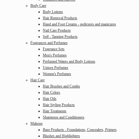
Body Care
Body Lotions
Hair Removal Products
Hand and Foot Creams - pedicures and manicures
Nail Care Products
Self - Tanning Products
Fragrances and Perfumes
Fragrance Sets
Men's Perfumes
Perfumed Waters and Body Lotions
Unisex Perfumes
Women's Perfumes
Hair Care
Hair Brushes and Combs
Hair Colors
Hair Oils
Hair Styling Products
Hair Treatments
Shampoos and Conditioners
Makeup
Base Products - Foundations, Concealers, Primers
Blushes and Highlighters