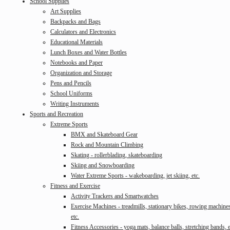
School Supplies
Art Supplies
Backpacks and Bags
Calculators and Electronics
Educational Materials
Lunch Boxes and Water Bottles
Notebooks and Paper
Organization and Storage
Pens and Pencils
School Uniforms
Writing Instruments
Sports and Recreation
Extreme Sports
BMX and Skateboard Gear
Rock and Mountain Climbing
Skating - rollerblading, skateboarding
Skiing and Snowboarding
Water Extreme Sports - wakeboarding, jet skiing, etc.
Fitness and Exercise
Activity Trackers and Smartwatches
Exercise Machines - treadmills, stationary bikes, rowing machine
etc.
Fitness Accessories - yoga mats, balance balls, stretching bands, e