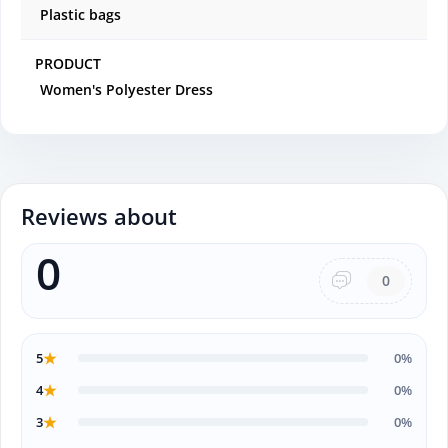
Plastic bags
PRODUCT
Women's Polyester Dress
Reviews about
0
0
★
5
0%
★
4
0%
★
3
0%