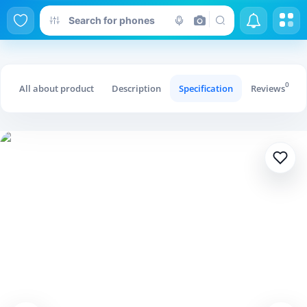
Swing Fork Hollow Dress Female
0
All about product
Description
Specification
Reviews