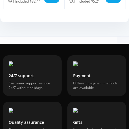
VAT included $32.44
VAT included $5.21
24/7 support
Payment
Customer support service
Different payment methods
24/7 without holidays
are available
Quality assurance
Gifts