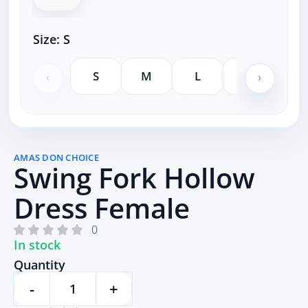
Size:
S
S
M
L
XL
XX
AMAS DON CHOICE
Swing Fork Hollow
Dress Female
0
In stock
Quantity
-
+