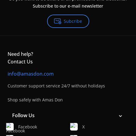
Subscribe to our e-mail newsletter
Subcribe
Need help?
Contact Us
info@amasdon.com
Customer support service 24/7 without holidays
Shop safely with Amas Don
Follow Us
Facebook
X