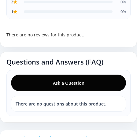
★
2
0%
★
1
0%
There are no reviews for this product.
Questions and Answers (FAQ)
Ask a Question
There are no questions about this product.