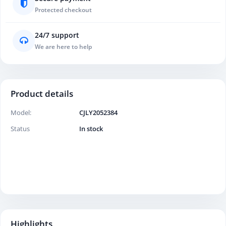
Protected checkout
24/7 support
We are here to help
Product details
Model:
CJLY2052384
Status
In stock
Highlights