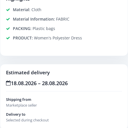
Material:
Cloth
Material Information:
FABRIC
PACKING:
Plastic bags
PRODUCT:
Women's Polyester Dress
Estimated delivery
18.08.2026 – 28.08.2026
Shipping from
Marketplace seller
Delivery to
Selected during checkout