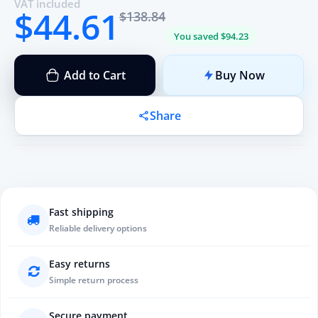
VAT included
$44.61
$138.84
You saved $94.23
Add to Cart
Buy Now
Share
Fast shipping
Reliable delivery options
Easy returns
Simple return process
Secure payment