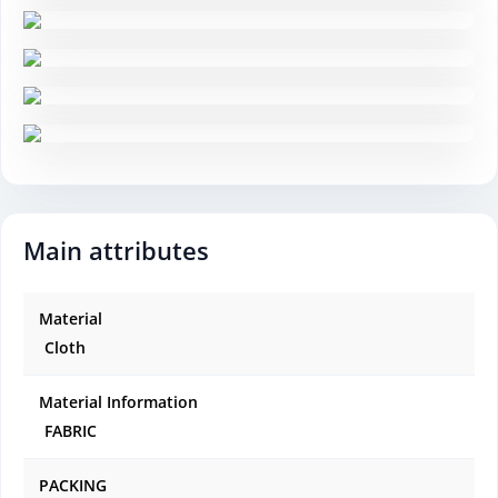
Main attributes
Material
Cloth
Material Information
FABRIC
PACKING