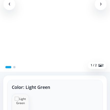
1 / 2
2
Color:
Light Green