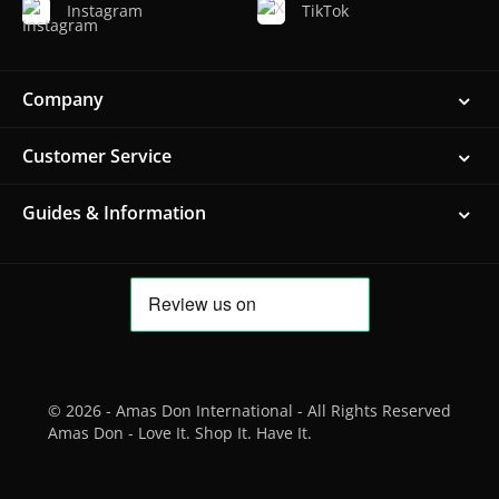
Instagram
TikTok
Company
Customer Service
Guides & Information
© 2026 - Amas Don International - All Rights Reserved
Amas Don - Love It. Shop It. Have It.