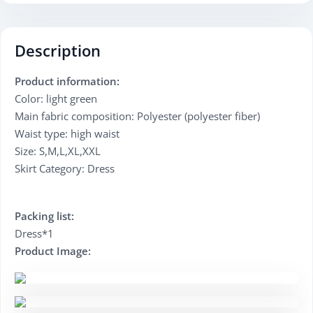
Description
Product information:
Color: light green
Main fabric composition: Polyester (polyester fiber)
Waist type: high waist
Size: S,M,L,XL,XXL
Skirt Category: Dress
Packing list:
Dress*1
Product Image: