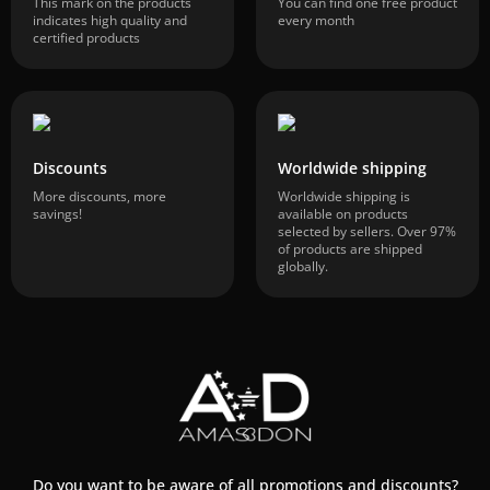
This mark on the products
You can find one free product
indicates high quality and
every month
certified products
Discounts
Worldwide shipping
More discounts, more
Worldwide shipping is
savings!
available on products
selected by sellers. Over 97%
of products are shipped
globally.
Do you want to be aware of all promotions and discounts?